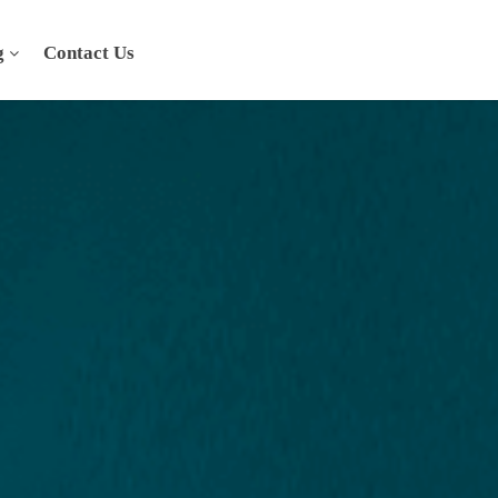
g
Contact Us