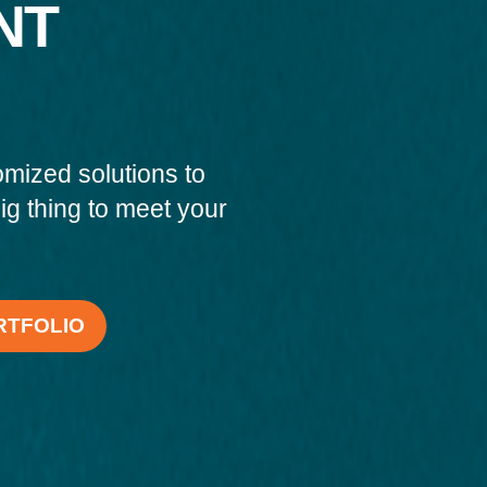
NT
omized solutions to
big thing to meet your
RTFOLIO