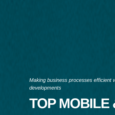
Making business processes efficient 
developments
TOP MOBILE