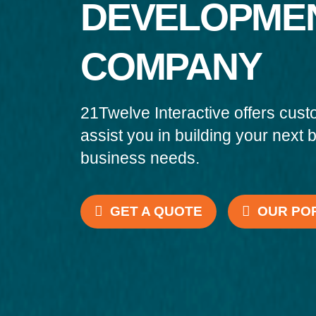
DEVELOPME
COMPANY
21Twelve Interactive offers cust
assist you in building your next 
business needs.
GET A QUOTE
OUR PO