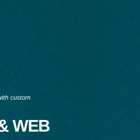
with custom
 & WEB