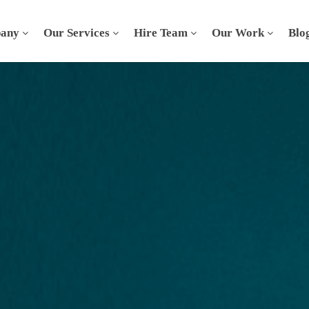
any
Our Services
Hire Team
Our Work
Blo