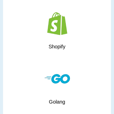
Shopify
Golang