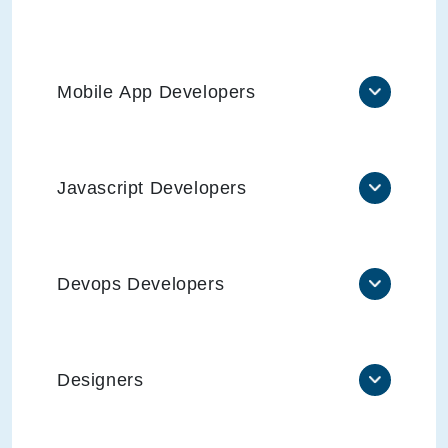
Mobile App Developers
Javascript Developers
Devops Developers
Designers