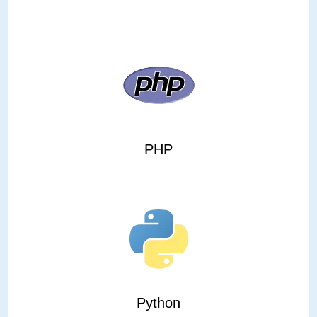
PHP
Python