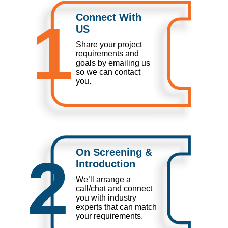
Connect With
1
US
Share your project
requirements and
goals by emailing us
so we can contact
you.
On Screening &
2
Introduction
We’ll arrange a
call/chat and connect
you with industry
experts that can match
your requirements.