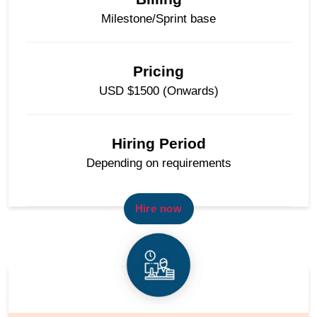
Milestone/Sprint base
Pricing
USD $1500 (Onwards)
Hiring Period
Depending on requirements
Hire now