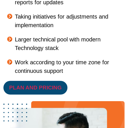
reports for updates
Taking initiatives for adjustments and
implementation
Larger technical pool with modern
Technology stack
Work according to your time zone for
continuous support
PLAN AND PRICING