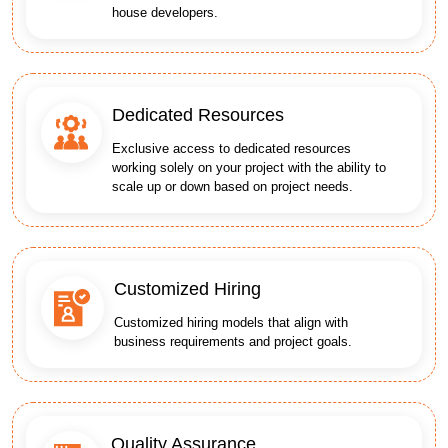
house developers.
Dedicated Resources
Exclusive access to dedicated resources
working solely on your project with the ability to
scale up or down based on project needs.
Customized Hiring
Customized hiring models that align with
business requirements and project goals.
Quality Assurance