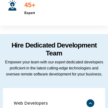
45+
Expert
Hire Dedicated Development
Team
Empower your team with our expert dedicated developers
proficient in the latest cutting-edge technologies and
oversee remote software development for your business.
Web Developers