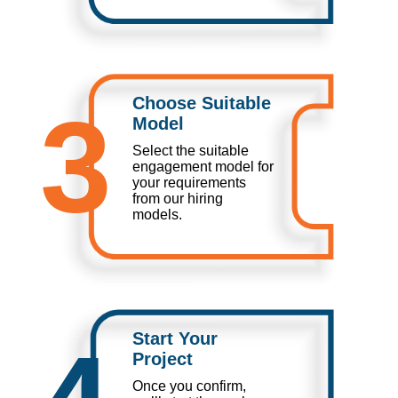
Choose Suitable
3
Model
Select the suitable
engagement model for
your requirements
from our hiring
models.
Start Your
Project
Once you confirm,