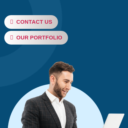
CONTACT US
OUR PORTFOLIO