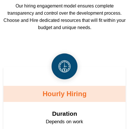
Our hiring engagement model ensures complete
transparency and control over the development process.
Choose and Hire dedicated resources that will fit within your
budget and unique needs.
Hourly Hiring
Duration
Depends on work