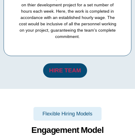
on thier development project for a set number of
hours each week. Here, the work is completed in
accordance with an established hourly wage. The
cost would be inclusive of all the personnel working
on your project, guaranteeing the team's complete
commitment.
HIRE TEAM
Flexible Hiring Models
Engagement Model