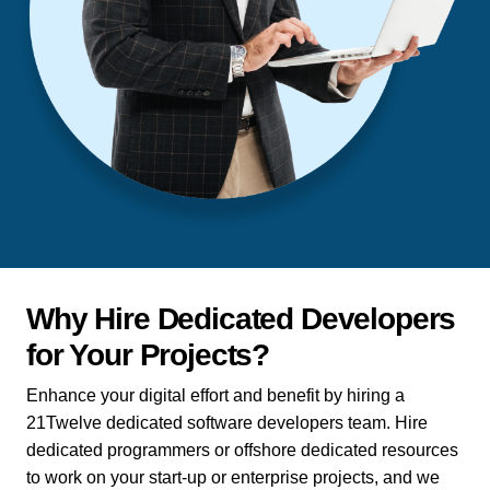
Why Hire Dedicated Developers
for Your Projects?
Enhance your digital effort and benefit by hiring a
21Twelve dedicated software developers team. Hire
dedicated programmers or offshore dedicated resources
to work on your start-up or enterprise projects, and we