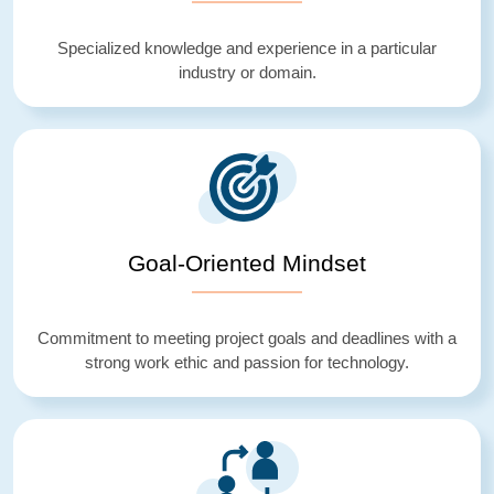
Specialized knowledge and experience in a particular
industry or domain.
Goal-Oriented Mindset
Commitment to meeting project goals and deadlines with a
strong work ethic and passion for technology.