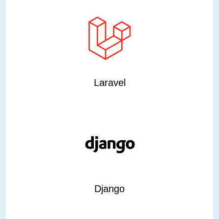
Laravel
Django