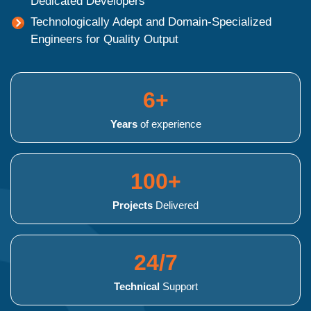
Dedicated Developers
Technologically Adept and Domain-Specialized
Engineers for Quality Output
6+
Years
of experience
100+
Projects
Delivered
24/7
Technical
Support