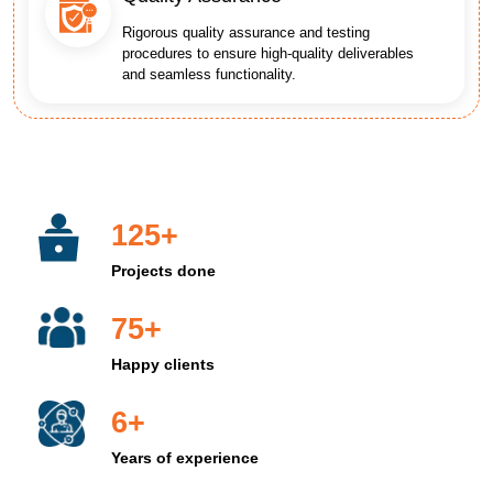
Rigorous quality assurance and testing
procedures to ensure high-quality deliverables
and seamless functionality.
125+
Projects done
75+
Happy clients
6+
Years of experience