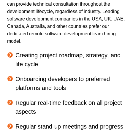
can provide technical consultation throughout the
development lifecycle, regardless of industry. Leading
software development companies in the USA, UK, UAE,
Canada, Australia, and other countries prefer our
dedicated remote software development team hiring
model.
Creating project roadmap, strategy, and
life cycle
Onboarding developers to preferred
platforms and tools
Regular real-time feedback on all project
aspects
Regular stand-up meetings and progress