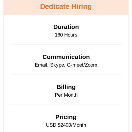
Dedicate Hiring
Duration
160 Hours
Communication
Email, Skype, G-meet/Zoom
Billing
Per Month
Pricing
USD $2400/Month