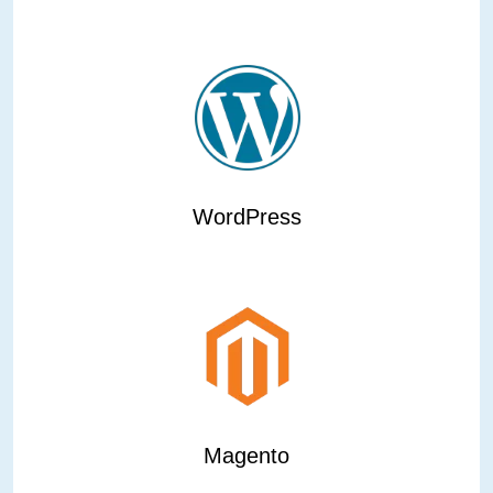
WordPress
Magento