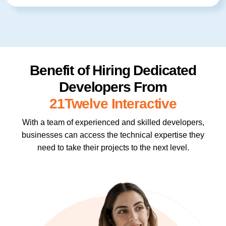
Benefit of Hiring Dedicated
Developers From
21Twelve Interactive
With a team of experienced and skilled developers,
businesses can access the technical expertise they
need to take their projects to the next level.