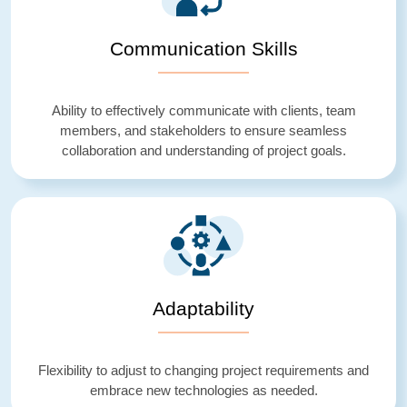
Communication Skills
Ability to effectively communicate with clients, team
members, and stakeholders to ensure seamless
collaboration and understanding of project goals.
Adaptability
Flexibility to adjust to changing project requirements and
embrace new technologies as needed.