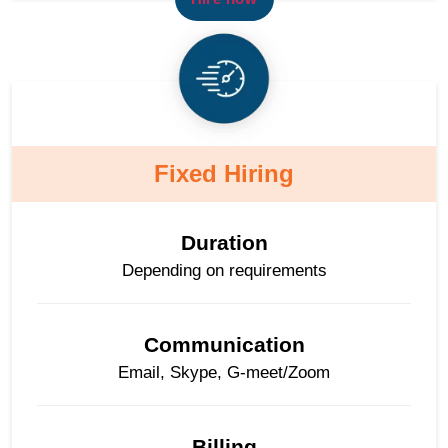
Fixed Hiring
Duration
Depending on requirements
Communication
Email, Skype, G-meet/Zoom
Billing