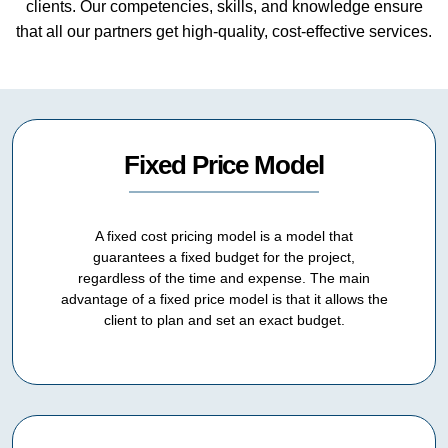
clients. Our competencies, skills, and knowledge ensure
that all our partners get high-quality, cost-effective services.
Fixed Price Model
A fixed cost pricing model is a model that
guarantees a fixed budget for the project,
regardless of the time and expense. The main
advantage of a fixed price model is that it allows the
client to plan and set an exact budget.