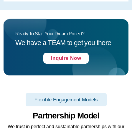
Ready To Start Your Dream Project?
We have a TEAM to get you there
Inquire Now
Flexible Engagement Models
Partnership Model
We trust in perfect and sustainable partnerships with our