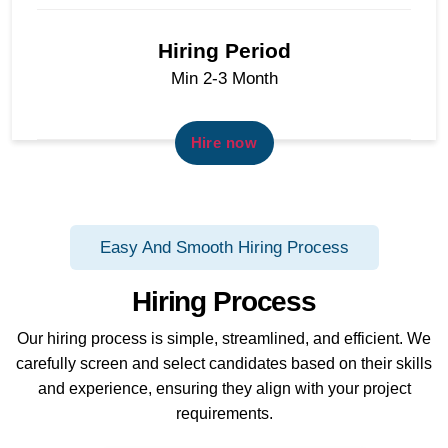
Hiring Period
Min 2-3 Month
Hire now
Easy And Smooth Hiring Process
Hiring Process
Our hiring process is simple, streamlined, and efficient. We
carefully screen and select candidates based on their skills
and experience, ensuring they align with your project
requirements.