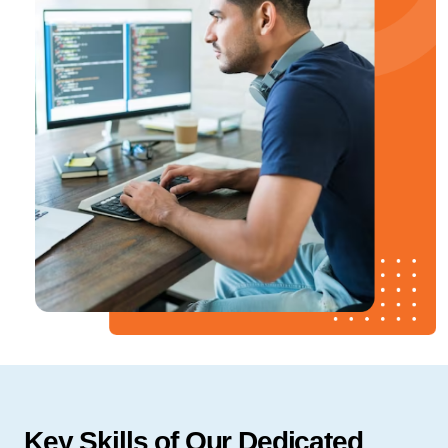
Key Skills of Our Dedicated