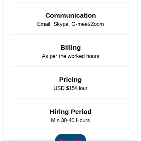
Communication
Email, Skype, G-meet/Zoom
Billing
As per the worked hours
Pricing
USD $15/Hour
Hiring Period
Min 30-40 Hours
Hire now