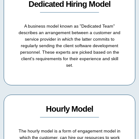
Dedicated Hiring Model
A business model known as "Dedicated Team"
describes an arrangement between a customer and
service provider in which the latter commits to
regularly sending the client software development
personnel. These experts are picked based on the
client's requirements for their experience and skill
set.
Hourly Model
The hourly model is a form of engagement model in
which the customer, can hire our resources to work