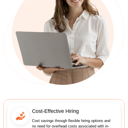
Cost-Effective Hiring
Cost savings through flexible hiring options and
no need for overhead costs associated with in-