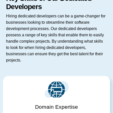
Developers
Hiring dedicated developers can be a game-changer for
businesses looking to streamline their software
development processes. Our dedicated developers
possess a range of key skills that enable them to easily
handle complex projects. By understanding what skills
to look for when hiring dedicated developers,
businesses can ensure they get the best talent for their
projects.
Domain Expertise