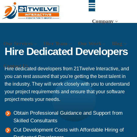
Company
Our Services
Hire Team
Our Work
Blog
Hire Dedicated Developers
Contact Us
Hire dedicated developers from 21Twelve Interactive, and
you can rest assured that you're getting the best talent in
the industry. They will work closely with you to understand
your project requirements and ensure that your software
project meets your needs.
Obtain Professional Guidance and Support from
Skilled Consultants
Cut Development Costs with Affordable Hiring of