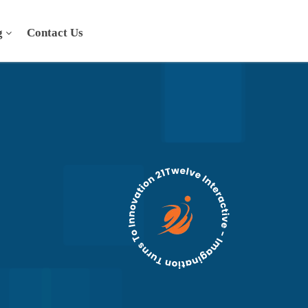
g
Contact Us