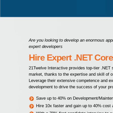
Are you looking to develop an enormous appli
expert developers
Hire Expert .NET Cor
21Twelve Interactive provides top-tier .NET s
market, thanks to the expertise and skill of 
Leverage their extensive competence and exp
development to drive the success of your pro
Save up to 40% on Development/Mainte
Hire 10x faster and gain up to 40% cost