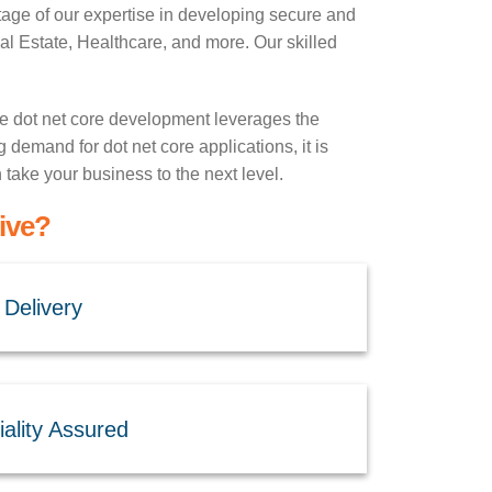
age of our expertise in developing secure and
 Estate, Healthcare, and more. Our skilled
e dot net core development leverages the
g demand for dot net core applications, it is
take your business to the next level.
ive?
 Delivery
ality Assured