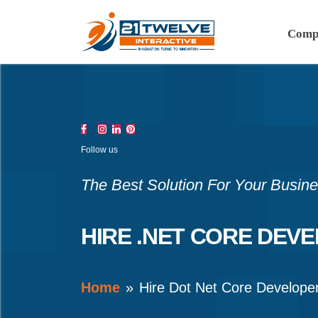
Comp
Follow us
The Best Solution For Your Busin
HIRE .NET CORE DEV
Home
Hire Dot Net Core Develope