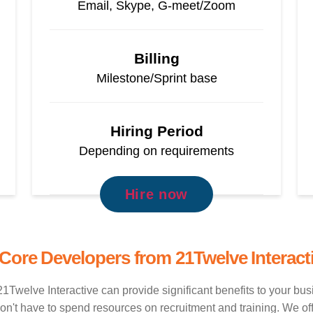
Email, Skype, G-meet/Zoom
Billing
Milestone/Sprint base
Hiring Period
Depending on requirements
Hire now
 Core Developers from 21Twelve Interact
1Twelve Interactive can provide significant benefits to your bu
t have to spend resources on recruitment and training. We offer