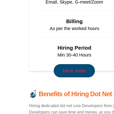
Email, Skype, G-meet/Zoom
Billing
As per the worked hours
Hiring Period
Min 30-40 Hours
Hire now
Benefits of Hiring Dot Net
Hiring dedicated dot net core Developers from 2
Developers can save time and money, as you don'