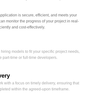
plication is secure, efficient, and meets your
 monitor the progress of your project in real-
ently and cost-effectively.
hiring models to fit your specific project needs,
 part-time or full-time developers.
very
 with a focus on timely delivery, ensuring that
mpleted within the agreed-upon timeframe.