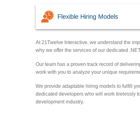
Flexible Hiring Models
At 21Twelve Interactive, we understand the impo
why we offer the services of our dedicated .NE
Our team has a proven track record of delivering
work with you to analyze your unique requireme
We provide adaptable hiring models to fulfill y
dedicated developers who will work tirelessly t
development industry.