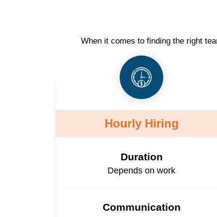
When it comes to finding the right te
Hourly Hiring
Duration
Depends on work
Communication