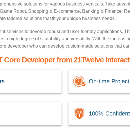
ehensive solutions for various business verticals. Take advant
g, Game Robot, Shopping & E-commerce, Banking & Finance, Real
e tailored solutions that fit your unique business needs.
services to develop robust and user-friendly applications. Th
s a high degree of scalability and versatility. With the increasin
 core developer who can develop custom-made solutions that can 
 Core Developer from 21Twelve Interact
rs
On-time Project
100% Confidenti