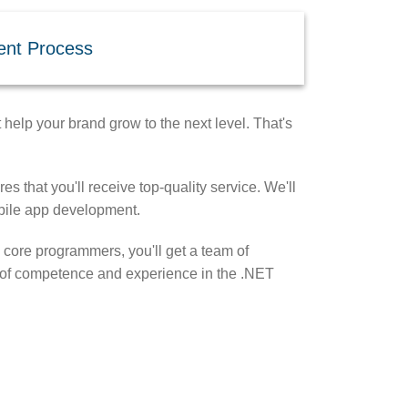
ent Process
help your brand grow to the next level. That's
s that you'll receive top-quality service. We'll
obile app development.
 core programmers, you'll get a team of
ts of competence and experience in the .NET