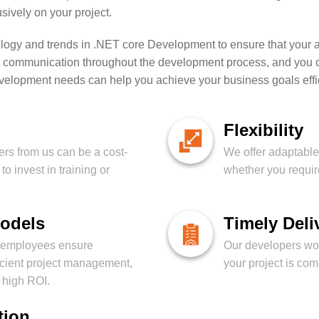
ively on your project.
ology and trends in .NET core Development to ensure that your ap
communication throughout the development process, and you can
development needs can help you achieve your business goals effici
Flexibility
rs from us can be a cost-
We offer adaptable 
to invest in training or
whether you require
Models
Timely Deli
t employees ensure
Our developers work
icient project management,
your project is co
d high ROI.
tion