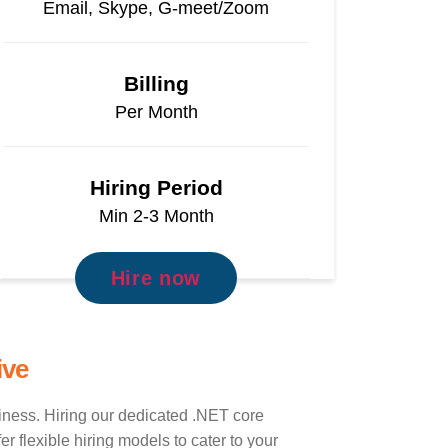
Email, Skype, G-meet/Zoom
Billing
Per Month
Hiring Period
Min 2-3 Month
Hire now
ive
siness. Hiring our dedicated .NET core
 flexible hiring models to cater to your