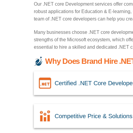
Our .NET core Development services offer compr
robust applications for Education & E-learnin
team of .NET core developers can help you creat
Many businesses choose .NET core development 
strengths of the Microsoft ecosystem, which offer
essential to hire a skilled and dedicated .NET
Why Does Brand Hire .NET
Certified .NET Core Develope
Competitive Price & Solutions