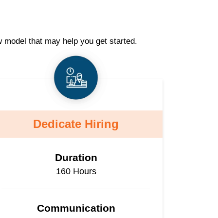
w model that may help you get started.
Dedicate Hiring
Duration
160 Hours
Communication