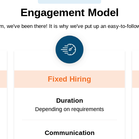
Engagement Model
am, we've been there! It is why we've put up an easy-to-follo
Fixed Hiring
Duration
Depending on requirements
Communication