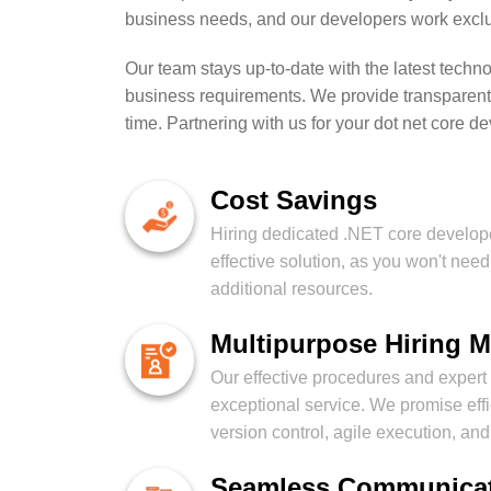
business needs, and our developers work exclus
Our team stays up-to-date with the latest techn
business requirements. We provide transparent 
time. Partnering with us for your dot net core 
Cost Savings
Hiring dedicated .NET core develope
effective solution, as you won't need 
additional resources.
Multipurpose Hiring 
Our effective procedures and exper
exceptional service. We promise eff
version control, agile execution, an
Seamless Communica