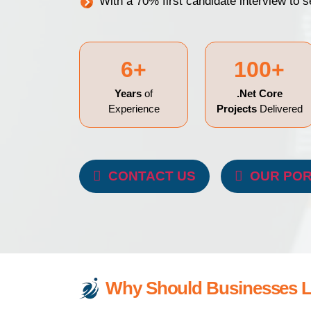
With a 70% first candidate interview to 
6+
100+
Years
of
.Net Core
Experience
Projects
Delivered
CONTACT US
OUR POR
Why Should Businesses Lo