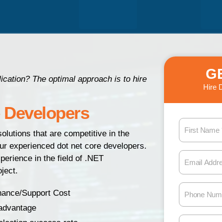
G
cation? The optimal approach is to hire
Hire 
e Developers
F
olutions that are competitive in the
i
our experienced dot net core developers.
r
E
erience in the field of .NET
s
m
ject.
t
a
N
P
i
nance/Support Cost
a
h
l
 advantage
m
o
A
M