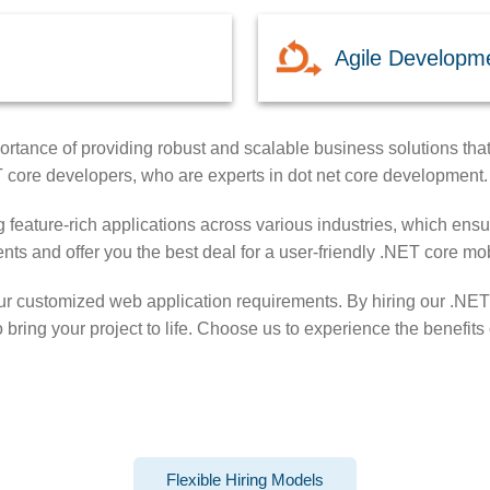
Agile Developm
rtance of providing robust and scalable business solutions that 
T core developers, who are experts in dot net core development.
 feature-rich applications across various industries, which ensure
nts and offer you the best deal for a user-friendly .NET core m
our customized web application requirements. By hiring our .NET
o bring your project to life. Choose us to experience the benefi
Flexible Hiring Models