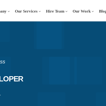
any
Our Services
Hire Team
Our Work
Blo
ess
ELOPER
r