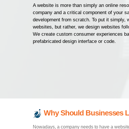
A website is more than simply an online resou
company and a critical component of your sa
development from scratch. To put it simply, 
websites, but rather, we design websites follo
We create custom consumer experiences bas
prefabricated design interface or code.
Why Should Businesses L
Nowadays, a company needs to have a website a