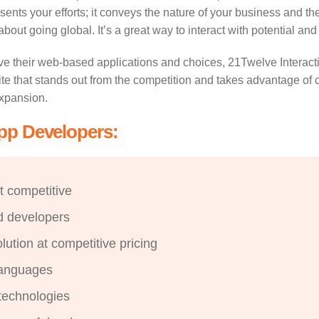
sents your efforts; it conveys the nature of your business and t
out going global. It’s a great way to interact with potential and
ve their web-based applications and choices, 21Twelve Interact
e that stands out from the competition and takes advantage of c
expansion.
App Developers:
t competitive
d developers
ution at competitive pricing
languages
technologies