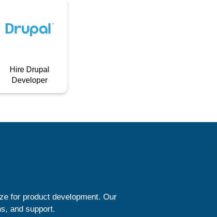
Hire Drupal
Developer
ize for product development. Our
ns, and support.