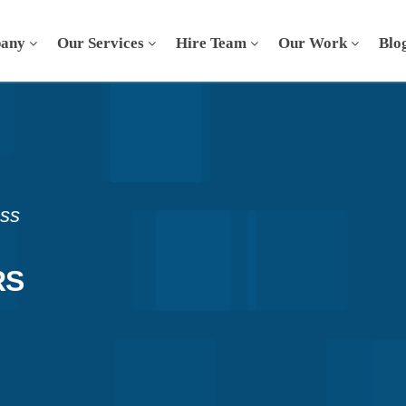
any
Our Services
Hire Team
Our Work
Blo
ess
RS