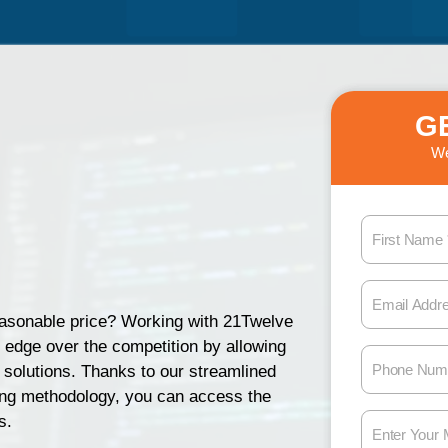
G
We
F
i
r
E
s
m
reasonable price? Working with 21Twelve
t
a
n edge over the competition by allowing
N
P
i
 solutions. Thanks to our streamlined
a
h
l
ing methodology, you can access the
m
o
A
M
s.
e
n
d
e