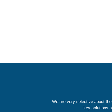
We are very selective about the
key solutions a