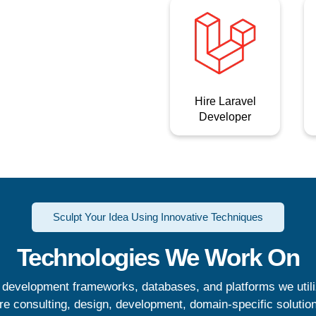
Hire Laravel
Developer
Sculpt Your Idea Using Innovative Techniques
Technologies We Work On
 development frameworks, databases, and platforms we util
re consulting, design, development, domain-specific solutio