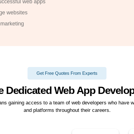
successful web apps
ge websites
 marketing
Get Free Quotes From Experts
e Dedicated Web App Develo
eans gaining access to a team of web developers who have w
and platforms throughout their careers.