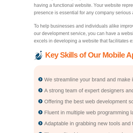
having a functional website. Your website repre
presence is essential for any company serious ab
To help businesses and individuals alike impro
our development service, you can have a websit
excels in developing a website that facilitates 
Key Skills of Our Mobile 
We streamline your brand and make i
A strong team of expert designers an
Offering the best web development sol
Fluent in multiple web programming 
Adaptable in grabbing new tools and 