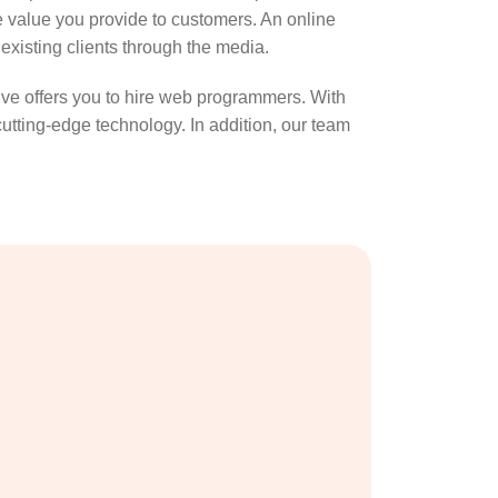
he value you provide to customers. An online
 existing clients through the media.
ive offers you to hire web programmers. With
utting-edge technology. In addition, our team