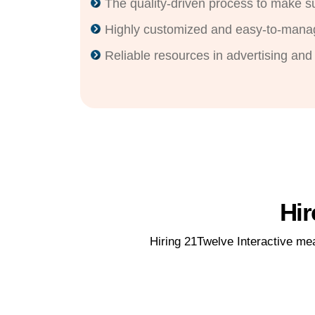
The quality-driven process to make 
Highly customized and easy-to-mana
Reliable resources in advertising and
Hir
Hiring 21Twelve Interactive m