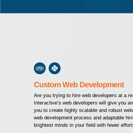
Custom Web Development
Are you trying to hire web developers at a 
Interactive’s web developers will give you a
you to create highly scalable and robust web
web development process and adaptable hir
brightest minds in your field with fewer effort