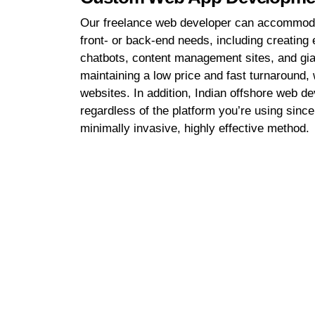
Our freelance web developer can accommoda
front- or back-end needs, including creati
chatbots, content management sites, and gi
maintaining a low price and fast turnaround,
websites. In addition, Indian offshore web d
regardless of the platform you’re using sinc
minimally invasive, highly effective method.