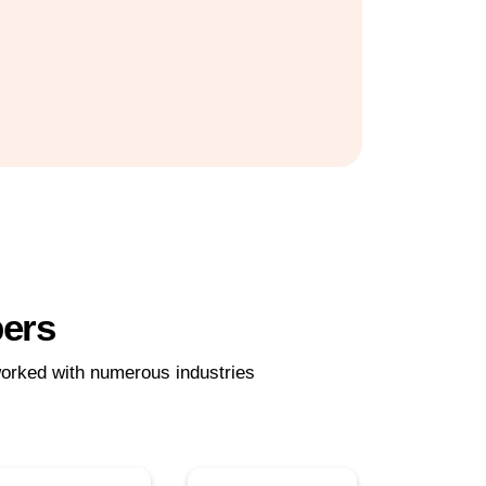
pers
orked with numerous industries