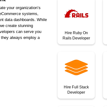
te your organization’s
ng eCommerce systems,
ant data dashboards. While
 we create stunning
evelopers can serve you
Hire Ruby On
e they always employ a
Rails Developer
Hire Full Stack
Developer