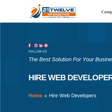
Comp
FOLLOW US
The Best Solution For Your Busin
HIRE WEB DEVELOPE
Home
Hire Web Developers