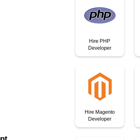
Hire PHP
Developer
Hire Magento
Developer
nt