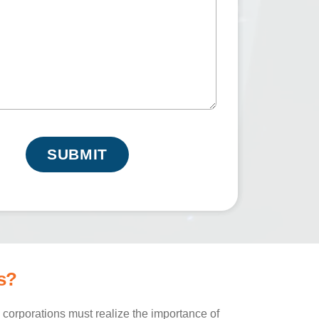
e
q
u
ir
e
d
)
s?
corporations must realize the importance of