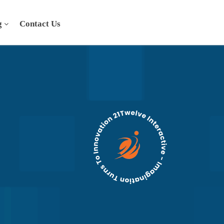
g
Contact Us