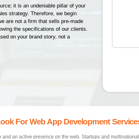
(
e
d
rce; it is an undeniable pillar of your
R
s
N
e
r
les strategy. Therefore, we begin
s
u
q
e
we are not a firm that sells pre-made
a
u
m
s
wing the specifications of our clients.
ir
g
b
e
s
ed on your brand story, not a
e
e
d
(
(
)
r
R
R
e
C
(
e
q
R
q
A
u
e
u
P
ir
q
ir
T
e
u
e
d
ir
d
C
)
e
)
H
d
A
)
ook For Web App Development Service
nd an active presence on the web. Startups and multinational 