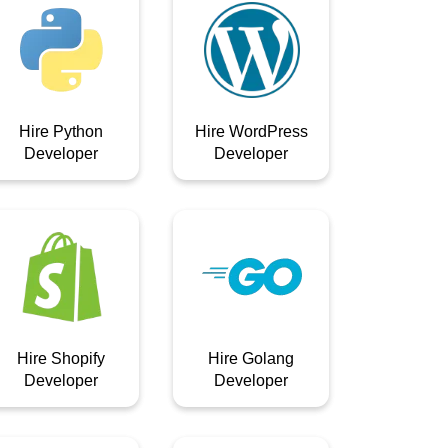
Hire Python
Hire WordPress
Developer
Developer
Hire Shopify
Hire Golang
Developer
Developer