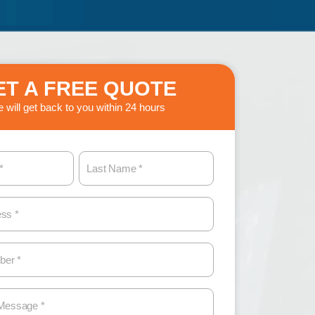
ET A FREE QUOTE
 will get back to you within 24 hours
L
a
s
t
N
a
m
e
(
R