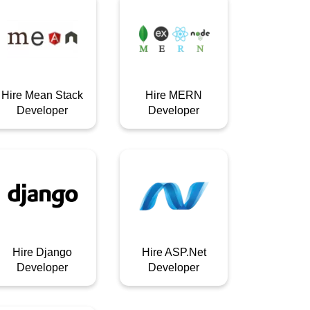
Hire Mean Stack
Hire MERN
Developer
Developer
Hire Django
Hire ASP.Net
Developer
Developer