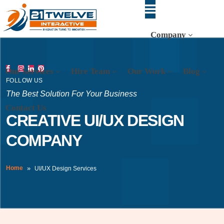
Company
Our Services
Hire Team
Our Work
Blog
FOLLOW US
The Best Solution For Your Business
Contact Us
CREATIVE UI/UX DESIGN
COMPANY
Home
UI/UX Design Services