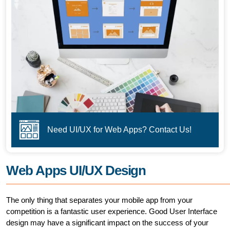
Need UI/UX for Web Apps? Contact Us!
Web Apps UI/UX Design
The only thing that separates your mobile app from your
competition is a fantastic user experience. Good User Interface
design may have a significant impact on the success of your