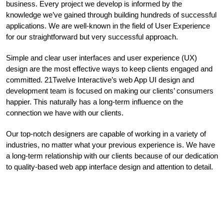
business. Every project we develop is informed by the
knowledge we’ve gained through building hundreds of successful
applications. We are well-known in the field of User Experience
for our straightforward but very successful approach.
Simple and clear user interfaces and user experience (UX)
design are the most effective ways to keep clients engaged and
committed. 21Twelve Interactive’s web App UI design and
development team is focused on making our clients’ consumers
happier. This naturally has a long-term influence on the
connection we have with our clients.
Our top-notch designers are capable of working in a variety of
industries, no matter what your previous experience is. We have
a long-term relationship with our clients because of our dedication
to quality-based web app interface design and attention to detail.