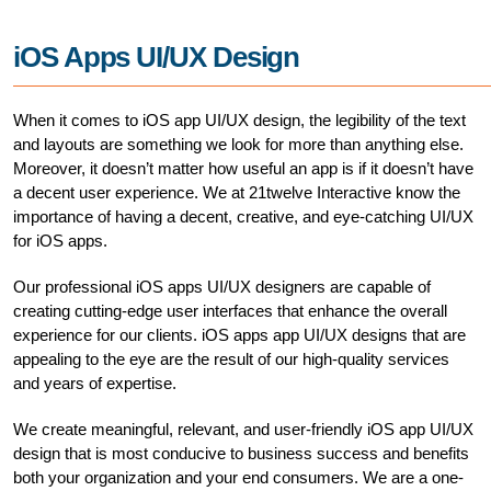
iOS Apps UI/UX Design
When it comes to iOS app UI/UX design, the legibility of the text
and layouts are something we look for more than anything else.
Moreover, it doesn’t matter how useful an app is if it doesn’t have
a decent user experience. We at 21twelve Interactive know the
importance of having a decent, creative, and eye-catching UI/UX
for iOS apps.
Our professional iOS apps UI/UX designers are capable of
creating cutting-edge user interfaces that enhance the overall
experience for our clients. iOS apps app UI/UX designs that are
appealing to the eye are the result of our high-quality services
and years of expertise.
We create meaningful, relevant, and user-friendly iOS app UI/UX
design that is most conducive to business success and benefits
both your organization and your end consumers. We are a one-