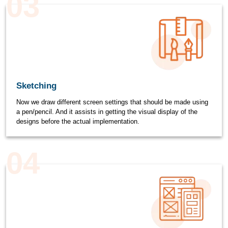
03
Sketching
Now we draw different screen settings that should be made using
a pen/pencil. And it assists in getting the visual display of the
designs before the actual implementation.
04