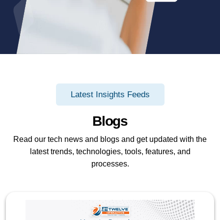
Latest Insights Feeds
Blogs
Read our tech news and blogs and get updated with the
latest trends, technologies, tools, features, and
processes.