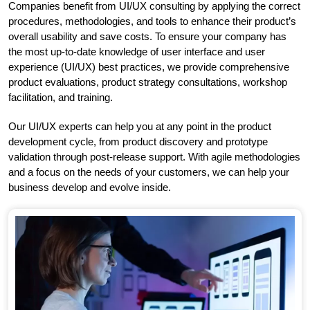
Companies benefit from UI/UX consulting by applying the correct
procedures, methodologies, and tools to enhance their product’s
overall usability and save costs. To ensure your company has
the most up-to-date knowledge of user interface and user
experience (UI/UX) best practices, we provide comprehensive
product evaluations, product strategy consultations, workshop
facilitation, and training.
Our UI/UX experts can help you at any point in the product
development cycle, from product discovery and prototype
validation through post-release support. With agile methodologies
and a focus on the needs of your customers, we can help your
business develop and evolve inside.