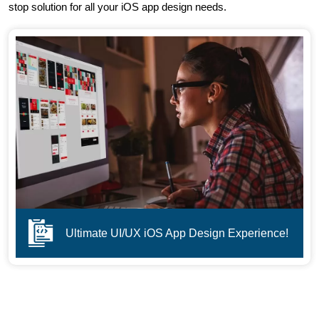
stop solution for all your iOS app design needs.
Ultimate UI/UX iOS App Design Experience!