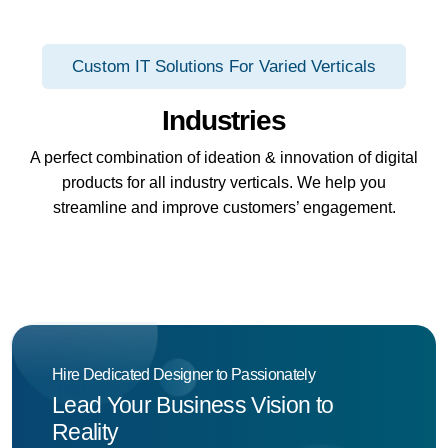
Custom IT Solutions For Varied Verticals
Industries
A perfect combination of ideation & innovation of digital
products for all industry verticals. We help you
streamline and improve customers’ engagement.
Hire Dedicated Designer to Passionately
Lead Your Business Vision to
Reality