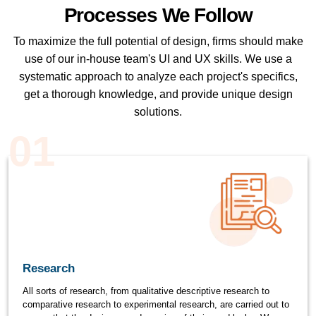
Processes We Follow
To maximize the full potential of design, firms should make
use of our in-house team's UI and UX skills. We use a
systematic approach to analyze each project's specifics,
get a thorough knowledge, and provide unique design
solutions.
01
Research
All sorts of research, from qualitative descriptive research to
comparative research to experimental research, are carried out to