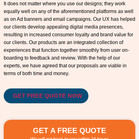
It does not matter where you use our designs; they work
equally well on any of the aforementioned platforms as well
as on Ad banners and email campaigns. Our UX has helped
our clients develop appealing digital media presences,
resulting in increased consumer loyalty and brand value for
our clients. Our products are an integrated collection of
experiences that function together smoothly from user on-
boarding to feedback and review. With the help of our
experts, we have agreed that our proposals are viable in
terms of both time and money.
GET FREE QUOTE NOW
GET A FREE QUOTE
We will get back to you within 24 hours