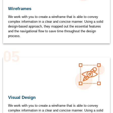
Wireframes
We work with you to create a wireframe that is able to convey
complex information in a clear and concise manner. Using a solid
design-based approach, they mapped out the essential features
and the navigational flow to save time throughout the design
process.
05
Visual Design
We work with you to create a wireframe that is able to convey
complex information in a clear and concise manner. Using a solid