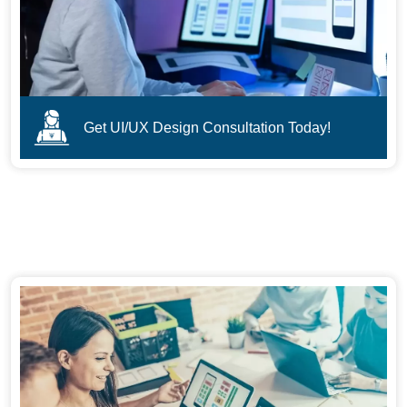
Get UI/UX Design Consultation Today!