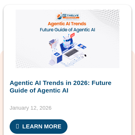
Agentic AI Trends in 2026: Future
Guide of Agentic AI
January 12, 2026
LEARN MORE