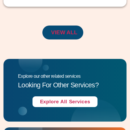
VIEW ALL
Explore our other related services
Looking For Other Services?
Explore All Services