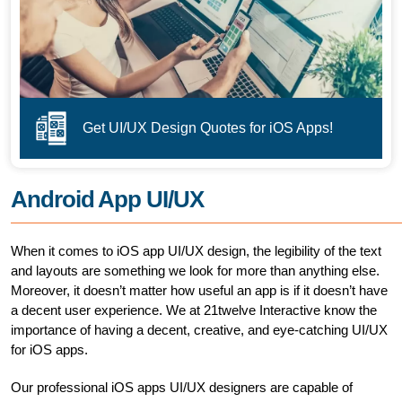
Get UI/UX Design Quotes for iOS Apps!
Android App UI/UX
When it comes to iOS app UI/UX design, the legibility of the text
and layouts are something we look for more than anything else.
Moreover, it doesn’t matter how useful an app is if it doesn’t have
a decent user experience. We at 21twelve Interactive know the
importance of having a decent, creative, and eye-catching UI/UX
for iOS apps.
Our professional iOS apps UI/UX designers are capable of