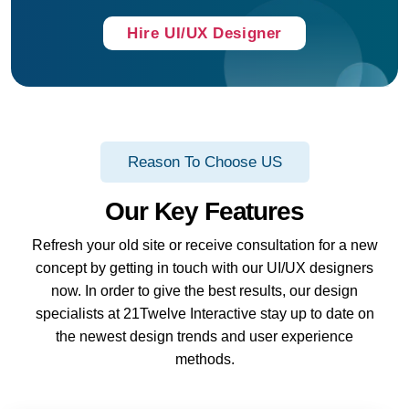
Hire UI/UX Designer
Reason To Choose US
Our Key Features
Refresh your old site or receive consultation for a new
concept by getting in touch with our UI/UX designers
now. In order to give the best results, our design
specialists at 21Twelve Interactive stay up to date on
the newest design trends and user experience
methods.