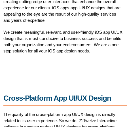
creating cutting-edge user interfaces that enhance the overall
experience for our clients. iOS apps app UI/UX designs that are
appealing to the eye are the result of our high-quality services
and years of expertise.
We create meaningful, relevant, and user-friendly iOS app UI/UX
design that is most conducive to business success and benefits
both your organization and your end consumers. We are a one-
stop solution for all your iOS app design needs.
Cross-Platform App UI/UX Design
The quality of the cross-platform app UI/UX design is directly
related to its user experience. So we do. 21Twelve Interactive
believes in creating perfect UI/UX designs for cross-platform