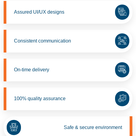
Assured UI/UX designs
Consistent communication
On-time delivery
100% quality assurance
Safe & secure environment