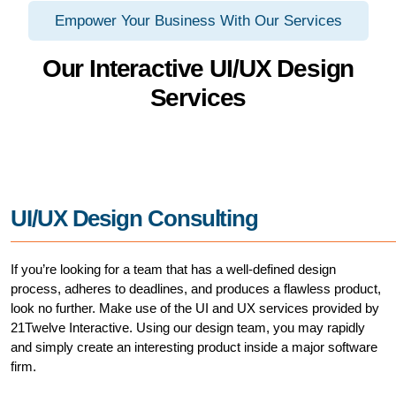
Empower Your Business With Our Services
Our Interactive UI/UX Design
Services
UI/UX Design Consulting
If you’re looking for a team that has a well-defined design
process, adheres to deadlines, and produces a flawless product,
look no further. Make use of the UI and UX services provided by
21Twelve Interactive. Using our design team, you may rapidly
and simply create an interesting product inside a major software
firm.