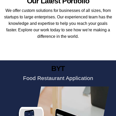
Our Latest Portfolio
We offer custom solutions for businesses of all sizes, from
startups to large enterprises. Our experienced team has the
knowledge and expertise to help you reach your goals
faster. Explore our work today to see how we're making a
difference in the world.
BYT
Food Restaurant Application