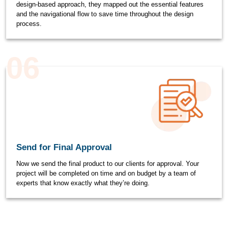
design-based approach, they mapped out the essential features
and the navigational flow to save time throughout the design
process.
06
Send for Final Approval
Now we send the final product to our clients for approval. Your
project will be completed on time and on budget by a team of
experts that know exactly what they’re doing.