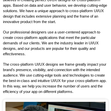
apps. Based on data and user behavior, we develop cutting-edge
solutions. We have a unique approach to cross-platform UI/UX
design that includes extensive planning and the frame of an
innovative product from the start.
Our professional designers use a user-centered approach to
create cross-platform applications that meet the particular
demands of our clients. We are the industry leader in UI/UX
designs, and our products are popular for their quality and
effectiveness.
The cross-platform UI/UX designs we frame greatly impact your
brand’s presence, visibility, and connection with the intended
audience. We use cutting-edge tools and technologies to create
the best-in-class and intuitive UI/UX for your cross-platform app.
In this way, we help you increase the number of users and the
efficiency of your app on different platforms.