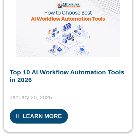
Top 10 AI Workflow Automation Tools
in 2026
January 20, 2026
LEARN MORE