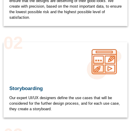
ensure that the designs are deserving of their good looks. We
create with precision, based on the most important data, to ensure
the lowest possible risk and the highest possible level of
satisfaction.
02
Storyboarding
Our expert UI/UX designers define the use cases that will be
considered for the further design process, and for each use case,
they create a storyboard.