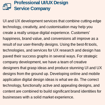
Professional UI/UX Design
Service Company
UI and UX development services that combine cutting-edge
technology, creativity, and customisation may help you
create a really unique digital experience. Customers’
happiness, brand value, and conversions all improve as a
result of our user-friendly designs. Using the best-fit tools,
technologies, and services for UX research and design has
paved their success graphs in several ways. For strategic
company development, we have a team of creative
designers that grasp ideas and produce stunning UI and UX
designs from the ground up. Developing online and mobile
application digital design ideas is what we do. The correct
technology, functionally active and appealing designs, and
content are combined to build significant brand identities for
businesses with a solid market experience.