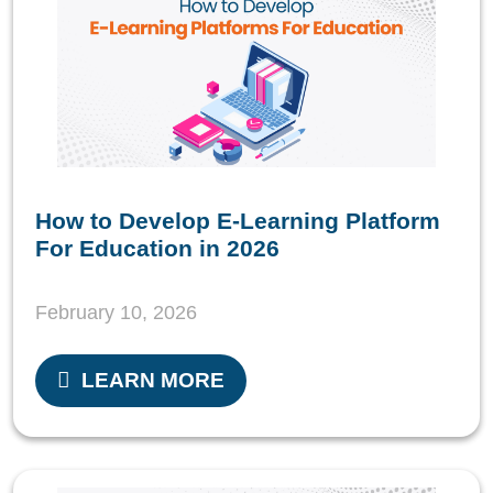
How to Develop E-Learning Platform
For Education in 2026
February 10, 2026
LEARN MORE