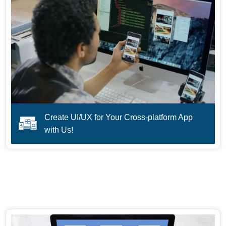
Create UI/UX for Your Cross-platform App
with Us!