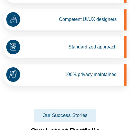
Competent UI/UX designers
Standardized approach
100% privacy maintained
Our Success Stories