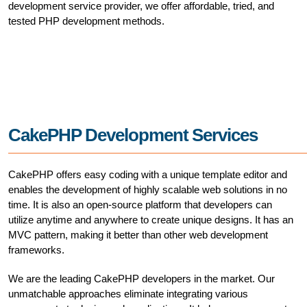
development service provider, we offer affordable, tried, and
tested PHP development methods.
CakePHP Development Services
CakePHP offers easy coding with a unique template editor and
enables the development of highly scalable web solutions in no
time. It is also an open-source platform that developers can
utilize anytime and anywhere to create unique designs. It has an
MVC pattern, making it better than other web development
frameworks.
We are the leading CakePHP developers in the market. Our
unmatchable approaches eliminate integrating various