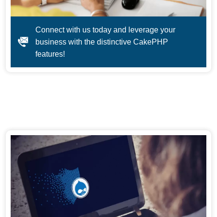
Connect with us today and leverage your
business with the distinctive CakePHP
features!