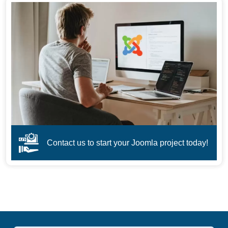
Contact us to start your Joomla project today!