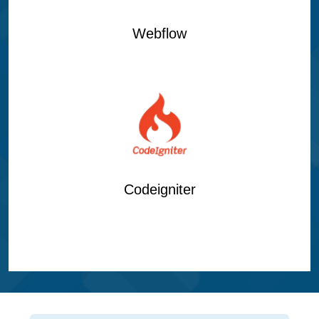
Webflow
Codeigniter