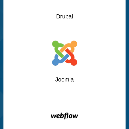
Drupal
Joomla