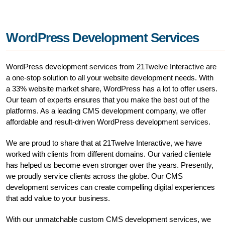
WordPress Development Services
WordPress development services from 21Twelve Interactive are
a one-stop solution to all your website development needs. With
a 33% website market share, WordPress has a lot to offer users.
Our team of experts ensures that you make the best out of the
platforms. As a leading CMS development company, we offer
affordable and result-driven WordPress development services.
We are proud to share that at 21Twelve Interactive, we have
worked with clients from different domains. Our varied clientele
has helped us become even stronger over the years. Presently,
we proudly service clients across the globe. Our CMS
development services can create compelling digital experiences
that add value to your business.
With our unmatchable custom CMS development services, we