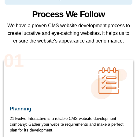
Process We Follow
We have a proven CMS website development process to
create lucrative and eye-catching websites. It helps us to
ensure the website's appearance and performance.
01
Planning
21Twelve Interactive is a reliable CMS website development
company; Gather your website requirements and make a perfect
plan for its development.