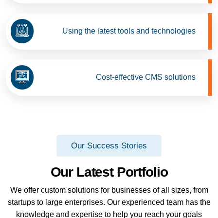
Using the latest tools and technologies
Cost-effective CMS solutions
Our Success Stories
Our Latest Portfolio
We offer custom solutions for businesses of all sizes, from
startups to large enterprises. Our experienced team has the
knowledge and expertise to help you reach your goals