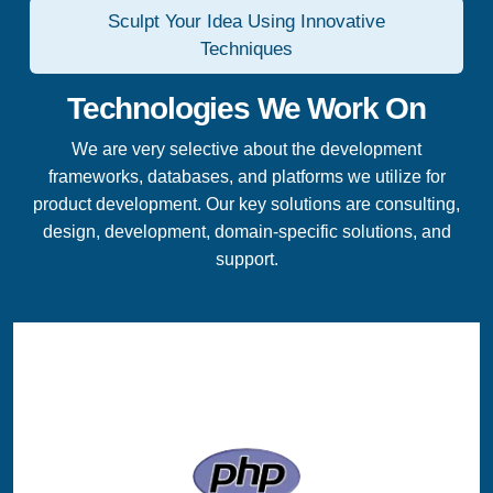
Sculpt Your Idea Using Innovative
Techniques
Technologies We Work On
We are very selective about the development
frameworks, databases, and platforms we utilize for
product development. Our key solutions are consulting,
design, development, domain-specific solutions, and
support.