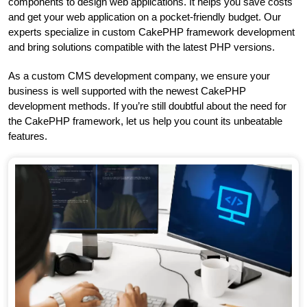
components to design web applications. It helps you save costs
and get your web application on a pocket-friendly budget. Our
experts specialize in custom CakePHP framework development
and bring solutions compatible with the latest PHP versions.
As a custom CMS development company, we ensure your
business is well supported with the newest CakePHP
development methods. If you’re still doubtful about the need for
the CakePHP framework, let us help you count its unbeatable
features.