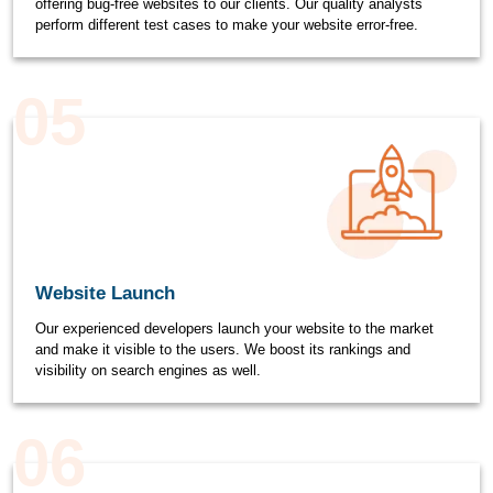
offering bug-free websites to our clients. Our quality analysts
perform different test cases to make your website error-free.
05
Website Launch
Our experienced developers launch your website to the market
and make it visible to the users. We boost its rankings and
visibility on search engines as well.
06