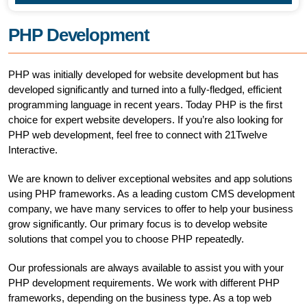
PHP Development
PHP was initially developed for website development but has
developed significantly and turned into a fully-fledged, efficient
programming language in recent years. Today PHP is the first
choice for expert website developers. If you’re also looking for
PHP web development, feel free to connect with 21Twelve
Interactive.
We are known to deliver exceptional websites and app solutions
using PHP frameworks. As a leading custom CMS development
company, we have many services to offer to help your business
grow significantly. Our primary focus is to develop website
solutions that compel you to choose PHP repeatedly.
Our professionals are always available to assist you with your
PHP development requirements. We work with different PHP
frameworks, depending on the business type. As a top web