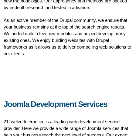
new methodologies. Our approaches and methods are backed
by in-depth research and tested in advance.
As an active member of the Drupal community, we ensure that
your business remains at the top of the search engine results.
We added quite a few new modules and helped develop many
existing ones. We enjoy building websites with Drupal
frameworks as it allows us to deliver compelling web solutions to
our clients.
Joomla Development Services
21Twelve Interactive is a leading web development service
provider. Here we provide a wide range of Joomla services that
help your business reach the next level of success. Our expert