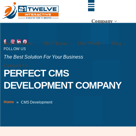
Company
Our Services
Hire Team
Our Work
Blog
FOLLOW US
The Best Solution For Your Business
Contact Us
PERFECT CMS
DEVELOPMENT COMPANY
Home
CMS Development