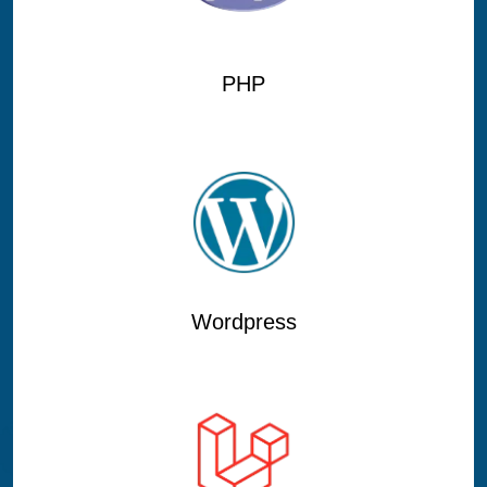
PHP
Wordpress