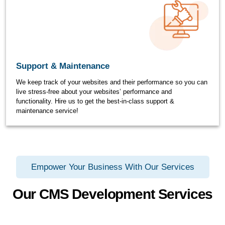
Support & Maintenance
We keep track of your websites and their performance so you can
live stress-free about your websites’ performance and
functionality. Hire us to get the best-in-class support &
maintenance service!
Empower Your Business With Our Services
Our CMS Development Services