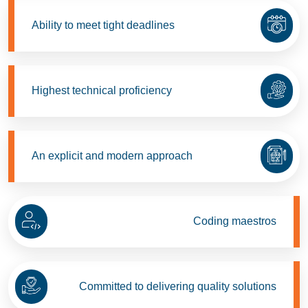
Ability to meet tight deadlines
Highest technical proficiency
An explicit and modern approach
Coding maestros
Committed to delivering quality solutions