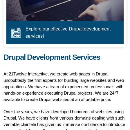
Explore our effective Drupal development
services!
Drupal Development Services
At 21Twelve Interactive, we create web pages in Drupal,
undoubtedly the first experts for building large websites and web
applications. We have a team of experienced professionals with
hands-on experience executing Drupal projects. We are 24*7
available to create Drupal websites at an affordable price.
Over the years, we have developed hundreds of websites using
Drupal. We have clients from various domains dealing with such
veritable clientele has given us immense confidence to introduce