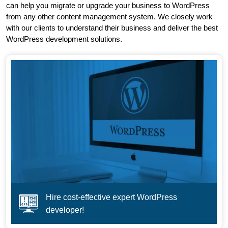
can help you migrate or upgrade your business to WordPress
from any other content management system. We closely work
with our clients to understand their business and deliver the best
WordPress development solutions.
Hire cost-effective expert WordPress
developer!