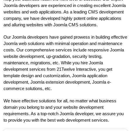
Joomla developers are experienced in creating excellent Joomla
websites and web applications. As a leading CMS development
company, we have developed highly potent online applications
and alluring websites with Joomla CMS solutions.
Our Joomla developers have gained prowess in building effective
Joomla web solutions with minimal operation and maintenance
costs. Our comprehensive services include responsive Joomla
website development, up-gradation, security testing,
maintenance, migrations, etc. While you hire Joomla
development services from 21Twelve Interactive, you get
template design and customization, Joomla application
development, Joomla extension development, Joomla e-
commerce solutions, etc.
We have effective solutions for all, no matter what business
domain you belong to and your website development
requirements. As a top-notch Joomla developer, we assure you
to provide you with the best web development services.