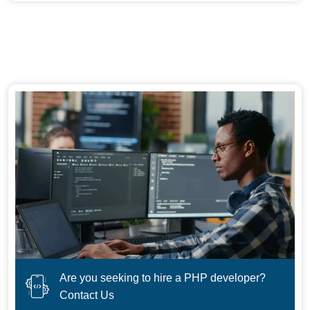
Are you seeking to hire a PHP developer?
Contact Us