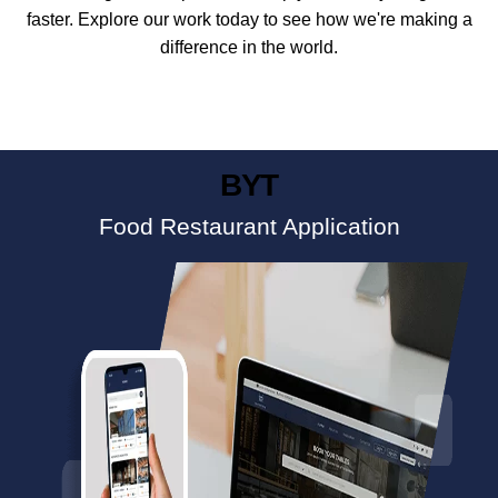
faster. Explore our work today to see how we're making a
difference in the world.
BYT
Food Restaurant Application