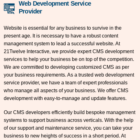
Web Development Service
Provider
Website is essential for any business to survive in the
present age. It is necessary to have a robust content
management system to lead a successful website. At
21Twelve Interactive, we provide expert CMS development
services to help your business be on top of the competition.
We are committed to developing customized CMS as per
your business requirements. As a trusted web development
service provider, we have a team of expert professionals
who manage all aspects of your business. We offer CMS
development with easy-to-manage and update features.
Our CMS developers efficiently build bespoke management
systems to support business across verticals. With the help
of our support and maintenance service, you can take your
business to new heights of success in a short period. At