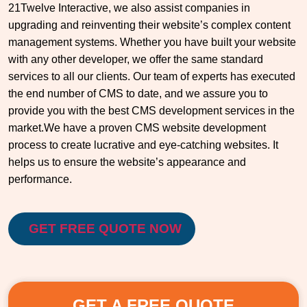
21Twelve Interactive, we also assist companies in
upgrading and reinventing their website’s complex content
management systems. Whether you have built your website
with any other developer, we offer the same standard
services to all our clients. Our team of experts has executed
the end number of CMS to date, and we assure you to
provide you with the best CMS development services in the
market.We have a proven CMS website development
process to create lucrative and eye-catching websites. It
helps us to ensure the website’s appearance and
performance.
GET FREE QUOTE NOW
GET A FREE QUOTE