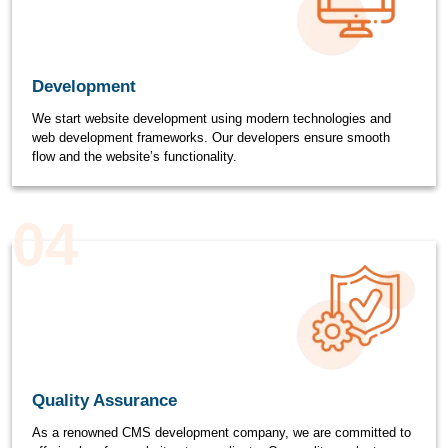
Development
We start website development using modern technologies and
web development frameworks. Our developers ensure smooth
flow and the website’s functionality.
04
Quality Assurance
As a renowned CMS development company, we are committed to