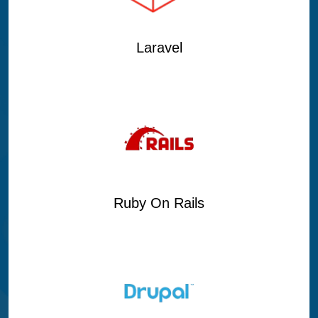
Laravel
Ruby On Rails