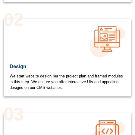
02
Design
We start website design per the project plan and framed modules
in this step. We ensure you offer interactive UIs and appealing
designs on our CMS websites.
03