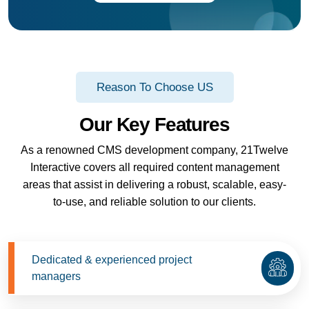
Reason To Choose US
Our Key Features
As a renowned CMS development company, 21Twelve
Interactive covers all required content management
areas that assist in delivering a robust, scalable, easy-
to-use, and reliable solution to our clients.
Dedicated & experienced project
managers