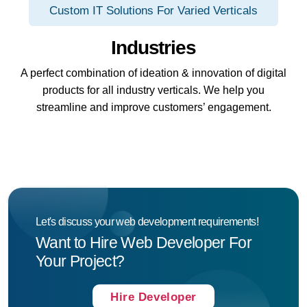
Custom IT Solutions For Varied Verticals
Industries
A perfect combination of ideation & innovation of digital
products for all industry verticals. We help you
streamline and improve customers’ engagement.
Let's discuss your web development requirements!
Want to Hire Web Developer For
Your Project?
Hire Developer