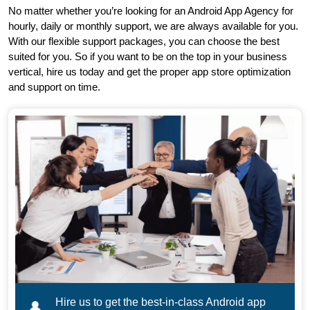
No matter whether you’re looking for an Android App Agency for
hourly, daily or monthly support, we are always available for you.
With our flexible support packages, you can choose the best
suited for you. So if you want to be on the top in your business
vertical, hire us today and get the proper app store optimization
and support on time.
Hire us to get the best-in-class Android app