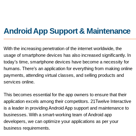
Android App Support & Maintenance
With the increasing penetration of the internet worldwide, the
usage of smartphone devices has also increased significantly. In
today’s time, smartphone devices have become a necessity for
humans. There’s an application for everything from making online
payments, attending virtual classes, and selling products and
services online.
This becomes essential for the app owners to ensure that their
application excels among their competitors. 21Twelve Interactive
is a leader in providing Android App support and maintenance to
businesses. With a smart-working team of Android app
developers, we can optimize your applications as per your
business requirements.