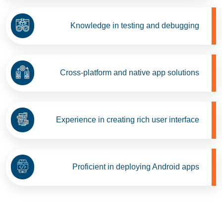
Knowledge in testing and debugging
Cross-platform and native app solutions
Experience in creating rich user interface
Proficient in deploying Android apps