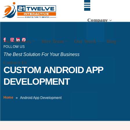
Company
Our Services
Hire Team
Our Work
Blog
FOLLOW US
The Best Solution For Your Business
Contact Us
CUSTOM ANDROID APP
DEVELOPMENT
Home
Android App Development