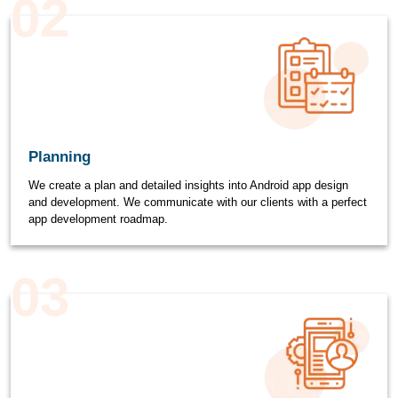
02
Planning
We create a plan and detailed insights into Android app design
and development. We communicate with our clients with a perfect
app development roadmap.
03