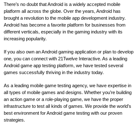
There’s no doubt that Android is a widely accepted mobile
platform all across the globe. Over the years, Android has
brought a revolution to the mobile app development industry.
Android has become a favorite platform for businesses from
different verticals, especially in the gaming industry with its
increasing popularity.
If you also own an Android gaming application or plan to develop
one, you can connect with 21Twelve Interactive. As a leading
Android game app testing platform, we have tested several
games successfully thriving in the industry today.
As a leading mobile game testing agency, we have expertise in
all types of mobile games and designs. Whether you’re building
an action game or a role-playing game, we have the proper
infrastructure to test all kinds of games. We provide the world’s
best environment for Android game testing with our proven
strategies.