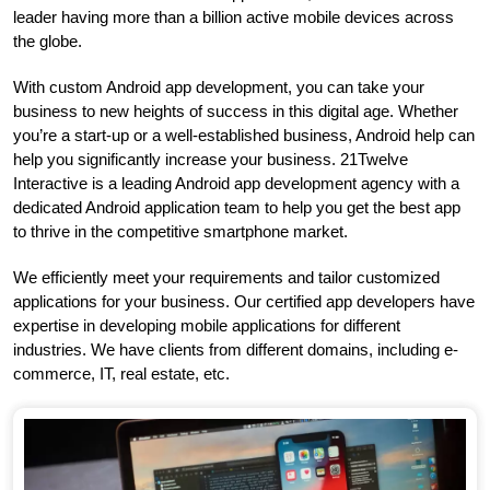
leader having more than a billion active mobile devices across
the globe.
With custom Android app development, you can take your
business to new heights of success in this digital age. Whether
you’re a start-up or a well-established business, Android help can
help you significantly increase your business. 21Twelve
Interactive is a leading Android app development agency with a
dedicated Android application team to help you get the best app
to thrive in the competitive smartphone market.
We efficiently meet your requirements and tailor customized
applications for your business. Our certified app developers have
expertise in developing mobile applications for different
industries. We have clients from different domains, including e-
commerce, IT, real estate, etc.