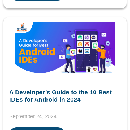
A Developer’s Guide to the 10 Best
IDEs for Android in 2024
September 24, 2024