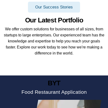
Our Success Stories
Our Latest Portfolio
We offer custom solutions for businesses of all sizes, from
startups to large enterprises. Our experienced team has the
knowledge and expertise to help you reach your goals
faster. Explore our work today to see how we're making a
difference in the world.
BYT
Food Restaurant Application