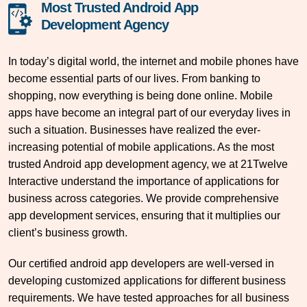
Most Trusted Android App
Development Agency
In today’s digital world, the internet and mobile phones have
become essential parts of our lives. From banking to
shopping, now everything is being done online. Mobile
apps have become an integral part of our everyday lives in
such a situation. Businesses have realized the ever-
increasing potential of mobile applications. As the most
trusted Android app development agency, we at 21Twelve
Interactive understand the importance of applications for
business across categories. We provide comprehensive
app development services, ensuring that it multiplies our
client’s business growth.
Our certified android app developers are well-versed in
developing customized applications for different business
requirements. We have tested approaches for all business