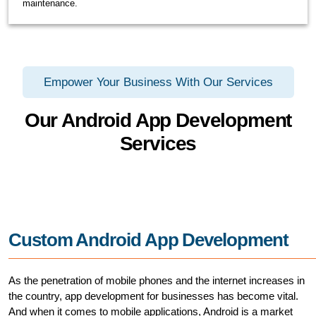
maintenance.
Empower Your Business With Our Services
Our Android App Development
Services
Custom Android App Development
As the penetration of mobile phones and the internet increases in
the country, app development for businesses has become vital.
And when it comes to mobile applications, Android is a market