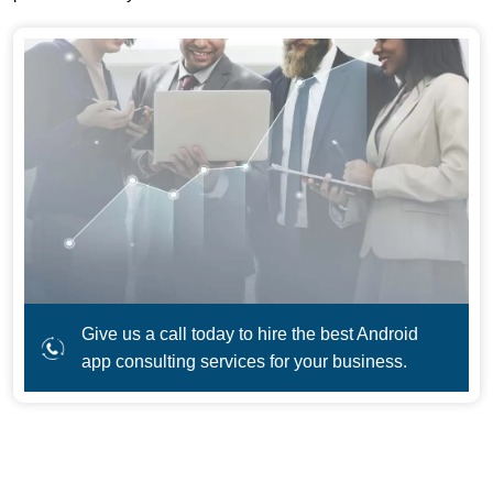
Give us a call today to hire the best Android
app consulting services for your business.