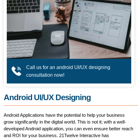
Call us for an android UI/UX designing
consultation now!
Android UI/UX Designing
Android Applications have the potential to help your business
grow significantly in the digital world. This is not it; with a well-
developed Android application, you can even ensure better reach
and ROI for your business. 21Twelve Interactive has