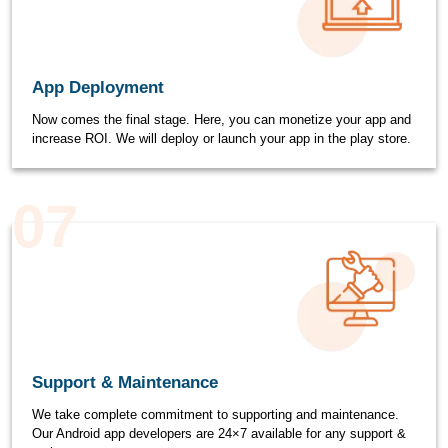
App Deployment
Now comes the final stage. Here, you can monetize your app and
increase ROI. We will deploy or launch your app in the play store.
07
Support & Maintenance
We take complete commitment to supporting and maintenance.
Our Android app developers are 24×7 available for any support &