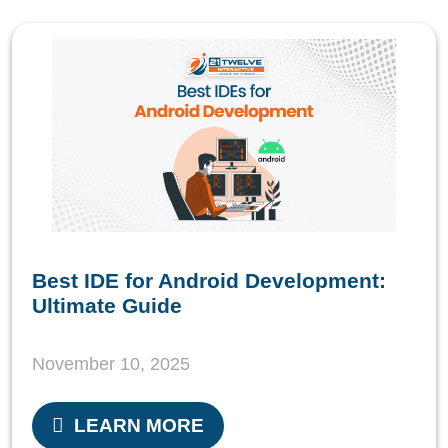
Best IDE for Android Development:
Ultimate Guide
November 10, 2025
LEARN MORE