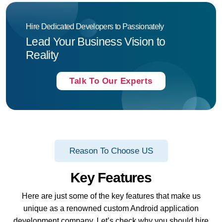
Hire Dedicated Developers to Passionately
Lead Your Business Vision to
Reality
Talk To Our Experts
Reason To Choose US
Key Features
Here are just some of the key features that make us
unique as a renowned custom Android application
development company. Let’s check why you should hire