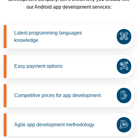
our Android app development services:
Latest programming languages
knowledge
Easy payment options
Competitive prices for app development
Agile app development methodology