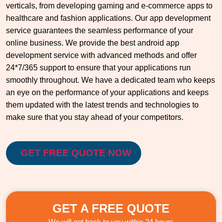
verticals, from developing gaming and e-commerce apps to
healthcare and fashion applications. Our app development
service guarantees the seamless performance of your
online business. We provide the best android app
development service with advanced methods and offer
24*7/365 support to ensure that your applications run
smoothly throughout. We have a dedicated team who keeps
an eye on the performance of your applications and keeps
them updated with the latest trends and technologies to
make sure that you stay ahead of your competitors.
GET FREE QUOTE NOW
GET A FREE QUOTE
We will get back to you within 24 hours