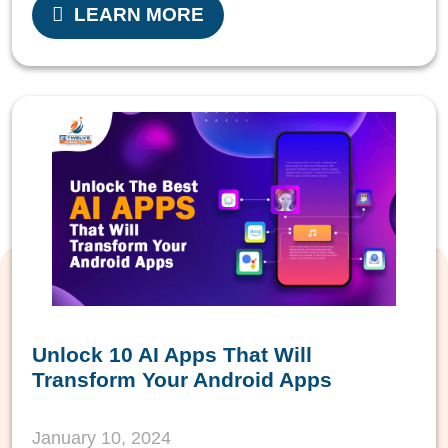
LEARN MORE
Unlock 10 AI Apps That Will
Transform Your Android Apps
January 10, 2024