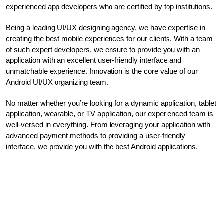
experienced app developers who are certified by top institutions.
Being a leading UI/UX designing agency, we have expertise in
creating the best mobile experiences for our clients. With a team
of such expert developers, we ensure to provide you with an
application with an excellent user-friendly interface and
unmatchable experience. Innovation is the core value of our
Android UI/UX organizing team.
No matter whether you’re looking for a dynamic application, tablet
application, wearable, or TV application, our experienced team is
well-versed in everything. From leveraging your application with
advanced payment methods to providing a user-friendly
interface, we provide you with the best Android applications.