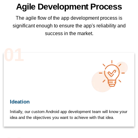
Agile Development Process
The agile flow of the app development process is
significant enough to ensure the app's reliability and
success in the market.
01
Ideation
Initially, our custom Android app development team will know your
idea and the objectives you want to achieve with that idea.