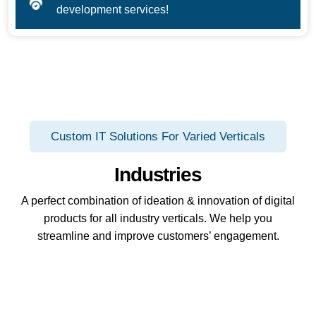
development services!
Custom IT Solutions For Varied Verticals
Industries
A perfect combination of ideation & innovation of digital
products for all industry verticals. We help you
streamline and improve customers’ engagement.