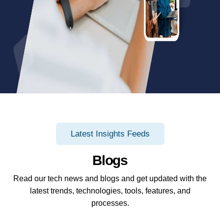
Latest Insights Feeds
Blogs
Read our tech news and blogs and get updated with the
latest trends, technologies, tools, features, and
processes.