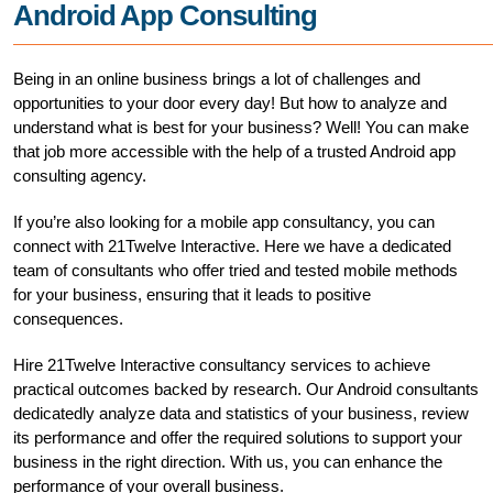
Android App Consulting
Being in an online business brings a lot of challenges and
opportunities to your door every day! But how to analyze and
understand what is best for your business? Well! You can make
that job more accessible with the help of a trusted Android app
consulting agency.
If you’re also looking for a mobile app consultancy, you can
connect with 21Twelve Interactive. Here we have a dedicated
team of consultants who offer tried and tested mobile methods
for your business, ensuring that it leads to positive
consequences.
Hire 21Twelve Interactive consultancy services to achieve
practical outcomes backed by research. Our Android consultants
dedicatedly analyze data and statistics of your business, review
its performance and offer the required solutions to support your
business in the right direction. With us, you can enhance the
performance of your overall business.