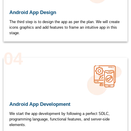
Android App Design
The third step is to design the app as per the plan. We will create
icons graphics and add features to frame an intuitive app in this
stage.
04
Android App Development
We start the app development by following a perfect SDLC,
programming language, functional features, and server-side
elements.