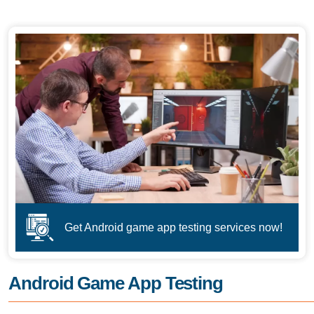
Get Android game app testing services now!
Android Game App Testing