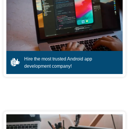
Hire the most trusted Android app
development company!