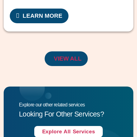
LEARN MORE
VIEW ALL
Explore our other related services
Looking For Other Services?
Explore All Services