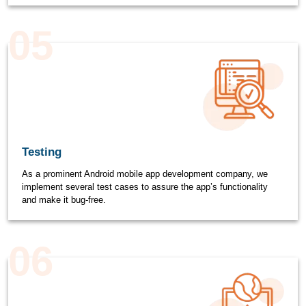
05
Testing
As a prominent Android mobile app development company, we
implement several test cases to assure the app’s functionality
and make it bug-free.
06