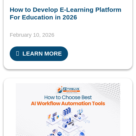
How to Develop E-Learning Platform
For Education in 2026
February 10, 2026
LEARN MORE