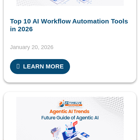
Top 10 AI Workflow Automation Tools
in 2026
January 20, 2026
LEARN MORE