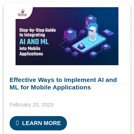
Effective Ways to Implement AI and
ML for Mobile Applications
February 20, 2023
LEARN MORE