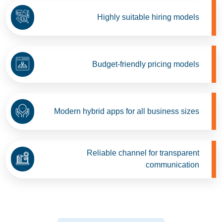
Highly suitable hiring models
Budget-friendly pricing models
Modern hybrid apps for all business sizes
Reliable channel for transparent
communication