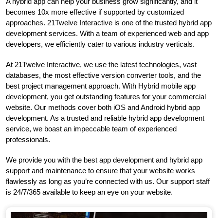
A hybrid app can help your business grow significantly, and it
becomes 10x more effective if supported by customized
approaches. 21Twelve Interactive is one of the trusted hybrid app
development services. With a team of experienced web and app
developers, we efficiently cater to various industry verticals.
At 21Twelve Interactive, we use the latest technologies, vast
databases, the most effective version converter tools, and the
best project management approach. With Hybrid mobile app
development, you get outstanding features for your commercial
website. Our methods cover both iOS and Android hybrid app
development. As a trusted and reliable hybrid app development
service, we boast an impeccable team of experienced
professionals.
We provide you with the best app development and hybrid app
support and maintenance to ensure that your website works
flawlessly as long as you’re connected with us. Our support staff
is 24/7/365 available to keep an eye on your website.