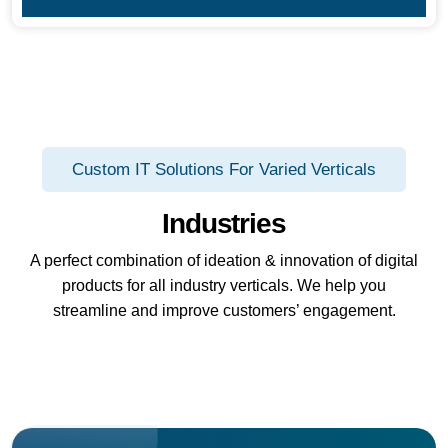
Custom IT Solutions For Varied Verticals
Industries
A perfect combination of ideation & innovation of digital
products for all industry verticals. We help you
streamline and improve customers’ engagement.