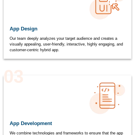
App Design
Our team deeply analyzes your target audience and creates a
visually appealing, user-friendly, interactive, highly engaging, and
customer-centric hybrid app.
03
App Development
We combine technologies and frameworks to ensure that the app