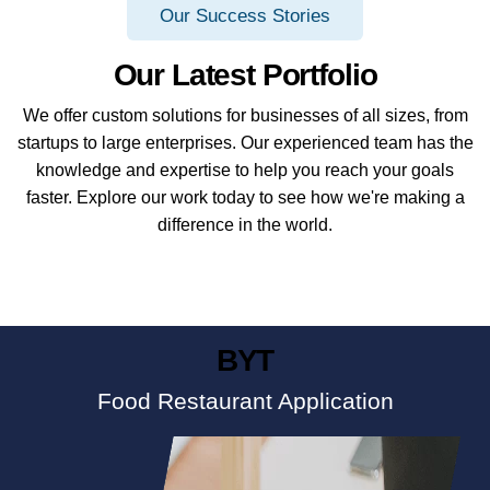
Our Success Stories
Our Latest Portfolio
We offer custom solutions for businesses of all sizes, from
startups to large enterprises. Our experienced team has the
knowledge and expertise to help you reach your goals
faster. Explore our work today to see how we're making a
difference in the world.
BYT
Food Restaurant Application