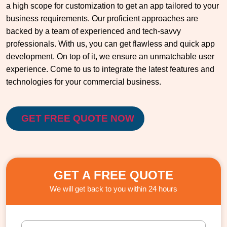
a high scope for customization to get an app tailored to your
business requirements. Our proficient approaches are
backed by a team of experienced and tech-savvy
professionals. With us, you can get flawless and quick app
development. On top of it, we ensure an unmatchable user
experience. Come to us to integrate the latest features and
technologies for your commercial business.
GET FREE QUOTE NOW
GET A FREE QUOTE
We will get back to you within 24 hours
F