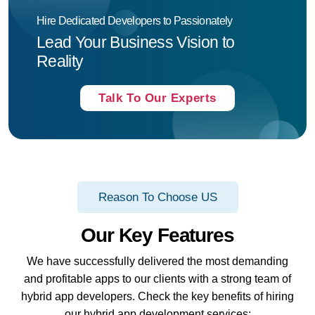
Hire Dedicated Developers to Passionately
Lead Your Business Vision to
Reality
Talk To Our Experts
Reason To Choose US
Our Key Features
We have successfully delivered the most demanding
and profitable apps to our clients with a strong team of
hybrid app developers. Check the key benefits of hiring
our hybrid app development services: