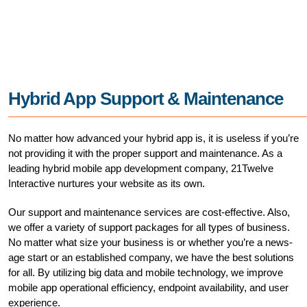
Hybrid App Support & Maintenance
No matter how advanced your hybrid app is, it is useless if you’re
not providing it with the proper support and maintenance. As a
leading hybrid mobile app development company, 21Twelve
Interactive nurtures your website as its own.
Our support and maintenance services are cost-effective. Also,
we offer a variety of support packages for all types of business.
No matter what size your business is or whether you’re a news-
age start or an established company, we have the best solutions
for all. By utilizing big data and mobile technology, we improve
mobile app operational efficiency, endpoint availability, and user
experience.