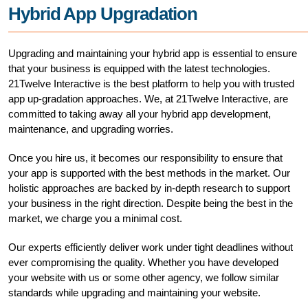
Hybrid App Upgradation
Upgrading and maintaining your hybrid app is essential to ensure
that your business is equipped with the latest technologies.
21Twelve Interactive is the best platform to help you with trusted
app up-gradation approaches. We, at 21Twelve Interactive, are
committed to taking away all your hybrid app development,
maintenance, and upgrading worries.
Once you hire us, it becomes our responsibility to ensure that
your app is supported with the best methods in the market. Our
holistic approaches are backed by in-depth research to support
your business in the right direction. Despite being the best in the
market, we charge you a minimal cost.
Our experts efficiently deliver work under tight deadlines without
ever compromising the quality. Whether you have developed
your website with us or some other agency, we follow similar
standards while upgrading and maintaining your website.