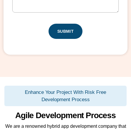
(
e
e
R
r
(
e
R
(
q
C
e
R
u
q
A
e
ir
u
q
e
P
ir
u
d
T
e
ir
)
d
C
e
)
d
H
)
A
Enhance Your Project With Risk Free
Development Process
Agile Development Process
We are a renowned hybrid app development company that