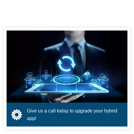
Give us a call today to upgrade your hybrid
app!