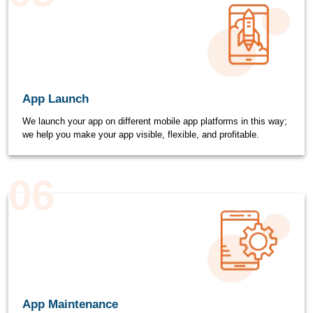
App Launch
We launch your app on different mobile app platforms in this way;
we help you make your app visible, flexible, and profitable.
06
App Maintenance