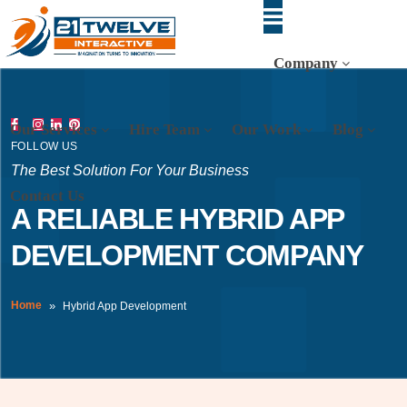
Company
Our Services
Hire Team
Our Work
Blog
FOLLOW US
The Best Solution For Your Business
Contact Us
A RELIABLE HYBRID APP
DEVELOPMENT COMPANY
Home
Hybrid App Development