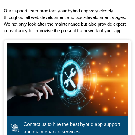
Our support team monitors your hybrid app very closely
throughout all web development and post-development stages.
We not only look after the maintenance but also provide expert
consultancy to improvise the present framework of your app.
Contact us to hire the best hybrid app support
and maintenance services!