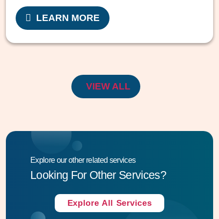
LEARN MORE
VIEW ALL
Explore our other related services
Looking For Other Services?
Explore All Services