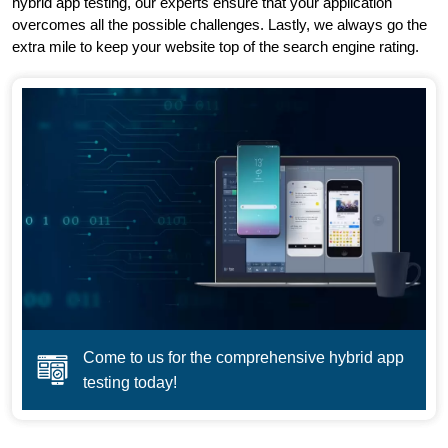
hybrid app testing, our experts ensure that your application
overcomes all the possible challenges. Lastly, we always go the
extra mile to keep your website top of the search engine rating.
Come to us for the comprehensive hybrid app
testing today!