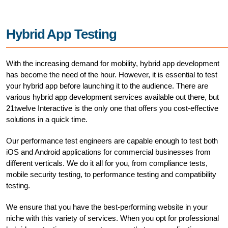
Hybrid App Testing
With the increasing demand for mobility, hybrid app development
has become the need of the hour. However, it is essential to test
your hybrid app before launching it to the audience. There are
various hybrid app development services available out there, but
21twelve Interactive is the only one that offers you cost-effective
solutions in a quick time.
Our performance test engineers are capable enough to test both
iOS and Android applications for commercial businesses from
different verticals. We do it all for you, from compliance tests,
mobile security testing, to performance testing and compatibility
testing.
We ensure that you have the best-performing website in your
niche with this variety of services. When you opt for professional