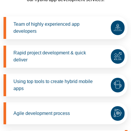
Team of highly experienced app
developers
Rapid project development & quick
deliver
Using top tools to create hybrid mobile
apps
Agile development process