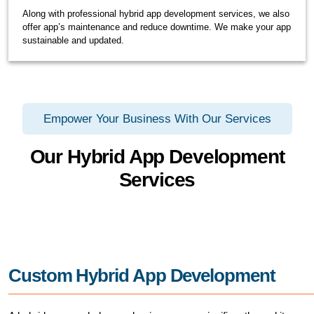
Along with professional hybrid app development services, we also
offer app’s maintenance and reduce downtime. We make your app
sustainable and updated.
Empower Your Business With Our Services
Our Hybrid App Development
Services
Custom Hybrid App Development