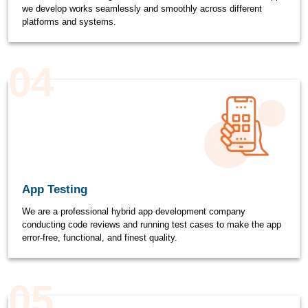
we develop works seamlessly and smoothly across different
platforms and systems.
04
App Testing
We are a professional hybrid app development company
conducting code reviews and running test cases to make the app
error-free, functional, and finest quality.
05