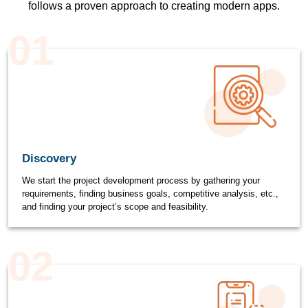
follows a proven approach to creating modern apps.
01
Discovery
We start the project development process by gathering your
requirements, finding business goals, competitive analysis, etc.,
and finding your project’s scope and feasibility.
02