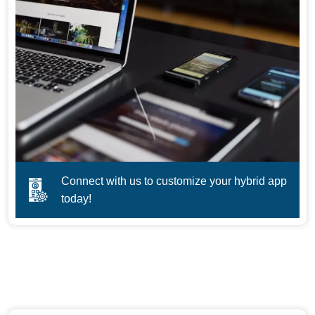
Connect with us to customize your hybrid app
today!