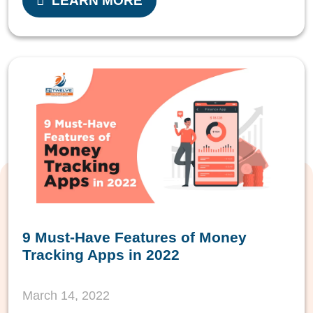
LEARN MORE
9 Must-Have Features of Money
Tracking Apps in 2022
March 14, 2022