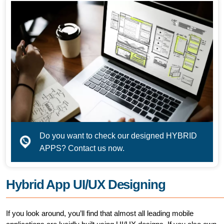
Do you want to check our designed HYBRID
APPS? Contact us now.
Hybrid App UI/UX Designing
If you look around, you’ll find that almost all leading mobile