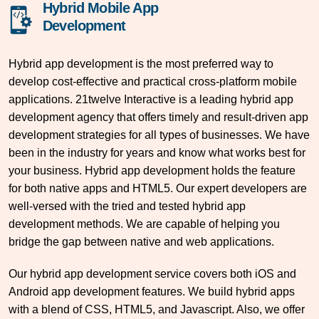
Hybrid Mobile App
Development
Hybrid app development is the most preferred way to
develop cost-effective and practical cross-platform mobile
applications. 21twelve Interactive is a leading hybrid app
development agency that offers timely and result-driven app
development strategies for all types of businesses. We have
been in the industry for years and know what works best for
your business. Hybrid app development holds the feature
for both native apps and HTML5. Our expert developers are
well-versed with the tried and tested hybrid app
development methods. We are capable of helping you
bridge the gap between native and web applications.
Our hybrid app development service covers both iOS and
Android app development features. We build hybrid apps
with a blend of CSS, HTML5, and Javascript. Also, we offer