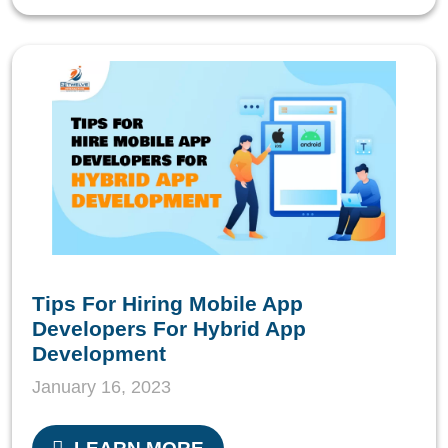
Tips For Hiring Mobile App
Developers For Hybrid App
Development
January 16, 2023