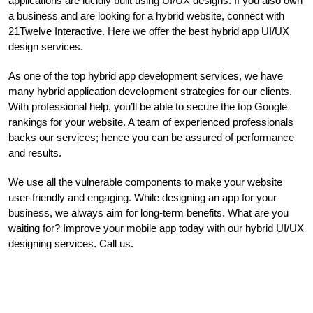
applications are lucidly built using UI/UX designs. If you also own
a business and are looking for a hybrid website, connect with
21Twelve Interactive. Here we offer the best hybrid app UI/UX
design services.
As one of the top hybrid app development services, we have
many hybrid application development strategies for our clients.
With professional help, you’ll be able to secure the top Google
rankings for your website. A team of experienced professionals
backs our services; hence you can be assured of performance
and results.
We use all the vulnerable components to make your website
user-friendly and engaging. While designing an app for your
business, we always aim for long-term benefits. What are you
waiting for? Improve your mobile app today with our hybrid UI/UX
designing services. Call us.