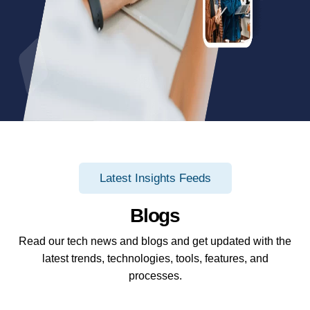
Latest Insights Feeds
Blogs
Read our tech news and blogs and get updated with the
latest trends, technologies, tools, features, and
processes.