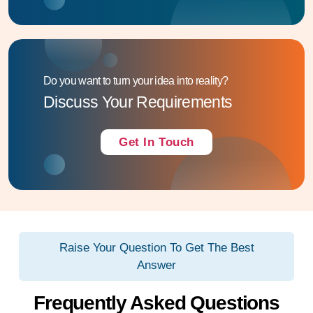
Do you want to turn your idea into reality?
Discuss Your Requirements
Get In Touch
Raise Your Question To Get The Best
Answer
Frequently Asked Questions