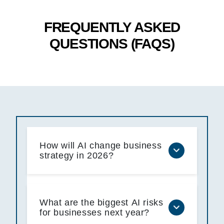
FREQUENTLY ASKED
QUESTIONS (FAQS)
How will AI change business
strategy in 2026?
What are the biggest AI risks
for businesses next year?