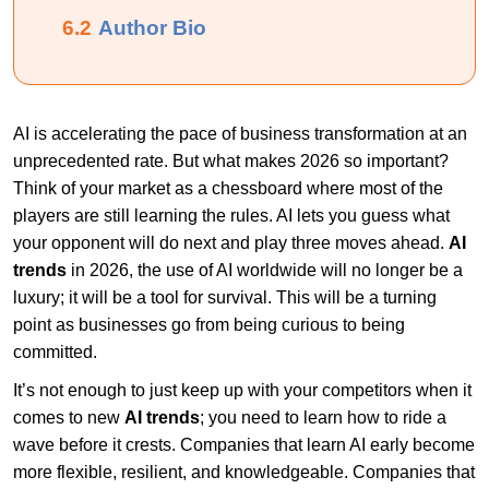
6.2
Author Bio
AI is accelerating the pace of business transformation at an
unprecedented rate. But what makes 2026 so important?
Think of your market as a chessboard where most of the
players are still learning the rules. AI lets you guess what
your opponent will do next and play three moves ahead.
AI
trends
in 2026, the use of AI worldwide will no longer be a
luxury; it will be a tool for survival. This will be a turning
point as businesses go from being curious to being
committed.
It’s not enough to just keep up with your competitors when it
comes to new
AI trends
; you need to learn how to ride a
wave before it crests. Companies that learn AI early become
more flexible, resilient, and knowledgeable. Companies that