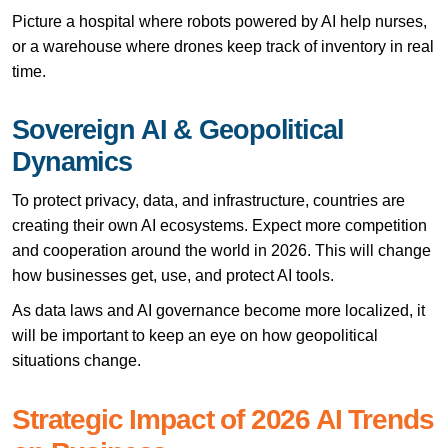
Picture a hospital where robots powered by AI help nurses,
or a warehouse where drones keep track of inventory in real
time.
Sovereign AI & Geopolitical
Dynamics
To protect privacy, data, and infrastructure, countries are
creating their own AI ecosystems. Expect more competition
and cooperation around the world in 2026. This will change
how businesses get, use, and protect AI tools.
As data laws and AI governance become more localized, it
will be important to keep an eye on how geopolitical
situations change.
Strategic Impact of 2026 AI Trends