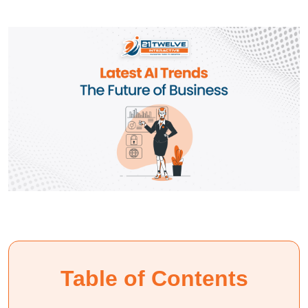
Table of Contents