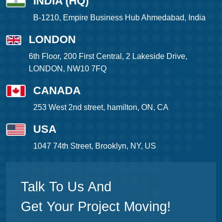
INDIA (HQ)
B-1210, Empire Business Hub Ahmedabad, India
LONDON
6th Floor, 200 First Central, 2 Lakeside Drive,
LONDON, NW10 7FQ
CANADA
253 West 2nd street, hamilton, ON, CA
USA
1047 74th Street, Brooklyn, NY, US
Talk To Us And
Get Your Project Moving!