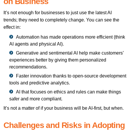
on Business
It’s not enough for businesses to just use the latest AI
trends; they need to completely change. You can see the
effect in:
Automation has made operations more efficient (think
AI agents and physical AI).
Generative and sentimental AI help make customers’
experiences better by giving them personalized
recommendations.
Faster innovation thanks to open-source development
tools and predictive analytics.
AI that focuses on ethics and rules can make things
safer and more compliant.
It’s not a matter of if your business will be AI-first, but when.
Challenges and Risks in Adopting