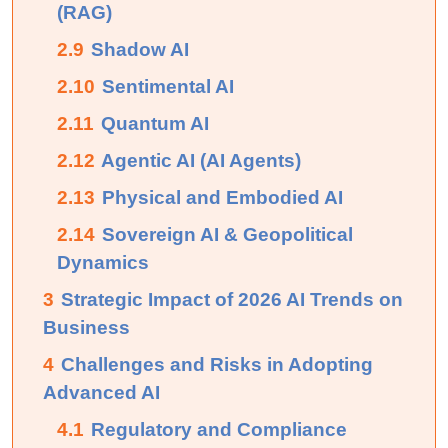
(RAG)
2.9
Shadow AI
2.10
Sentimental AI
2.11
Quantum AI
2.12
Agentic AI (AI Agents)
2.13
Physical and Embodied AI
2.14
Sovereign AI & Geopolitical
Dynamics
3
Strategic Impact of 2026 AI Trends on
Business
4
Challenges and Risks in Adopting
Advanced AI
4.1
Regulatory and Compliance