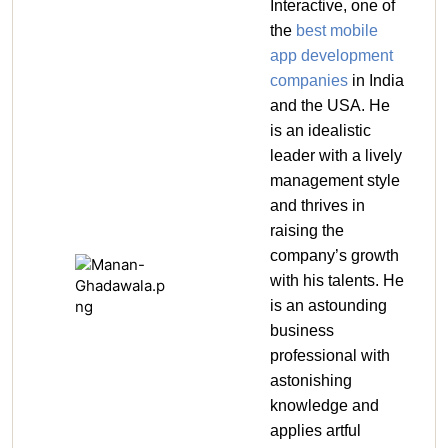
Interactive, one of
the
best mobile
app development
companies
in India
and the USA. He
is an idealistic
leader with a lively
management style
and thrives in
raising the
company’s growth
with his talents. He
is an astounding
business
professional with
astonishing
knowledge and
applies artful