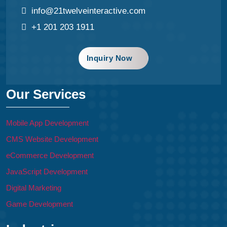
info@21twelveinteractive.com
+1 201 203 1911
Inquiry Now
Our Services
Mobile App Development
CMS Website Development
eCommerce Development
JavaScript Development
Digital Marketing
Game Development