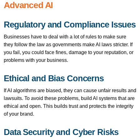
Advanced AI
Regulatory and Compliance Issues
Businesses have to deal with a lot of rules to make sure
they follow the law as governments make AI laws stricter. If
you fail, you could face fines, damage to your reputation, or
problems with your business.
Ethical and Bias Concerns
If AI algorithms are biased, they can cause unfair results and
lawsuits. To avoid these problems, build AI systems that are
ethical and open. This builds trust and protects the integrity
of your brand.
Data Security and Cyber Risks