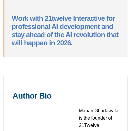
Work with 21twelve Interactive for
professional AI development and
stay ahead of the AI revolution that
will happen in 2026.
Author Bio
Manan Ghadawala
is the founder of
21Twelve