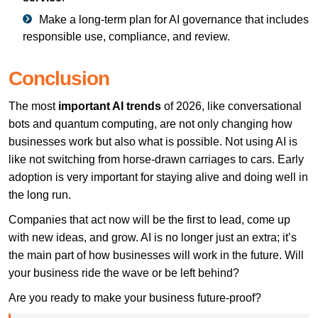
Make a long-term plan for AI governance that includes
responsible use, compliance, and review.
Conclusion
The most
important AI trends
of 2026, like conversational
bots and quantum computing, are not only changing how
businesses work but also what is possible. Not using AI is
like not switching from horse-drawn carriages to cars. Early
adoption is very important for staying alive and doing well in
the long run.
Companies that act now will be the first to lead, come up
with new ideas, and grow. AI is no longer just an extra; it’s
the main part of how businesses will work in the future. Will
your business ride the wave or be left behind?
Are you ready to make your business future-proof?