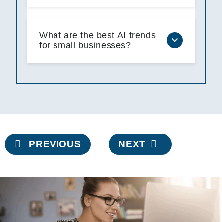
What are the best AI trends
for small businesses?
Post
PREVIOUS
NEXT
navigation