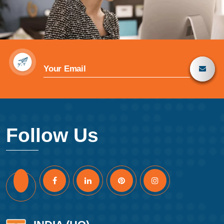
Follow Us