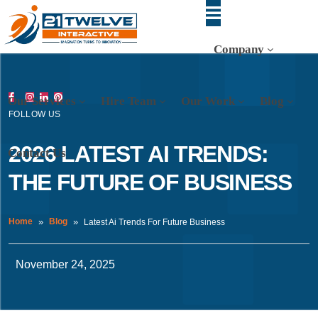
Company
Our Services
Hire Team
Our Work
Blog
FOLLOW US
2026 LATEST AI TRENDS:
Contact Us
THE FUTURE OF BUSINESS
Home
Blog
Latest Ai Trends For Future Business
November 24, 2025