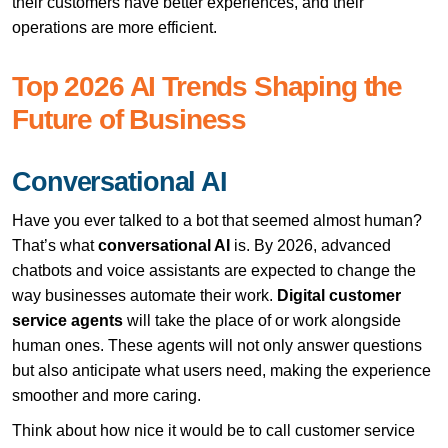
their customers have better experiences, and their
operations are more efficient.
Top 2026 AI Trends Shaping the
Future of Business
Conversational AI
Have you ever talked to a bot that seemed almost human?
That’s what
conversational AI
is. By 2026, advanced
chatbots and voice assistants are expected to change the
way businesses automate their work.
Digital customer
service agents
will take the place of or work alongside
human ones. These agents will not only answer questions
but also anticipate what users need, making the experience
smoother and more caring.
Think about how nice it would be to call customer service