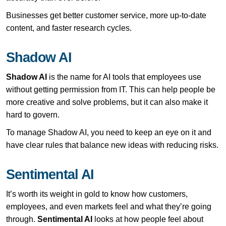
Businesses get better customer service, more up-to-date
content, and faster research cycles.
Shadow AI
Shadow AI
is the name for AI tools that employees use
without getting permission from IT. This can help people be
more creative and solve problems, but it can also make it
hard to govern.
To manage Shadow AI, you need to keep an eye on it and
have clear rules that balance new ideas with reducing risks.
Sentimental AI
It’s worth its weight in gold to know how customers,
employees, and even markets feel and what they’re going
through.
Sentimental AI
looks at how people feel about