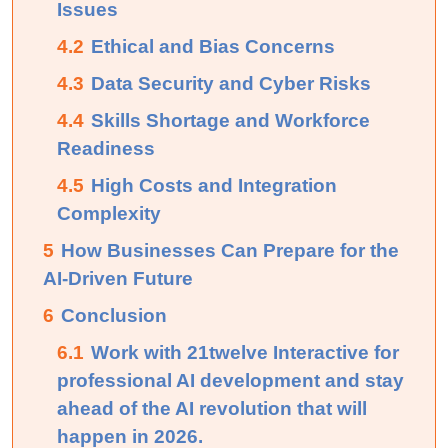
Issues
4.2
Ethical and Bias Concerns
4.3
Data Security and Cyber Risks
4.4
Skills Shortage and Workforce
Readiness
4.5
High Costs and Integration
Complexity
5
How Businesses Can Prepare for the
AI-Driven Future
6
Conclusion
6.1
Work with 21twelve Interactive for
professional AI development and stay
ahead of the AI revolution that will
happen in 2026.