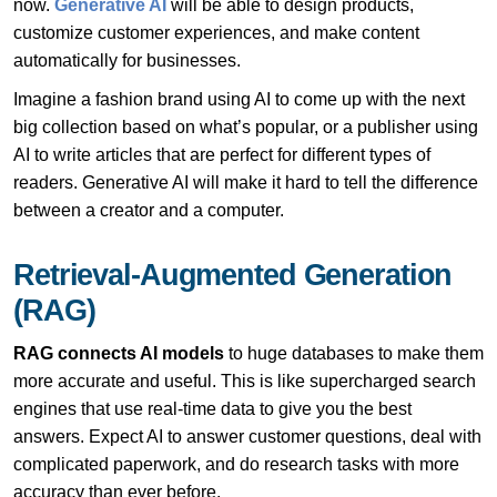
now.
Generative AI
will be able to design products,
customize customer experiences, and make content
automatically for businesses.
Imagine a fashion brand using AI to come up with the next
big collection based on what’s popular, or a publisher using
AI to write articles that are perfect for different types of
readers. Generative AI will make it hard to tell the difference
between a creator and a computer.
Retrieval-Augmented Generation
(RAG)
RAG connects AI models
to huge databases to make them
more accurate and useful. This is like supercharged search
engines that use real-time data to give you the best
answers. Expect AI to answer customer questions, deal with
complicated paperwork, and do research tasks with more
accuracy than ever before.