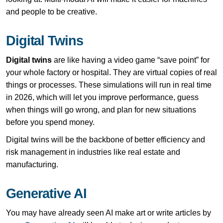
and people to be creative.
Digital Twins
Digital twins
are like having a video game “save point” for
your whole factory or hospital. They are virtual copies of real
things or processes. These simulations will run in real time
in 2026, which will let you improve performance, guess
when things will go wrong, and plan for new situations
before you spend money.
Digital twins will be the backbone of better efficiency and
risk management in industries like real estate and
manufacturing.
Generative AI
You may have already seen AI make art or write articles by