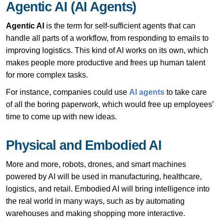
Agentic AI (AI Agents)
Agentic AI
is the term for self-sufficient agents that can
handle all parts of a workflow, from responding to emails to
improving logistics. This kind of AI works on its own, which
makes people more productive and frees up human talent
for more complex tasks.
For instance, companies could use
AI agents
to take care
of all the boring paperwork, which would free up employees’
time to come up with new ideas.
Physical and Embodied AI
More and more, robots, drones, and smart machines
powered by AI will be used in manufacturing, healthcare,
logistics, and retail. Embodied AI will bring intelligence into
the real world in many ways, such as by automating
warehouses and making shopping more interactive.