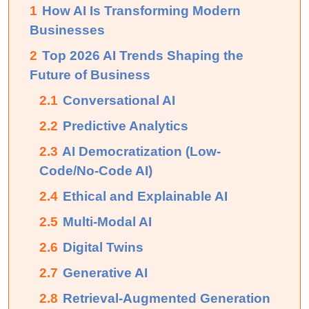
1
How AI Is Transforming Modern
Businesses
2
Top 2026 AI Trends Shaping the
Future of Business
2.1
Conversational AI
2.2
Predictive Analytics
2.3
AI Democratization (Low-
Code/No-Code AI)
2.4
Ethical and Explainable AI
2.5
Multi-Modal AI
2.6
Digital Twins
2.7
Generative AI
2.8
Retrieval-Augmented Generation