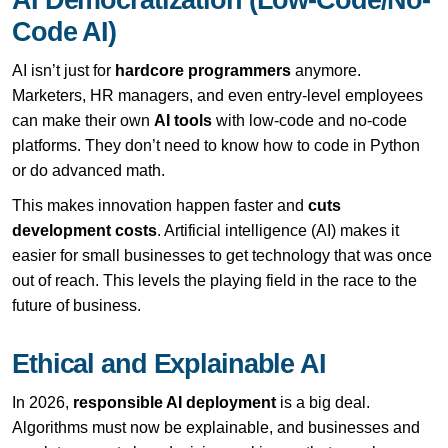
Code AI)
AI isn’t just for
hardcore programmers
anymore.
Marketers, HR managers, and even entry-level employees
can make their own
AI tools
with low-code and no-code
platforms. They don’t need to know how to code in Python
or do advanced math.
This makes innovation happen faster and
cuts
development costs
. Artificial intelligence (AI) makes it
easier for small businesses to get technology that was once
out of reach. This levels the playing field in the race to the
future of business.
Ethical and Explainable AI
In 2026,
responsible AI deployment
is a big deal.
Algorithms must now be explainable, and businesses and