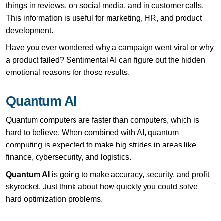
things in reviews, on social media, and in customer calls.
This information is useful for marketing, HR, and product
development.
Have you ever wondered why a campaign went viral or why
a product failed? Sentimental AI can figure out the hidden
emotional reasons for those results.
Quantum AI
Quantum computers are faster than computers, which is
hard to believe. When combined with AI, quantum
computing is expected to make big strides in areas like
finance, cybersecurity, and logistics.
Quantum AI
is going to make accuracy, security, and profit
skyrocket. Just think about how quickly you could solve
hard optimization problems.