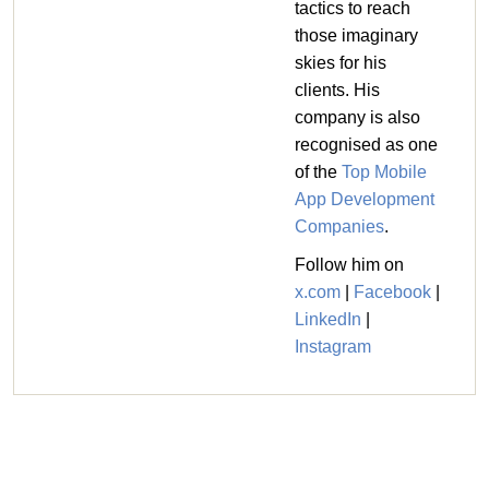
tactics to reach
those imaginary
skies for his
clients. His
company is also
recognised as one
of the
Top Mobile
App Development
Companies
.
Follow him on
x.com
|
Facebook
|
LinkedIn
|
Instagram