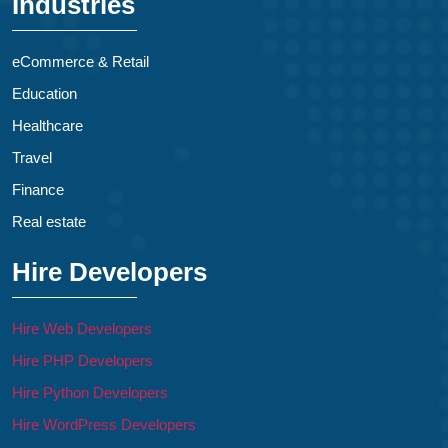
Industries
eCommerce & Retail
Education
Healthcare
Travel
Finance
Real estate
Hire Developers
Hire Web Developers
Hire PHP Developers
Hire Python Developers
Hire WordPress Developers