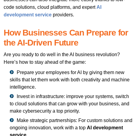
code solutions, cloud platforms, and expert
AI
development service
providers.
How Businesses Can Prepare for
the AI-Driven Future
Are you ready to do well in the AI business revolution?
Here’s how to stay ahead of the game:
Prepare your employees for AI by giving them new
skills that let them work with both creativity and machine
intelligence.
Invest in infrastructure: improve your systems, switch
to cloud solutions that can grow with your business, and
make cybersecurity a top priority.
Make strategic partnerships: For custom solutions and
ongoing innovation, work with a top
AI development
service
.