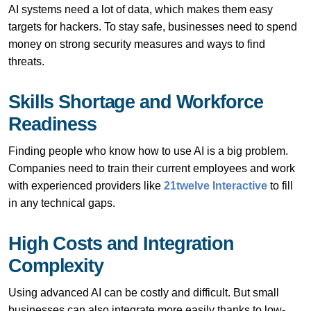
AI systems need a lot of data, which makes them easy
targets for hackers. To stay safe, businesses need to spend
money on strong security measures and ways to find
threats.
Skills Shortage and Workforce
Readiness
Finding people who know how to use AI is a big problem.
Companies need to train their current employees and work
with experienced providers like
21twelve Interactive
to fill
in any technical gaps.
High Costs and Integration
Complexity
Using advanced AI can be costly and difficult. But small
businesses can also integrate more easily thanks to low-