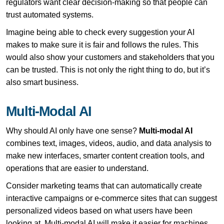
regulators want clear decision-making so that people can
trust automated systems.
Imagine being able to check every suggestion your AI
makes to make sure it is fair and follows the rules. This
would also show your customers and stakeholders that you
can be trusted. This is not only the right thing to do, but it’s
also smart business.
Multi-Modal AI
Why should AI only have one sense?
Multi-modal AI
combines text, images, videos, audio, and data analysis to
make new interfaces, smarter content creation tools, and
operations that are easier to understand.
Consider marketing teams that can automatically create
interactive campaigns or e-commerce sites that can suggest
personalized videos based on what users have been
looking at. Multi-modal AI will make it easier for machines