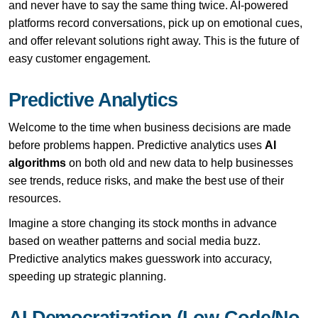
and never have to say the same thing twice. AI-powered
platforms record conversations, pick up on emotional cues,
and offer relevant solutions right away. This is the future of
easy customer engagement.
Predictive Analytics
Welcome to the time when business decisions are made
before problems happen. Predictive analytics uses
AI
algorithms
on both old and new data to help businesses
see trends, reduce risks, and make the best use of their
resources.
Imagine a store changing its stock months in advance
based on weather patterns and social media buzz.
Predictive analytics makes guesswork into accuracy,
speeding up strategic planning.
AI Democratization (Low-Code/No-