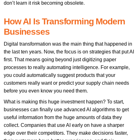
don’t learn it risk becoming obsolete.
How AI Is Transforming Modern
Businesses
Digital transformation was the main thing that happened in
the last ten years. Now, the focus is on strategies that put AI
first. That means going beyond just digitizing paper
processes to really automating intelligence. For example,
you could automatically suggest products that your
customers really want or predict your supply chain needs
before you even know you need them.
What is making this huge investment happen? To start,
businesses can finally use advanced AI algorithms to get
useful information from the huge amounts of data they
collect. Companies that use AI early on have a sharper
edge over their competitors. They make decisions faster,