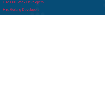
Hire Full Stack Developers
Hire Golang Developers
Hire Developers
Hire Mobile App Developers
Hire iOS Developers
Hire Android Developers
Hire Flutter Developers
Hire Ionic Developers
Hire Swift Developers
© 2026 – 21Twelve Interactive, India & USA | All Rights Reserved