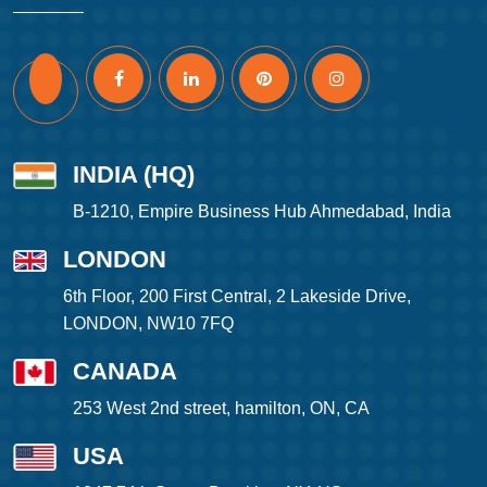
INDIA (HQ)
B-1210, Empire Business Hub Ahmedabad, India
LONDON
6th Floor, 200 First Central, 2 Lakeside Drive,
LONDON, NW10 7FQ
CANADA
253 West 2nd street, hamilton, ON, CA
USA