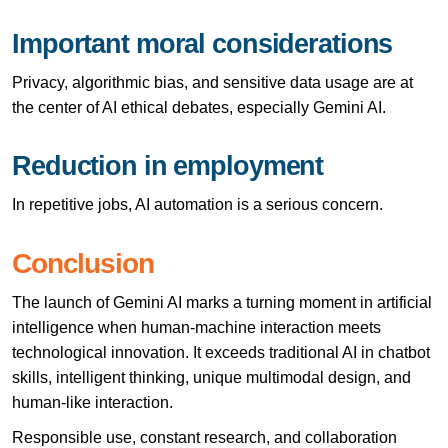
Important moral considerations
Privacy, algorithmic bias, and sensitive data usage are at
the center of AI ethical debates, especially Gemini AI.
Reduction in employment
In repetitive jobs, AI automation is a serious concern.
Conclusion
The launch of Gemini AI marks a turning moment in artificial
intelligence when human-machine interaction meets
technological innovation. It exceeds traditional AI in chatbot
skills, intelligent thinking, unique multimodal design, and
human-like interaction.
Responsible use, constant research, and collaboration