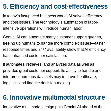
5. Efficiency and cost-effectiveness
In today’s fast-paced business world, AI solves efficiency
and cost issues. The technology’s automation of labor-
intensive operations will reduce human labor.
Gemini AI can automate many customer support queries,
freeing up humans to handle more complex issues—faster
response times and 24/7 availability show that AI efficiency
has enhanced customer satisfaction.
It automates, retrieves, and analyzes data as well as
provides great customer support. Its ability to handle and
interpret enormous data sets may improve healthcare,
logistics, and finance decision-making.
6. Innovative multimodal structure
Innovative multimodal design puts Gemini AI ahead of the