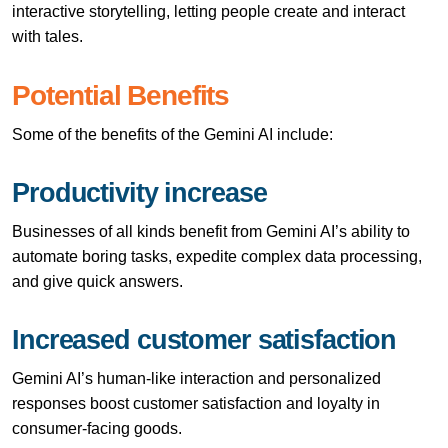
interactive storytelling, letting people create and interact
with tales.
Potential Benefits
Some of the benefits of the Gemini AI include:
Productivity increase
Businesses of all kinds benefit from Gemini AI’s ability to
automate boring tasks, expedite complex data processing,
and give quick answers.
Increased customer satisfaction
Gemini AI’s human-like interaction and personalized
responses boost customer satisfaction and loyalty in
consumer-facing goods.