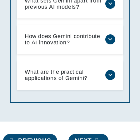
What sets Gemini apart from
previous AI models?
How does Gemini contribute
to AI innovation?
What are the practical
applications of Gemini?
Post