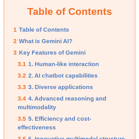
Table of Contents
1
Table of Contents
2
What is Gemini AI?
3
Key Features of Gemini
3.1
1. Human-like interaction
3.2
2. AI chatbot capabilities
3.3
3. Diverse applications
3.4
4. Advanced reasoning and
multimodality
3.5
5. Efficiency and cost-
effectiveness
3.6
6. Innovative multimodal structure