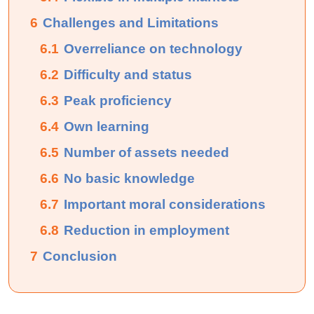
6
Challenges and Limitations
6.1
Overreliance on technology
6.2
Difficulty and status
6.3
Peak proficiency
6.4
Own learning
6.5
Number of assets needed
6.6
No basic knowledge
6.7
Important moral considerations
6.8
Reduction in employment
7
Conclusion