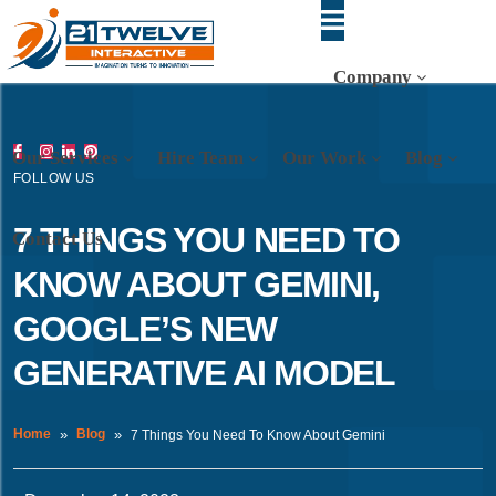
Company
Our Services
Hire Team
Our Work
Blog
FOLLOW US
7 THINGS YOU NEED TO
Contact Us
KNOW ABOUT GEMINI,
GOOGLE’S NEW
GENERATIVE AI MODEL
Home
Blog
7 Things You Need To Know About Gemini