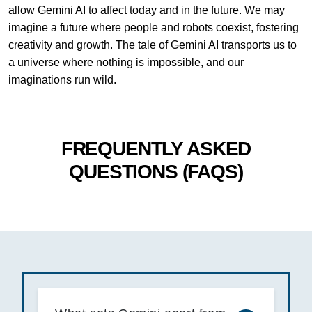
allow Gemini AI to affect today and in the future. We may
imagine a future where people and robots coexist, fostering
creativity and growth. The tale of Gemini AI transports us to
a universe where nothing is impossible, and our
imaginations run wild.
FREQUENTLY ASKED
QUESTIONS (FAQS)