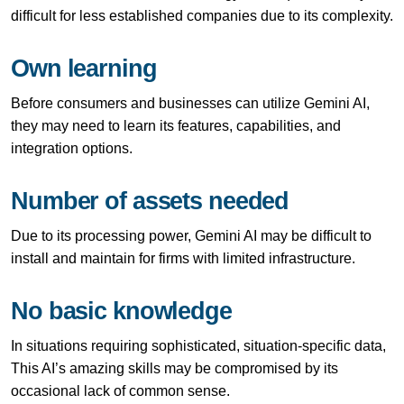
difficult for less established companies due to its complexity.
Own learning
Before consumers and businesses can utilize Gemini AI,
they may need to learn its features, capabilities, and
integration options.
Number of assets needed
Due to its processing power, Gemini AI may be difficult to
install and maintain for firms with limited infrastructure.
No basic knowledge
In situations requiring sophisticated, situation-specific data,
This AI’s amazing skills may be compromised by its
occasional lack of common sense.