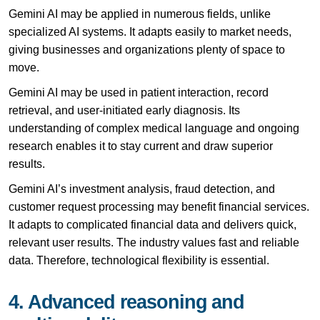
Gemini AI may be applied in numerous fields, unlike
specialized AI systems. It adapts easily to market needs,
giving businesses and organizations plenty of space to
move.
Gemini AI may be used in patient interaction, record
retrieval, and user-initiated early diagnosis. Its
understanding of complex medical language and ongoing
research enables it to stay current and draw superior
results.
Gemini AI’s investment analysis, fraud detection, and
customer request processing may benefit financial services.
It adapts to complicated financial data and delivers quick,
relevant user results. The industry values fast and reliable
data. Therefore, technological flexibility is essential.
4. Advanced reasoning and