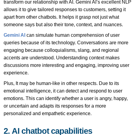
transform our relationship with AI. Gemini AI’s excellent NLP
allows it to give tailored responses to customers, setting it
apart from other chatbots. It helps it grasp not just what
someone says but also their tone, context, and nuances.
Gemini AI
can simulate human comprehension of user
queries because of its technology. Conversations are more
engaging because colloquialisms, slang, and regional
accents are understood. Understanding context makes
discussions more interesting and engaging, improving user
experience.
Plus, It may be human-like in other respects. Due to its
emotional intelligence, it can detect and respond to user
emotions. This can identify whether a user is angry, happy,
or uncertain and adapts its responses for a more
personalized and empathetic experience.
2. AI chatbot capabilities