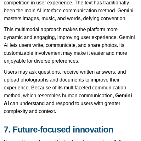
competition in user experience. The text has traditionally
been the main AI interface communication method. Gemini
masters images, music, and words, defying convention.
This multimodal approach makes the platform more
dynamic and engaging, improving user experience. Gemini
AI lets users write, communicate, and share photos. Its
customizable involvement may make it easier and more
enjoyable for diverse preferences.
Users may ask questions, receive written answers, and
upload photographs and documents to improve their
experience. Because of its multifaceted communication
method, which resembles human communication,
Gemini
AI
can understand and respond to users with greater
complexity and context.
7. Future-focused innovation