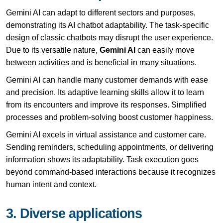
Gemini AI can adapt to different sectors and purposes,
demonstrating its AI chatbot adaptability. The task-specific
design of classic chatbots may disrupt the user experience.
Due to its versatile nature,
Gemini AI
can easily move
between activities and is beneficial in many situations.
Gemini AI can handle many customer demands with ease
and precision. Its adaptive learning skills allow it to learn
from its encounters and improve its responses. Simplified
processes and problem-solving boost customer happiness.
Gemini AI excels in virtual assistance and customer care.
Sending reminders, scheduling appointments, or delivering
information shows its adaptability. Task execution goes
beyond command-based interactions because it recognizes
human intent and context.
3. Diverse applications