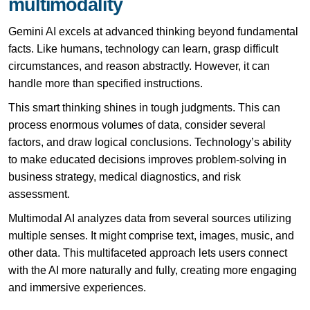
multimodality
Gemini AI excels at advanced thinking beyond fundamental
facts. Like humans, technology can learn, grasp difficult
circumstances, and reason abstractly. However, it can
handle more than specified instructions.
This smart thinking shines in tough judgments. This can
process enormous volumes of data, consider several
factors, and draw logical conclusions. Technology’s ability
to make educated decisions improves problem-solving in
business strategy, medical diagnostics, and risk
assessment.
Multimodal
AI
analyzes data from several sources utilizing
multiple senses. It might comprise text, images, music, and
other data. This multifaceted approach lets users connect
with the AI more naturally and fully, creating more engaging
and immersive experiences.