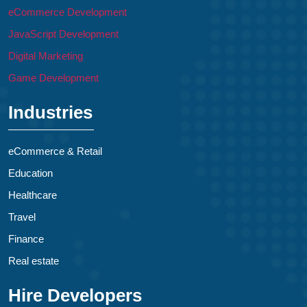
eCommerce Development
JavaScript Development
Digital Marketing
Game Development
Industries
eCommerce & Retail
Education
Healthcare
Travel
Finance
Real estate
Hire Developers