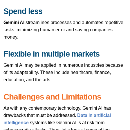
Spend less
Gemini AI
streamlines processes and automates repetitive
tasks, minimizing human error and saving companies
money.
Flexible in multiple markets
Gemini AI may be applied in numerous industries because
of its adaptability. These include healthcare, finance,
education, and the arts.
Challenges and Limitations
As with any contemporary technology, Gemini AI has
drawbacks that must be addressed.
Data in artificial
intelligence
systems like Gemini AI is at risk from
cybersecurity attacks. Thus, let’s look at some of the