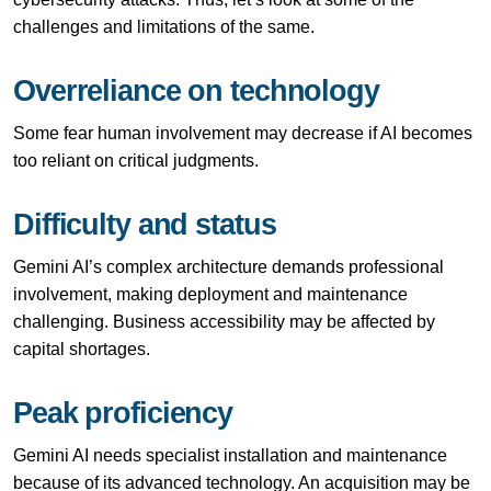
challenges and limitations of the same.
Overreliance on technology
Some fear human involvement may decrease if AI becomes
too reliant on critical judgments.
Difficulty and status
Gemini AI’s complex architecture demands professional
involvement, making deployment and maintenance
challenging. Business accessibility may be affected by
capital shortages.
Peak proficiency
Gemini AI needs specialist installation and maintenance
because of its advanced technology. An acquisition may be