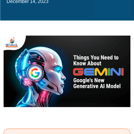
December 14, 2023