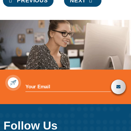
PREVIOUS
NEXT
navigation
Follow Us