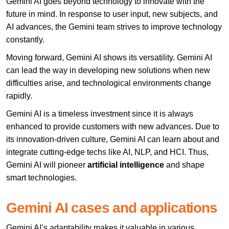
Gemini AI goes beyond technology to innovate with the
future in mind. In response to user input, new subjects, and
AI advances, the Gemini team strives to improve technology
constantly.
Moving forward, Gemini AI shows its versatility. Gemini AI
can lead the way in developing new solutions when new
difficulties arise, and technological environments change
rapidly.
Gemini AI is a timeless investment since it is always
enhanced to provide customers with new advances. Due to
its innovation-driven culture, Gemini AI can learn about and
integrate cutting-edge techs like AI, NLP, and HCI. Thus,
Gemini AI will pioneer
artificial intelligence
and shape
smart technologies.
Gemini AI cases and applications
Gemini AI’s adaptability makes it valuable in various