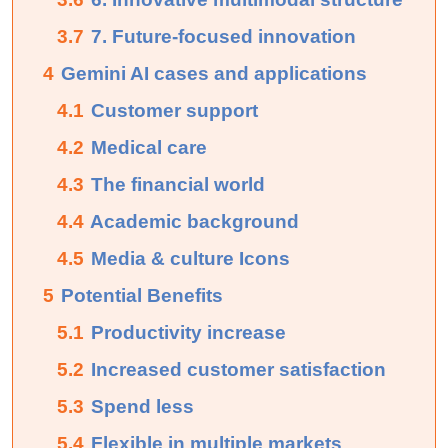
3.7
7. Future-focused innovation
4
Gemini AI cases and applications
4.1
Customer support
4.2
Medical care
4.3
The financial world
4.4
Academic background
4.5
Media & culture Icons
5
Potential Benefits
5.1
Productivity increase
5.2
Increased customer satisfaction
5.3
Spend less
5.4
Flexible in multiple markets