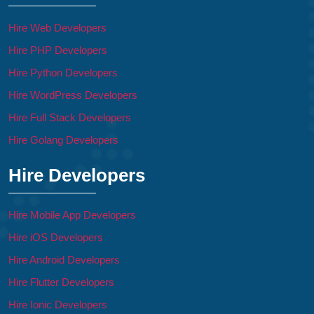
Hire Web Developers
Hire PHP Developers
Hire Python Developers
Hire WordPress Developers
Hire Full Stack Developers
Hire Golang Developers
Hire Developers
Hire Mobile App Developers
Hire iOS Developers
Hire Android Developers
Hire Flutter Developers
Hire Ionic Developers