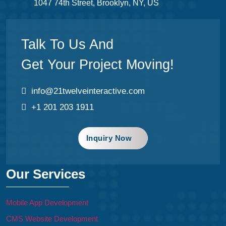
1047 74th Street, Brooklyn, NY, US
Talk To Us And
Get Your Project Moving!
info@21twelveinteractive.com
+1 201 203 1911
Inquiry Now
Our Services
Mobile App Development
CMS Website Development