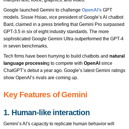
Google launched Gemini to challenge
OpenAI’s
GPT
models. Sissie Hsiao, vice president of Google’s AI chatbot
Bard, claimed in a press briefing that Gemini Pro surpassed
GPT-3.5 in six of eight industry standards. The more
sophisticated Google Gemini Ultra outperformed the GPT-4
in seven benchmarks.
Tech firms have been hurrying to build chatbots and
natural
language processin
g to compete with
OpenAI
since
ChatGPT’s debut a year ago. Google’s latest Gemini ratings
show OpenAI’s rivals are coming up.
Key Features of Gemini
1. Human-like interaction
Gemini’s AI’s capacity to replicate human behavior will