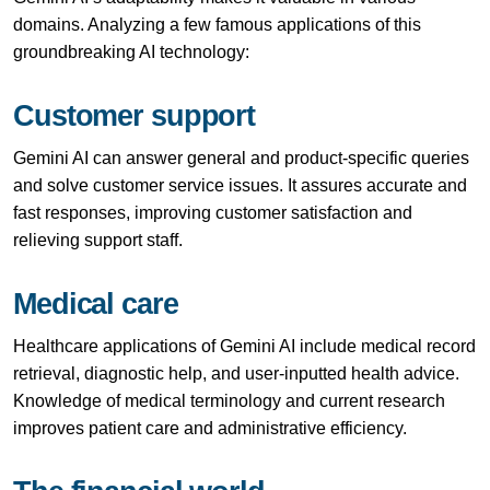
domains. Analyzing a few famous applications of this
groundbreaking AI technology:
Customer support
Gemini AI can answer general and product-specific queries
and solve customer service issues. It assures accurate and
fast responses, improving customer satisfaction and
relieving support staff.
Medical care
Healthcare applications of Gemini AI include medical record
retrieval, diagnostic help, and user-inputted health advice.
Knowledge of medical terminology and current research
improves patient care and administrative efficiency.