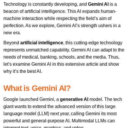
Technology is constantly developing, and
Gemini AI
is a
beacon of artificial intelligence. This AI expands human-
machine interaction while respecting the field’s aim of
perfection. As we explore, Gemini AI’s strength ushers in a
new era.
Beyond
artificial intelligence
, this cutting-edge technology
represents unmatched capability. Gemini AI can adapt to the
needs of medical, banking, schools, and the media. Thus,
let’s examine Gemini AI in this extensive article and show
why it’s the best AI.
What is Gemini AI?
Google launched Gemini, a
generative AI
model. The tech
giant wants to extend the advanced version of this large
language model (LLM) next year, calling Gemini its most
powerful and general-purpose AI. Multimodal LLMs can
interpret text, voice, graphics, and video.