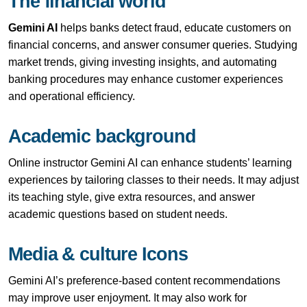
The financial world
Gemini AI
helps banks detect fraud, educate customers on
financial concerns, and answer consumer queries. Studying
market trends, giving investing insights, and automating
banking procedures may enhance customer experiences
and operational efficiency.
Academic background
Online instructor Gemini AI can enhance students’ learning
experiences by tailoring classes to their needs. It may adjust
its teaching style, give extra resources, and answer
academic questions based on student needs.
Media & culture Icons
Gemini AI’s preference-based content recommendations
may improve user enjoyment. It may also work for