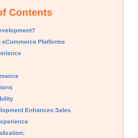
of Contents
evelopment?
 eCommerce Platforms
perience
rmance
tions
ility
opment Enhances Sales
xperience
lization: