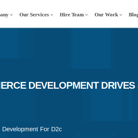
any
Our Services
Hire Team
Our Work
Blo
RCE DEVELOPMENT DRIVES 
Development For D2c