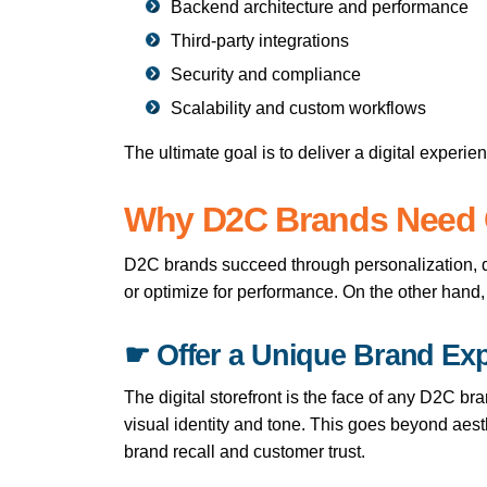
Backend architecture and performance
Third-party integrations
Security and compliance
Scalability and custom workflows
The ultimate goal is to deliver a digital experie
Why D2C Brands Need 
D2C brands succeed through personalization, di
or optimize for performance. On the other hand
☛ Offer a Unique Brand Ex
The digital storefront is the face of any D2C br
visual identity and tone. This goes beyond aest
brand recall and customer trust.