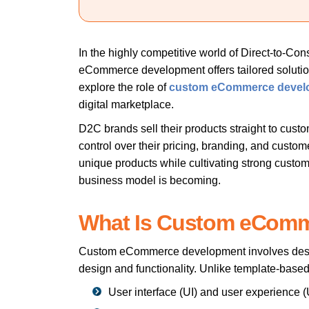
In the highly competitive world of Direct-to-C
eCommerce development offers tailored solutions
explore the role of
custom eCommerce devel
digital marketplace.
D2C brands sell their products straight to custo
control over their pricing, branding, and custo
unique products while cultivating strong custom
business model is becoming.
What Is Custom eCom
Custom eCommerce development
involves desi
design and functionality. Unlike template-bas
User interface (UI) and user experience 