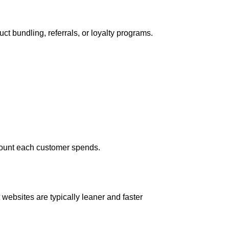
t bundling, referrals, or loyalty programs.
amount each customer spends.
 websites are typically leaner and faster