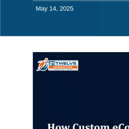
May 14, 2025