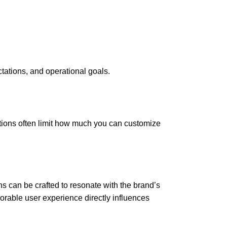
ctations, and operational goals.
tions often limit how much you can customize
ns can be crafted to resonate with the brand’s
morable user experience directly influences