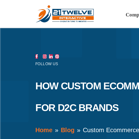
Comp
FOLLOW US
HOW CUSTOM ECOMME
FOR D2C BRANDS
Home
Blog
Custom Ecommerce 