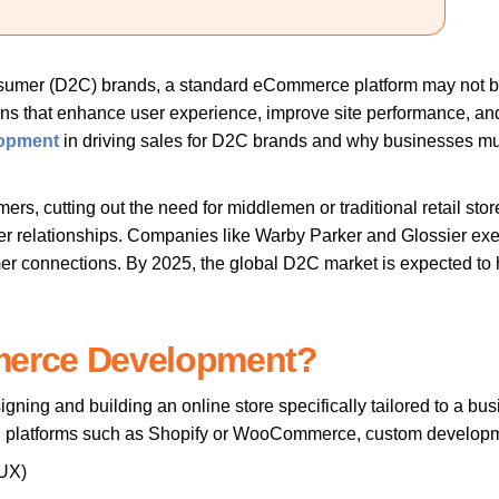
onsumer (D2C) brands, a standard eCommerce platform may not b
 that enhance user experience, improve site performance, and op
opment
in driving sales for D2C brands and why businesses must 
mers, cutting out the need for middlemen or traditional retail st
mer relationships. Companies like Warby Parker and Glossier exe
er connections. By 2025, the global D2C market is expected to hit
merce Development?
gning and building an online store specifically tailored to a bu
ed platforms such as Shopify or WooCommerce, custom developmen
(UX)