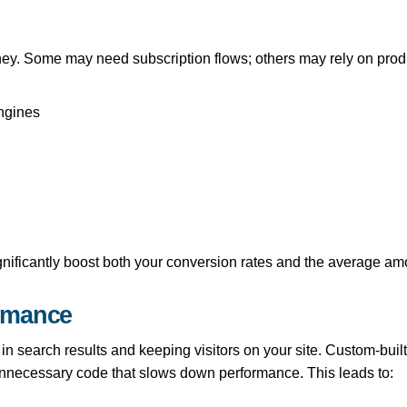
ey. Some may need subscription flows; others may rely on produc
ngines
gnificantly boost both your conversion rates and the average 
rmance
n search results and keeping visitors on your site. Custom-built
unnecessary code that slows down performance. This leads to: