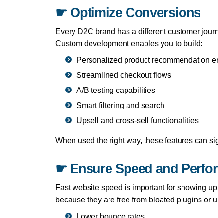
☛ Optimize Conversions
Every D2C brand has a different customer journ
Custom development enables you to build:
Personalized product recommendation e
Streamlined checkout flows
A/B testing capabilities
Smart filtering and search
Upsell and cross-sell functionalities
When used the right way, these features can si
☛ Ensure Speed and Perfo
Fast website speed is important for showing up i
because they are free from bloated plugins or 
Lower bounce rates