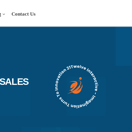
g
Contact Us
SALES