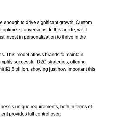
e enough to drive significant growth. Custom
timize conversions. In this article, we’ll
invest in personalization to thrive in the
ores. This model allows brands to maintain
mplify successful D2C strategies, offering
 $1.5 trillion, showing just how important this
siness’s unique requirements, both in terms of
t provides full control over: