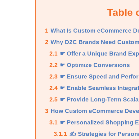
Table 
1
What Is Custom eCommerce D
2
Why D2C Brands Need Custom
2.1
☛ Offer a Unique Brand Ex
2.2
☛ Optimize Conversions
2.3
☛ Ensure Speed and Perfo
2.4
☛ Enable Seamless Integra
2.5
☛ Provide Long-Term Scalab
3
How Custom eCommerce Devel
3.1
☛ Personalized Shopping E
3.1.1
✍ Strategies for Persona