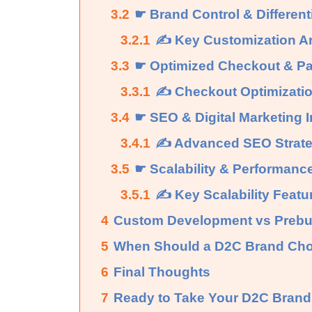
3.2
☛ Brand Control & Different
3.2.1
✍ Key Customization A
3.3
☛ Optimized Checkout & Pa
3.3.1
✍ Checkout Optimizatio
3.4
☛ SEO & Digital Marketing I
3.4.1
✍ Advanced SEO Strateg
3.5
☛ Scalability & Performanc
3.5.1
✍ Key Scalability Featu
4
Custom Development vs Prebui
5
When Should a D2C Brand Ch
6
Final Thoughts
7
Ready to Take Your D2C Brand 