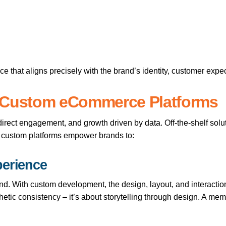
nce that aligns precisely with the brand’s identity, customer expe
Custom eCommerce Platforms
rect engagement, and growth driven by data. Off-the-shelf solu
, custom platforms empower brands to:
perience
and. With custom development, the design, layout, and interactio
hetic consistency – it’s about storytelling through design. A me