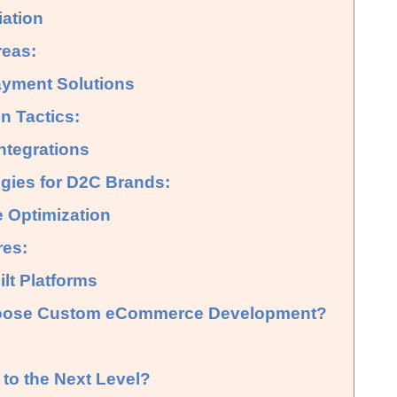
iation
reas:
yment Solutions
n Tactics:
ntegrations
ies for D2C Brands:
e Optimization
res:
lt Platforms
oose Custom eCommerce Development?
to the Next Level?