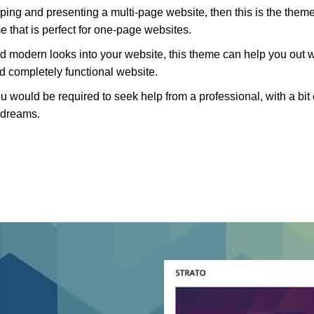
oping and presenting a multi-page website, then this is the theme
e that is perfect for one-page websites.
nd modern looks into your website, this theme can help you out 
 completely functional website.
 would be required to seek help from a professional, with a bit 
r dreams.