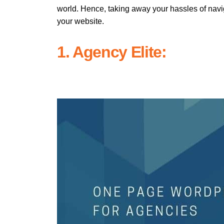
world. Hence, taking away your hassles of navi
your website.
1. Agency Elite: