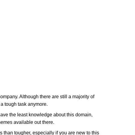
company. Although there are still a majority of
t a tough task anymore.
have the least knowledge about this domain,
hemes available out there.
than tougher, especially if you are new to this