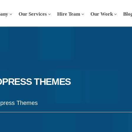
any
Our Services
Hire Team
Our Work
Blo
DPRESS THEMES
dpress Themes