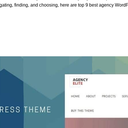
gating, finding, and choosing, here are top 9 best agency Word