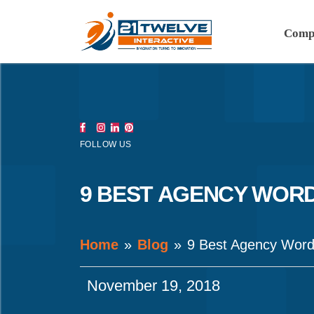
Comp
FOLLOW US
9 BEST AGENCY WOR
Home
Blog
9 Best Agency Wor
November 19, 2018