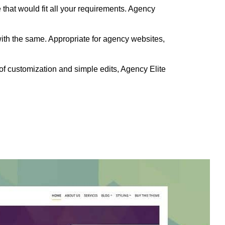
 that would fit all your requirements. Agency
with the same. Appropriate for agency websites,
of customization and simple edits, Agency Elite