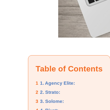
Table of Contents
1
1. Agency Elite:
2
2. Strato:
3
3. Solome: