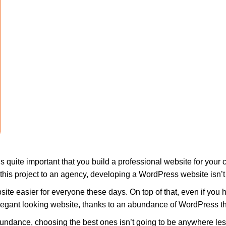
s quite important that you build a professional website for your 
g this project to an agency, developing a WordPress website isn’
te easier for everyone these days. On top of that, even if you 
elegant looking website, thanks to an abundance of WordPress t
ndance, choosing the best ones isn’t going to be anywhere less 