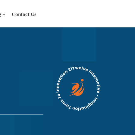
g
Contact Us