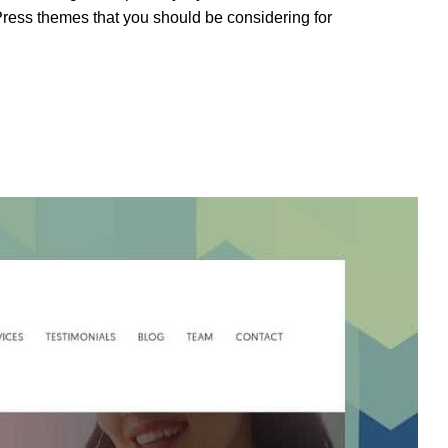
Press themes that you should be considering for