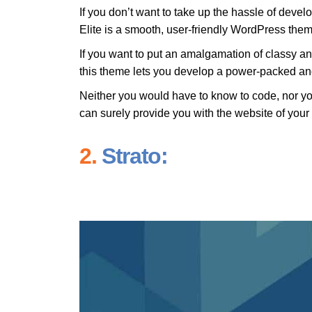
If you don’t want to take up the hassle of devel
Elite is a smooth, user-friendly WordPress them
If you want to put an amalgamation of classy a
this theme lets you develop a power-packed and
Neither you would have to know to code, nor you
can surely provide you with the website of you
2.
Strato: