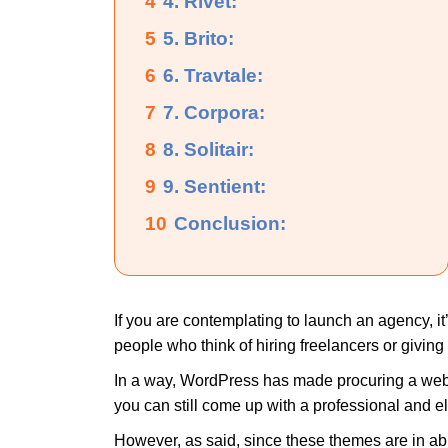
4
4. Rivet:
5
5. Brito:
6
6. Travtale:
7
7. Corpora:
8
8. Solitair:
9
9. Sentient:
10
Conclusion:
If you are contemplating to launch an agency, it’
people who think of hiring freelancers or givin
In a way, WordPress has made procuring a websi
you can still come up with a professional and 
However, as said, since these themes are in abu