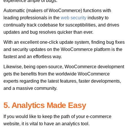
experience ample of bugs.
Automattic (makers of WooCommerce) functions with
leading professionals in the
web security
industry to
continually track codebase for susceptibilities, and drives
updates and bug resolves quicker than ever.
With an excellent one-click update system, finding bug fixes
and security updates on the WooCommerce platform is the
fastest and an effortless way.
Likewise, being open-source, WooCommerce development
gets the benefits from the worldwide WooCommerce
experts regarding the latest features, faster developments,
and a massive community.
5. Analytics Made Easy
If you would like to keep the path of your e-commerce
website, it is vital to have an analytics tool.