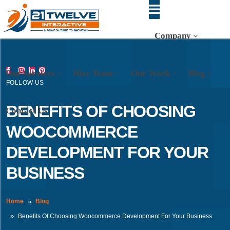
Company
Our Services
Hire Team
Our Work
Blog
FOLLOW US
BENEFITS OF CHOOSING
Contact Us
WOOCOMMERCE
DEVELOPMENT FOR YOUR
BUSINESS
Home
Blog
Benefits Of Choosing Woocommerce Development For Your Business