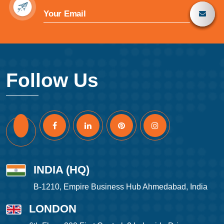
Follow Us
INDIA (HQ)
B-1210, Empire Business Hub Ahmedabad, India
LONDON