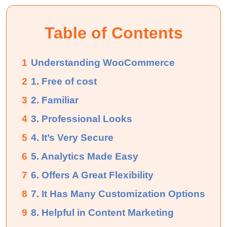
Table of Contents
1
Understanding WooCommerce
2
1. Free of cost
3
2. Familiar
4
3. Professional Looks
5
4. It’s Very Secure
6
5. Analytics Made Easy
7
6. Offers A Great Flexibility
8
7. It Has Many Customization Options
9
8. Helpful in Content Marketing