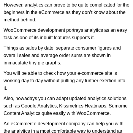
However, analytics can prove to be quite complicated for the
beginners in the eCommerce as they don’t know about the
method behind.
WooCommerce development portrays analytics as an easy
task as one of its inbuilt features supports it.
Things as sales by date, separate consumer figures and
overall sales and average order sums are shown in
immaculate tiny pie graphs.
You will be able to check how your e-commerce site is
working day to day without putting any further exertion into
it.
Also, nowadays you can adapt updated analytics solutions
such as Google Analytics, Kissmetrics Heatmaps, Sumome
Content Analytics quite easily with WooCommerce.
An eCommerce development company can help you with
the analytics in a most comfortable way to understand as