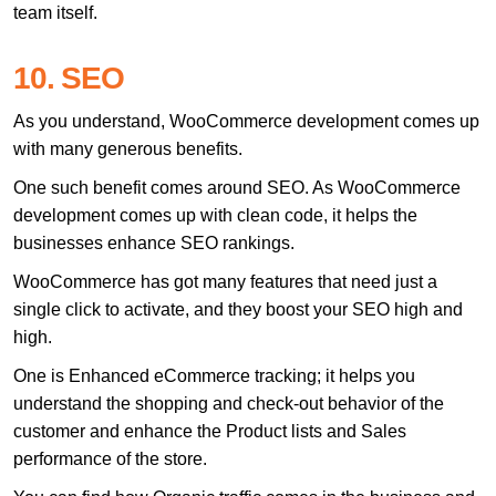
team itself.
10. SEO
As you understand, WooCommerce development comes up
with many generous benefits.
One such benefit comes around SEO. As WooCommerce
development comes up with clean code, it helps the
businesses enhance SEO rankings.
WooCommerce has got many features that need just a
single click to activate, and they boost your SEO high and
high.
One is Enhanced eCommerce tracking; it helps you
understand the shopping and check-out behavior of the
customer and enhance the Product lists and Sales
performance of the store.