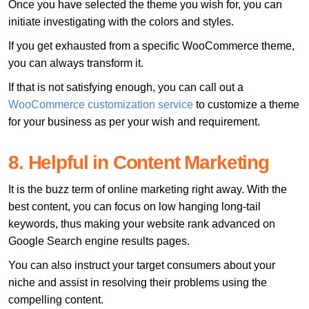
Once you have selected the theme you wish for, you can
initiate investigating with the colors and styles.
If you get exhausted from a specific WooCommerce theme,
you can always transform it.
If that is not satisfying enough, you can call out a
WooCommerce customization service
to customize a theme
for your business as per your wish and requirement.
8. Helpful in Content Marketing
It is the buzz term of online marketing right away. With the
best content, you can focus on low hanging long-tail
keywords, thus making your website rank advanced on
Google Search engine results pages.
You can also instruct your target consumers about your
niche and assist in resolving their problems using the
compelling content.