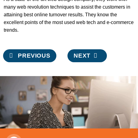
many web revolution techniques to assist the customers in
attaining best online turnover results. They know the
excellent points of the most used web tech and e-commerce
trends.
Post
PREVIOUS
NEXT
navigation