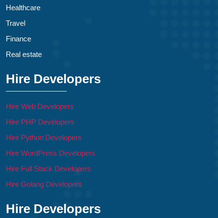
Healthcare
Travel
Finance
Real estate
Hire Developers
Hire Web Developers
Hire PHP Developers
Hire Python Developers
Hire WordPress Developers
Hire Full Stack Developers
Hire Golang Developers
Hire Developers