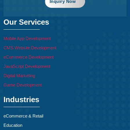
Inquiry Now
Our Services
Mobile App Development
CMS Website Development
eCommerce Development
JavaScript Development
Digital Marketing
Game Development
Industries
eCommerce & Retail
Education