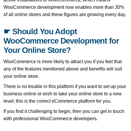
WooCommerce development now enables more than 30%
of all online stores and these figures are growing every day.
☛ Should You Adopt
WooCommerce Development for
Your Online Store?
WooCommerce is more likely to attract you if you feel that
any of the features mentioned above and benefits will suit
your online store.
There is no trouble in this platform if you want to set up your
business online or wish to take your online store to a new
level; this is the correct eCommerce platform for you.
If you find it challenging to begin, then you can get in touch
with professional WooCommerce developers.