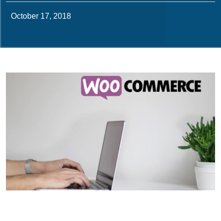
October 17, 2018