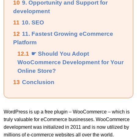
10
9. Opportunity and Support for
development
11
10. SEO
12
11. Fastest Growing eCommerce
Platform
12.1
☛ Should You Adopt
WooCommerce Development for Your
Online Store?
13
Conclusion
WordPress is up a free plugin – WooCommerce – which is
truly valuable for eCommerce businesses. WooCommerce
development was initialized in 2011 and is now utilized by
millions of e-commerce websites all over the world.