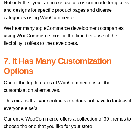
Not only this, you can make use of custom-made templates
and designs for specific product pages and diverse
categories using WooCommerce.
We hear many top eCommerce development companies
using WooCommerce most of the time because of the
flexibility it offers to the developers.
7. It Has Many Customization
Options
One of the top features of WooCommerce is all the
customization alternatives.
This means that your online store does not have to look as if
everyone else’s.
Currently, WooCommerce offers a collection of 39 themes to
choose the one that you like for your store.