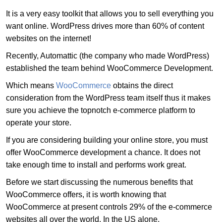
It is a very easy toolkit that allows you to sell everything you
want online. WordPress drives more than 60% of content
websites on the internet!
Recently, Automattic (the company who made WordPress)
established the team behind WooCommerce Development.
Which means
WooCommerce
obtains the direct
consideration from the WordPress team itself thus it makes
sure you achieve the topnotch e-commerce platform to
operate your store.
If you are considering building your online store, you must
offer WooCommerce development a chance. It does not
take enough time to install and performs work great.
Before we start discussing the numerous benefits that
WooCommerce offers, it is worth knowing that
WooCommerce at present controls 29% of the e-commerce
websites all over the world. In the US alone,