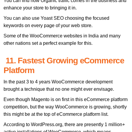
You can find how Organic traffic comes in the business and
enhance your store to bringing it in.
You can also use Yoast SEO choosing the focused
keywords on every page of your web store.
Some of the WooCommerce websites in India and many
other nations set a perfect example for this.
11. Fastest Growing eCommerce
Platform
In the past 3 to 4 years WooCommerce development
brought a technique that no one might ever envisage.
Even though Magento is on first in this eCommerce platform
competition, but the way WooCommerce is growing, shortly
this might be at the top of eCommerce platform list.
According to WordPress.org, there are presently 1 million+
active installations of WooCommerce, which means