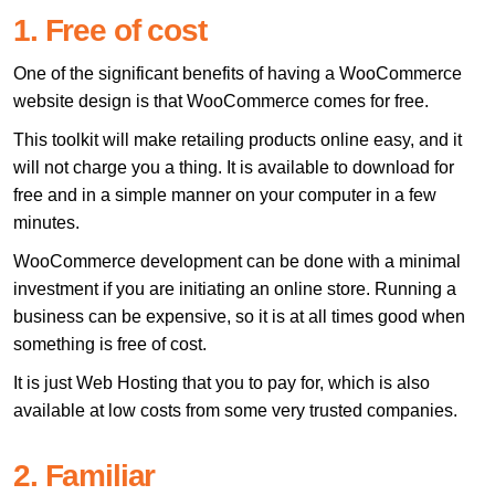
1. Free of cost
One of the significant benefits of having a WooCommerce
website design is that WooCommerce comes for free.
This toolkit will make retailing products online easy, and it
will not charge you a thing. It is available to download for
free and in a simple manner on your computer in a few
minutes.
WooCommerce development can be done with a minimal
investment if you are initiating an online store. Running a
business can be expensive, so it is at all times good when
something is free of cost.
It is just Web Hosting that you to pay for, which is also
available at low costs from some very trusted companies.
2. Familiar