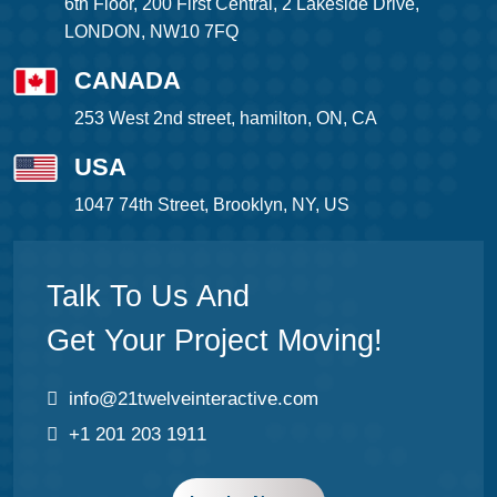
6th Floor, 200 First Central, 2 Lakeside Drive,
LONDON, NW10 7FQ
CANADA
253 West 2nd street, hamilton, ON, CA
USA
1047 74th Street, Brooklyn, NY, US
Talk To Us And
Get Your Project Moving!
info@21twelveinteractive.com
+1 201 203 1911