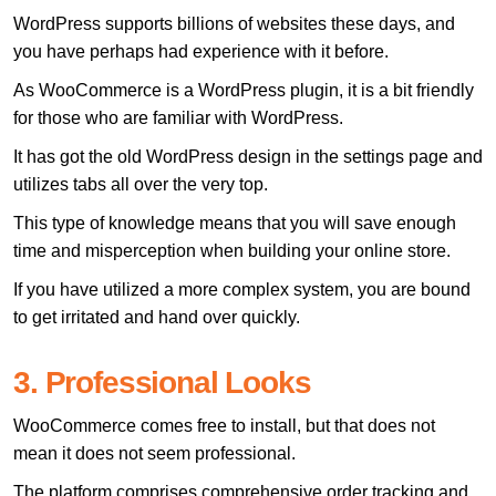
WordPress supports billions of websites these days, and
you have perhaps had experience with it before.
As WooCommerce is a WordPress plugin, it is a bit friendly
for those who are familiar with WordPress.
It has got the old WordPress design in the settings page and
utilizes tabs all over the very top.
This type of knowledge means that you will save enough
time and misperception when building your online store.
If you have utilized a more complex system, you are bound
to get irritated and hand over quickly.
3. Professional Looks
WooCommerce comes free to install, but that does not
mean it does not seem professional.
The platform comprises comprehensive order tracking and