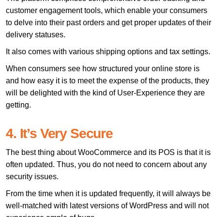
customer engagement tools, which enable your consumers
to delve into their past orders and get proper updates of their
delivery statuses.
It also comes with various shipping options and tax settings.
When consumers see how structured your online store is
and how easy it is to meet the expense of the products, they
will be delighted with the kind of User-Experience they are
getting.
4. It’s Very Secure
The best thing about WooCommerce and its POS is that it is
often updated. Thus, you do not need to concern about any
security issues.
From the time when it is updated frequently, it will always be
well-matched with latest versions of WordPress and will not