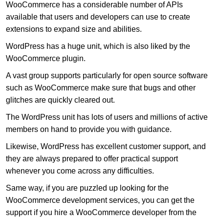
WooCommerce has a considerable number of APIs
available that users and developers can use to create
extensions to expand size and abilities.
WordPress has a huge unit, which is also liked by the
WooCommerce plugin.
A vast group supports particularly for open source software
such as WooCommerce make sure that bugs and other
glitches are quickly cleared out.
The WordPress unit has lots of users and millions of active
members on hand to provide you with guidance.
Likewise, WordPress has excellent customer support, and
they are always prepared to offer practical support
whenever you come across any difficulties.
Same way, if you are puzzled up looking for the
WooCommerce development services, you can get the
support if you hire a WooCommerce developer from the