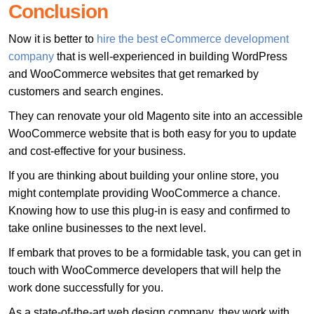
Conclusion
Now it is better to
hire the best eCommerce development
company
that is well-experienced in building WordPress
and WooCommerce websites that get remarked by
customers and search engines.
They can renovate your old Magento site into an accessible
WooCommerce website that is both easy for you to update
and cost-effective for your business.
If you are thinking about building your online store, you
might contemplate providing WooCommerce a chance.
Knowing how to use this plug-in is easy and confirmed to
take online businesses to the next level.
If embark that proves to be a formidable task, you can get in
touch with WooCommerce developers that will help the
work done successfully for you.
As a state-of-the-art web design company, they work with