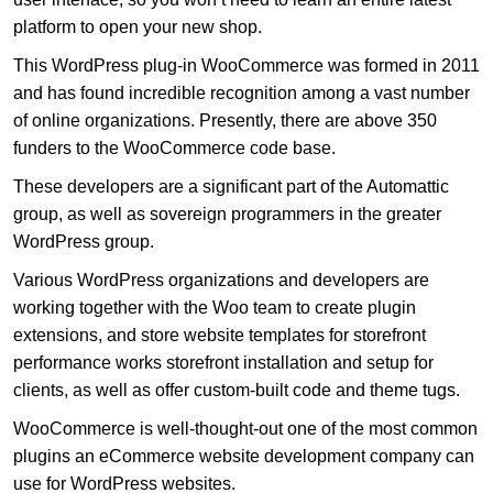
platform to open your new shop.
This WordPress plug-in WooCommerce was formed in 2011
and has found incredible recognition among a vast number
of online organizations. Presently, there are above 350
funders to the WooCommerce code base.
These developers are a significant part of the Automattic
group, as well as sovereign programmers in the greater
WordPress group.
Various WordPress organizations and developers are
working together with the Woo team to create plugin
extensions, and store website templates for storefront
performance works storefront installation and setup for
clients, as well as offer custom-built code and theme tugs.
WooCommerce is well-thought-out one of the most common
plugins an eCommerce website development company can
use for WordPress websites.