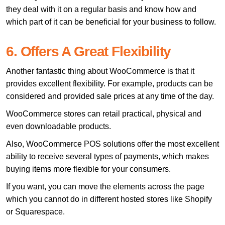
they deal with it on a regular basis and know how and
which part of it can be beneficial for your business to follow.
6. Offers A Great Flexibility
Another fantastic thing about WooCommerce is that it
provides excellent flexibility. For example, products can be
considered and provided sale prices at any time of the day.
WooCommerce stores can retail practical, physical and
even downloadable products.
Also, WooCommerce POS solutions offer the most excellent
ability to receive several types of payments, which makes
buying items more flexible for your consumers.
If you want, you can move the elements across the page
which you cannot do in different hosted stores like Shopify
or Squarespace.