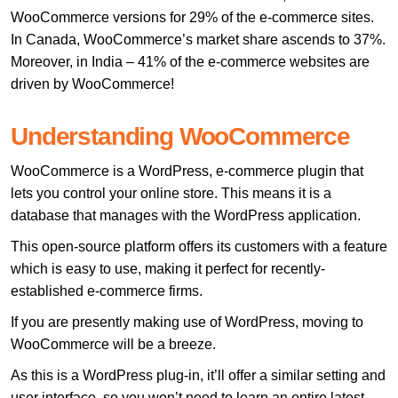
WooCommerce versions for 29% of the e-commerce sites.
In Canada, WooCommerce’s market share ascends to 37%.
Moreover, in India – 41% of the e-commerce websites are
driven by WooCommerce!
Understanding WooCommerce
WooCommerce is a WordPress, e-commerce plugin that
lets you control your online store. This means it is a
database that manages with the WordPress application.
This open-source platform offers its customers with a feature
which is easy to use, making it perfect for recently-
established e-commerce firms.
If you are presently making use of WordPress, moving to
WooCommerce will be a breeze.
As this is a WordPress plug-in, it’ll offer a similar setting and
user interface, so you won’t need to learn an entire latest