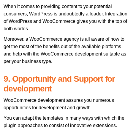
When it comes to providing content to your potential
consumers, WordPress is undoubtedly a leader. Integration
of WordPress and WooCommerce gives you with the top of
both worlds.
Moreover, a WooCommerce agency is all aware of how to
get the most of the benefits out of the available platforms
and help with the WooCommerce development suitable as
per your business type.
9. Opportunity and Support for
development
WooCommerce development assures you numerous
opportunities for development and growth.
You can adapt the templates in many ways with which the
plugin approaches to consist of innovative extensions.