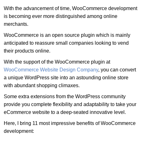
With the advancement of time, WooCommerce development
is becoming ever more distinguished among online
merchants.
WooCommerce is an open source plugin which is mainly
anticipated to reassure small companies looking to vend
their products online.
With the support of the WooCommerce plugin at
WooCommerce Website Design Company
, you can convert
a unique WordPress site into an astounding online store
with abundant shopping climaxes.
Some extra extensions from the WordPress community
provide you complete flexibility and adaptability to take your
eCommerce website to a deep-seated innovative level.
Here, I bring 11 most impressive benefits of WooCommerce
development: