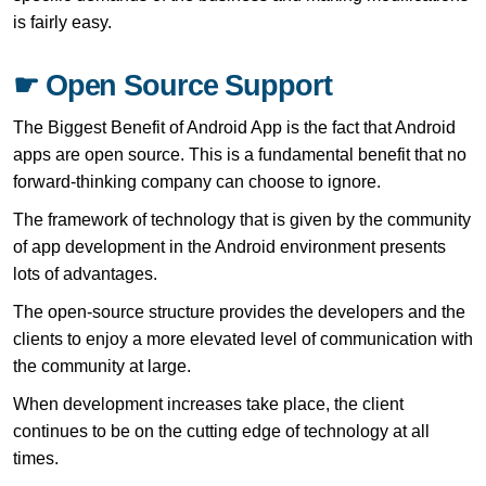
is fairly easy.
☛ Open Source Support
The Biggest Benefit of Android App is the fact that Android
apps are open source. This is a fundamental benefit that no
forward-thinking company can choose to ignore.
The framework of technology that is given by the community
of app development in the Android environment presents
lots of advantages.
The open-source structure provides the developers and the
clients to enjoy a more elevated level of communication with
the community at large.
When development increases take place, the client
continues to be on the cutting edge of technology at all
times.