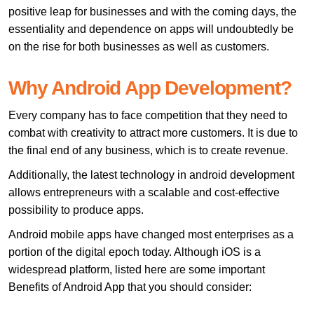
positive leap for businesses and with the coming days, the
essentiality and dependence on apps will undoubtedly be
on the rise for both businesses as well as customers.
Why Android App Development?
Every company has to face competition that they need to
combat with creativity to attract more customers. It is due to
the final end of any business, which is to create revenue.
Additionally, the latest technology in android development
allows entrepreneurs with a scalable and cost-effective
possibility to produce apps.
Android mobile apps have changed most enterprises as a
portion of the digital epoch today. Although iOS is a
widespread platform, listed here are some important
Benefits of Android App that you should consider: