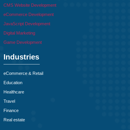
CMS Website Development
eCommerce Development
JavaScript Development
Digital Marketing
Game Development
Industries
eCommerce & Retail
Education
Healthcare
Travel
Finance
Real estate