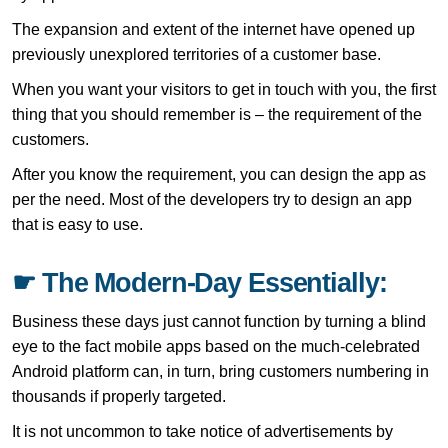
The expansion and extent of the internet have opened up
previously unexplored territories of a customer base.
When you want your visitors to get in touch with you, the first
thing that you should remember is – the requirement of the
customers.
After you know the requirement, you can design the app as
per the need. Most of the developers try to design an app
that is easy to use.
☛ The Modern-Day Essentially:
Business these days just cannot function by turning a blind
eye to the fact mobile apps based on the much-celebrated
Android platform can, in turn, bring customers numbering in
thousands if properly targeted.
It is not uncommon to take notice of advertisements by