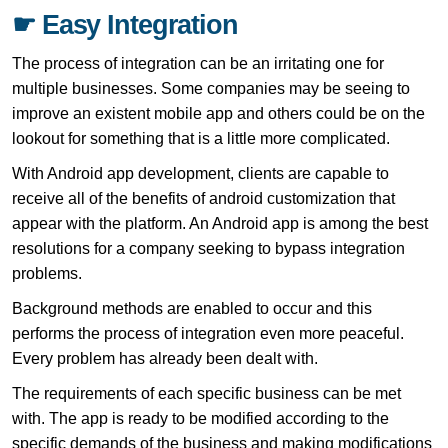
☛ Easy Integration
The process of integration can be an irritating one for
multiple businesses. Some companies may be seeing to
improve an existent mobile app and others could be on the
lookout for something that is a little more complicated.
With Android app development, clients are capable to
receive all of the benefits of android customization that
appear with the platform. An Android app is among the best
resolutions for a company seeking to bypass integration
problems.
Background methods are enabled to occur and this
performs the process of integration even more peaceful.
Every problem has already been dealt with.
The requirements of each specific business can be met
with. The app is ready to be modified according to the
specific demands of the business and making modifications