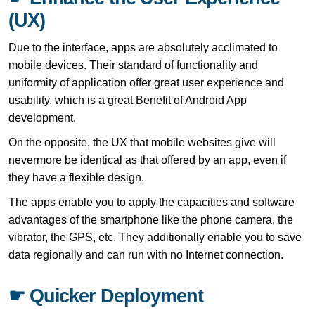
(UX)
Due to the interface, apps are absolutely acclimated to
mobile devices. Their standard of functionality and
uniformity of application offer great user experience and
usability, which is a great Benefit of Android App
development.
On the opposite, the UX that mobile websites give will
nevermore be identical as that offered by an app, even if
they have a flexible design.
The apps enable you to apply the capacities and software
advantages of the smartphone like the phone camera, the
vibrator, the GPS, etc. They additionally enable you to save
data regionally and can run with no Internet connection.
☛ Quicker Deployment