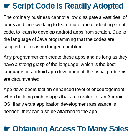
☛ Script Code Is Readily Adopted
The ordinary business cannot allow dissipate a vast deal of
funds and time working to learn more about adopting script
code, to learn to develop android apps from scratch. Due to
the language of Java programming that the codes are
scripted in, this is no longer a problem.
Any programmer can create these apps and as long as they
have a strong grasp of the language, which is the best
language for android app development, the usual problems
are circumvented.
App developers feel an enhanced level of encouragement
when building mobile apps that are created for an Android
OS. If any extra application development assistance is
needed, they can also be attached to the app.
☛ Obtaining Access To Many Sales