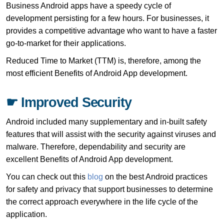
Business Android apps have a speedy cycle of
development persisting for a few hours. For businesses, it
provides a competitive advantage who want to have a faster
go-to-market for their applications.
Reduced Time to Market (TTM) is, therefore, among the
most efficient Benefits of Android App development.
☛ Improved Security
Android included many supplementary and in-built safety
features that will assist with the security against viruses and
malware. Therefore, dependability and security are
excellent Benefits of Android App development.
You can check out this
blog
on the best Android practices
for safety and privacy that support businesses to determine
the correct approach everywhere in the life cycle of the
application.