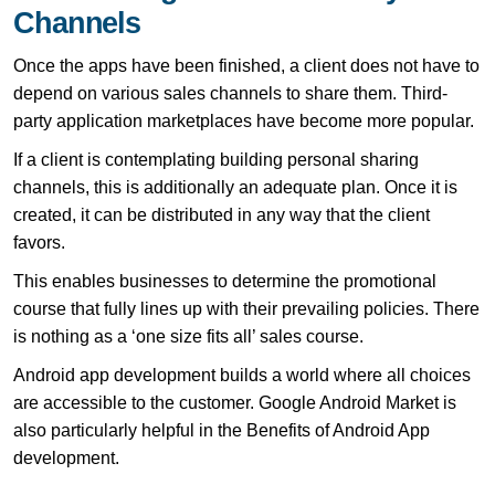
Channels
Once the apps have been finished, a client does not have to
depend on various sales channels to share them. Third-
party application marketplaces have become more popular.
If a client is contemplating building personal sharing
channels, this is additionally an adequate plan. Once it is
created, it can be distributed in any way that the client
favors.
This enables businesses to determine the promotional
course that fully lines up with their prevailing policies. There
is nothing as a ‘one size fits all’ sales course.
Android app development builds a world where all choices
are accessible to the customer. Google Android Market is
also particularly helpful in the Benefits of Android App
development.