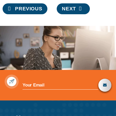
Post
PREVIOUS
NEXT
navigation