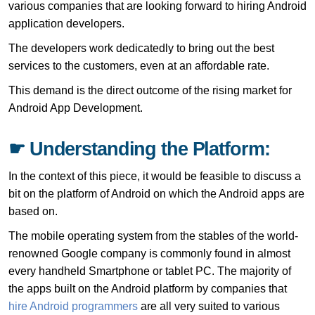
various companies that are looking forward to hiring Android
application developers.
The developers work dedicatedly to bring out the best
services to the customers, even at an affordable rate.
This demand is the direct outcome of the rising market for
Android App Development.
☛ Understanding the Platform:
In the context of this piece, it would be feasible to discuss a
bit on the platform of Android on which the Android apps are
based on.
The mobile operating system from the stables of the world-
renowned Google company is commonly found in almost
every handheld Smartphone or tablet PC. The majority of
the apps built on the Android platform by companies that
hire Android programmers
are all very suited to various