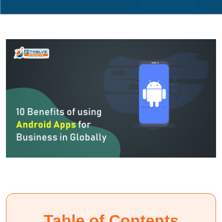
Table of Contents