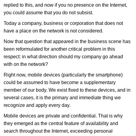
replied to this, and now if you no presence on the Internet,
you could assume that you do not subsist.
Today a company, business or corporation that does not
have a place on the network is not considered.
Now that question that appeared in the business scene has
been reformulated for another critical problem in this
respect: in what direction should my company go ahead
with on the network?
Right now, mobile devices (particularly the smartphone)
could be assumed to have become a supplementary
member of our body. We exist fixed to these devices, and in
several cases, it is the primary and immediate thing we
recognize and apply every day.
Mobile devices are private and confidential. That is why
they emerged as the central feature of availability and
search throughout the Internet, exceeding personal