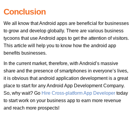
Conclusion
We all know that Android apps are beneficial for businesses
to grow and develop globally. There are various business
tycoons that use Android apps to get the attention of visitors.
This article will help you to know how the android app
benefits businesses.
In the current market, therefore, with Android’s massive
share and the presence of smartphones in everyone’s lives,
it is obvious that android application development is a great
place to start for any Android App Development Company.
So, why wait? Go
Hire Cross-platform App Developer
today
to start work on your business app to earn more revenue
and reach more prospects!