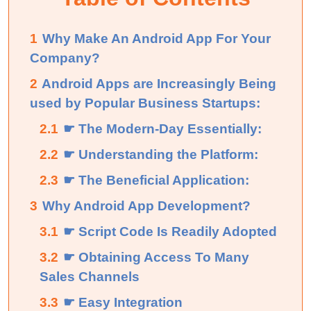
1
Why Make An Android App For Your
Company?
2
Android Apps are Increasingly Being
used by Popular Business Startups:
2.1
☛ The Modern-Day Essentially:
2.2
☛ Understanding the Platform:
2.3
☛ The Beneficial Application:
3
Why Android App Development?
3.1
☛ Script Code Is Readily Adopted
3.2
☛ Obtaining Access To Many
Sales Channels
3.3
☛ Easy Integration