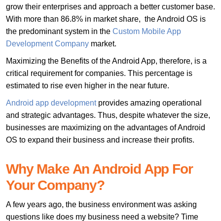
grow their enterprises and approach a better customer base.
With more than 86.8% in market share, the Android OS is
the predominant system in the
Custom Mobile App
Development Company
market.
Maximizing the Benefits of the Android App, therefore, is a
critical requirement for companies. This percentage is
estimated to rise even higher in the near future.
Android app development
provides amazing operational
and strategic advantages. Thus, despite whatever the size,
businesses are maximizing on the advantages of Android
OS to expand their business and increase their profits.
Why Make An Android App For
Your Company?
A few years ago, the business environment was asking
questions like does my business need a website? Time