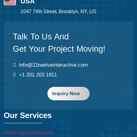
USA
1047 74th Street, Brooklyn, NY, US
Talk To Us And
Get Your Project Moving!
info@21twelveinteractive.com
+1 201 203 1911
Inquiry Now
Our Services
Mobile App Development