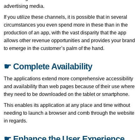
advertising media.
If you utilize these channels, it is possible that in several
circumstances you even spend more in these than in the
production of an app, with the vast disparity that the app
allows other revenue opportunities and provides your brand
to emerge in the customer’s palm of the hand.
☛ Complete Availability
The applications extend more comprehensive accessibility
and availability than web pages because of their use where
they need to be downloaded on the tablet or smartphone.
This enables its application at any place and time without
needing to launch a browser and comb through the website
in regards.
☛ Enhance the User Experience