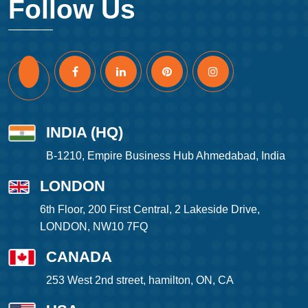
Follow Us
INDIA (HQ)
B-1210, Empire Business Hub Ahmedabad, India
LONDON
6th Floor, 200 First Central, 2 Lakeside Drive,
LONDON, NW10 7FQ
CANADA
253 West 2nd street, hamilton, ON, CA