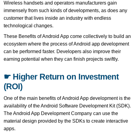
Wireless handsets and operators manufacturers gain
immensely from such kinds of developments, as does any
customer that lives inside an industry with endless
technological changes.
These Benefits of Android App come collectively to build an
ecosystem where the process of Android app development
can be performed faster. Developers also improve their
earning potential when they can finish projects swiftly.
☛ Higher Return on Investment
(ROI)
One of the main benefits of Android App development is the
availability of the Android Software Development Kit (SDK).
The Android App Development Company can use the
material design provided by the SDKs to create interactive
apps.