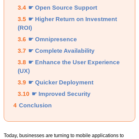
3.4
☛ Open Source Support
3.5
☛ Higher Return on Investment
(ROI)
3.6
☛ Omnipresence
3.7
☛ Complete Availability
3.8
☛ Enhance the User Experience
(UX)
3.9
☛ Quicker Deployment
3.10
☛ Improved Security
4
Conclusion
Today, businesses are turning to mobile applications to