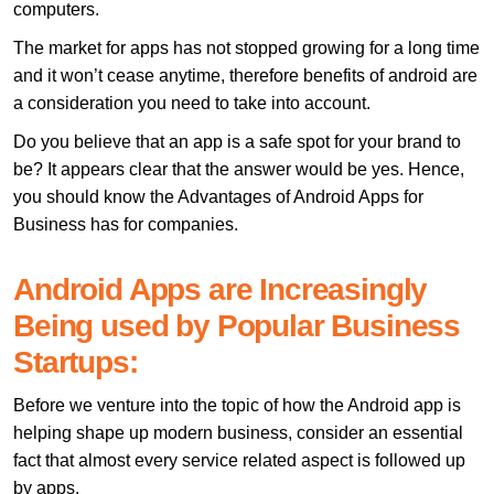
computers.
The market for apps has not stopped growing for a long time
and it won’t cease anytime, therefore benefits of android are
a consideration you need to take into account.
Do you believe that an app is a safe spot for your brand to
be? It appears clear that the answer would be yes. Hence,
you should know the Advantages of Android Apps for
Business has for companies.
Android Apps are Increasingly
Being used by Popular Business
Startups:
Before we venture into the topic of how the Android app is
helping shape up modern business, consider an essential
fact that almost every service related aspect is followed up
by apps.