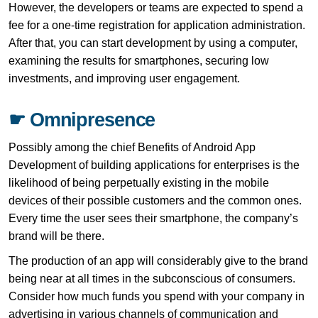
However, the developers or teams are expected to spend a
fee for a one-time registration for application administration.
After that, you can start development by using a computer,
examining the results for smartphones, securing low
investments, and improving user engagement.
☛ Omnipresence
Possibly among the chief Benefits of Android App
Development of building applications for enterprises is the
likelihood of being perpetually existing in the mobile
devices of their possible customers and the common ones.
Every time the user sees their smartphone, the company’s
brand will be there.
The production of an app will considerably give to the brand
being near at all times in the subconscious of consumers.
Consider how much funds you spend with your company in
advertising in various channels of communication and