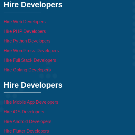
Hire Developers
Hire Web Developers
Hire PHP Developers
Hire Python Developers
Hire WordPress Developers
Hire Full Stack Developers
Hire Golang Developers
Hire Developers
Hire Mobile App Developers
Hire iOS Developers
Hire Android Developers
Hire Flutter Developers