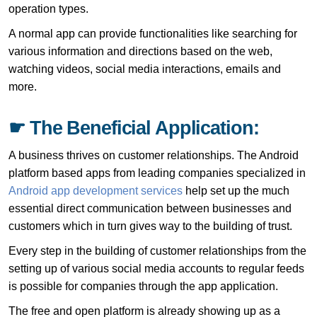
operation types.
A normal app can provide functionalities like searching for
various information and directions based on the web,
watching videos, social media interactions, emails and
more.
☛ The Beneficial Application:
A business thrives on customer relationships. The Android
platform based apps from leading companies specialized in
Android app development services
help set up the much
essential direct communication between businesses and
customers which in turn gives way to the building of trust.
Every step in the building of customer relationships from the
setting up of various social media accounts to regular feeds
is possible for companies through the app application.
The free and open platform is already showing up as a