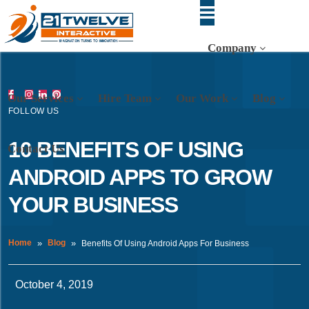
Company
Our Services
Hire Team
Our Work
Blog
FOLLOW US
10 BENEFITS OF USING
Contact Us
ANDROID APPS TO GROW
YOUR BUSINESS
Home
Blog
Benefits Of Using Android Apps For Business
October 4, 2019