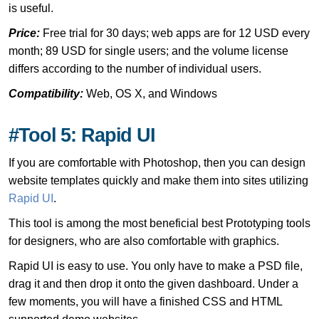
is useful.
Price:
Free trial for 30 days; web apps are for 12 USD every
month; 89 USD for single users; and the volume license
differs according to the number of individual users.
Compatibility:
Web, OS X, and Windows
#Tool 5: Rapid UI
If you are comfortable with Photoshop, then you can design
website templates quickly and make them into sites utilizing
Rapid UI
.
This tool is among the most beneficial best Prototyping tools
for designers, who are also comfortable with graphics.
Rapid UI is easy to use. You only have to make a PSD file,
drag it and then drop it onto the given dashboard. Under a
few moments, you will have a finished CSS and HTML