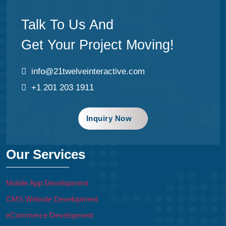
Talk To Us And
Get Your Project Moving!
info@21twelveinteractive.com
+1 201 203 1911
Inquiry Now
Our Services
Mobile App Development
CMS Website Development
eCommerce Development