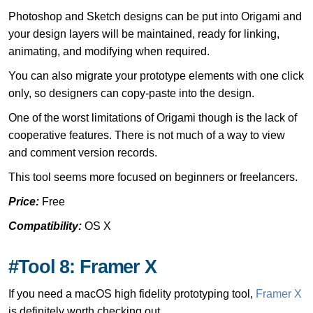
Photoshop and Sketch designs can be put into Origami and
your design layers will be maintained, ready for linking,
animating, and modifying when required.
You can also migrate your prototype elements with one click
only, so designers can copy-paste into the design.
One of the worst limitations of Origami though is the lack of
cooperative features. There is not much of a way to view
and comment version records.
This tool seems more focused on beginners or freelancers.
Price:
Free
Compatibility:
OS X
#Tool 8: Framer X
If you need a macOS high fidelity prototyping tool,
Framer X
is definitely worth checking out.