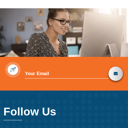
Follow Us