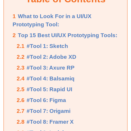
1
What to Look For in a UI/UX
Prototyping Tool:
2
Top 15 Best UI/UX Prototyping Tools:
2.1
#Tool 1: Sketch
2.2
#Tool 2: Adobe XD
2.3
#Tool 3: Axure RP
2.4
#Tool 4: Balsamiq
2.5
#Tool 5: Rapid UI
2.6
#Tool 6: Figma
2.7
#Tool 7: Origami
2.8
#Tool 8: Framer X