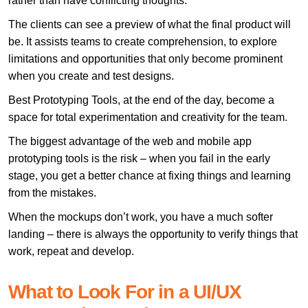
rather than have conflicting thoughts.
The clients can see a preview of what the final product will
be. It assists teams to create comprehension, to explore
limitations and opportunities that only become prominent
when you create and test designs.
Best Prototyping Tools, at the end of the day, become a
space for total experimentation and creativity for the team.
The biggest advantage of the web and mobile app
prototyping tools is the risk – when you fail in the early
stage, you get a better chance at fixing things and learning
from the mistakes.
When the mockups don’t work, you have a much softer
landing – there is always the opportunity to verify things that
work, repeat and develop.
What to Look For in a UI/UX