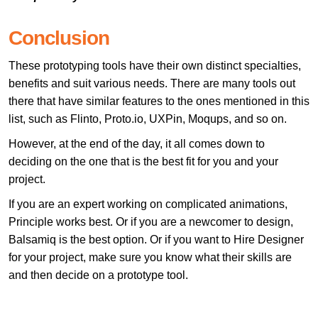
Conclusion
These prototyping tools have their own distinct specialties,
benefits and suit various needs. There are many tools out
there that have similar features to the ones mentioned in this
list, such as Flinto, Proto.io, UXPin, Moqups, and so on.
However, at the end of the day, it all comes down to
deciding on the one that is the best fit for you and your
project.
If you are an expert working on complicated animations,
Principle works best. Or if you are a newcomer to design,
Balsamiq is the best option. Or if you want to Hire Designer
for your project, make sure you know what their skills are
and then decide on a prototype tool.