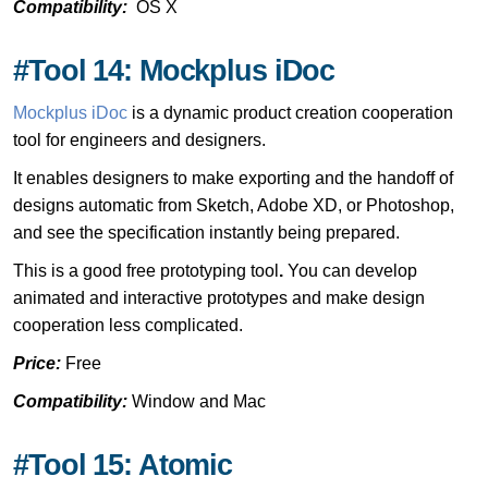
Compatibility:
OS X
#Tool 14: Mockplus iDoc
Mockplus iDoc
is a dynamic product creation cooperation
tool for engineers and designers.
It enables designers to make exporting and the handoff of
designs automatic from Sketch, Adobe XD, or Photoshop,
and see the specification instantly being prepared.
This is a good free prototyping tool
.
You can develop
animated and interactive prototypes and make design
cooperation less complicated.
Price:
Free
Compatibility:
Window and Mac
#Tool 15: Atomic