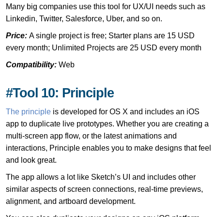
Many big companies use this tool for UX/UI needs such as
Linkedin, Twitter, Salesforce, Uber, and so on.
Price:
A single project is free; Starter plans are 15 USD
every month; Unlimited Projects are 25 USD every month
Compatibility:
Web
#Tool 10: Principle
The principle
is developed for OS X and includes an iOS
app to duplicate live prototypes. Whether you are creating a
multi-screen app flow, or the latest animations and
interactions, Principle enables you to make designs that feel
and look great.
The app allows a lot like Sketch’s UI and includes other
similar aspects of screen connections, real-time previews,
alignment, and artboard development.