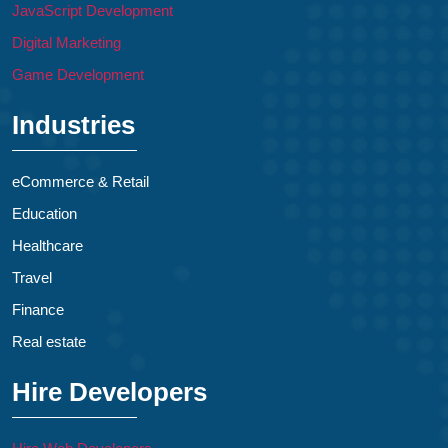
JavaScript Development
Digital Marketing
Game Development
Industries
eCommerce & Retail
Education
Healthcare
Travel
Finance
Real estate
Hire Developers