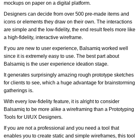
mockups on paper on a digital platform.
Designers can decide from over 500 pre-made items and
icons or elements they draw on their own. The interactions
are simple and the low-fidelity, the end result feels more like
a high-fidelity, interactive wireframe.
If you are new to user experience, Balsamiq worked well
since it is extremely easy to use. The best part about
Balsamiq is the user experience ideation stage.
It generates surprisingly amazing rough prototype sketches
for clients to see, which a huge advantage for brainstorming
gatherings is.
With every low-fidelity feature, it is alright to consider
Balsamiq to be more alike a wireframing than a Prototyping
Tools for UI/UX Designers.
If you are not a professional and you need a tool that
enables you to create static and simple wireframes, this tool