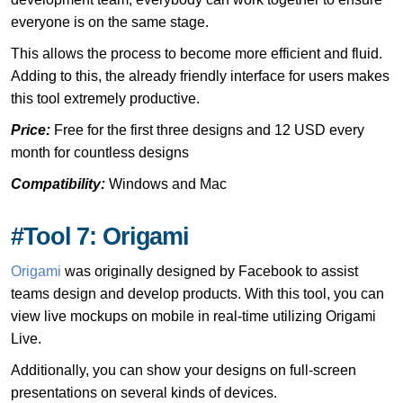
everyone is on the same stage.
This allows the process to become more efficient and fluid.
Adding to this, the already friendly interface for users makes
this tool extremely productive.
Price:
Free for the first three designs and 12 USD every
month for countless designs
Compatibility:
Windows and Mac
#Tool 7: Origami
Origami
was originally designed by Facebook to assist
teams design and develop products. With this tool, you can
view live mockups on mobile in real-time utilizing Origami
Live.
Additionally, you can show your designs on full-screen
presentations on several kinds of devices.