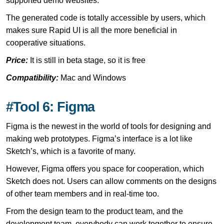
supported demo websites.
The generated code is totally accessible by users, which
makes sure Rapid UI is all the more beneficial in
cooperative situations.
Price:
It is still in beta stage, so it is free
Compatibility:
Mac and Windows
#Tool 6: Figma
Figma is the newest in the world of tools for designing and
making web prototypes. Figma’s interface is a lot like
Sketch’s, which is a favorite of many.
However, Figma offers you space for cooperation, which
Sketch does not. Users can allow comments on the designs
of other team members and in real-time too.
From the design team to the product team, and the
development team, everybody can work together to ensure