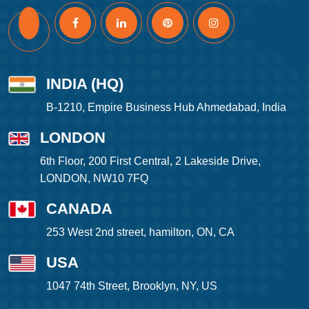
INDIA (HQ)
B-1210, Empire Business Hub Ahmedabad, India
LONDON
6th Floor, 200 First Central, 2 Lakeside Drive,
LONDON, NW10 7FQ
CANADA
253 West 2nd street, hamilton, ON, CA
USA
1047 74th Street, Brooklyn, NY, US