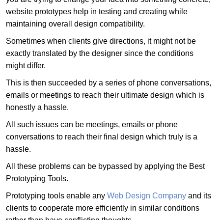
website prototypes help in testing and creating while
maintaining overall design compatibility.
Sometimes when clients give directions, it might not be
exactly translated by the designer since the conditions
might differ.
This is then succeeded by a series of phone conversations,
emails or meetings to reach their ultimate design which is
honestly a hassle.
All such issues can be meetings, emails or phone
conversations to reach their final design which truly is a
hassle.
All these problems can be bypassed by applying the Best
Prototyping Tools.
Prototyping tools enable any
Web Design Company
and its
clients to cooperate more efficiently in similar conditions