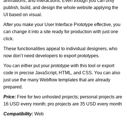
animations, and interactions. Even though you can only
publish, build, and design the whole website applying the
UI based on visual.
After you make your User Interface Prototype effective, you
can change it into a site ready for production with just one
click.
These functionalities appeal to individual designers, who
now don’t need developers to export prototypes.
You can either put your prototype with this tool or export
code in precise JavaScript, HTML, and CSS. You can also
just use the many Webflow templates that are already
prepared.
Price:
Free for two unhosted projects; personal projects are
16 USD every month; pro projects are 35 USD every month
Compatibility:
Web