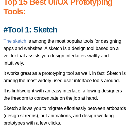
Top 15 Best UI/UX Prototyping
Tools:
#Tool 1: Sketch
The sketch
is among the most popular tools for designing
apps and websites. A sketch is a design tool based on a
vector that assists you design interfaces swiftly and
intuitively.
It works great as a prototyping tool as well. In fact, Sketch is
among the most widely used user interface tools around.
It is lightweight with an easy interface, allowing designers
the freedom to concentrate on the job at hand.
Sketch allows you to migrate effortlessly between artboards
(design screens), put animations, and design working
prototypes with a few clicks.