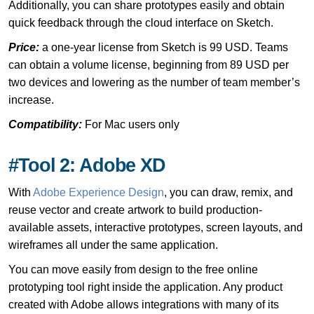
Additionally, you can share prototypes easily and obtain
quick feedback through the cloud interface on Sketch.
Price:
a one-year license from Sketch is 99 USD. Teams
can obtain a volume license, beginning from 89 USD per
two devices and lowering as the number of team member’s
increase.
Compatibility:
For Mac users only
#Tool 2: Adobe XD
With
Adobe Experience Design
, you can draw, remix, and
reuse vector and create artwork to build production-
available assets, interactive prototypes, screen layouts, and
wireframes all under the same application.
You can move easily from design to the free online
prototyping tool right inside the application. Any product
created with Adobe allows integrations with many of its