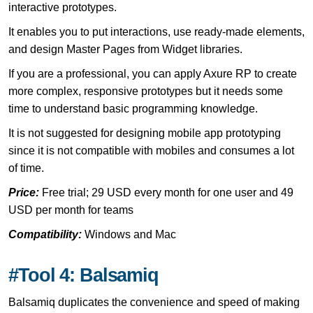
interactive prototypes.
It enables you to put interactions, use ready-made elements,
and design Master Pages from Widget libraries.
If you are a professional, you can apply Axure RP to create
more complex, responsive prototypes but it needs some
time to understand basic programming knowledge.
It is not suggested for designing mobile app prototyping
since it is not compatible with mobiles and consumes a lot
of time.
Price:
Free trial; 29 USD every month for one user and 49
USD per month for teams
Compatibility:
Windows and Mac
#Tool 4: Balsamiq
Balsamiq duplicates the convenience and speed of making