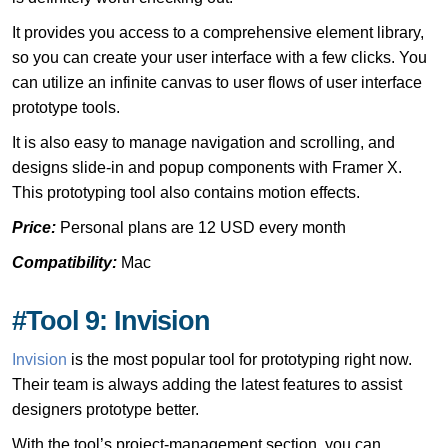
It provides you access to a comprehensive element library,
so you can create your user interface with a few clicks. You
can utilize an infinite canvas to user flows of user interface
prototype tools.
It is also easy to manage navigation and scrolling, and
designs slide-in and popup components with Framer X.
This prototyping tool also contains motion effects.
Price:
Personal plans are 12 USD every month
Compatibility:
Mac
#Tool 9: Invision
Invision
is the most popular tool for prototyping right now.
Their team is always adding the latest features to assist
designers prototype better.
With the tool’s project-management section, you can