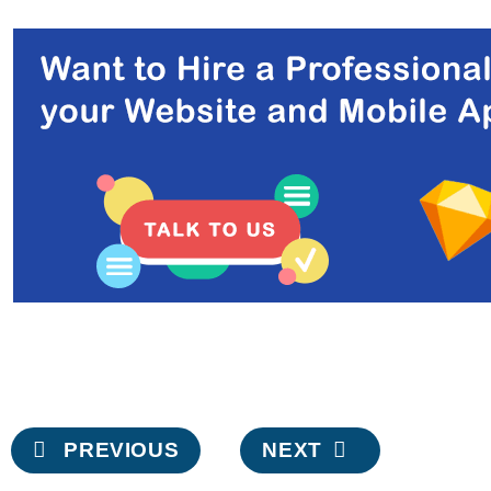
Post
PREVIOUS
NEXT
navigation