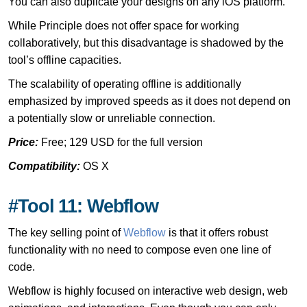
You can also duplicate your designs on any iOS platform.
While Principle does not offer space for working
collaboratively, but this disadvantage is shadowed by the
tool’s offline capacities.
The scalability of operating offline is additionally
emphasized by improved speeds as it does not depend on
a potentially slow or unreliable connection.
Price:
Free; 129 USD for the full version
Compatibility:
OS X
#Tool 11: Webflow
The key selling point of
Webflow
is that it offers robust
functionality with no need to compose even one line of
code.
Webflow is highly focused on interactive web design, web