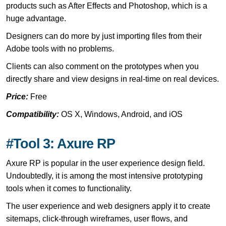
products such as After Effects and Photoshop, which is a
huge advantage.
Designers can do more by just importing files from their
Adobe tools with no problems.
Clients can also comment on the prototypes when you
directly share and view designs in real-time on real devices.
Price:
Free
Compatibility:
OS X, Windows, Android, and iOS
#Tool 3: Axure RP
Axure RP is popular in the user experience design field.
Undoubtedly, it is among the most intensive prototyping
tools when it comes to functionality.
The user experience and web designers apply it to create
sitemaps, click-through wireframes, user flows, and