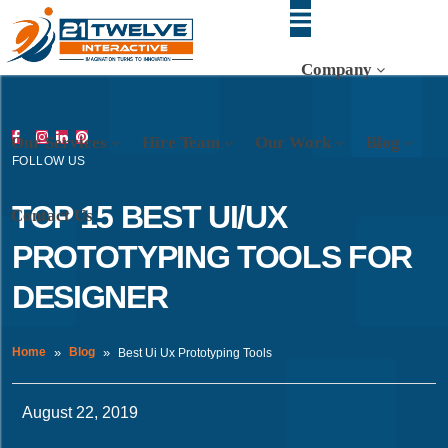
Company
Our Services
Hire Team
Our Work
Blog
FOLLOW US
TOP 15 BEST UI/UX
Contact Us
PROTOTYPING TOOLS FOR
DESIGNER
Home
Blog
Best Ui Ux Prototyping Tools
August 22, 2019