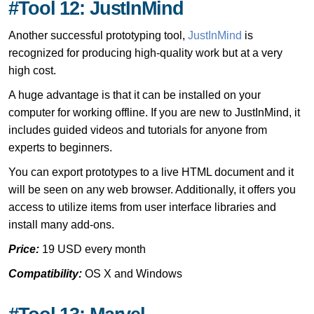
#Tool 12: JustInMind
Another successful prototyping tool,
JustInMind
is
recognized for producing high-quality work but at a very
high cost.
A huge advantage is that it can be installed on your
computer for working offline. If you are new to JustInMind, it
includes guided videos and tutorials for anyone from
experts to beginners.
You can export prototypes to a live HTML document and it
will be seen on any web browser. Additionally, it offers you
access to utilize items from user interface libraries and
install many add-ons.
Price:
19 USD every month
Compatibility:
OS X and Windows