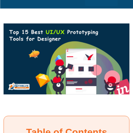
Table of Contents