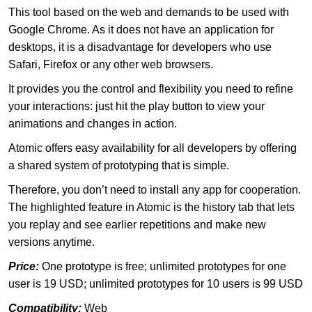
This tool based on the web and demands to be used with
Google Chrome. As it does not have an application for
desktops, it is a disadvantage for developers who use
Safari, Firefox or any other web browsers.
It provides you the control and flexibility you need to refine
your interactions: just hit the play button to view your
animations and changes in action.
Atomic offers easy availability for all developers by offering
a shared system of prototyping that is simple.
Therefore, you don’t need to install any app for cooperation.
The highlighted feature in Atomic is the history tab that lets
you replay and see earlier repetitions and make new
versions anytime.
Price:
One prototype is free; unlimited prototypes for one
user is 19 USD; unlimited prototypes for 10 users is 99 USD
Compatibility:
Web