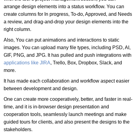
arrange design elements into a status workflow. You can
create columns for In progress, To-do, Approved, and Needs
a review, and drag-and-drop your design elements into the
right column.
Also, You can put animations and interactions to static
images. You can upload many file types, including PSD, AI,
GIF, PNG, and JPG. It has pulled and push integrations with
applications like JIRA
, Trello, Box, Dropbox, Slack, and
more.
It has made each collaboration and workflow aspect easier
between development and design.
One can create more cooperatively, better, and faster in real-
time, and it is in-browser design presentation and
cooperation tools, seamlessly launch meetings and make
guided tours for clients, and also present the designs to the
stakeholders.