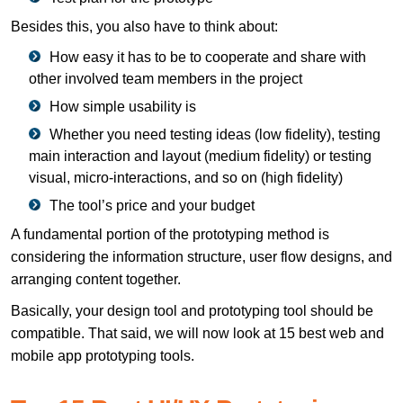
Besides this, you also have to think about:
How easy it has to be to cooperate and share with
other involved team members in the project
How simple usability is
Whether you need testing ideas (low fidelity), testing
main interaction and layout (medium fidelity) or testing
visual, micro-interactions, and so on (high fidelity)
The tool’s price and your budget
A fundamental portion of the prototyping method is
considering the information structure, user flow designs, and
arranging content together.
Basically, your design tool and prototyping tool should be
compatible. That said, we will now look at 15 best web and
mobile app prototyping tools.