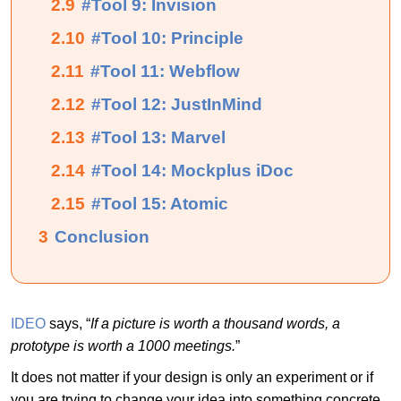
2.9
#Tool 9: Invision
2.10
#Tool 10: Principle
2.11
#Tool 11: Webflow
2.12
#Tool 12: JustInMind
2.13
#Tool 13: Marvel
2.14
#Tool 14: Mockplus iDoc
2.15
#Tool 15: Atomic
3
Conclusion
IDEO
says, “
If a picture is worth a thousand words, a
prototype is worth a 1000 meetings.
”
It does not matter if your design is only an experiment or if
you are trying to change your idea into something concrete,