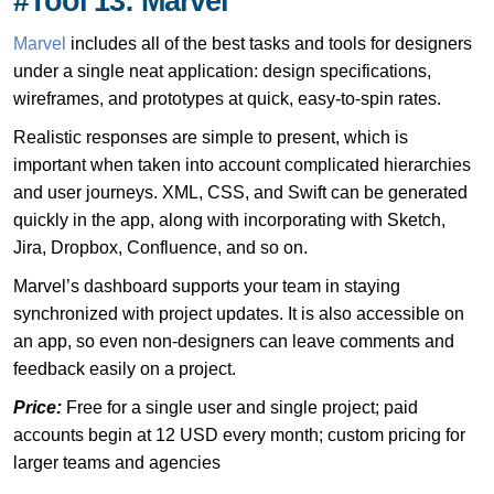
#Tool 13: Marvel
Marvel
includes all of the best tasks and tools for designers
under a single neat application: design specifications,
wireframes, and prototypes at quick, easy-to-spin rates.
Realistic responses are simple to present, which is
important when taken into account complicated hierarchies
and user journeys. XML, CSS, and Swift can be generated
quickly in the app, along with incorporating with Sketch,
Jira, Dropbox, Confluence, and so on.
Marvel’s dashboard supports your team in staying
synchronized with project updates. It is also accessible on
an app, so even non-designers can leave comments and
feedback easily on a project.
Price:
Free for a single user and single project; paid
accounts begin at 12 USD every month; custom pricing for
larger teams and agencies