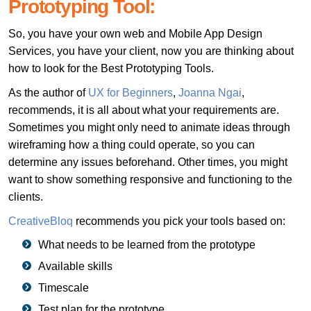
Prototyping Tool:
So, you have your own web and Mobile App Design
Services, you have your client, now you are thinking about
how to look for the Best Prototyping Tools.
As the author of
UX for Beginners
,
Joanna Ngai
,
recommends, it is all about what your requirements are.
Sometimes you might only need to animate ideas through
wireframing how a thing could operate, so you can
determine any issues beforehand. Other times, you might
want to show something responsive and functioning to the
clients.
CreativeBloq
recommends you pick your tools based on:
What needs to be learned from the prototype
Available skills
Timescale
Test plan for the prototype