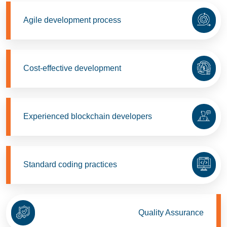
Agile development process
Cost-effective development
Experienced blockchain developers
Standard coding practices
Quality Assurance