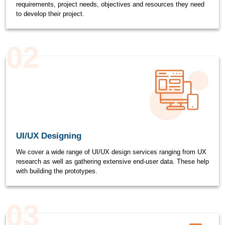
requirements, project needs, objectives and resources they need
to develop their project.
02
UI/UX Designing
We cover a wide range of UI/UX design services ranging from UX
research as well as gathering extensive end-user data. These help
with building the prototypes.
03