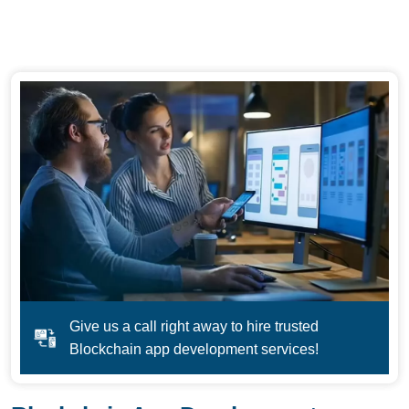
Give us a call right away to hire trusted
Blockchain app development services!