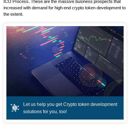
ICO Process. These are the massive business prospects that
increased with demand for high-end crypto token development to
the extent.
Let us help you get Crypto token development
solutions for you, too!