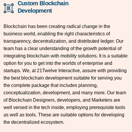
Custom Blockchain
Development
Blockchain has been creating radical change in the
business world, enabling the right characteristics of
transparency, decentralization, and distributed ledger. Our
team has a clear understanding of the growth potential of
integrating blockchain with mobility solutions. It is a suitable
option for you to get into the worlds of enterprise and
startups. We, at 21Twelve Interactive, assure with providing
the best blockchain development suitable for serving you
the complete package that includes planning,
conceptualization, development, and many more. Our team
of Blockchain Designers, developers, and Marketers are
well versed in the tech inside, employing prerequisite tools
as well as tools. These are suitable options for developing
the decentralized ecosystem.