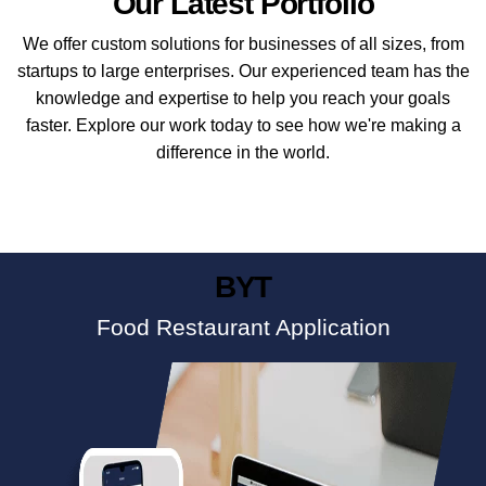
Our Latest Portfolio
We offer custom solutions for businesses of all sizes, from
startups to large enterprises. Our experienced team has the
knowledge and expertise to help you reach your goals
faster. Explore our work today to see how we're making a
difference in the world.
BYT
Food Restaurant Application