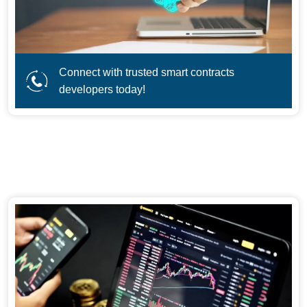
Connect with trusted smart contracts
developers today!