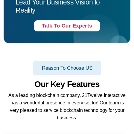
Lead Your Business Vision to
Reality
Talk To Our Experts
Reason To Choose US
Our Key Features
As a leading blockchain company, 21Twelve Interactive
has a wonderful presence in every sector! Our team is
very pleased to service blockchain technology for your
business.