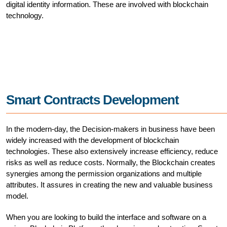
digital identity information. These are involved with blockchain
technology.
Smart Contracts Development
In the modern-day, the Decision-makers in business have been
widely increased with the development of blockchain
technologies. These also extensively increase efficiency, reduce
risks as well as reduce costs. Normally, the Blockchain creates
synergies among the permission organizations and multiple
attributes. It assures in creating the new and valuable business
model.
When you are looking to build the interface and software on a