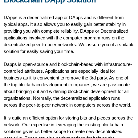
DApps is a decentralized app or DApps and is different from
typical apps. It also allows you to easily gain better stability in
providing you with complete reliability. DApps or Decentralized
applications involved with the computer program runs on the
decentralized peer-to-peer networks. We assure you of a suitable
solution for easily saving your time.
Dapps is open-source and blockchain-based with infrastructure-
controlled attributes. Applications are especially ideal for
business as it is convenient to remove the 3rd party. As one of
the top blockchain development companies, we are passionate
about bringing out and widening blockchain development for all
organizations. Normally, the decentralized application runs
across the peer-to-peer network in computers across the world.
It is quite an efficient option for storing bits and pieces across the
network. Our expertise in leveraging the existing blockchain
solutions gives us better scope to create new decentralized