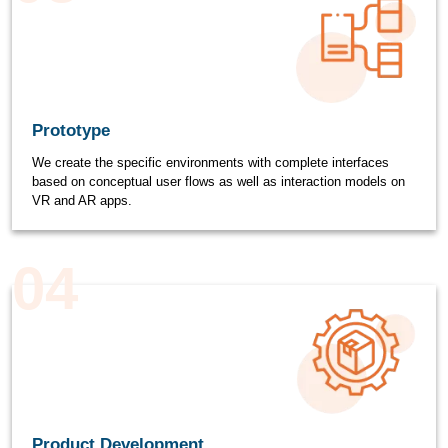
Prototype
We create the specific environments with complete interfaces
based on conceptual user flows as well as interaction models on
VR and AR apps.
04
Product Development