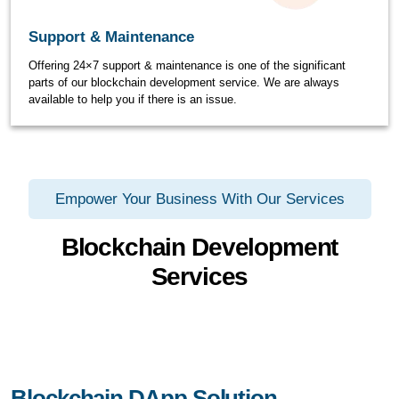
Support & Maintenance
Offering 24×7 support & maintenance is one of the significant
parts of our blockchain development service. We are always
available to help you if there is an issue.
Empower Your Business With Our Services
Blockchain Development
Services
Blockchain DApp Solution