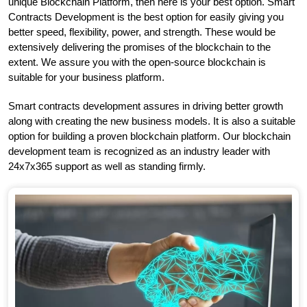
unique Blockchain Platform, then here is your best option. Smart
Contracts Development is the best option for easily giving you
better speed, flexibility, power, and strength. These would be
extensively delivering the promises of the blockchain to the
extent. We assure you with the open-source blockchain is
suitable for your business platform.
Smart contracts development assures in driving better growth
along with creating the new business models. It is also a suitable
option for building a proven blockchain platform. Our blockchain
development team is recognized as an industry leader with
24x7x365 support as well as standing firmly.