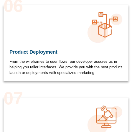
06
Product Deployment
From the wireframes to user flows, our developer assures us in
helping you tailor interfaces. We provide you with the best product
launch or deployments with specialized marketing.
07