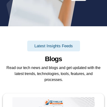
Latest Insights Feeds
Blogs
Read our tech news and blogs and get updated with the
latest trends, technologies, tools, features, and
processes.