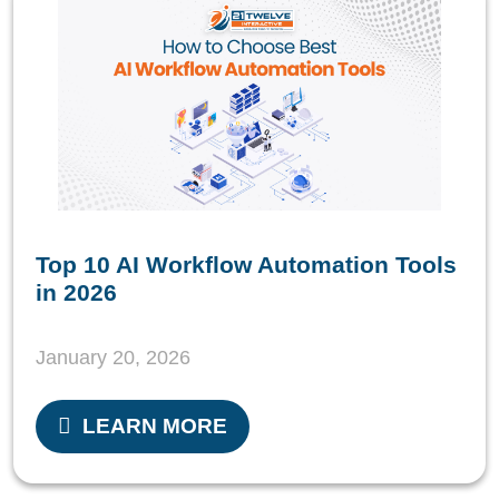
Top 10 AI Workflow Automation Tools
in 2026
January 20, 2026
LEARN MORE