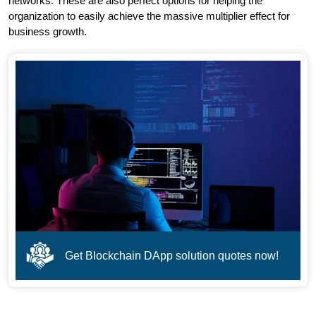
networks. These are also perfect options for helping the
organization to easily achieve the massive multiplier effect for
business growth.
Get Blockchain DApp solution quotes now!