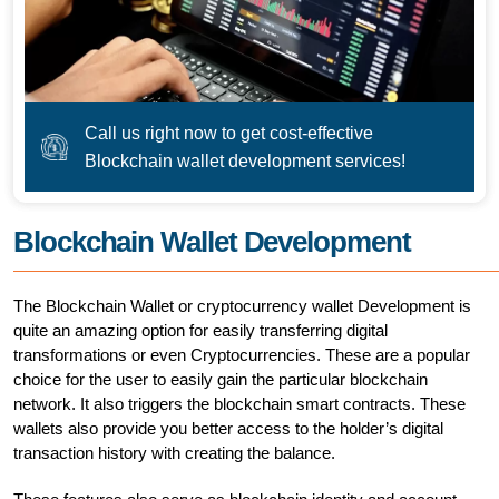
Call us right now to get cost-effective
Blockchain wallet development services!
Blockchain Wallet Development
The Blockchain Wallet or cryptocurrency wallet Development is
quite an amazing option for easily transferring digital
transformations or even Cryptocurrencies. These are a popular
choice for the user to easily gain the particular blockchain
network. It also triggers the blockchain smart contracts. These
wallets also provide you better access to the holder’s digital
transaction history with creating the balance.