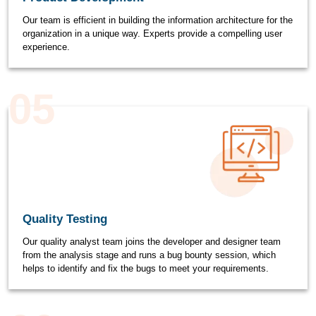
Our team is efficient in building the information architecture for the
organization in a unique way. Experts provide a compelling user
experience.
05
Quality Testing
Our quality analyst team joins the developer and designer team
from the analysis stage and runs a bug bounty session, which
helps to identify and fix the bugs to meet your requirements.