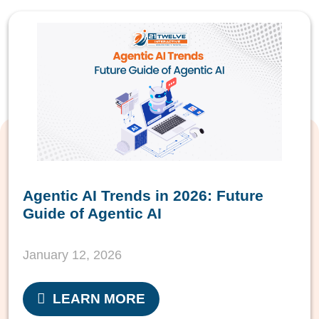
Agentic AI Trends in 2026: Future
Guide of Agentic AI
January 12, 2026
LEARN MORE