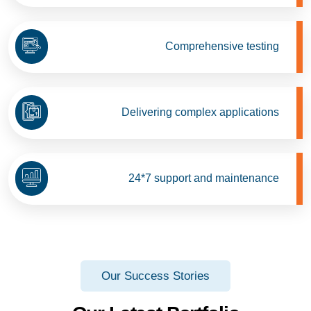
Comprehensive testing
Delivering complex applications
24*7 support and maintenance
Our Success Stories