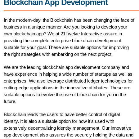
Blockchain App Development
In the modern-day, the Blockchain has been changing the face of
business in a unique manner. Are you looking to develop your
own blockchain app? We at 21Twelve Interactive assure in
providing the complete enterprise blockchain development
suitable for your goal. These are suitable options for improving
the right strategies with embarking on the next project.
We are the leading blockchain app development company and
have experience in helping a wide number of startups as well as
enterprises. We also leverage distributed ledger technologies for
cutting-edge applications in the innovative attributes. These are
suitable options to evolve the use of blockchain for you in the
future.
Blockchain leads the users to have better control of digital
identity. It is also a suitable option for how it’s used with
extensively decentralizing identity management. Our innovative
app development also assures the securely holding the data and