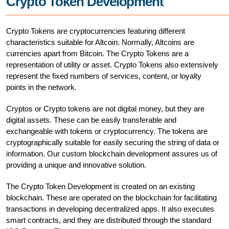
Crypto Token Development
Crypto Tokens are cryptocurrencies featuring different
characteristics suitable for Altcoin. Normally, Altcoins are
currencies apart from Bitcoin. The Crypto Tokens are a
representation of utility or asset. Crypto Tokens also extensively
represent the fixed numbers of services, content, or loyalty
points in the network.
Cryptos or Crypto tokens are not digital money, but they are
digital assets. These can be easily transferable and
exchangeable with tokens or cryptocurrency. The tokens are
cryptographically suitable for easily securing the string of data or
information. Our custom blockchain development assures us of
providing a unique and innovative solution.
The Crypto Token Development is created on an existing
blockchain. These are operated on the blockchain for facilitating
transactions in developing decentralized apps. It also executes
smart contracts, and they are distributed through the standard