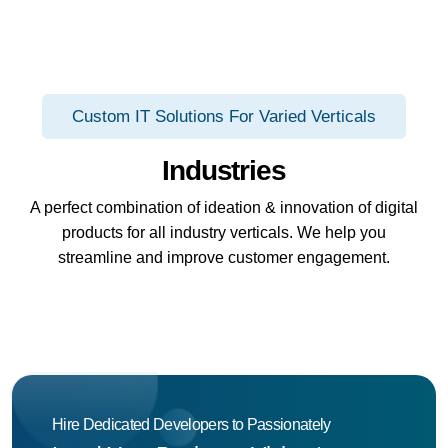
Custom IT Solutions For Varied Verticals
Industries
A perfect combination of ideation & innovation of digital
products for all industry verticals. We help you
streamline and improve customer engagement.
Hire Dedicated Developers to Passionately