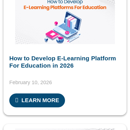
How to Develop E-Learning Platform
For Education in 2026
February 10, 2026
LEARN MORE