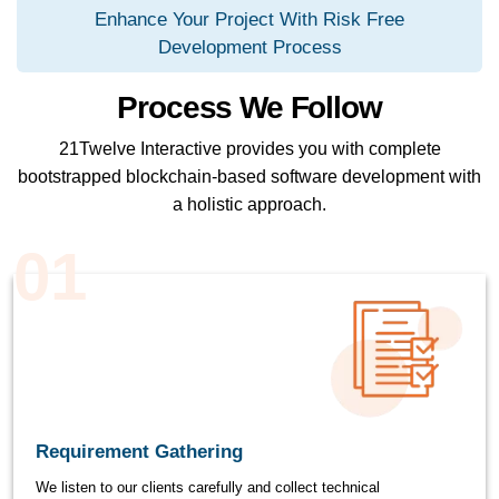
Enhance Your Project With Risk Free
Development Process
Process We Follow
21Twelve Interactive provides you with complete
bootstrapped blockchain-based software development with
a holistic approach.
01
Requirement Gathering
We listen to our clients carefully and collect technical