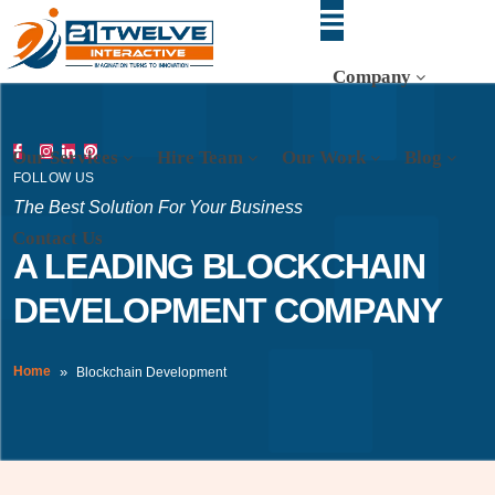
Company
Our Services
Hire Team
Our Work
Blog
FOLLOW US
The Best Solution For Your Business
Contact Us
A LEADING BLOCKCHAIN
DEVELOPMENT COMPANY
Home
Blockchain Development