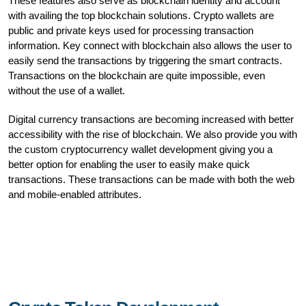
These features also serve as blockchain identity and account
with availing the top blockchain solutions. Crypto wallets are
public and private keys used for processing transaction
information. Key connect with blockchain also allows the user to
easily send the transactions by triggering the smart contracts.
Transactions on the blockchain are quite impossible, even
without the use of a wallet.
Digital currency transactions are becoming increased with better
accessibility with the rise of blockchain. We also provide you with
the custom cryptocurrency wallet development giving you a
better option for enabling the user to easily make quick
transactions. These transactions can be made with both the web
and mobile-enabled attributes.