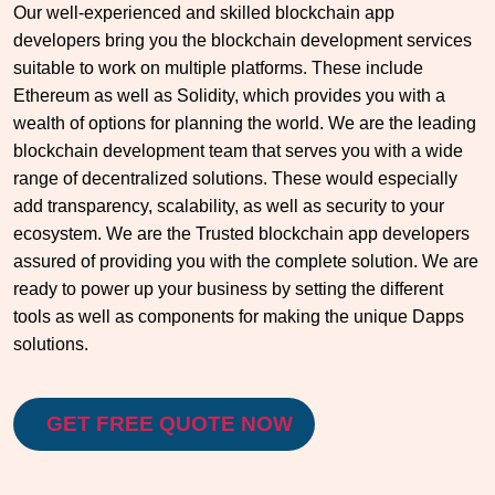
Our well-experienced and skilled blockchain app
developers bring you the blockchain development services
suitable to work on multiple platforms. These include
Ethereum as well as Solidity, which provides you with a
wealth of options for planning the world. We are the leading
blockchain development team that serves you with a wide
range of decentralized solutions. These would especially
add transparency, scalability, as well as security to your
ecosystem. We are the Trusted blockchain app developers
assured of providing you with the complete solution. We are
ready to power up your business by setting the different
tools as well as components for making the unique Dapps
solutions.
GET FREE QUOTE NOW