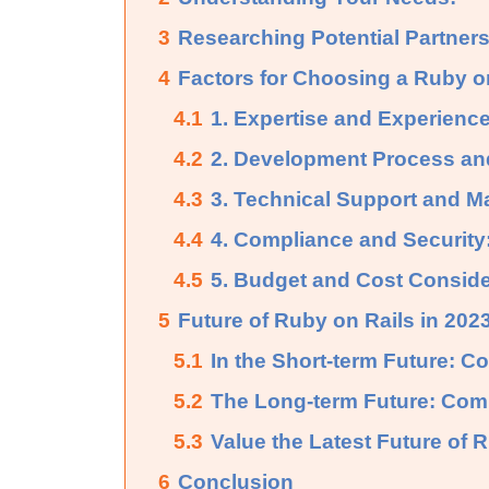
3
Researching Potential Partners
4
Factors for Choosing a Ruby o
4.1
1. Expertise and Experience
4.2
2. Development Process an
4.3
3. Technical Support and M
4.4
4. Compliance and Security
4.5
5. Budget and Cost Conside
5
Future of Ruby on Rails in 20
5.1
In the Short-term Future: 
5.2
The Long-term Future: Com
5.3
Value the Latest Future of 
6
Conclusion