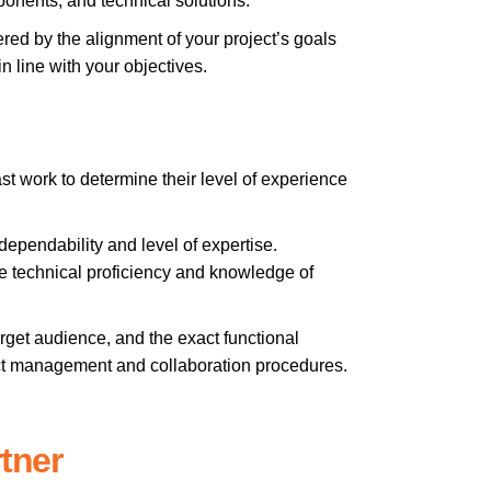
ponents, and technical solutions.
red by the alignment of your project’s goals
n line with your objectives.
st work to determine their level of experience
r dependability and level of expertise.
e technical proficiency and knowledge of
arget audience, and the exact functional
ect management and collaboration procedures.
tner