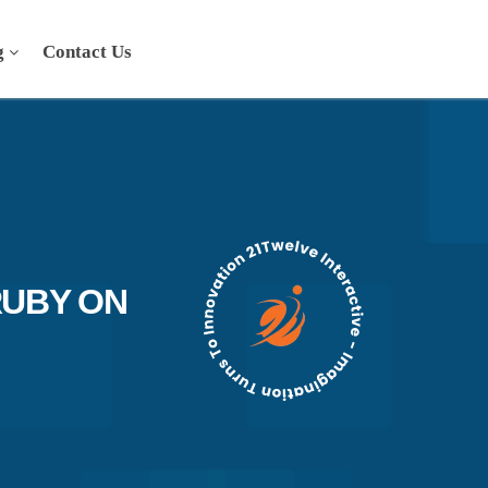
g
Contact Us
RUBY ON