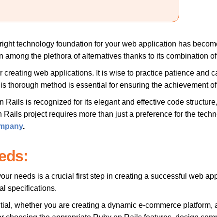
e right technology foundation for your web application has becom
 among the plethora of alternatives thanks to its combination of us
r creating web applications. It is wise to practice patience and 
is thorough method is essential for ensuring the achievement of
n Rails is recognized for its elegant and effective code structur
ils project requires more than just a preference for the technolo
ompany
.
eds:
 needs is a crucial first step in creating a successful web appli
al specifications.
tial, whether you are creating a dynamic e-commerce platform,