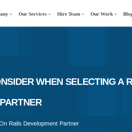
any
Our Services
Hire Team
Our Work
Blo
ONSIDER WHEN SELECTING A 
 PARTNER
On Rails Development Partner