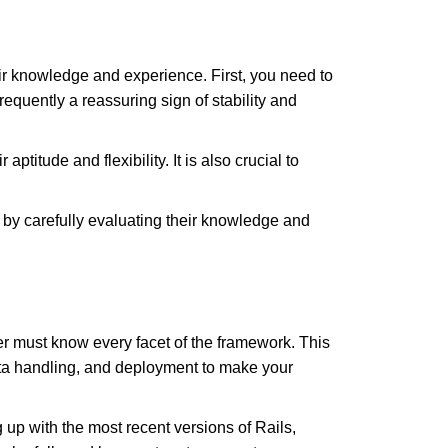
r knowledge and experience. First, you need to
equently a reassuring sign of stability and
itude and flexibility. It is also crucial to
 by carefully evaluating their knowledge and
er must know every facet of the framework. This
ata handling, and deployment to make your
up with the most recent versions of Rails,