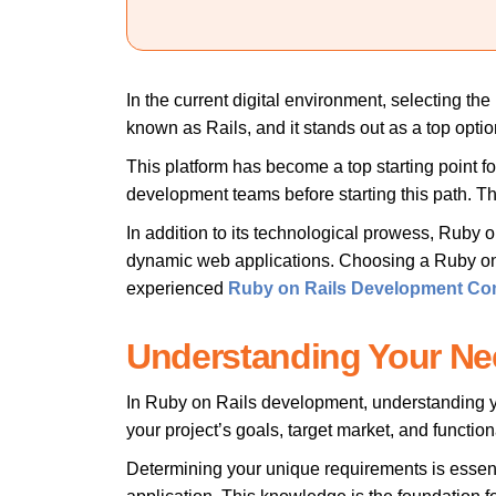
In the current digital environment, selecting th
known as Rails, and it stands out as a top option
This platform has become a top starting point fo
development teams before starting this path. Th
In addition to its technological prowess, Ruby o
dynamic web applications. Choosing a Ruby on Ra
experienced
Ruby on Rails Development C
Understanding Your Ne
In Ruby on Rails development, understanding your
your project’s goals, target market, and function
Determining your unique requirements is essen