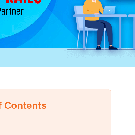
f Contents