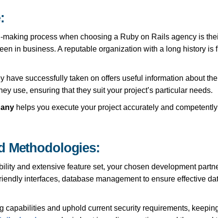
:
-making process when choosing a Ruby on Rails agency is thei
n in business. A reputable organization with a long history is fr
ve successfully taken on offers useful information about their apt
hey use, ensuring that they suit your project’s particular needs.
pany
helps you execute your project accurately and competently
d Methodologies:
bility and extensive feature set, your chosen development partn
friendly interfaces, database management to ensure effective d
capabilities and uphold current security requirements, keeping 