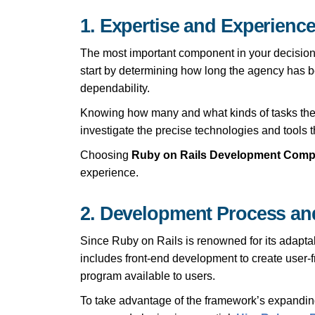
1. Expertise and Experience
The most important component in your decision
start by determining how long the agency has bee
dependability.
Knowing how many and what kinds of tasks they ha
investigate the precise technologies and tools t
Choosing
Ruby on Rails Development Com
experience.
2. Development Process an
Since Ruby on Rails is renowned for its adapta
includes front-end development to create user-
program available to users.
To take advantage of the framework’s expanding 