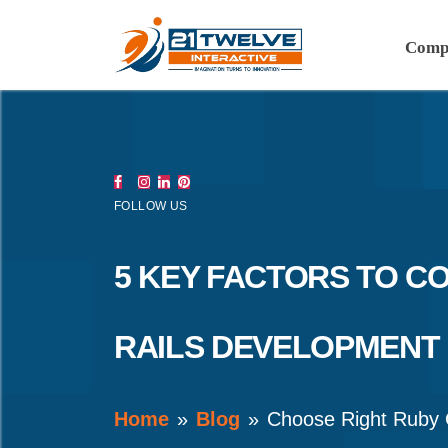
Comp
FOLLOW US
5 KEY FACTORS TO C
RAILS DEVELOPMENT
Home
Blog
Choose Right Ruby 