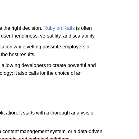
e the right decision.
Ruby on Rails
is often
er-friendliness, versatility, and scalability.
caution while vetting possible employers or
 the best results.
e, allowing developers to create powerful and
gy; it also calls for the choice of an
cation. It starts with a thorough analysis of
 a content management system, or a data-driven