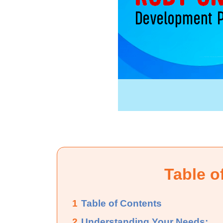
Table o
1
Table of Contents
2
Understanding Your Needs: