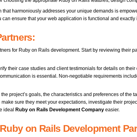
for choosing the appropriate Ruby on Rails features, design com
ution that harmoniously addresses your unique demands is empowe
u can ensure that your web application is functional and exactly i
artners:
tners for Ruby on Rails development. Start by reviewing their pa
rify their case studies and client testimonials for details on thei
ommunication is essential. Non-negotiable requirements includ
he project’s goals, the characteristics and preferences of the t
 make sure they meet your expectations, investigate their proj
he ideal
Ruby on Rails Development Company
easier.
 Ruby on Rails Development Par