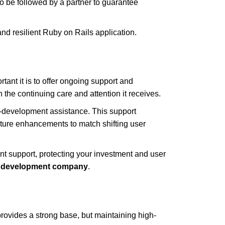
to be followed by a partner to guarantee
 and resilient Ruby on Rails application.
ant it is to offer ongoing support and
the continuing care and attention it receives.
st-development assistance. This support
ture enhancements to match shifting user
nt support, protecting your investment and user
development company
.
rovides a strong base, but maintaining high-