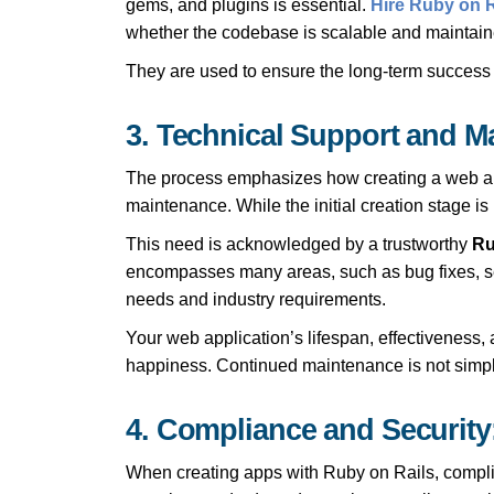
gems, and plugins is essential.
Hire Ruby on R
whether the codebase is scalable and maintain
They are used to ensure the long-term success and
3. Technical Support and M
The process emphasizes how creating a web appli
maintenance. While the initial creation stage i
This need is acknowledged by a trustworthy
Ru
encompasses many areas, such as bug fixes, se
needs and industry requirements.
Your web application’s lifespan, effectiveness,
happiness. Continued maintenance is not simply 
4. Compliance and Security
When creating apps with Ruby on Rails, complia