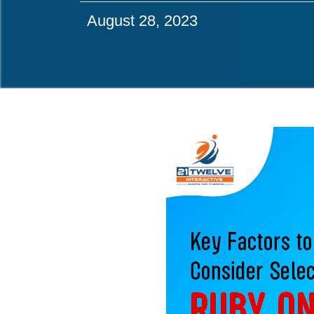
August 28, 2023