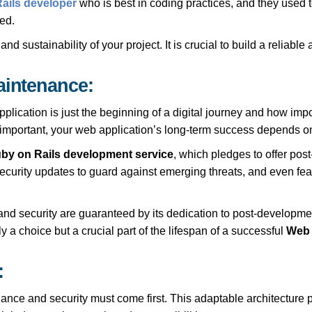
ails developer
who is best in coding practices, and they used 
ed.
 sustainability of your project. It is crucial to build a reliable
aintenance:
cation is just the beginning of a digital journey and how import
s important, your web application’s long-term success depends on 
by on Rails development service
, which pledges to offer po
curity updates to guard against emerging threats, and even fea
 and security are guaranteed by its dedication to post-developme
a choice but a crucial part of the lifespan of a successful
Web 
:
nce and security must come first. This adaptable architecture p