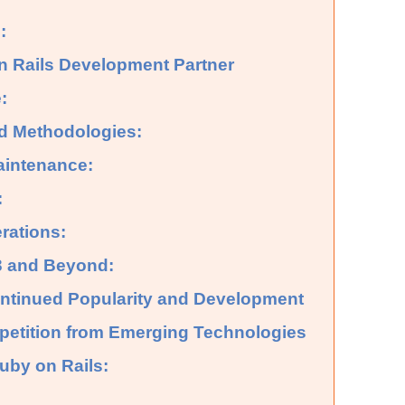
:
n Rails Development Partner
:
d Methodologies:
aintenance:
:
rations:
23 and Beyond:
Continued Popularity and Development
petition from Emerging Technologies
Ruby on Rails: