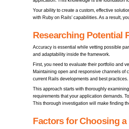
application. This knowledge is the foundation 
Your ability to create a custom, effective sol
with Ruby on Rails’ capabilities. As a result, yo
Researching Potential P
Accuracy is essential while vetting possible par
and adaptability inside the framework.
First, you need to evaluate their portfolio and ve
Maintaining open and responsive channels of c
current Rails developments and best practices.
This approach starts with thoroughly examining t
requirements that your application demands. To
This thorough investigation will make finding t
Factors for Choosing a