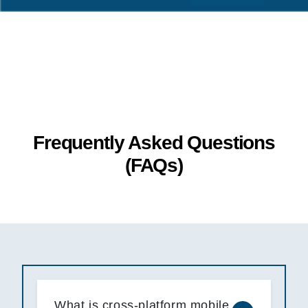
Frequently Asked Questions
(FAQs)
What is cross-platform mobile