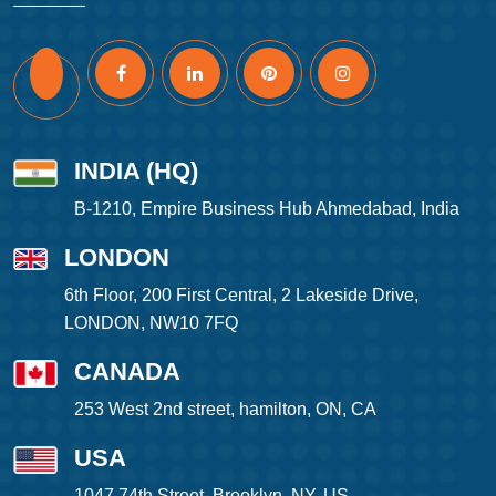
INDIA (HQ)
B-1210, Empire Business Hub Ahmedabad, India
LONDON
6th Floor, 200 First Central, 2 Lakeside Drive,
LONDON, NW10 7FQ
CANADA
253 West 2nd street, hamilton, ON, CA
USA
1047 74th Street, Brooklyn, NY, US