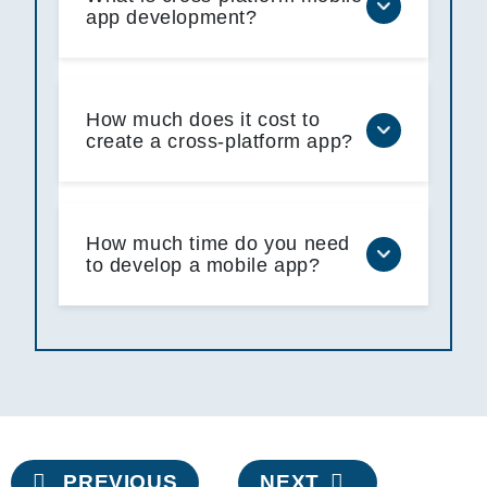
app development?
How much does it cost to
create a cross-platform app?
How much time do you need
to develop a mobile app?
Post
PREVIOUS
NEXT