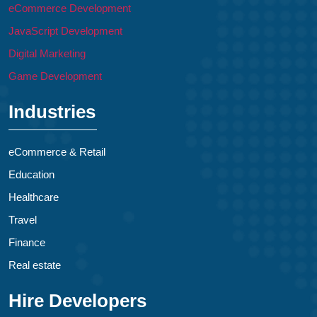
eCommerce Development
JavaScript Development
Digital Marketing
Game Development
Industries
eCommerce & Retail
Education
Healthcare
Travel
Finance
Real estate
Hire Developers