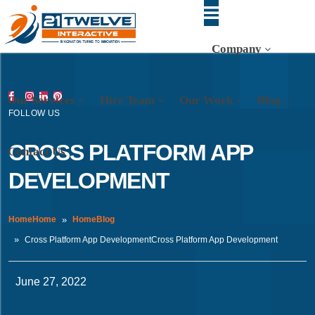
Company
Our Services
Hire Team
Our Work
Blog
FOLLOW US
CROSS PLATFORM APP
Contact Us
DEVELOPMENT
HomeHome
HomeBlog
Cross Platform App DevelopmentCross Platform App Development
June 27, 2022