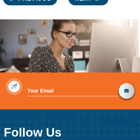
navigation
Follow Us