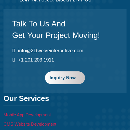
Talk To Us And
Get Your Project Moving!
info@21twelveinteractive.com
+1 201 203 1911
Inquiry Now
Our Services
Mobile App Development
CMS Website Development