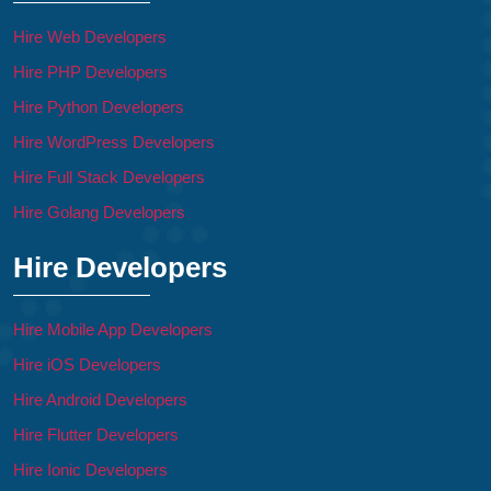
Hire Web Developers
Hire PHP Developers
Hire Python Developers
Hire WordPress Developers
Hire Full Stack Developers
Hire Golang Developers
Hire Developers
Hire Mobile App Developers
Hire iOS Developers
Hire Android Developers
Hire Flutter Developers
Hire Ionic Developers