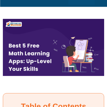
Table of Contents