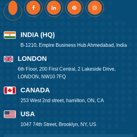
INDIA (HQ)
B-1210, Empire Business Hub Ahmedabad, India
LONDON
6th Floor, 200 First Central, 2 Lakeside Drive,
LONDON, NW10 7FQ
CANADA
253 West 2nd street, hamilton, ON, CA
USA
1047 74th Street, Brooklyn, NY, US