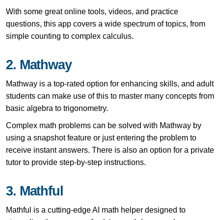
With some great online tools, videos, and practice
questions, this app covers a wide spectrum of topics, from
simple counting to complex calculus.
2. Mathway
Mathway is a top-rated option for enhancing skills, and adult
students can make use of this to master many concepts from
basic algebra to trigonometry.
Complex math problems can be solved with Mathway by
using a snapshot feature or just entering the problem to
receive instant answers. There is also an option for a private
tutor to provide step-by-step instructions.
3. Mathful
Mathful is a cutting-edge AI math helper designed to