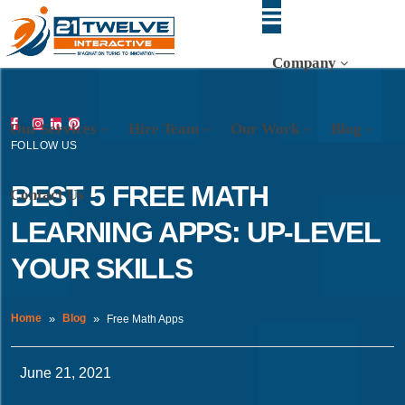
Company
Our Services
Hire Team
Our Work
Blog
FOLLOW US
BEST 5 FREE MATH
Contact Us
LEARNING APPS: UP-LEVEL
YOUR SKILLS
Home
Blog
Free Math Apps
June 21, 2021