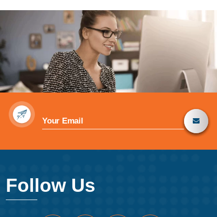
Follow Us