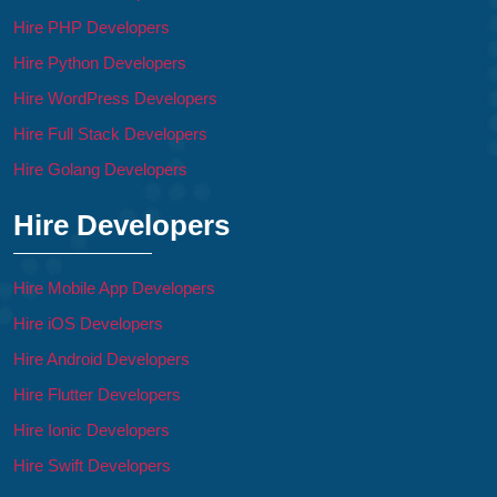
Hire PHP Developers
Hire Python Developers
Hire WordPress Developers
Hire Full Stack Developers
Hire Golang Developers
Hire Developers
Hire Mobile App Developers
Hire iOS Developers
Hire Android Developers
Hire Flutter Developers
Hire Ionic Developers
Hire Swift Developers