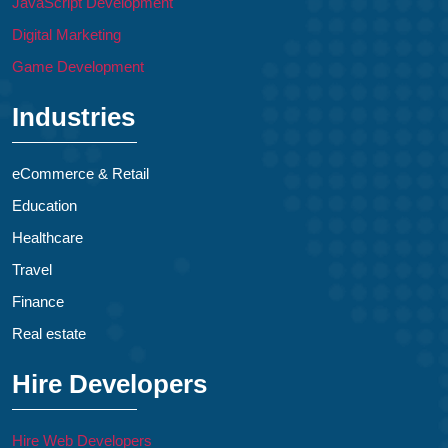
JavaScript Development
Digital Marketing
Game Development
Industries
eCommerce & Retail
Education
Healthcare
Travel
Finance
Real estate
Hire Developers
Hire Web Developers