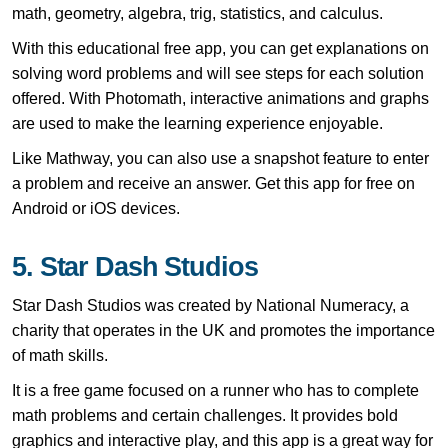
math, geometry, algebra, trig, statistics, and calculus.
With this educational free app, you can get explanations on
solving word problems and will see steps for each solution
offered. With Photomath, interactive animations and graphs
are used to make the learning experience enjoyable.
Like Mathway, you can also use a snapshot feature to enter
a problem and receive an answer. Get this app for free on
Android or iOS devices.
5. Star Dash Studios
Star Dash Studios was created by National Numeracy, a
charity that operates in the UK and promotes the importance
of math skills.
It is a free game focused on a runner who has to complete
math problems and certain challenges.
It provides bold
graphics and interactive play, and this app is a great way for