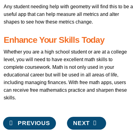
Any student needing help with geometry will find this to be a
useful app that can help measure all metrics and alter
shapes to see how these metrics change.
Enhance Your Skills Today
Whether you are a high school student or are at a college
level, you will need to have excellent math skills to
complete coursework. Math is not only used in your
educational career but will be used in all areas of life,
including managing finances. With free math apps, users
can receive free mathematics practice and sharpen these
skills.
Post
PREVIOUS
NEXT
navigation