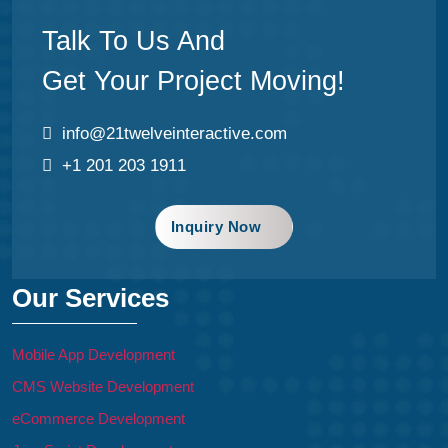
Talk To Us And
Get Your Project Moving!
info@21twelveinteractive.com
+1 201 203 1911
Inquiry Now
Our Services
Mobile App Development
CMS Website Development
eCommerce Development