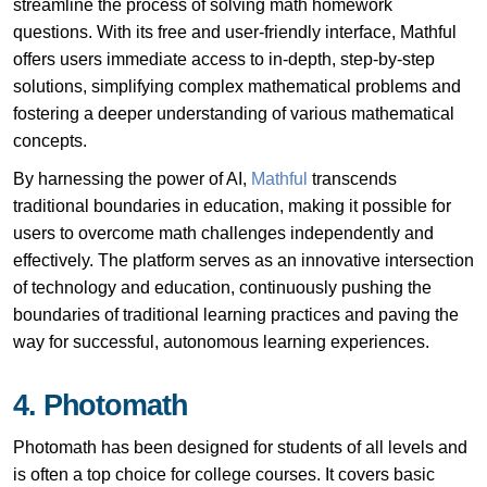
streamline the process of solving math homework
questions. With its free and user-friendly interface, Mathful
offers users immediate access to in-depth, step-by-step
solutions, simplifying complex mathematical problems and
fostering a deeper understanding of various mathematical
concepts.
By harnessing the power of AI,
Mathful
transcends
traditional boundaries in education, making it possible for
users to overcome math challenges independently and
effectively. The platform serves as an innovative intersection
of technology and education, continuously pushing the
boundaries of traditional learning practices and paving the
way for successful, autonomous learning experiences.
4. Photomath
Photomath has been designed for students of all levels and
is often a top choice for college courses. It covers basic