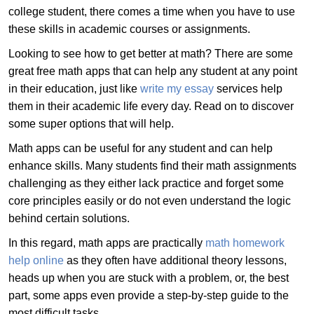
college student, there comes a time when you have to use
these skills in academic courses or assignments.
Looking to see how to get better at math? There are some
great free math apps that can help any student at any point
in their education, just like
write my essay
services help
them in their academic life every day. Read on to discover
some super options that will help.
Math apps can be useful for any student and can help
enhance skills. Many students find their math assignments
challenging as they either lack practice and forget some
core principles easily or do not even understand the logic
behind certain solutions.
In this regard, math apps are practically
math homework
help online
as they often have additional theory lessons,
heads up when you are stuck with a problem, or, the best
part, some apps even provide a step-by-step guide to the
most difficult tasks.