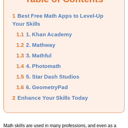
1
Best Free Math Apps to Level-Up
Your Skills
1.1
1. Khan Academy
1.2
2. Mathway
1.3
3. Mathful
1.4
4. Photomath
1.5
5. Star Dash Studios
1.6
6. GeometryPad
2
Enhance Your Skills Today
Math skills are used in many professions, and even as a