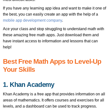
If you have any learning app idea and want to make it one of
the best, you can easily create an app with the help of a
mobile app development company
.
Ace your class and stop struggling to understand math with
these amazing free math apps. Just download them and
have instant access to information and lessons that can
help!
Best Free Math Apps to Level-Up
Your Skills
1. Khan Academy
Khan Academy is a free app that provides information on all
areas of mathematics. It offers courses and exercises for all
levels, and a dashboard can be used to track progress.