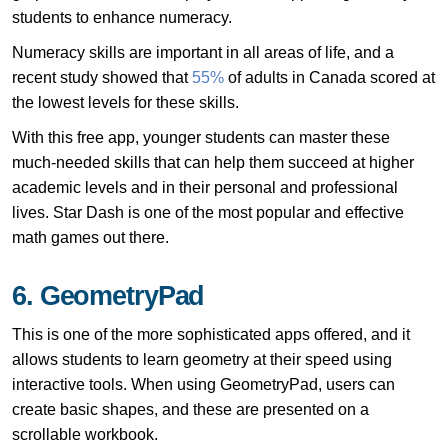
students to enhance numeracy.
Numeracy skills are important in all areas of life, and a
recent study showed that
55%
of adults in Canada scored at
the lowest levels for these skills.
With this free app, younger students can master these
much-needed skills that can help them succeed at higher
academic levels and in their personal and professional
lives. Star Dash is one of the most popular and effective
math games out there.
6. GeometryPad
This is one of the more sophisticated apps offered, and it
allows students to learn geometry at their speed using
interactive tools. When using GeometryPad, users can
create basic shapes, and these are presented on a
scrollable workbook.