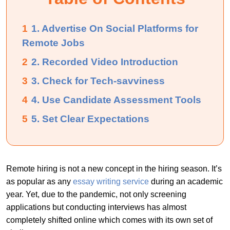
1
1. Advertise On Social Platforms for
Remote Jobs
2
2. Recorded Video Introduction
3
3. Check for Tech-savviness
4
4. Use Candidate Assessment Tools
5
5. Set Clear Expectations
Remote hiring is not a new concept in the hiring season. It’s
as popular as any
essay writing service
during an academic
year. Yet, due to the pandemic, not only screening
applications but conducting interviews has almost
completely shifted online which comes with its own set of