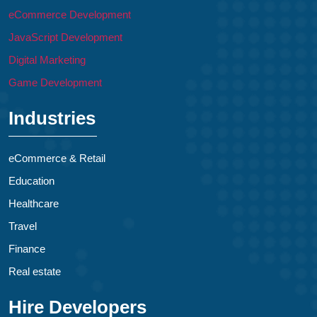
eCommerce Development
JavaScript Development
Digital Marketing
Game Development
Industries
eCommerce & Retail
Education
Healthcare
Travel
Finance
Real estate
Hire Developers