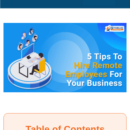
Table of Contents