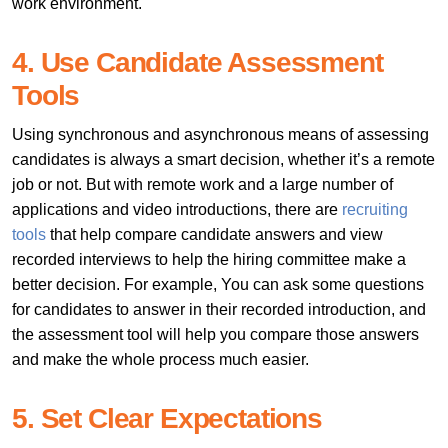
work environment.
4. Use Candidate Assessment
Tools
Using synchronous and asynchronous means of assessing
candidates is always a smart decision, whether it’s a remote
job or not. But with remote work and a large number of
applications and video introductions, there are
recruiting
tools
that help compare candidate answers and view
recorded interviews to help the hiring committee make a
better decision. For example, You can ask some questions
for candidates to answer in their recorded introduction, and
the assessment tool will help you compare those answers
and make the whole process much easier.
5. Set Clear Expectations