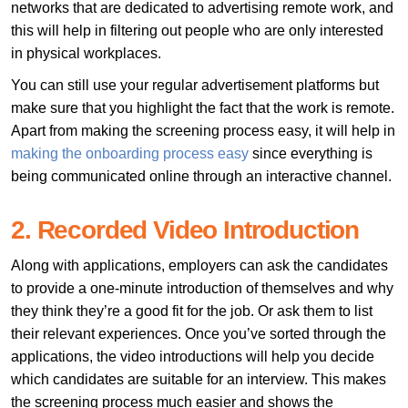
networks that are dedicated to advertising remote work, and
this will help in filtering out people who are only interested
in physical workplaces.
You can still use your regular advertisement platforms but
make sure that you highlight the fact that the work is remote.
Apart from making the screening process easy, it will help in
making the onboarding process easy
since everything is
being communicated online through an interactive channel.
2. Recorded Video Introduction
Along with applications, employers can ask the candidates
to provide a one-minute introduction of themselves and why
they think they’re a good fit for the job. Or ask them to list
their relevant experiences. Once you’ve sorted through the
applications, the video introductions will help you decide
which candidates are suitable for an interview. This makes
the screening process much easier and shows the