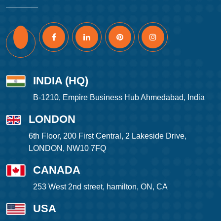
INDIA (HQ)
B-1210, Empire Business Hub Ahmedabad, India
LONDON
6th Floor, 200 First Central, 2 Lakeside Drive,
LONDON, NW10 7FQ
CANADA
253 West 2nd street, hamilton, ON, CA
USA