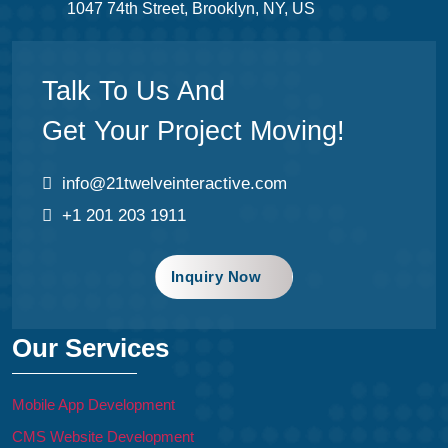
1047 74th Street, Brooklyn, NY, US
Talk To Us And
Get Your Project Moving!
info@21twelveinteractive.com
+1 201 203 1911
Inquiry Now
Our Services
Mobile App Development
CMS Website Development