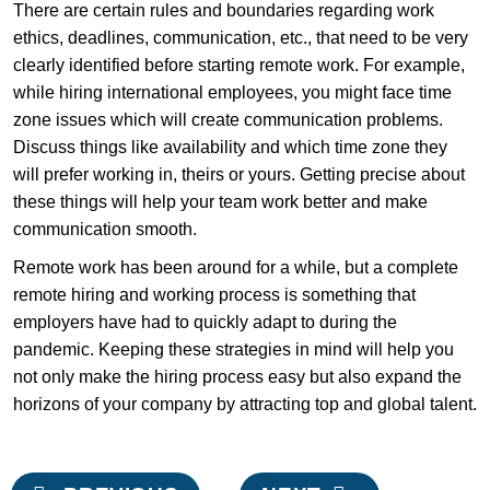
There are certain rules and boundaries regarding work
ethics, deadlines, communication, etc., that need to be very
clearly identified before starting remote work. For example,
while hiring international employees, you might face time
zone issues which will create communication problems.
Discuss things like availability and which time zone they
will prefer working in, theirs or yours. Getting precise about
these things will help your team work better and make
communication smooth.
Remote work has been around for a while, but a complete
remote hiring and working process is something that
employers have had to quickly adapt to during the
pandemic. Keeping these strategies in mind will help you
not only make the hiring process easy but also expand the
horizons of your company by attracting top and global talent.
Post