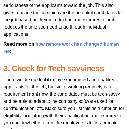
seriousness of the applicants toward the job. This also
gives a head start for which are the potential candidates for
the job based on their introduction and experience and
reduces the time you need to go through individual
applications.
Read more on
how remote work has changed human
life
:
3. Check for Tech-savviness
There will be no doubt many experienced and qualified
applicants for the job, but since working remotely is a
requirement right now, the candidates must be tech-savvy
and be able to adapt to the company software used for
communication, etc. Make sure you list this as a criterion for
eligibility, and along with their qualification and experience,
you check whether or not the employee is fit for a remote