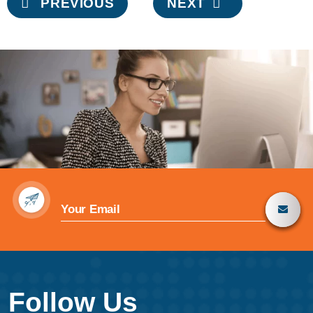
PREVIOUS
NEXT
navigation
Follow Us