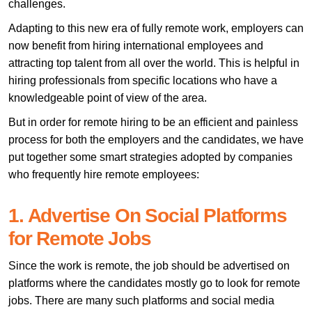
challenges.
Adapting to this new era of fully remote work, employers can
now benefit from hiring international employees and
attracting top talent from all over the world. This is helpful in
hiring professionals from specific locations who have a
knowledgeable point of view of the area.
But in order for remote hiring to be an efficient and painless
process for both the employers and the candidates, we have
put together some smart strategies adopted by companies
who frequently hire remote employees:
1. Advertise On Social Platforms
for Remote Jobs
Since the work is remote, the job should be advertised on
platforms where the candidates mostly go to look for remote
jobs. There are many such platforms and social media