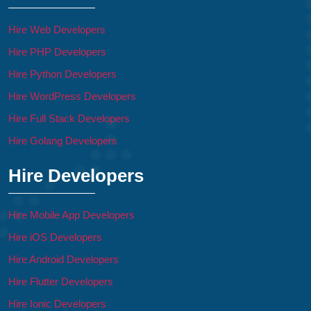
Hire Web Developers
Hire PHP Developers
Hire Python Developers
Hire WordPress Developers
Hire Full Stack Developers
Hire Golang Developers
Hire Developers
Hire Mobile App Developers
Hire iOS Developers
Hire Android Developers
Hire Flutter Developers
Hire Ionic Developers