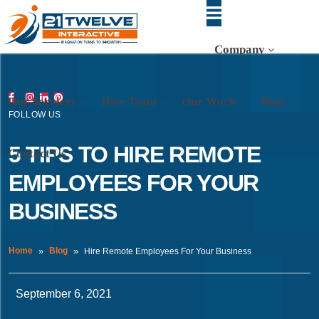
Company
Our Services
Hire Team
Our Work
Blog
FOLLOW US
5 TIPS TO HIRE REMOTE
Contact Us
EMPLOYEES FOR YOUR
BUSINESS
Home
Blog
Hire Remote Employees For Your Business
September 6, 2021