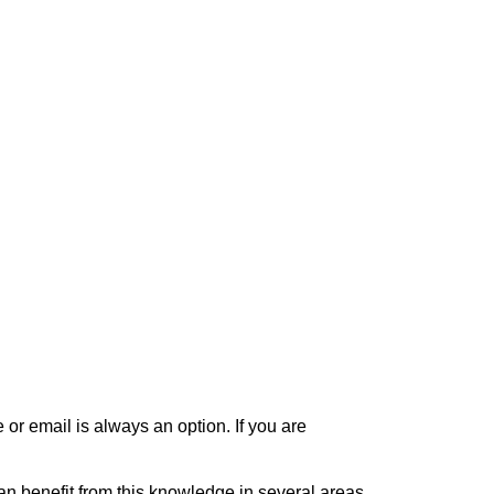
or email is always an option. If you are
can benefit from this knowledge in several areas,