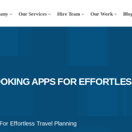
any
Our Services
Hire Team
Our Work
Blo
OKING APPS FOR EFFORTLES
or Effortless Travel Planning