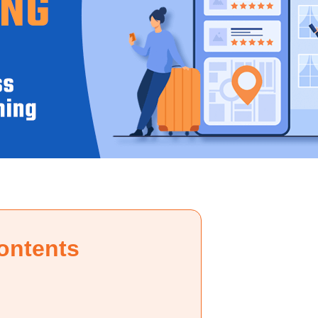
ontents