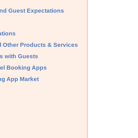
and Guest Expectations
ations
 Other Products & Services
ps with Guests
tel Booking Apps
ing App Market