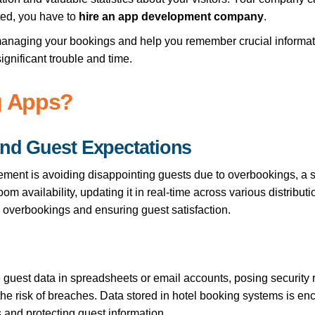
ted, you have to
hire an app development company
.
y managing your bookings and help you remember crucial informat
ignificant trouble and time.
g Apps?
and Guest Expectations
ement is avoiding disappointing guests due to overbookings, a 
 availability, updating it in real-time across various distributi
 overbookings and ensuring guest satisfaction.
 guest data in spreadsheets or email accounts, posing security r
he risk of breaches. Data stored in hotel booking systems is en
 and protecting guest information.