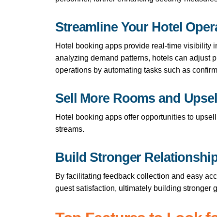
Streamline Your Hotel Oper
Hotel booking apps provide real-time visibility
analyzing demand patterns, hotels can adjust 
operations by automating tasks such as confirm
Sell More Rooms and Upsel
Hotel booking apps offer opportunities to upsel
streams.
Build Stronger Relationshi
By facilitating feedback collection and easy ac
guest satisfaction, ultimately building stronger 