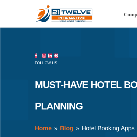
Comp
FOLLOW US
MUST-HAVE HOTEL BO
PLANNING
Home
Blog
Hotel Booking Apps F