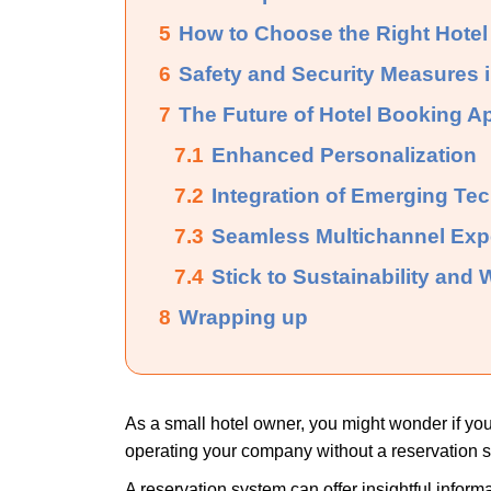
5
How to Choose the Right Hotel
6
Safety and Security Measures 
7
The Future of Hotel Booking A
7.1
Enhanced Personalization
7.2
Integration of Emerging Te
7.3
Seamless Multichannel Exp
7.4
Stick to Sustainability and
8
Wrapping up
As a small hotel owner, you might wonder if you
operating your company without a reservation s
A reservation system can offer insightful inform