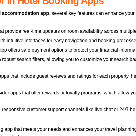
or in Hotel Booking Apps
l accommodation app
, several key features can enhance you
at provide real-time updates on room availability across multiple
ith intuitive interfaces for easy navigation and booking process
pp offers safe payment options to protect your financial informat
robust search filters, allowing you to customize your search b
ps that include guest reviews and ratings for each property, h
der apps that offer rewards or loyalty programs, which allow you
th responsive customer support channels like live chat or 24/7 he
ing app that meets your needs and enhances your travel planni