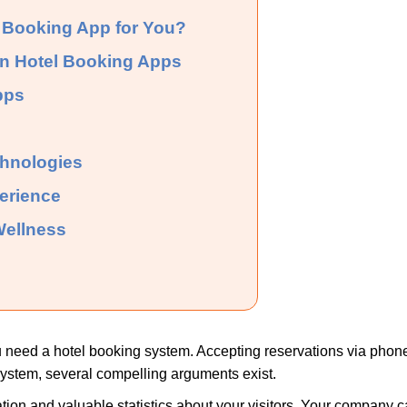
 Booking App for You?
in Hotel Booking Apps
pps
chnologies
erience
 Wellness
 need a hotel booking system. Accepting reservations via phone 
ystem, several compelling arguments exist.
ation and valuable statistics about your visitors. Your company 