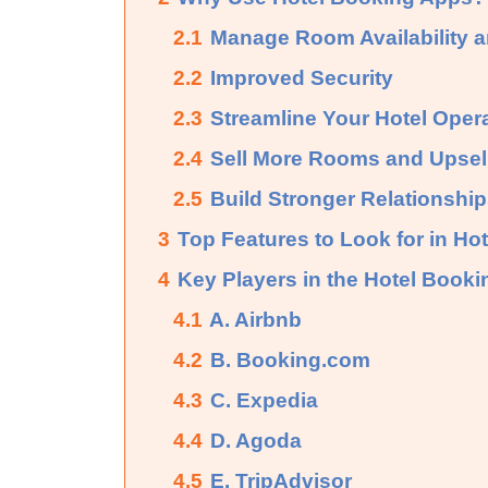
2.1
Manage Room Availability 
2.2
Improved Security
2.3
Streamline Your Hotel Oper
2.4
Sell More Rooms and Upsell
2.5
Build Stronger Relationshi
3
Top Features to Look for in Ho
4
Key Players in the Hotel Book
4.1
A. Airbnb
4.2
B. Booking.com
4.3
C. Expedia
4.4
D. Agoda
4.5
E. TripAdvisor