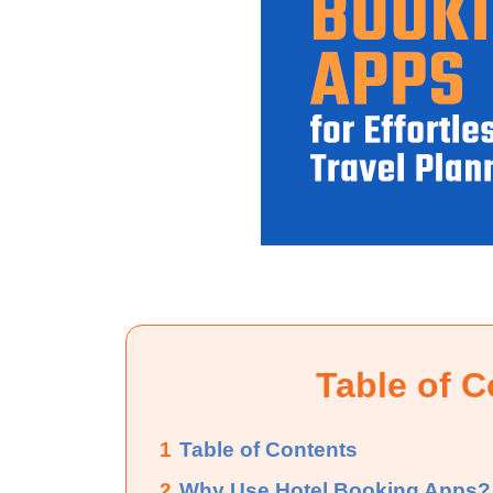
Table of C
1
Table of Contents
2
Why Use Hotel Booking Apps?