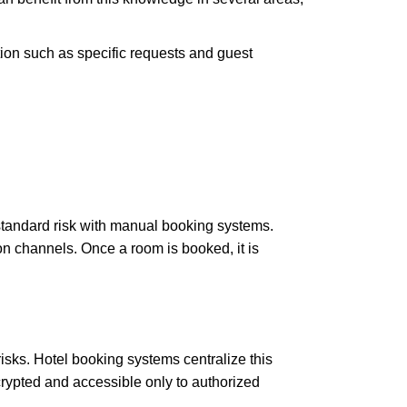
ion such as specific requests and guest
standard risk with manual booking systems.
on channels. Once a room is booked, it is
isks. Hotel booking systems centralize this
crypted and accessible only to authorized