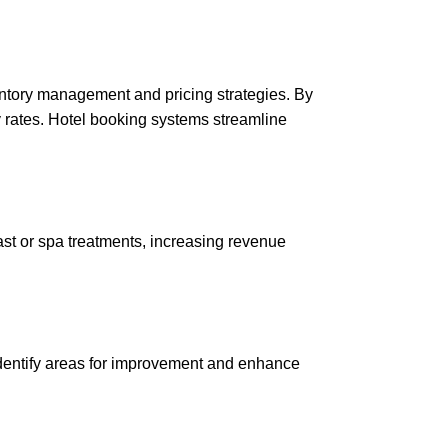
ventory management and pricing strategies. By
 rates. Hotel booking systems streamline
ast or spa treatments, increasing revenue
 identify areas for improvement and enhance