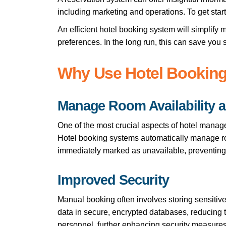
including marketing and operations. To get star
An efficient hotel booking system will simplif
preferences. In the long run, this can save you s
Why Use Hotel Bookin
Manage Room Availability 
One of the most crucial aspects of hotel manag
Hotel booking systems automatically manage room
immediately marked as unavailable, preventing
Improved Security
Manual booking often involves storing sensitive
data in secure, encrypted databases, reducing t
personnel, further enhancing security measures