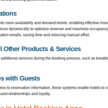
ations
 into room availability and demand trends, enabling effective in
prices dynamically to optimize revenue and maximize occupancy
ation emails, saving time and reducing manual effort.
l Other Products & Services
l additional services during the booking process, such as breakf
ps with Guests
cess to reservation information, these systems enable hotels to
guest relationships and loyalty.