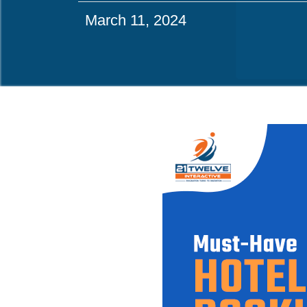
March 11, 2024