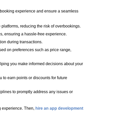
r booking experience and ensure a seamless
 platforms, reducing the risk of overbookings.
es, ensuring a hassle-free experience.
ion during transactions.
ased on preferences such as price range,
elping you make informed decisions about your
 to earn points or discounts for future
lplines to promptly address any issues or
ng experience. Then,
hire an app development