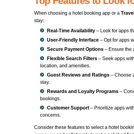
Top Features to Look f
When choosing a hotel booking app or a
Trave
stay:
Real-Time Availability
– Look for apps th
User-Friendly Interface
– Opt for apps w
Secure Payment Options
– Ensure the a
Flexible Search Filters
– Seek apps with 
location, and amenities.
Guest Reviews and Ratings
– Choose ap
stay.
Rewards and Loyalty Programs
– Consi
bookings.
Customer Support
– Prioritize apps wi
concerns.
Consider these features to select a hotel book