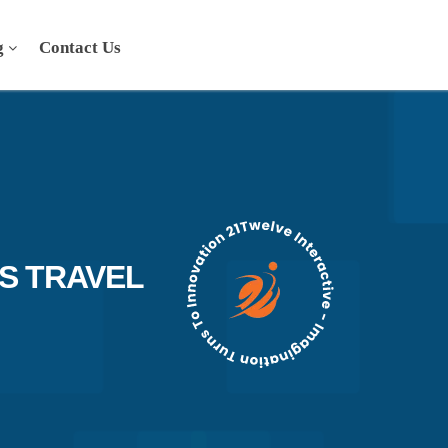
g
Contact Us
S TRAVEL