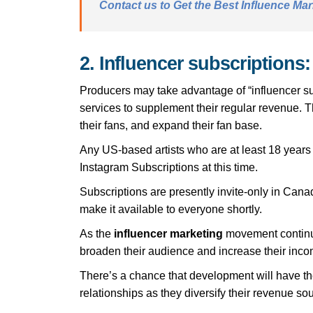
Contact us to Get the Best Influence Mar
2. Influencer subscriptions:
Producers may take advantage of “influencer sub
services to supplement their regular revenue. T
their fans, and expand their fan base.
Any US-based artists who are at least 18 years 
Instagram Subscriptions at this time.
Subscriptions are presently invite-only in Cana
make it available to everyone shortly.
As the
influencer marketing
movement continues
broaden their audience and increase their inco
There’s a chance that development will have th
relationships as they diversify their revenue so