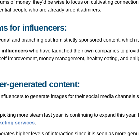
sums of money, they’d be wise to focus on cultivating connections
ential people who are already ardent admirers.
s for influencers:
urial and branching out from strictly sponsored content, which is
 influencers
who have launched their own companies to provide
in self-improvement, money management, healthy eating, and enlig
cer-generated content:
fluencers to generate images for their social media channels sin
cking more steam last year, is continuing to expand this year. Firs
rketing services
.
rates higher levels of interaction since it is seen as more genui