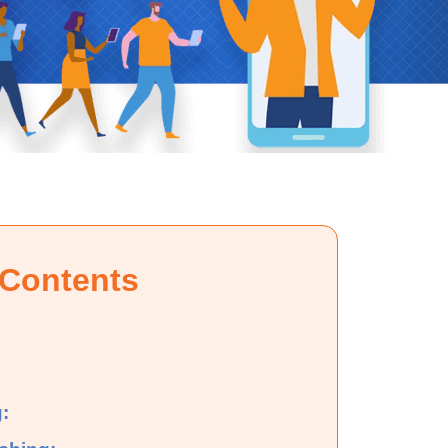
 Contents
: