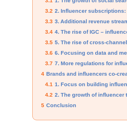
3.1
1. The growth of social sea
3.2
2. Influencer subscriptions:
3.3
3. Additional revenue stream
3.4
4. The rise of IGC – influen
3.5
5. The rise of cross-channe
3.6
6. Focusing on data and me
3.7
7. More regulations for infl
4
Brands and influencers co-cre
4.1
1. Focus on building influen
4.2
2. The growth of influencer t
5
Conclusion