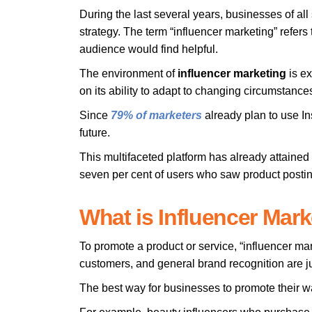
During the last several years, businesses of all
strategy. The term “influencer marketing” refers 
audience would find helpful.
The environment of
influencer
marketing
is ex
on its ability to adapt to changing circumsta
Since
79% of marketers
already plan to use Ins
future.
This multifaceted platform has already attained
seven per cent of users who saw product posting
What is Influencer Mar
To promote a product or service, “influencer m
customers, and general brand recognition are j
The best way for businesses to promote their war