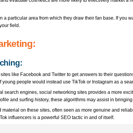
nd evaluate cosmetics are more likely to effectively market a n
 in a particular area from which they draw their fan base. If you 
your field.
arketing:
rching:
sites like Facebook and Twitter to get answers to their question
f young people would instead use TikTok or Instagram as a sear
onal search engines, social networking sites provides a more exc
file and surfing history, these algorithms may assist in bringing 
material on these sites, often seen as more genuine and reliabl
Tok influencers is a powerful SEO tactic in and of itself.