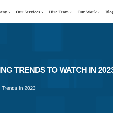
any
Our Services
Hire Team
Our Work
Blo
NG TRENDS TO WATCH IN 202
g Trends In 2023