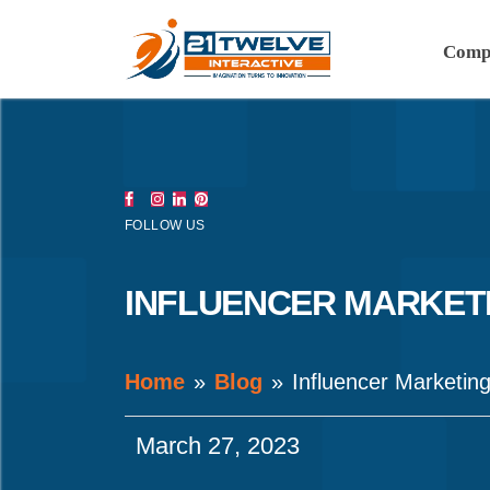
Comp
FOLLOW US
INFLUENCER MARKETI
Home
Blog
Influencer Marketin
March 27, 2023