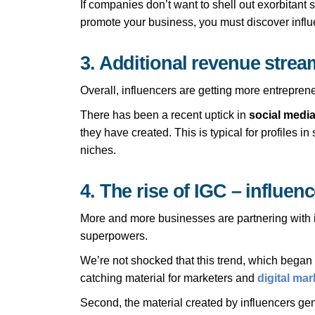
If companies don’t want to shell out exorbitant 
promote your business, you must discover influ
3. Additional revenue stream
Overall, influencers are getting more entreprene
There has been a recent uptick in
social media
they have created. This is typical for profiles 
niches.
4. The rise of IGC – influen
More and more businesses are partnering with in
superpowers.
We’re not shocked that this trend, which began pi
catching material for marketers and
digital ma
Second, the material created by influencers gene