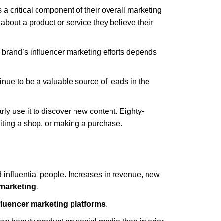
 a critical component of their overall marketing
 about a product or service they believe their
 brand’s influencer marketing efforts depends
tinue to be a valuable source of leads in the
arly use it to discover new content. Eighty-
siting a shop, or making a purchase.
 influential people. Increases in revenue, new
 marketing.
fluencer marketing platforms
.