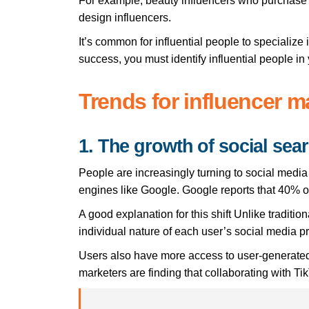
For example, beauty influencers who purchase a
design influencers.
It’s common for influential people to specialize
success, you must identify influential people in 
Trends for influencer m
1. The growth of social sea
People are increasingly turning to social media 
engines like Google. Google reports that 40% o
A good explanation for this shift Unlike traditi
individual nature of each user’s social media pro
Users also have more access to user-generated 
marketers are finding that collaborating with Tik