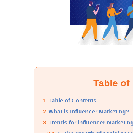
Table of
1
Table of Contents
2
What is Influencer Marketing?
3
Trends for influencer marketing