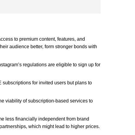
 access to premium content, features, and
their audience better, form stronger bonds with
tagram’s regulations are eligible to sign up for
subscriptions for invited users but plans to
e viability of subscription-based services to
me less financially independent from brand
 partnerships, which might lead to higher prices.