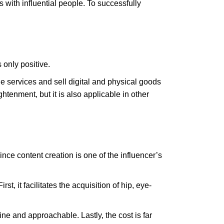
 with influential people. To successfully
 only positive.
 services and sell digital and physical goods
htenment, but it is also applicable in other
ce content creation is one of the influencer’s
t, it facilitates the acquisition of hip, eye-
ne and approachable. Lastly, the cost is far