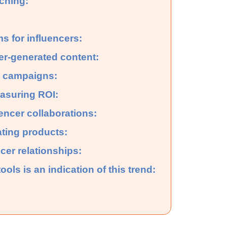
rching:
s for influencers:
cer-generated content:
l campaigns:
asuring ROI:
uencer collaborations:
ating products:
cer relationships:
ools is an indication of this trend: