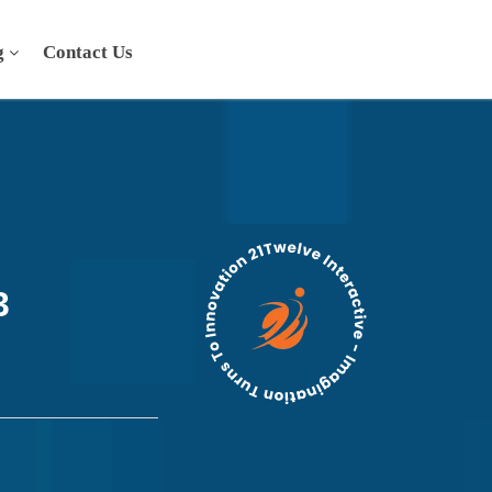
g
Contact Us
3