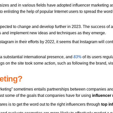
 sizes and in various fields have adopted influencer marketing as
to enlisting the help of popular Internet users to spread the word
pected to change and develop further in 2023. The success of a
nces and implement new ideas and techniques as they emerge.
tagram in their efforts by 2022, it seems that Instagram will con
 a substantial international presence, and
83%
of its users regul
s on the site took some action, such as following the brand, vi
keting?
arketing” sometimes entails partnerships between companies and
ust some of the goals that companies have for using
influencer
es is to get the word out to the right influencers through
top in