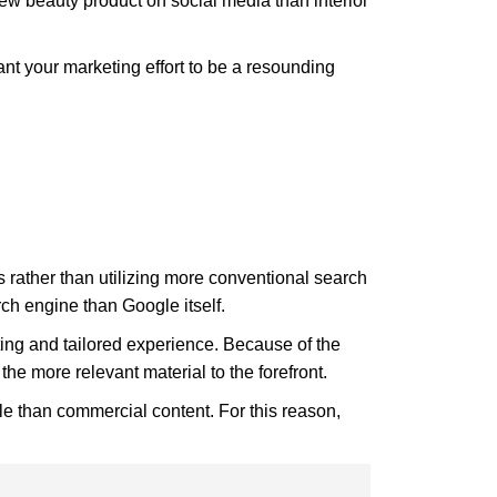
ew beauty product on social media than interior
want your marketing effort to be a resounding
s rather than utilizing more conventional search
ch engine than Google itself.
iting and tailored experience. Because of the
the more relevant material to the forefront.
e than commercial content. For this reason,