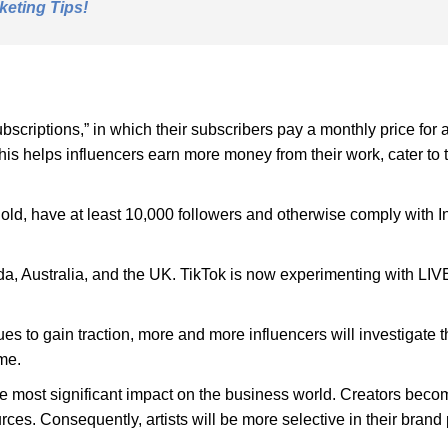
keting Tips!
scriptions,” in which their subscribers pay a monthly price for
his helps influencers earn more money from their work, cater to 
old, have at least 10,000 followers and otherwise comply with Ins
da, Australia, and the UK. TikTok is now experimenting with LIVE 
 to gain traction, more and more influencers will investigate th
me.
e most significant impact on the business world. Creators beco
urces. Consequently, artists will be more selective in their brand