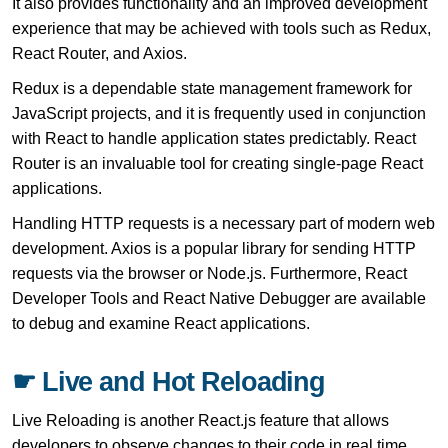
It also provides functionality and an improved development
experience that may be achieved with tools such as Redux,
React Router, and Axios.
Redux is a dependable state management framework for
JavaScript projects, and it is frequently used in conjunction
with React to handle application states predictably. React
Router is an invaluable tool for creating single-page React
applications.
Handling HTTP requests is a necessary part of modern web
development. Axios is a popular library for sending HTTP
requests via the browser or Node.js. Furthermore, React
Developer Tools and React Native Debugger are available
to debug and examine React applications.
☛ Live and Hot Reloading
Live Reloading is another React.js feature that allows
developers to observe changes to their code in real time