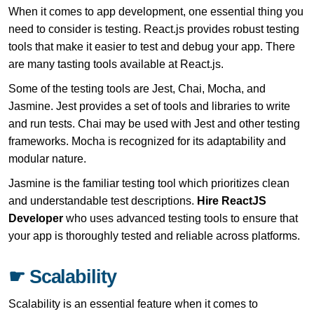
When it comes to app development, one essential thing you
need to consider is testing. React.js provides robust testing
tools that make it easier to test and debug your app. There
are many tasting tools available at React.js.
Some of the testing tools are Jest, Chai, Mocha, and
Jasmine. Jest provides a set of tools and libraries to write
and run tests. Chai may be used with Jest and other testing
frameworks. Mocha is recognized for its adaptability and
modular nature.
Jasmine is the familiar testing tool which prioritizes clean
and understandable test descriptions.
Hire ReactJS
Developer
who uses advanced testing tools to ensure that
your app is thoroughly tested and reliable across platforms.
☛ Scalability
Scalability is an essential feature when it comes to