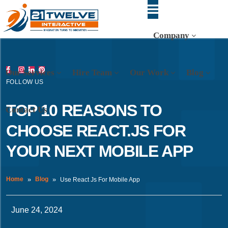
Company
Our Services
Hire Team
Our Work
Blog
FOLLOW US
TOP 10 REASONS TO
Contact Us
CHOOSE REACT.JS FOR
YOUR NEXT MOBILE APP
Home
Blog
Use React Js For Mobile App
June 24, 2024