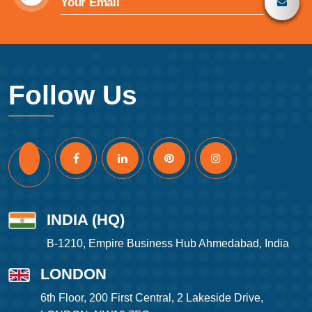
Follow Us
INDIA (HQ)
B-1210, Empire Business Hub Ahmedabad, India
LONDON
6th Floor, 200 First Central, 2 Lakeside Drive,