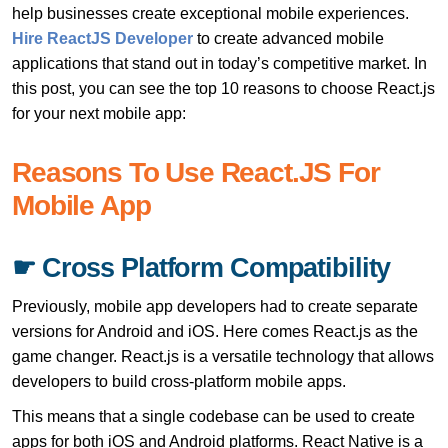
help businesses create exceptional mobile experiences.
Hire ReactJS Developer
to create advanced mobile
applications that stand out in today’s competitive market. In
this post, you can see the top 10 reasons to choose React.js
for your next mobile app:
Reasons To Use React.JS For
Mobile App
☛ Cross Platform Compatibility
Previously, mobile app developers had to create separate
versions for Android and iOS. Here comes React.js as the
game changer. React.js is a versatile technology that allows
developers to build cross-platform mobile apps.
This means that a single codebase can be used to create
apps for both iOS and Android platforms. React Native is a