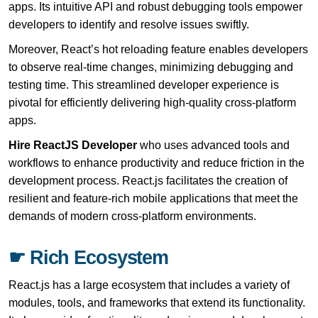
apps. Its intuitive API and robust debugging tools empower
developers to identify and resolve issues swiftly.
Moreover, React’s hot reloading feature enables developers
to observe real-time changes, minimizing debugging and
testing time. This streamlined developer experience is
pivotal for efficiently delivering high-quality cross-platform
apps.
Hire ReactJS Developer
who uses advanced tools and
workflows to enhance productivity and reduce friction in the
development process. React.js facilitates the creation of
resilient and feature-rich mobile applications that meet the
demands of modern cross-platform environments.
☛ Rich Ecosystem
React.js has a large ecosystem that includes a variety of
modules, tools, and frameworks that extend its functionality.