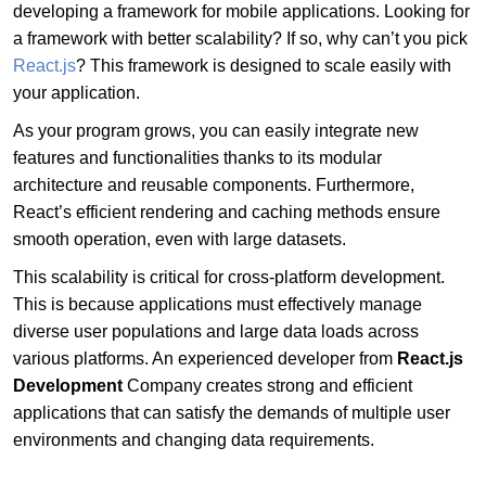
developing a framework for mobile applications. Looking for
a framework with better scalability? If so, why can’t you pick
React.js
? This framework is designed to scale easily with
your application.
As your program grows, you can easily integrate new
features and functionalities thanks to its modular
architecture and reusable components. Furthermore,
React’s efficient rendering and caching methods ensure
smooth operation, even with large datasets.
This scalability is critical for cross-platform development.
This is because applications must effectively manage
diverse user populations and large data loads across
various platforms. An experienced developer from
React.js
Development
Company creates strong and efficient
applications that can satisfy the demands of multiple user
environments and changing data requirements.