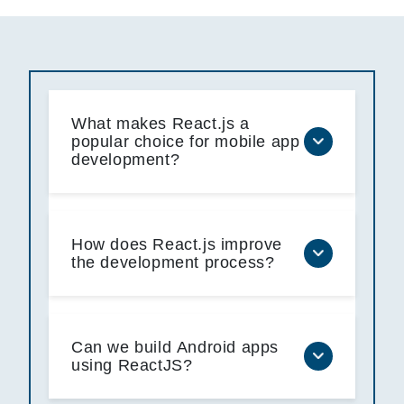
What makes React.js a
popular choice for mobile app
development?
How does React.js improve
the development process?
Can we build Android apps
using ReactJS?