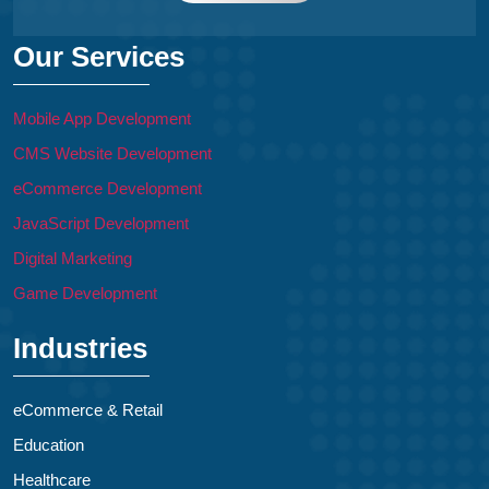
Our Services
Mobile App Development
CMS Website Development
eCommerce Development
JavaScript Development
Digital Marketing
Game Development
Industries
eCommerce & Retail
Education
Healthcare