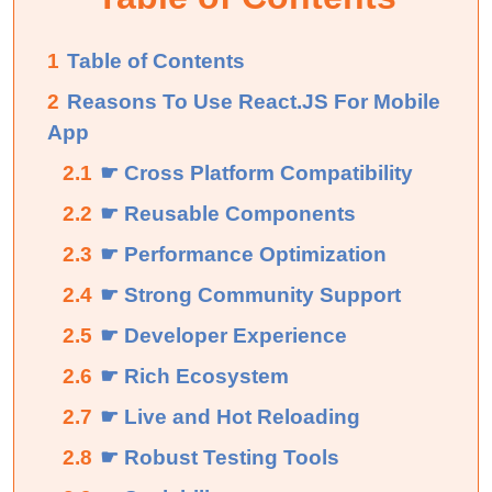
1
Table of Contents
2
Reasons To Use React.JS For Mobile
App
2.1
☛ Cross Platform Compatibility
2.2
☛ Reusable Components
2.3
☛ Performance Optimization
2.4
☛ Strong Community Support
2.5
☛ Developer Experience
2.6
☛ Rich Ecosystem
2.7
☛ Live and Hot Reloading
2.8
☛ Robust Testing Tools