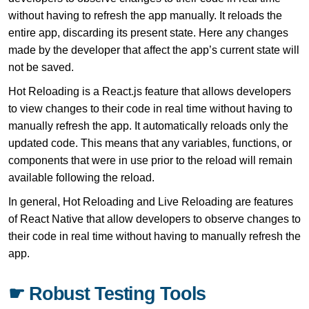
without having to refresh the app manually. It reloads the
entire app, discarding its present state. Here any changes
made by the developer that affect the app’s current state will
not be saved.
Hot Reloading is a React.js feature that allows developers
to view changes to their code in real time without having to
manually refresh the app. It automatically reloads only the
updated code. This means that any variables, functions, or
components that were in use prior to the reload will remain
available following the reload.
In general, Hot Reloading and Live Reloading are features
of React Native that allow developers to observe changes to
their code in real time without having to manually refresh the
app.
☛ Robust Testing Tools