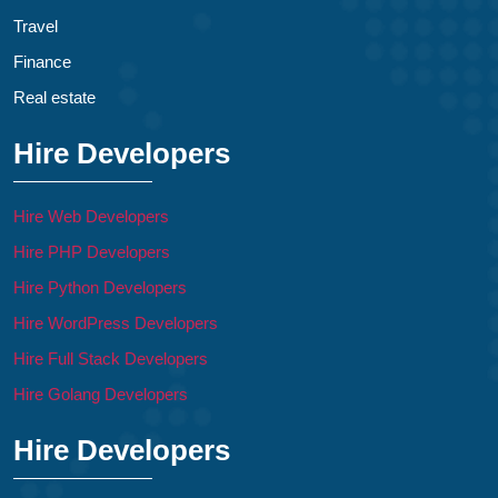
Travel
Finance
Real estate
Hire Developers
Hire Web Developers
Hire PHP Developers
Hire Python Developers
Hire WordPress Developers
Hire Full Stack Developers
Hire Golang Developers
Hire Developers