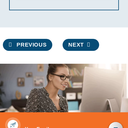
Post
PREVIOUS
NEXT
navigation