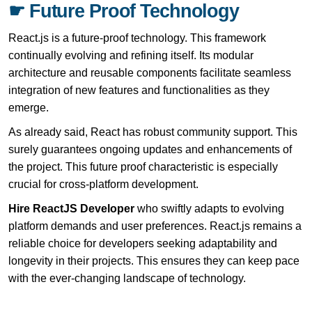
☛ Future Proof Technology
React.js is a future-proof technology. This framework
continually evolving and refining itself. Its modular
architecture and reusable components facilitate seamless
integration of new features and functionalities as they
emerge.
As already said, React has robust community support. This
surely guarantees ongoing updates and enhancements of
the project. This future proof characteristic is especially
crucial for cross-platform development.
Hire ReactJS Developer
who swiftly adapts to evolving
platform demands and user preferences. React.js remains a
reliable choice for developers seeking adaptability and
longevity in their projects. This ensures they can keep pace
with the ever-changing landscape of technology.