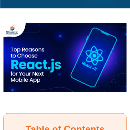
Table of Contents