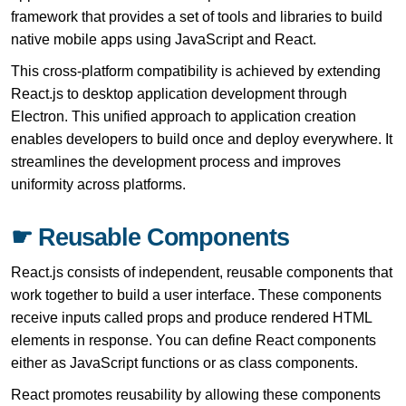
framework that provides a set of tools and libraries to build
native mobile apps using JavaScript and React.
This cross-platform compatibility is achieved by extending
React.js to desktop application development through
Electron. This unified approach to application creation
enables developers to build once and deploy everywhere. It
streamlines the development process and improves
uniformity across platforms.
☛ Reusable Components
React.js consists of independent, reusable components that
work together to build a user interface. These components
receive inputs called props and produce rendered HTML
elements in response. You can define React components
either as JavaScript functions or as class components.
React promotes reusability by allowing these components