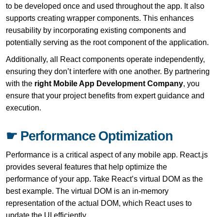
to be developed once and used throughout the app. It also
supports creating wrapper components. This enhances
reusability by incorporating existing components and
potentially serving as the root component of the application.
Additionally, all React components operate independently,
ensuring they don’t interfere with one another. By partnering
with the
right Mobile App Development Company
, you
ensure that your project benefits from expert guidance and
execution.
☛ Performance Optimization
Performance is a critical aspect of any mobile app. React.js
provides several features that help optimize the
performance of your app. Take React’s virtual DOM as the
best example. The virtual DOM is an in-memory
representation of the actual DOM, which React uses to
update the UI efficiently.