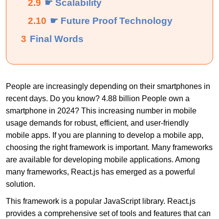
2.9
☛ Scalability
2.10
☛ Future Proof Technology
3
Final Words
People are increasingly depending on their smartphones in
recent days. Do you know? 4.88 billion People own a
smartphone in 2024? This increasing number in mobile
usage demands for robust, efficient, and user-friendly
mobile apps.
If you are planning to develop a mobile app,
choosing the right framework is important. Many frameworks
are available for developing mobile applications. Among
many frameworks, React.js has emerged as a powerful
solution.
This framework is a popular JavaScript library. React.js
provides a comprehensive set of tools and features that can