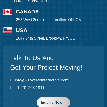
LONDON, NW10 7FQ
CANADA
253 West 2nd street, hamilton, ON, CA
USA
1047 74th Street, Brooklyn, NY, US
Talk To Us And
Get Your Project Moving!
info@21twelveinteractive.com
+1 201 203 1911
Inquiry Now