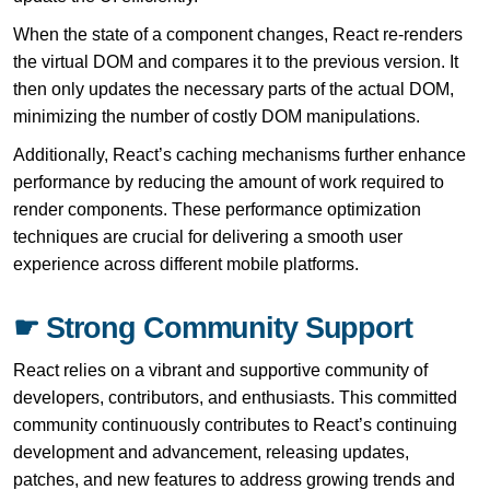
When the state of a component changes, React re-renders
the virtual DOM and compares it to the previous version. It
then only updates the necessary parts of the actual DOM,
minimizing the number of costly DOM manipulations.
Additionally, React’s caching mechanisms further enhance
performance by reducing the amount of work required to
render components. These performance optimization
techniques are crucial for delivering a smooth user
experience across different mobile platforms.
☛ Strong Community Support
React relies on a vibrant and supportive community of
developers, contributors, and enthusiasts. This committed
community continuously contributes to React’s continuing
development and advancement, releasing updates,
patches, and new features to address growing trends and