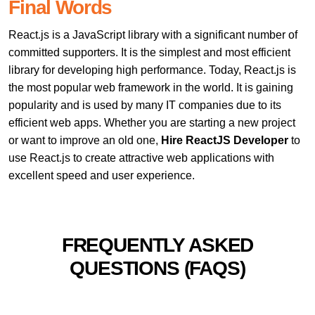
Final Words
React.js is a JavaScript library with a significant number of
committed supporters. It is the simplest and most efficient
library for developing high performance. Today, React.js is
the most popular web framework in the world. It is gaining
popularity and is used by many IT companies due to its
efficient web apps. Whether you are starting a new project
or want to improve an old one,
Hire ReactJS Developer
to
use React.js to create attractive web applications with
excellent speed and user experience.
FREQUENTLY ASKED
QUESTIONS (FAQS)