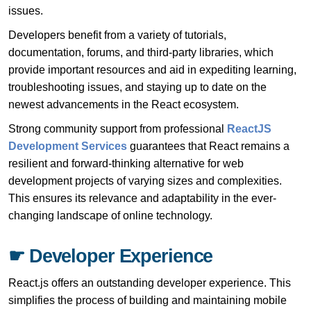
issues.
Developers benefit from a variety of tutorials,
documentation, forums, and third-party libraries, which
provide important resources and aid in expediting learning,
troubleshooting issues, and staying up to date on the
newest advancements in the React ecosystem.
Strong community support from professional
ReactJS
Development Services
guarantees that React remains a
resilient and forward-thinking alternative for web
development projects of varying sizes and complexities.
This ensures its relevance and adaptability in the ever-
changing landscape of online technology.
☛ Developer Experience
React.js offers an outstanding developer experience. This
simplifies the process of building and maintaining mobile