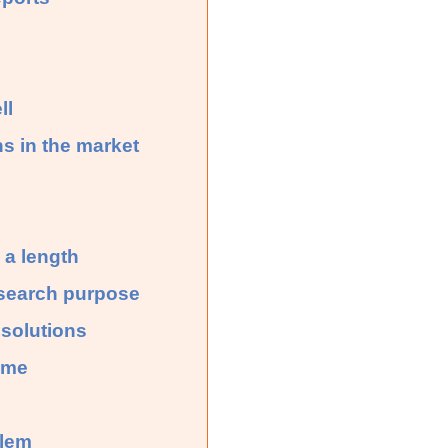
ll
ns in the market
 a length
research purpose
 solutions
ime
blem