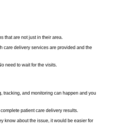
that are not just in their area.
h care delivery services are provided and the
No need to wait for the visits.
ing, tracking, and monitoring can happen and you
complete patient care delivery results.
ey know about the issue, it would be easier for