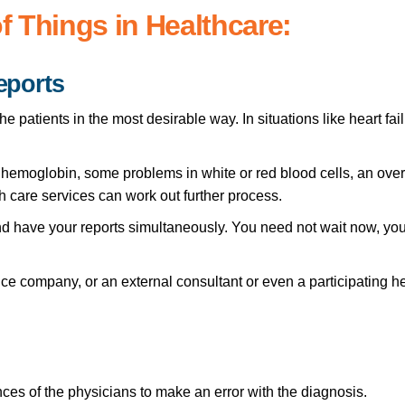
of Things in Healthcare:
eports
he patients in the most desirable way. In situations like heart fa
s, hemoglobin, some problems in white or red blood cells, an overa
 care services can work out further process.
 have your reports simultaneously. You need not wait now, you 
ce company, or an external consultant or even a participating he
ces of the physicians to make an error with the diagnosis.