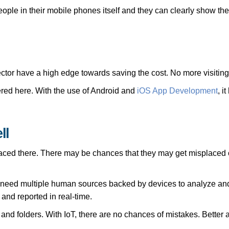
eople in their mobile phones itself and they can clearly show the
tor have a high edge towards saving the cost. No more visiting t
red here. With the use of Android and
iOS App Development
, i
ll
 placed there. There may be chances that they may get misplaced o
y need multiple human sources backed by devices to analyze and
and reported in real-time.
 and folders. With IoT, there are no chances of mistakes. Better