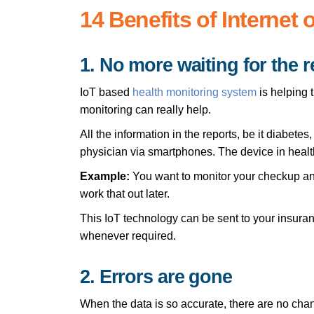
14 Benefits of Internet 
1. No more waiting for the r
IoT based
health monitoring system
is helping t
monitoring can really help.
All the information in the reports, be it diabete
physician via smartphones. The device in health
Example:
You want to monitor your checkup and
work that out later.
This IoT technology can be sent to your insuran
whenever required.
2. Errors are gone
When the data is so accurate, there are no chan