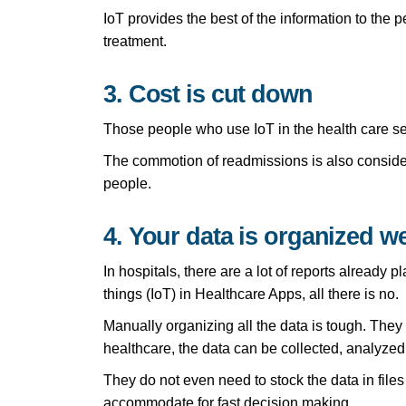
IoT provides the best of the information to the p
treatment.
3. Cost is cut down
Those people who use IoT in the health care sec
The commotion of readmissions is also conside
people.
4. Your data is organized we
In hospitals, there are a lot of reports already
things (IoT) in Healthcare Apps, all there is no.
Manually organizing all the data is tough. The
healthcare, the data can be collected, analyzed 
They do not even need to stock the data in files
accommodate for fast decision making.