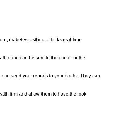
ilure, diabetes, asthma attacks real-time
ll report can be sent to the doctor or the
can send your reports to your doctor. They can
alth firm and allow them to have the look