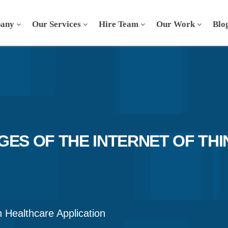
any
Our Services
Hire Team
Our Work
Blo
ES OF THE INTERNET OF THI
n Healthcare Application