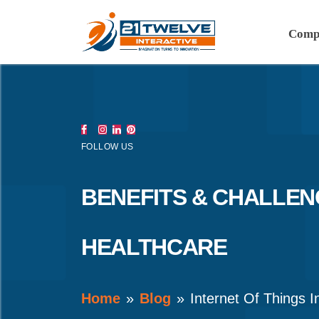
Comp
FOLLOW US
BENEFITS & CHALLENG
HEALTHCARE
Home
Blog
Internet Of Things I