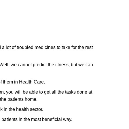
 a lot of troubled medicines to take for the rest
Well, we cannot predict the illness, but we can
of them in Health Care.
n, you will be able to get all the tasks done at
 the patients home.
k in the health sector.
 patients in the most beneficial way.