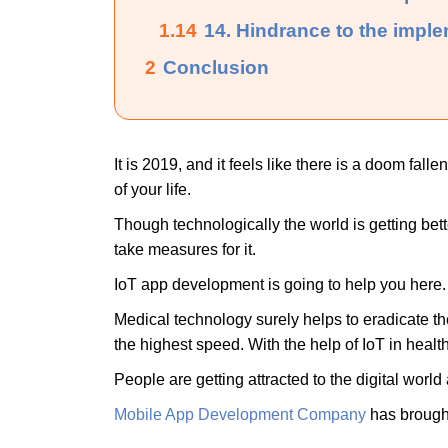
1.14
14. Hindrance to the imple
2
Conclusion
It is 2019, and it feels like there is a doom fall
of your life.
Though technologically the world is getting bett
take measures for it.
IoT app development is going to help you here. 
Medical technology surely helps to eradicate the 
the highest speed. With the help of IoT in healt
People are getting attracted to the digital world 
Mobile App Development Company
has brought 