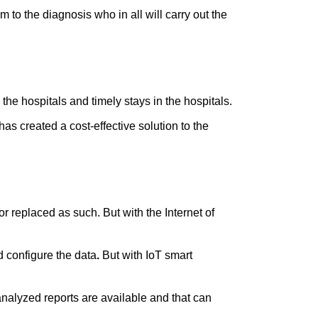
m to the diagnosis who in all will carry out the
he hospitals and timely stays in the hospitals.
t has created a cost-effective solution to the
r replaced as such. But with the Internet of
 configure the data
.
But with IoT smart
 analyzed reports are available and that can