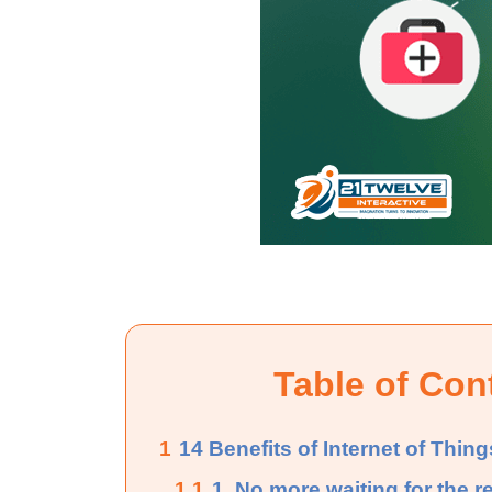
Table of Con
1
14 Benefits of Internet of Thing
1.1
1. No more waiting for the r