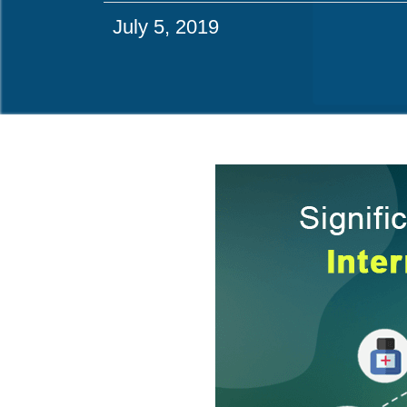
July 5, 2019