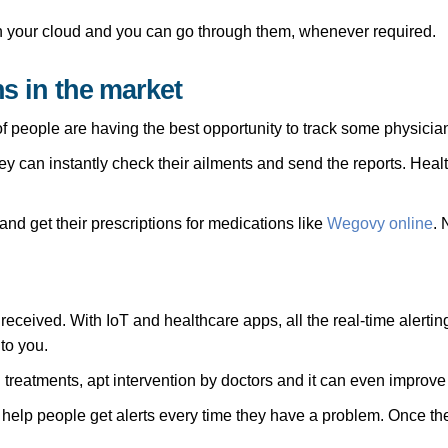
in your cloud and you can go through them, whenever required.
ns in the market
f people are having the best opportunity to track some physicians 
y can instantly check their ailments and send the reports. Healt
and get their prescriptions for medications like
Wegovy online
. 
 received. With IoT and healthcare apps, all the real-time alert
to you.
treatments, apt intervention by doctors and it can even improve 
y help people get alerts every time they have a problem. Once th