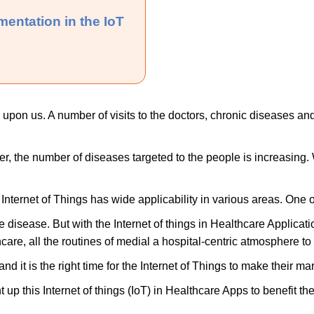
mentation in the IoT
en upon us. A number of visits to the doctors, chronic diseases and
er, the number of diseases targeted to the people is increasing. 
Internet of Things has wide applicability in various areas. One 
disease. But with the Internet of things in Healthcare Applicatio
hcare, all the routines of medial a hospital-centric atmosphere to
and it is the right time for the Internet of Things to make their mar
up this Internet of things (IoT) in Healthcare Apps to benefit the