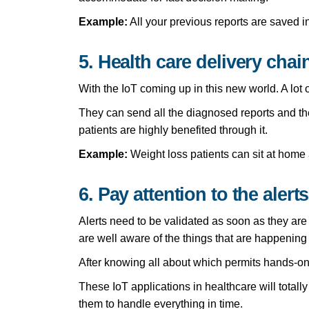
Example:
All your previous reports are saved 
5. Health care delivery chai
With the IoT coming up in this new world. A lot o
They can send all the diagnosed reports and the
patients are highly benefited through it.
Example:
Weight loss patients can sit at home 
6. Pay attention to the alerts
Alerts need to be validated as soon as they are
are well aware of the things that are happening 
After knowing all about which permits hands-on 
These IoT applications in healthcare will totall
them to handle everything in time.