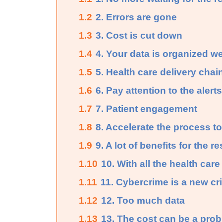
1.2
2. Errors are gone
1.3
3. Cost is cut down
1.4
4. Your data is organized we
1.5
5. Health care delivery chai
1.6
6. Pay attention to the alerts
1.7
7. Patient engagement
1.8
8. Accelerate the process to
1.9
9. A lot of benefits for the 
1.10
10. With all the health care
1.11
11. Cybercrime is a new cr
1.12
12. Too much data
1.13
13. The cost can be a pro