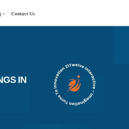
g
Contact Us
NGS IN