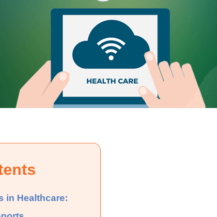
tents
s in Healthcare:
eports