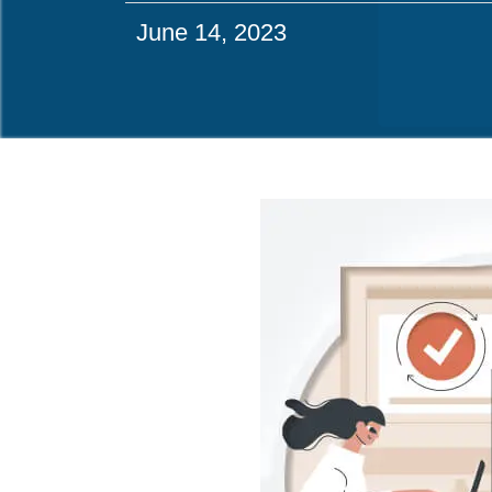
June 14, 2023