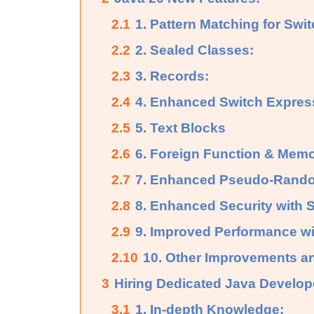
2.1
1. Pattern Matching for Swi
2.2
2. Sealed Classes:
2.3
3. Records:
2.4
4. Enhanced Switch Expres
2.5
5. Text Blocks
2.6
6. Foreign Function & Memo
2.7
7. Enhanced Pseudo-Rando
2.8
8. Enhanced Security with
2.9
9. Improved Performance wi
2.10
10. Other Improvements a
3
Hiring Dedicated Java Develop
3.1
1. In-depth Knowledge: