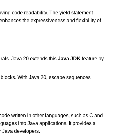
oving code readability. The yield statement
enhances the expressiveness and flexibility of
erals. Java 20 extends this
Java JDK
feature by
 blocks. With Java 20, escape sequences
 code written in other languages, such as C and
guages into Java applications. It provides a
or Java developers.