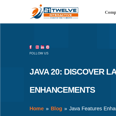
Comp
FOLLOW US
JAVA 20: DISCOVER L
ENHANCEMENTS
Home
Blog
Java Features Enh