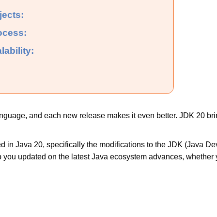
jects:
ocess:
lability:
nguage, and each new release makes it even better. JDK 20 bri
d in Java 20, specifically the modifications to the JDK (Java D
ep you updated on the latest Java ecosystem advances, whether