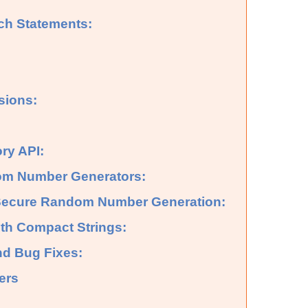
tch Statements:
sions:
ry API:
m Number Generators:
 Secure Random Number Generation:
th Compact Strings:
nd Bug Fixes:
ers