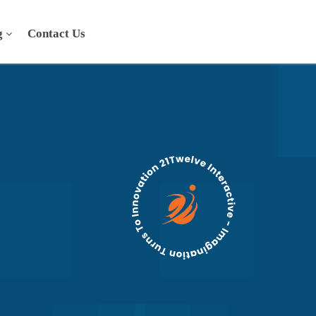
g
Contact Us