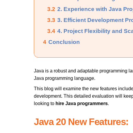
3.2
2. Experience with Java Pro
3.3
3. Efficient Development Pr
3.4
4. Project Flexibility and Sca
4
Conclusion
Java is a robust and adaptable programming la
Java programming language.
This blog will examine the new features include
development. This detailed evaluation will ke
looking to
hire Java programmers
.
Java 20 New Features: