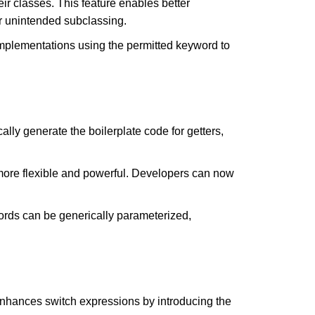
r classes. This feature enables better
or unintended subclassing.
implementations using the permitted keyword to
lly generate the boilerplate code for getters,
more flexible and powerful. Developers can now
ords can be generically parameterized,
enhances switch expressions by introducing the