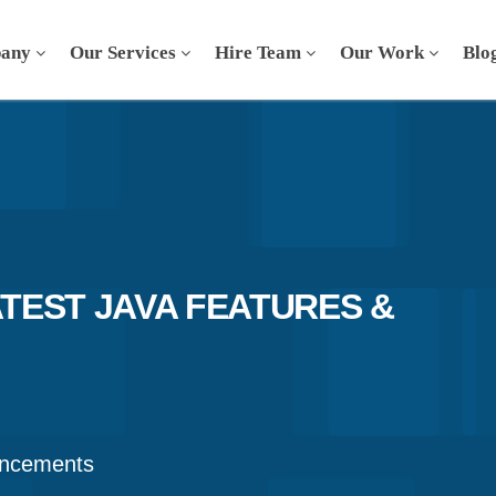
any
Our Services
Hire Team
Our Work
Blo
ATEST JAVA FEATURES &
ancements