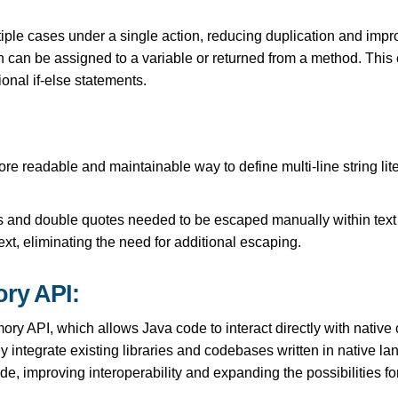
iple cases under a single action, reducing duplication and impr
 can be assigned to a variable or returned from a method. This 
onal if-else statements.
re readable and maintainable way to define multi-line string lit
s and double quotes needed to be escaped manually within text
text, eliminating the need for additional escaping.
ry API:
ry API, which allows Java code to interact directly with native
integrate existing libraries and codebases written in native lan
de, improving interoperability and expanding the possibilities f