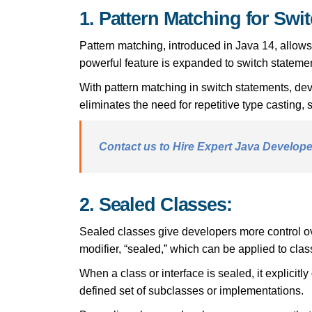
1. Pattern Matching for Swi
Pattern matching, introduced in Java 14, allows
powerful feature is expanded to switch statemen
With pattern matching in switch statements, de
eliminates the need for repetitive type casting,
Contact us to Hire Expert Java Developer
2. Sealed Classes:
Sealed classes give developers more control ove
modifier, “sealed,” which can be applied to cla
When a class or interface is sealed, it explicitl
defined set of subclasses or implementations.