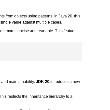
s from objects using patterns. In Java 20, this
 single value against multiple cases.
code more concise and readable. This feature
 and maintainability.
JDK 20
introduces a new
his restricts the inheritance hierarchy to a