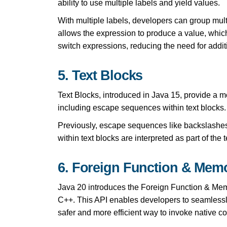
ability to use multiple labels and yield values.
With multiple labels, developers can group mult
allows the expression to produce a value, which
switch expressions, reducing the need for additi
5. Text Blocks
Text Blocks, introduced in Java 15, provide a mo
including escape sequences within text blocks.
Previously, escape sequences like backslashe
within text blocks are interpreted as part of the 
6. Foreign Function & Memo
Java 20 introduces the Foreign Function & Memo
C++. This API enables developers to seamlessly 
safer and more efficient way to invoke native co