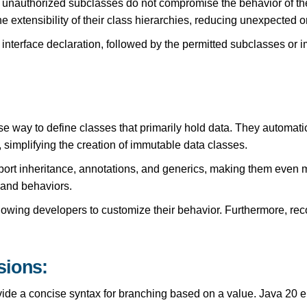
 unauthorized subclasses do not compromise the behavior of thei
he extensibility of their class hierarchies, reducing unexpected 
 interface declaration, followed by the permitted subclasses or 
 way to define classes that primarily hold data. They automatica
simplifying the creation of immutable data classes.
port inheritance, annotations, and generics, making them even 
s and behaviors.
lowing developers to customize their behavior. Furthermore, rec
sions:
vide a concise syntax for branching based on a value. Java 20 