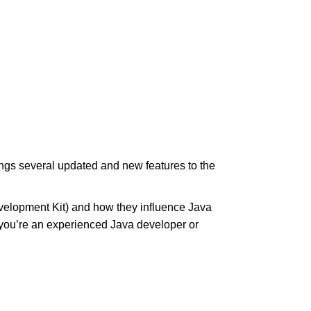
ngs several updated and new features to the
evelopment Kit) and how they influence Java
 you’re an experienced Java developer or