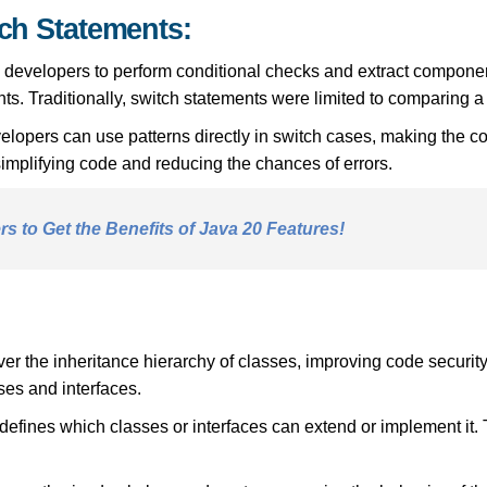
tch Statements:
 developers to perform conditional checks and extract component
ts. Traditionally, switch statements were limited to comparing a
velopers can use patterns directly in switch cases, making the 
 simplifying code and reducing the chances of errors.
s to Get the Benefits of Java 20 Features!
r the inheritance hierarchy of classes, improving code security
sses and interfaces.
y defines which classes or interfaces can extend or implement it. T