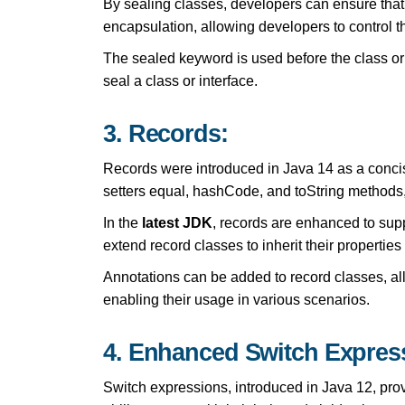
By sealing classes, developers can ensure that
encapsulation, allowing developers to control t
The sealed keyword is used before the class or
seal a class or interface.
3. Records:
Records were introduced in Java 14 as a concise
setters equal, hashCode, and toString methods, 
In the
latest JDK
, records are enhanced to sup
extend record classes to inherit their propertie
Annotations can be added to record classes, al
enabling their usage in various scenarios.
4. Enhanced Switch Expres
Switch expressions, introduced in Java 12, pro