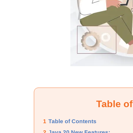
Table o
1
Table of Contents
2
Java 20 New Features: