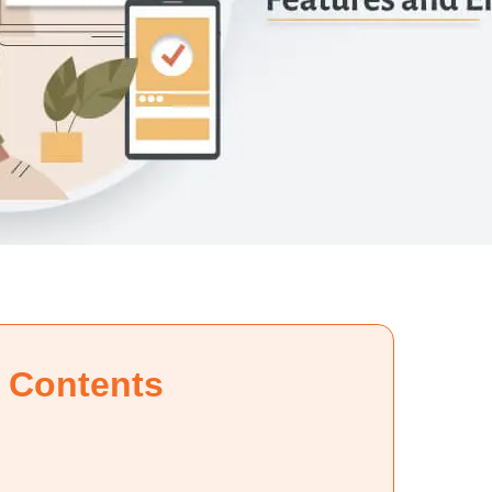
f Contents