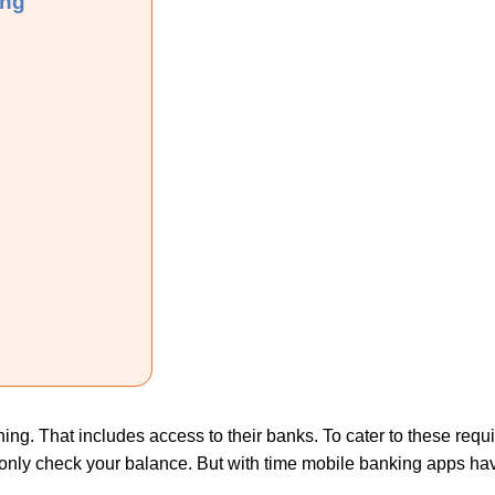
ing
nything. That includes access to their banks. To cater to these r
o only check your balance. But with time mobile banking apps ha