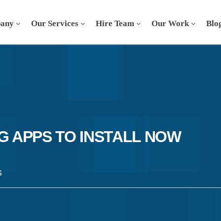
any
Our Services
Hire Team
Our Work
Blo
G APPS TO INSTALL NOW
s