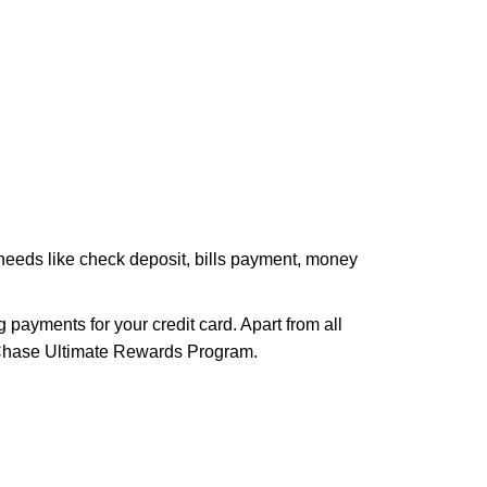
 needs like check deposit, bills payment, money
payments for your credit card. Apart from all
e Chase Ultimate Rewards Program.