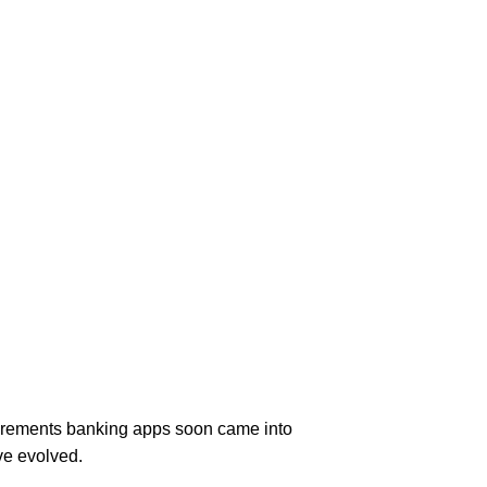
equirements banking apps soon came into
ve evolved.