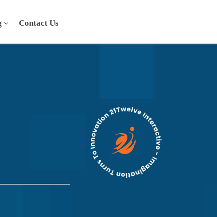
g
Contact Us