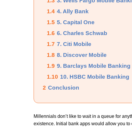
1.3
3. Wells Fargo Mobile Bank
1.4
4. Ally Bank
1.5
5. Capital One
1.6
6. Charles Schwab
1.7
7. Citi Mobile
1.8
8. Discover Mobile
1.9
9. Barclays Mobile Banking
1.10
10. HSBC Mobile Banking
2
Conclusion
Millennials don’t like to wait in a queue for a
existence. Initial bank apps would allow you t