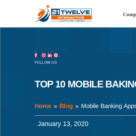
Comp
FOLLOW US
TOP 10 MOBILE BAKIN
Home
Blog
Mobile Banking App
January 13, 2020