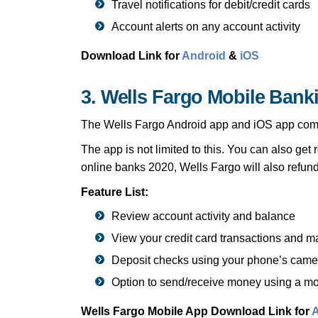
Travel notifications for debit/credit cards
Account alerts on any account activity
Download Link for
Android
&
iOS
3. Wells Fargo Mobile Bank
The Wells Fargo Android app and iOS app comes 
The app is not limited to this. You can also get 
online banks 2020, Wells Fargo will also refund
Feature List:
Review account activity and balance
View your credit card transactions and
Deposit checks using your phone’s came
Option to send/receive money using a mo
Wells Fargo Mobile App Download Link for
A