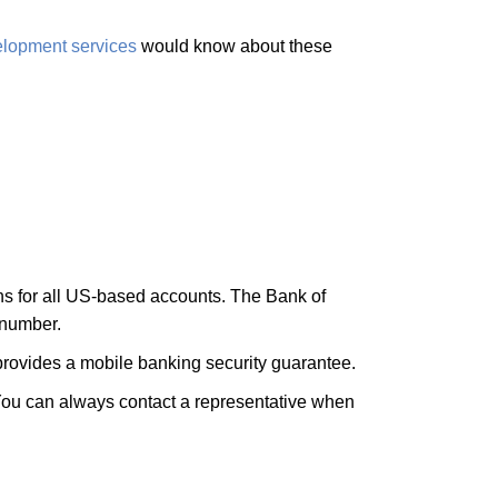
elopment services
would know about these
ons for all US-based accounts. The Bank of
 number.
 provides a mobile banking security guarantee.
 You can always contact a representative when