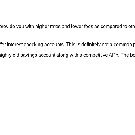
 to provide you with higher rates and lower fees as compared to 
offer interest checking accounts. This is definitely not a common 
igh-yield savings account along with a competitive APY. The bon