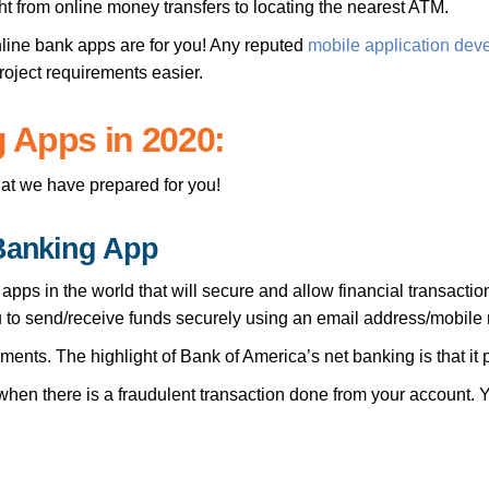
ht from online money transfers to locating the nearest ATM.
online bank apps are for you! Any reputed
mobile application dev
project requirements easier.
 Apps in 2020:
that we have prepared for you!
 Banking App
pps in the world that will secure and allow financial transacti
u to send/receive funds securely using an email address/mobile
ents. The highlight of Bank of America’s net banking is that it
 when there is a fraudulent transaction done from your account.