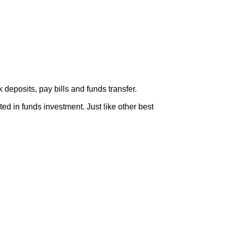
eposits, pay bills and funds transfer.
ted in funds investment. Just like other best