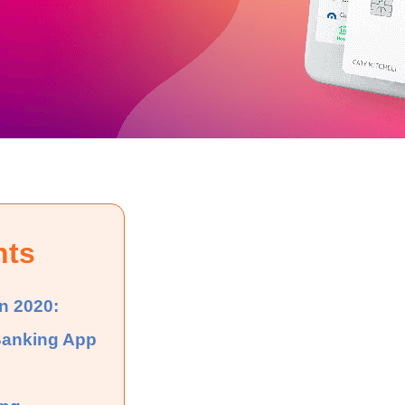
nts
n 2020:
Banking App