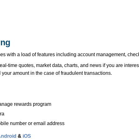
ing
with a load of features including account management, check d
real-time quotes, market data, charts, and news if you are interes
 your amount in the case of fraudulent transactions.
 manage rewards program
ra
bile number or email address
ndroid
&
iOS