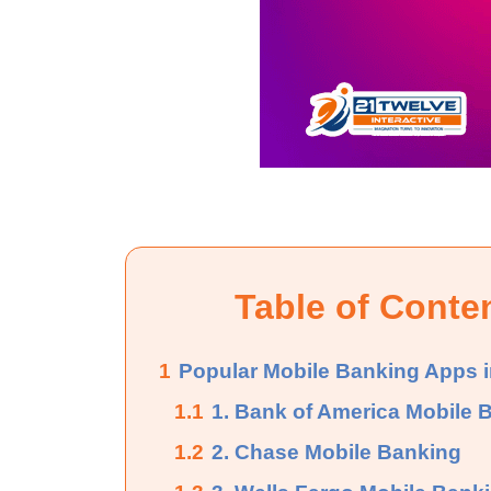
Table of Conte
1
Popular Mobile Banking Apps i
1.1
1. Bank of America Mobile 
1.2
2. Chase Mobile Banking