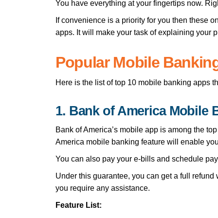
You have everything at your fingertips now. Rig
If convenience is a priority for you then these 
apps. It will make your task of explaining your 
Popular Mobile Banking
Here is the list of top 10 mobile banking apps 
1. Bank of America Mobile
Bank of America’s mobile app is among the top a
America mobile banking feature will enable yo
You can also pay your e-bills and schedule paym
Under this guarantee, you can get a full refund
you require any assistance.
Feature List: