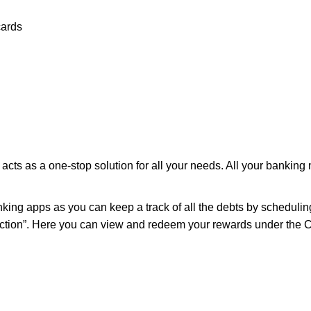
cards
cts as a one-stop solution for all your needs. All your banking
ing apps as you can keep a track of all the debts by scheduling 
s section”. Here you can view and redeem your rewards under th