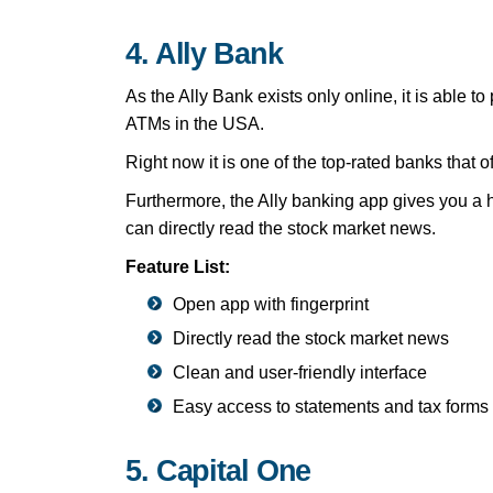
4. Ally Bank
As the Ally Bank exists only online, it is able
ATMs in the USA.
Right now it is one of the top-rated banks that 
Furthermore, the Ally banking app gives you a h
can directly read the stock market news.
Feature List:
Open app with fingerprint
Directly read the stock market news
Clean and user-friendly interface
Easy access to statements and tax forms
5. Capital One