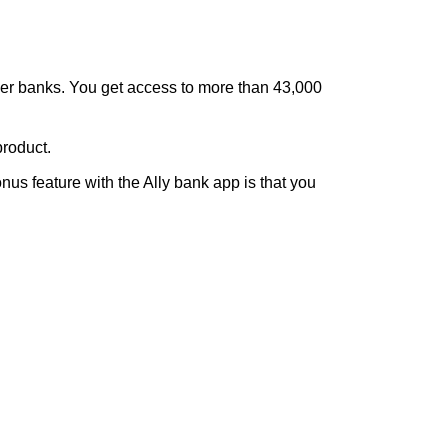
other banks. You get access to more than 43,000
product.
us feature with the Ally bank app is that you