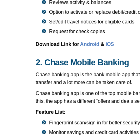
Reviews activity & balances
Option to activate or replace debit/credit 
Set/edit travel notices for eligible cards
Request for check copies
Download Link for
Android
&
iOS
2. Chase Mobile Banking
Chase banking app is the bank mobile app that a
transfer and a lot more can be taken care of.
Chase banking app is one of the top mobile bank
this, the app has a different “offers and deal
Feature List:
Fingerprint scan/sign in for better security
Monitor savings and credit card activities