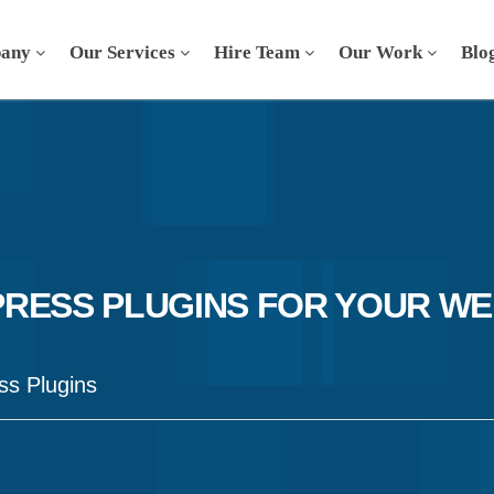
any
Our Services
Hire Team
Our Work
Blo
RESS PLUGINS FOR YOUR WE
s Plugins