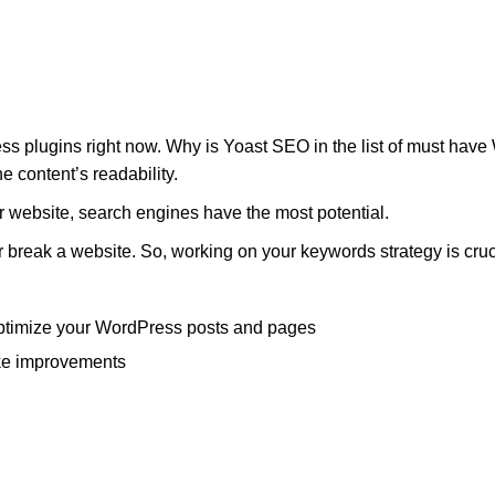
plugins right now. Why is Yoast SEO in the list of must have W
e content’s readability.
ur website, search engines have the most potential.
 or break a website. So, working on your keywords strategy is cruc
ptimize your WordPress posts and pages
ke improvements