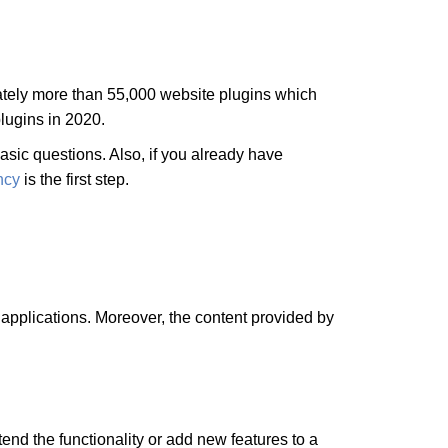
ately more than 55,000 website plugins which
plugins in 2020.
asic questions. Also, if you already have
ncy
is the first step.
applications. Moreover, the content provided by
tend the functionality or add new features to a