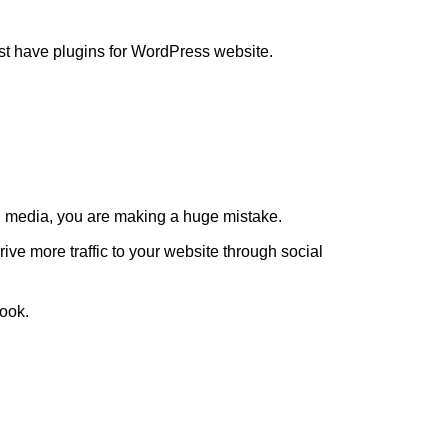
ust have plugins for WordPress website.
ial media, you are making a huge mistake.
ive more traffic to your website through social
book.