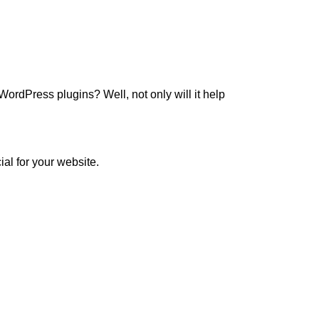
ordPress plugins? Well, not only will it help
ial for your website.