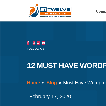
Comp
FOLLOW US
12 MUST HAVE WORDP
Home
Blog
Must Have Wordpres
February 17, 2020