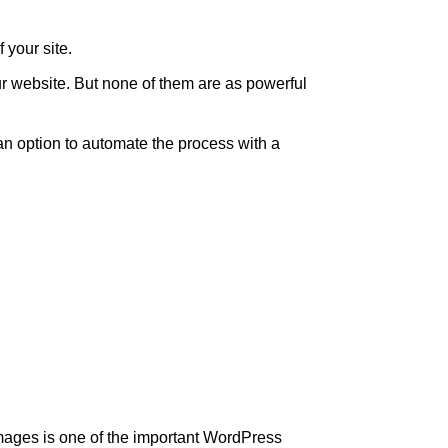
 your site.
ur website. But none of them are as powerful
an option to automate the process with a
ages is one of the important WordPress