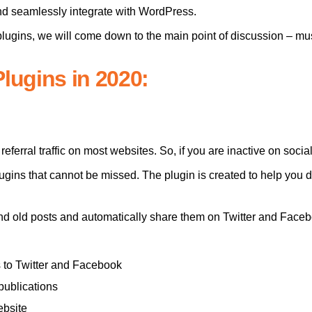
d seamlessly integrate with WordPress.
 plugins, we will come down to the main point of discussion – m
lugins in 2020:
referral traffic on most websites. So, if you are inactive on soc
gins that cannot be missed. The plugin is created to help you dr
nd old posts and automatically share them on Twitter and Face
s to Twitter and Facebook
publications
ebsite