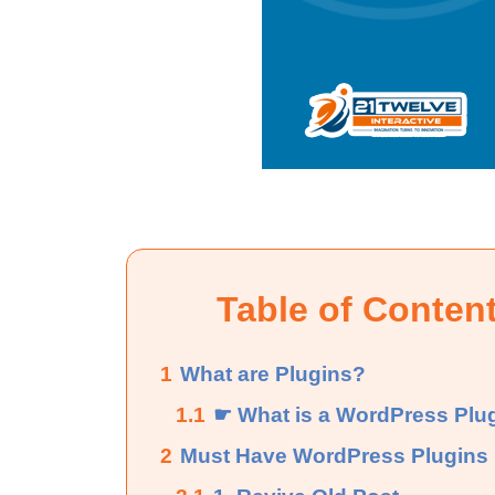
Table of Conten
1
What are Plugins?
1.1
☛ What is a WordPress Plu
2
Must Have WordPress Plugins 