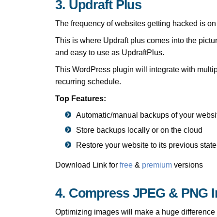
3. Updraft Plus
The frequency of websites getting hacked is on t
This is where Updraft plus comes into the pictu
and easy to use as UpdraftPlus.
This WordPress plugin will integrate with multi
recurring schedule.
Top Features:
Automatic/manual backups of your websi
Store backups locally or on the cloud
Restore your website to its previous state
Download Link for
free
&
premium
versions
4. Compress JPEG & PNG 
Optimizing images will make a huge differenc