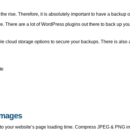
he rise. Therefore, it is absolutely important to have a backup of
re. There are a lot of WordPress plugins out there to back up yo
ple cloud storage options to secure your backups. There is also 
te
Images
e to your website’s page loading time. Compress JPEG & PNG im