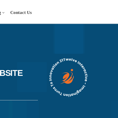
g
Contact Us
BSITE