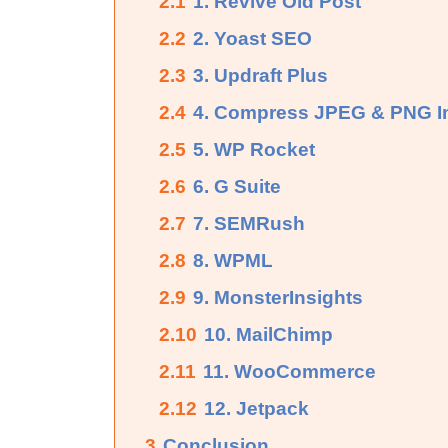
2.1
1. Revive Old Post
2.2
2. Yoast SEO
2.3
3. Updraft Plus
2.4
4. Compress JPEG & PNG 
2.5
5. WP Rocket
2.6
6. G Suite
2.7
7. SEMRush
2.8
8. WPML
2.9
9. MonsterInsights
2.10
10. MailChimp
2.11
11. WooCommerce
2.12
12. Jetpack
3
Conclusion