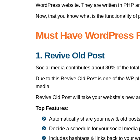
WordPress website. They are written in PHP an
Now, that you know what is the functionality of
Must Have WordPress P
1. Revive Old Post
Social media contributes about 30% of the total 
Due to this Revive Old Post is one of the WP plu
media.
Revive Old Post will take your website’s new a
Top Features:
Automatically share your new & old post
Decide a schedule for your social media 
Includes hashtags & links back to your w