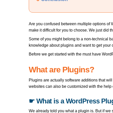
Are you confused between multiple options of 
make it difficult for you to choose. We just did 
Some of you might belong to a non-technical bac
knowledge about plugins and want to get your 
Before we get started with the must have WordP
What are Plugins?
Plugins are actually software additions that w
websites can also be customized with the help o
☛ What is a WordPress Plu
We already told you what a plugin is. But if we 