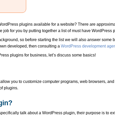
WordPress plugins available for a website? There are approxim
the job for you by putting together a list of must have WordPress 
kground, so before starting the list we will also answer some b
own developed, then consulting a
WordPress development age
ress plugins for business, let’s discuss some basics!
ill allow you to customize computer programs, web browsers, and 
f plugins.
gin?
specifically talk about a WordPress plugin, their purpose is to ex