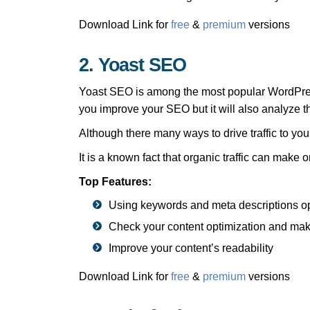
Download Link for
free
&
premium
versions
2. Yoast SEO
Yoast SEO is among the most popular WordPress 
you improve your SEO but it will also analyze th
Although there many ways to drive traffic to yo
It is a known fact that organic traffic can make
Top Features:
Using keywords and meta descriptions o
Check your content optimization and ma
Improve your content’s readability
Download Link for
free
&
premium
versions