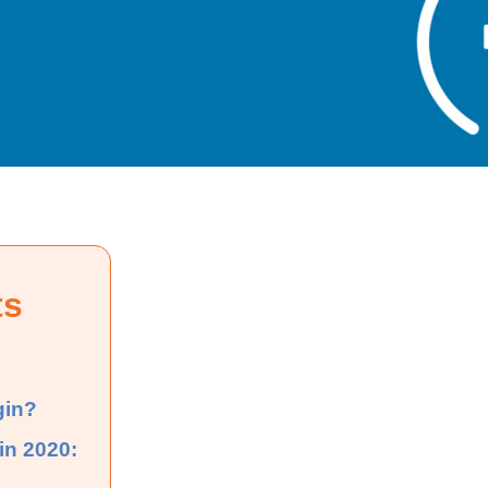
ts
gin?
in 2020: