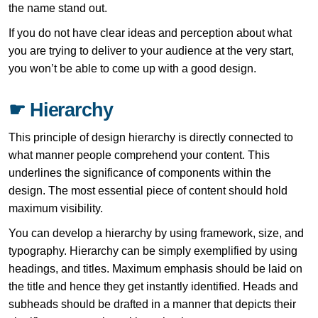
the name stand out.
If you do not have clear ideas and perception about what
you are trying to deliver to your audience at the very start,
you won’t be able to come up with a good design.
☛ Hierarchy
This principle of design hierarchy is directly connected to
what manner people comprehend your content. This
underlines the significance of components within the
design. The most essential piece of content should hold
maximum visibility.
You can develop a hierarchy by using framework, size, and
typography. Hierarchy can be simply exemplified by using
headings, and titles. Maximum emphasis should be laid on
the title and hence they get instantly identified. Heads and
subheads should be drafted in a manner that depicts their