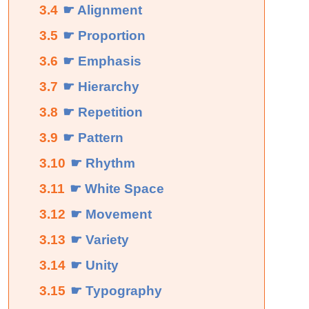
3.4
☛ Alignment
3.5
☛ Proportion
3.6
☛ Emphasis
3.7
☛ Hierarchy
3.8
☛ Repetition
3.9
☛ Pattern
3.10
☛ Rhythm
3.11
☛ White Space
3.12
☛ Movement
3.13
☛ Variety
3.14
☛ Unity
3.15
☛ Typography