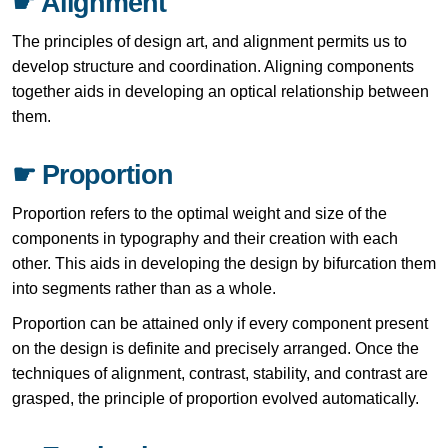
☛ Alignment
The principles of design art, and alignment permits us to
develop structure and coordination. Aligning components
together aids in developing an optical relationship between
them.
☛ Proportion
Proportion refers to the optimal weight and size of the
components in typography and their creation with each
other. This aids in developing the design by bifurcation them
into segments rather than as a whole.
Proportion can be attained only if every component present
on the design is definite and precisely arranged. Once the
techniques of alignment, contrast, stability, and contrast are
grasped, the principle of proportion evolved automatically.