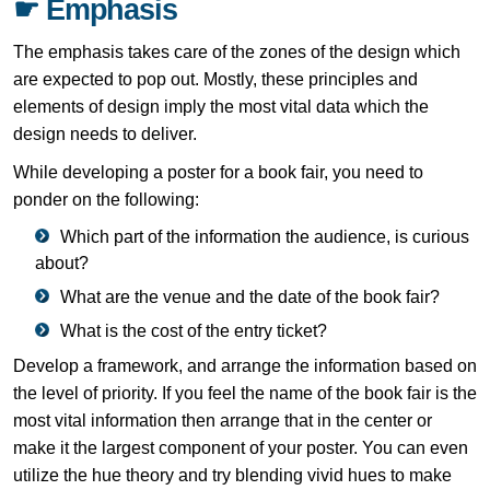
☛ Emphasis
The emphasis takes care of the zones of the design which
are expected to pop out. Mostly, these principles and
elements of design imply the most vital data which the
design needs to deliver.
While developing a poster for a book fair, you need to
ponder on the following:
Which part of the information the audience, is curious
about?
What are the venue and the date of the book fair?
What is the cost of the entry ticket?
Develop a framework, and arrange the information based on
the level of priority. If you feel the name of the book fair is the
most vital information then arrange that in the center or
make it the largest component of your poster. You can even
utilize the hue theory and try blending vivid hues to make