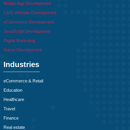
Mobile App Development
CMS Website Development
eCommerce Development
JavaScript Development
Digital Marketing
Game Development
Industries
eCommerce & Retail
Education
Healthcare
Travel
Finance
Real estate