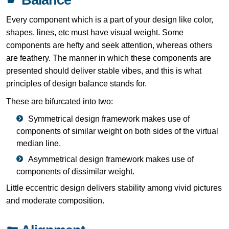
Every component which is a part of your design like color,
shapes, lines, etc must have visual weight. Some
components are hefty and seek attention, whereas others
are feathery. The manner in which these components are
presented should deliver stable vibes, and this is what
principles of design balance stands for.
These are bifurcated into two:
Symmetrical design framework makes use of
components of similar weight on both sides of the virtual
median line.
Asymmetrical design framework makes use of
components of dissimilar weight.
Little eccentric design delivers stability among vivid pictures
and moderate composition.