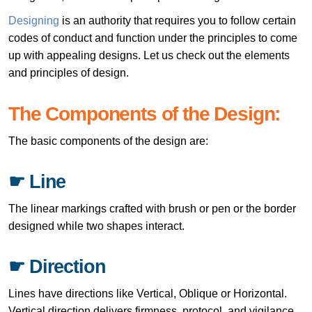
Designing
is an authority that requires you to follow certain
codes of conduct and function under the principles to come
up with appealing designs. Let us check out the elements
and principles of design.
The Components of the Design:
The basic components of the design are:
☛ Line
The linear markings crafted with brush or pen or the border
designed while two shapes interact.
☛ Direction
Lines have directions like Vertical, Oblique or Horizontal.
Vertical direction delivers firmness, protocol, and vigilance,