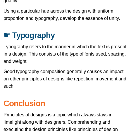
quality.
Using a particular hue across the design with uniform
proportion and typography, develop the essence of unity.
☛ Typography
Typography refers to the manner in which the text is present
in a design. This consists of the type of fonts used, spacing,
and weight.
Good typography composition generally causes an impact
on other principles of designs like repetition, movement and
such.
Conclusion
Principles of designs is a topic which always stays in
limelight along with designers. Comprehending and
executing the design principles like principles of design