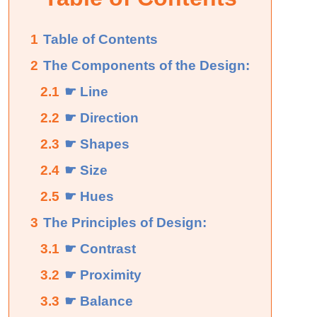
1
Table of Contents
2
The Components of the Design:
2.1
☛ Line
2.2
☛ Direction
2.3
☛ Shapes
2.4
☛ Size
2.5
☛ Hues
3
The Principles of Design:
3.1
☛ Contrast
3.2
☛ Proximity
3.3
☛ Balance