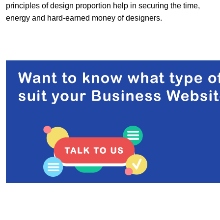
principles of design proportion help in securing the time,
energy and hard-earned money of designers.