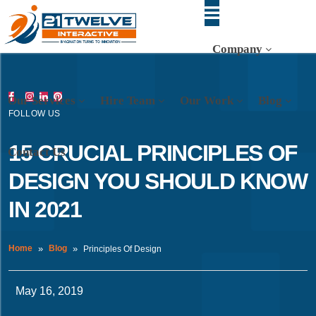
Company
Our Services
Hire Team
Our Work
Blog
FOLLOW US
15 CRUCIAL PRINCIPLES OF
Contact Us
DESIGN YOU SHOULD KNOW
IN 2021
Home
Blog
Principles Of Design
May 16, 2019