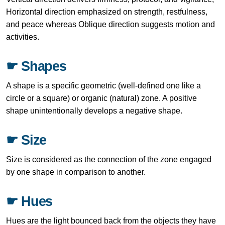
Horizontal direction emphasized on strength, restfulness,
and peace whereas Oblique direction suggests motion and
activities.
☛ Shapes
A shape is a specific geometric (well-defined one like a
circle or a square) or organic (natural) zone. A positive
shape unintentionally develops a negative shape.
☛ Size
Size is considered as the connection of the zone engaged
by one shape in comparison to another.
☛ Hues
Hues are the light bounced back from the objects they have