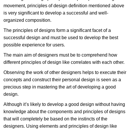
movement, principles of design definition mentioned above
is very significant to develop a successful and well-
organized composition.
The principles of designs form a significant facet of a
successful design and must be used to develop the best
possible experience for users.
The main aim of designers must be to comprehend how
different principles of design like correlates with each other.
Observing the work of other designers helps to execute their
concepts and construct their personal design is seen as a
precious step in mastering the art of developing a good
design.
Although it’s likely to develop a good design without having
knowledge about the components and principles of designs
that will completely be based on the instincts of the
designers. Using elements and principles of design like