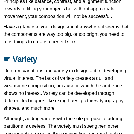
Principles like balance, contrast, and alignment function
towards fulfilling your objects but without appropriate
movement, your composition will not be successful.
Have a glance at your design and if anywhere it seems that
the components are way too big, or too bright you need to
alter things to create a perfect sink.
☛ Variety
Different variations and variety in design aid in developing
virtual interest. The lack of variety creates a dull and
wearisome composition, because of which the audience
shows no interest. Variety can be developed through
different techniques like using hues, pictures, typography,
shapes, and much more.
Although, adding variety with the sole purpose of adding
partitions is useless. The variety must strengthen other
components present in the composition and must make it