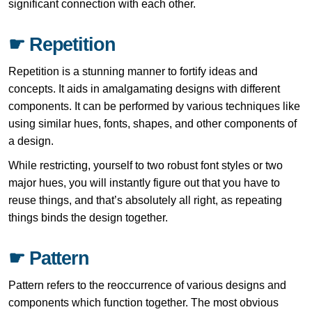
significant connection with each other.
☛ Repetition
Repetition is a stunning manner to fortify ideas and
concepts. It aids in amalgamating designs with different
components. It can be performed by various techniques like
using similar hues, fonts, shapes, and other components of
a design.
While restricting, yourself to two robust font styles or two
major hues, you will instantly figure out that you have to
reuse things, and that’s absolutely all right, as repeating
things binds the design together.
☛ Pattern
Pattern refers to the reoccurrence of various designs and
components which function together. The most obvious