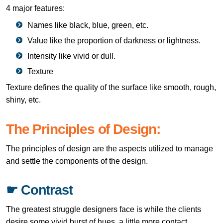
4 major features:
Names like black, blue, green, etc.
Value like the proportion of darkness or lightness.
Intensity like vivid or dull.
Texture
Texture defines the quality of the surface like smooth, rough,
shiny, etc.
The Principles of Design:
The principles of design are the aspects utilized to manage
and settle the components of the design.
☛ Contrast
The greatest struggle designers face is while the clients
desire some vivid burst of hues, a little more contact.