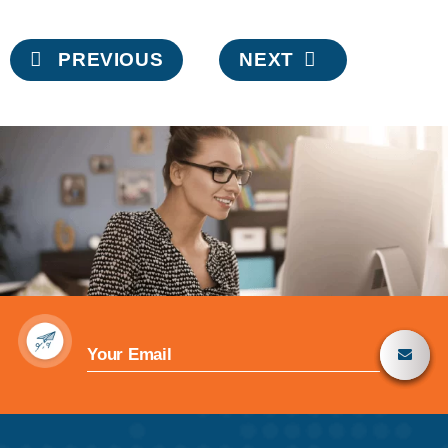
Post
PREVIOUS
NEXT
navigation