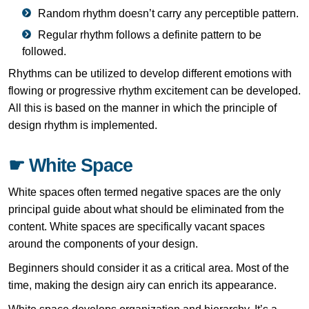
Random rhythm doesn’t carry any perceptible pattern.
Regular rhythm follows a definite pattern to be
followed.
Rhythms can be utilized to develop different emotions with
flowing or progressive rhythm excitement can be developed.
All this is based on the manner in which the principle of
design rhythm is implemented.
☛ White Space
White spaces often termed negative spaces are the only
principal guide about what should be eliminated from the
content. White spaces are specifically vacant spaces
around the components of your design.
Beginners should consider it as a critical area. Most of the
time, making the design airy can enrich its appearance.