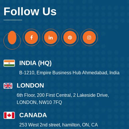
Follow Us
INDIA (HQ)
B-1210, Empire Business Hub Ahmedabad, India
LONDON
6th Floor, 200 First Central, 2 Lakeside Drive,
LONDON, NW10 7FQ
CANADA
253 West 2nd street, hamilton, ON, CA