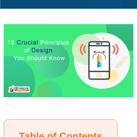
Table of Contents