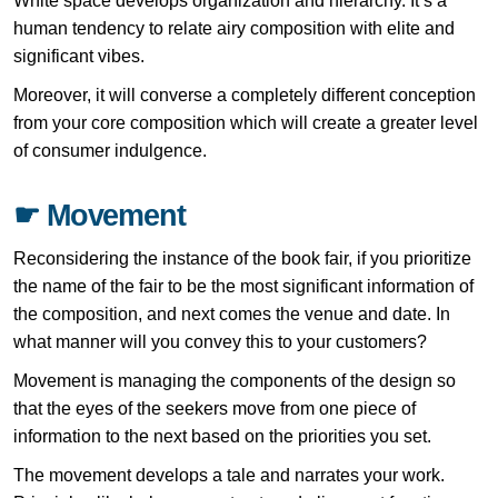
White space develops organization and hierarchy. It’s a
human tendency to relate airy composition with elite and
significant vibes.
Moreover, it will converse a completely different conception
from your core composition which will create a greater level
of consumer indulgence.
☛ Movement
Reconsidering the instance of the book fair, if you prioritize
the name of the fair to be the most significant information of
the composition, and next comes the venue and date. In
what manner will you convey this to your customers?
Movement is managing the components of the design so
that the eyes of the seekers move from one piece of
information to the next based on the priorities you set.
The movement develops a tale and narrates your work.