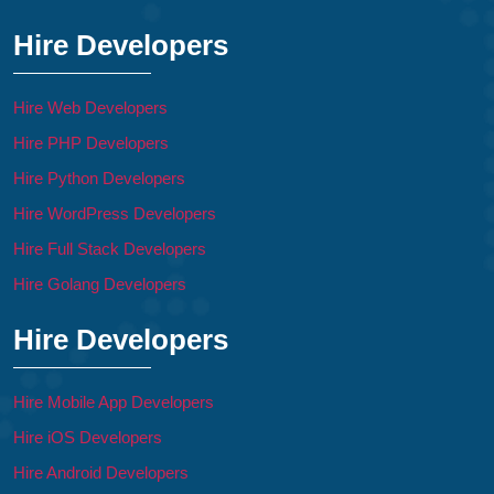
Hire Developers
Hire Web Developers
Hire PHP Developers
Hire Python Developers
Hire WordPress Developers
Hire Full Stack Developers
Hire Golang Developers
Hire Developers
Hire Mobile App Developers
Hire iOS Developers
Hire Android Developers