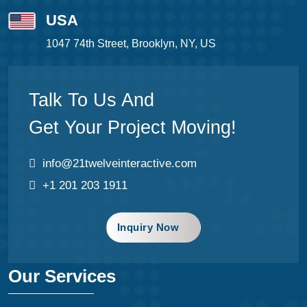
USA
1047 74th Street, Brooklyn, NY, US
Talk To Us And
Get Your Project Moving!
info@21twelveinteractive.com
+1 201 203 1911
Inquiry Now
Our Services