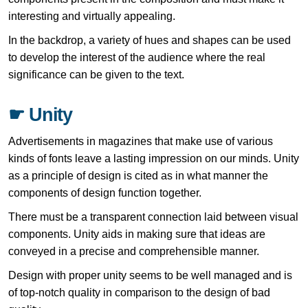
interesting and virtually appealing.
In the backdrop, a variety of hues and shapes can be used
to develop the interest of the audience where the real
significance can be given to the text.
☛ Unity
Advertisements in magazines that make use of various
kinds of fonts leave a lasting impression on our minds. Unity
as a principle of design is cited as in what manner the
components of design function together.
There must be a transparent connection laid between visual
components. Unity aids in making sure that ideas are
conveyed in a precise and comprehensible manner.
Design with proper unity seems to be well managed and is
of top-notch quality in comparison to the design of bad