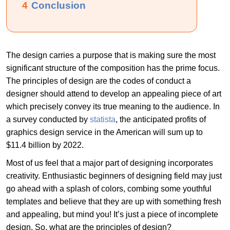
4
Conclusion
The design carries a purpose that is making sure the most
significant structure of the composition has the prime focus.
The principles of design are the codes of conduct a
designer should attend to develop an appealing piece of art
which precisely convey its true meaning to the audience. In
a survey conducted by
statista
, the anticipated profits of
graphics design service in the American will sum up to
$11.4 billion by 2022.
Most of us feel that a major part of designing incorporates
creativity. Enthusiastic beginners of designing field may just
go ahead with a splash of colors, combing some youthful
templates and believe that they are up with something fresh
and appealing, but mind you! It’s just a piece of incomplete
design. So, what are the principles of design?