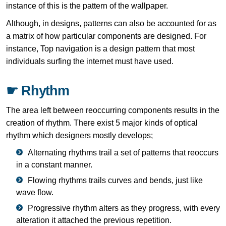
instance of this is the pattern of the wallpaper.
Although, in designs, patterns can also be accounted for as
a matrix of how particular components are designed. For
instance, Top navigation is a design pattern that most
individuals surfing the internet must have used.
☛ Rhythm
The area left between reoccurring components results in the
creation of rhythm. There exist 5 major kinds of optical
rhythm which designers mostly develops;
Alternating rhythms trail a set of patterns that reoccurs
in a constant manner.
Flowing rhythms trails curves and bends, just like
wave flow.
Progressive rhythm alters as they progress, with every
alteration it attached the previous repetition.