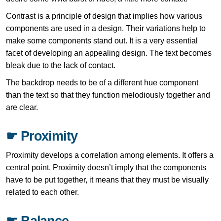
Contrast is a principle of design that implies how various
components are used in a design. Their variations help to
make some components stand out. It is a very essential
facet of developing an appealing design. The text becomes
bleak due to the lack of contact.
The backdrop needs to be of a different hue component
than the text so that they function melodiously together and
are clear.
☛ Proximity
Proximity develops a correlation among elements. It offers a
central point. Proximity doesn’t imply that the components
have to be put together, it means that they must be visually
related to each other.
☛ Balance