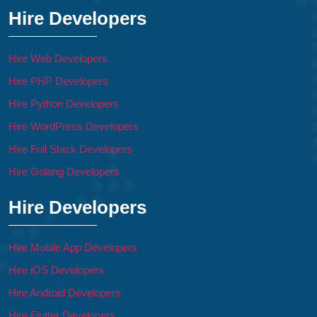
Hire Developers
Hire Web Developers
Hire PHP Developers
Hire Python Developers
Hire WordPress Developers
Hire Full Stack Developers
Hire Golang Developers
Hire Developers
Hire Mobile App Developers
Hire iOS Developers
Hire Android Developers
Hire Flutter Developers