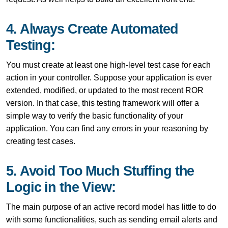
4. Always Create Automated
Testing:
You must create at least one high-level test case for each
action in your controller. Suppose your application is ever
extended, modified, or updated to the most recent ROR
version. In that case, this testing framework will offer a
simple way to verify the basic functionality of your
application. You can find any errors in your reasoning by
creating test cases.
5. Avoid Too Much Stuffing the
Logic in the View:
The main purpose of an active record model has little to do
with some functionalities, such as sending email alerts and