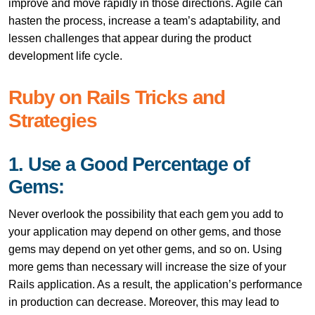
improve and move rapidly in those directions. Agile can
hasten the process, increase a team’s adaptability, and
lessen challenges that appear during the product
development life cycle.
Ruby on Rails Tricks and
Strategies
1. Use a Good Percentage of
Gems:
Never overlook the possibility that each gem you add to
your application may depend on other gems, and those
gems may depend on yet other gems, and so on. Using
more gems than necessary will increase the size of your
Rails application. As a result, the application’s performance
in production can decrease. Moreover, this may lead to