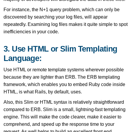
For instance, the N+1 query problem, which can only be
discovered by searching your log files, will appear
repeatedly. Examining log files makes it quite simple to spot
inefficiencies in your code.
3. Use HTML or Slim Templating
Language:
Use HTML or remote template systems wherever possible
because they are lighter than ERB. The ERB templating
framework, which enables you to embed Ruby code inside
HTML, is what Rails, by default, uses.
Also, this Slim or HTML syntax is relatively straightforward
compared to ERB. Slim is a small, lightning-fast templating
engine. This will make the code clearer, make it easier to
comprehend, and speed up the response time to your
request. As well helps to build an excellent front end.