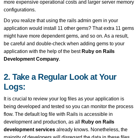
more expensive operational costs and larger server memory
configurations.
Do you realize that using the rails admin gem in your
application would install 11 other gems? That extra 11 gems
might have more dependent gems, and so on. As a result,
be careful and double-check when adding gems to your
application with the help of the best
Ruby on Rails
Development Company
.
2. Take a Regular Look at Your
Logs:
It is crucial to review your log files as your application is
being developed and tested so you can monitor the process
flow. The default log file with Rails is accessible in
development and production, as all
Ruby on Rails
development services
already knows. Nonetheless, the
majority of developers will disregard the data in these files.