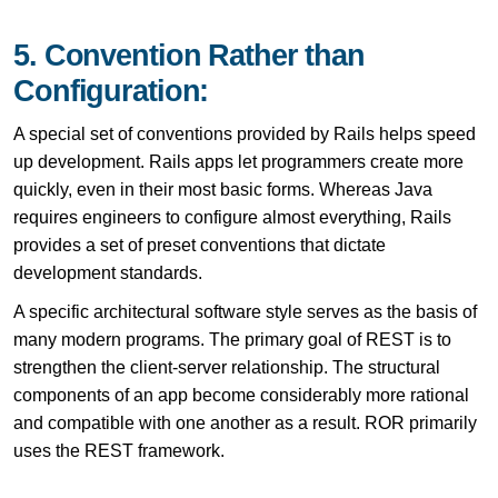
5. Convention Rather than
Configuration:
A special set of conventions provided by Rails helps speed
up development. Rails apps let programmers create more
quickly, even in their most basic forms. Whereas Java
requires engineers to configure almost everything, Rails
provides a set of preset conventions that dictate
development standards.
A specific architectural software style serves as the basis of
many modern programs. The primary goal of REST is to
strengthen the client-server relationship. The structural
components of an app become considerably more rational
and compatible with one another as a result. ROR primarily
uses the REST framework.