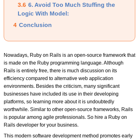
3.6
6. Avoid Too Much Stuffing the
Logic With Model:
4
Conclusion
Nowadays, Ruby on Rails is an open-source framework that
is made on the Ruby programming language. Although
Rails is entirely free, there is much discussion on its
efficiency compared to alternative web application
environments. Besides the criticism, many significant
businesses have included its use in their developing
platforms, so learning more about it is undoubtedly
worthwhile. Similar to other open-source frameworks, Rails
is popular among agile professionals. So
hire a Ruby on
Rails developer
for your business.
This modern software development method promotes early