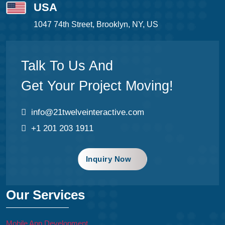
USA
1047 74th Street, Brooklyn, NY, US
Talk To Us And
Get Your Project Moving!
info@21twelveinteractive.com
+1 201 203 1911
Inquiry Now
Our Services
Mobile App Development