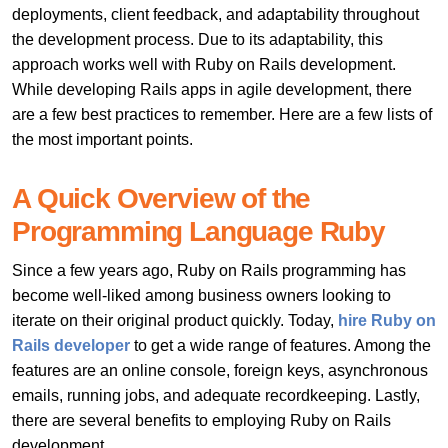
deployments, client feedback, and adaptability throughout
the development process. Due to its adaptability, this
approach works well with Ruby on Rails development.
While developing Rails apps in
agile development, there
are a few best practices to remember. Here are a few lists of
the most important points.
A Quick Overview of the
Programming Language Ruby
Since a few years ago,
Ruby on Rails
programming has
become well-liked among business owners looking to
iterate on their original product quickly. Today,
hire Ruby on
Rails developer
to get a wide range of features. Among the
features are an online console, foreign keys, asynchronous
emails, running jobs, and adequate recordkeeping. Lastly,
there are several benefits to employing Ruby on Rails
development.