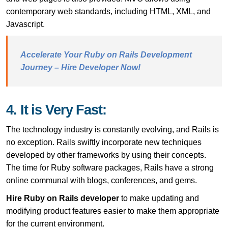
contemporary web standards, including HTML, XML, and
Javascript.
Accelerate Your Ruby on Rails Development
Journey – Hire Developer Now!
4. It is Very Fast:
The technology industry is constantly evolving, and Rails is
no exception. Rails swiftly incorporate new techniques
developed by other frameworks by using their concepts.
The time for Ruby software packages, Rails have a strong
online communal with blogs, conferences, and gems.
Hire Ruby on Rails developer
to make updating and
modifying product features easier to make them appropriate
for the current environment.