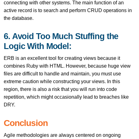
connecting with other systems. The main function of an
active record is to search and perform CRUD operations in
the database.
6. Avoid Too Much Stuffing the
Logic With Model:
ERB is an excellent tool for creating views because it
combines Ruby with HTML. However, because huge view
files are difficult to handle and maintain, you must use
extreme caution while constructing your views. In this
region, there is also a risk that you will run into code
repetition, which might occasionally lead to breaches like
DRY.
Conclusion
Agile methodologies are always centered on ongoing