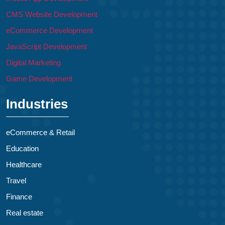
CMS Website Development
eCommerce Development
JavaScript Development
Digital Marketing
Game Development
Industries
eCommerce & Retail
Education
Healthcare
Travel
Finance
Real estate