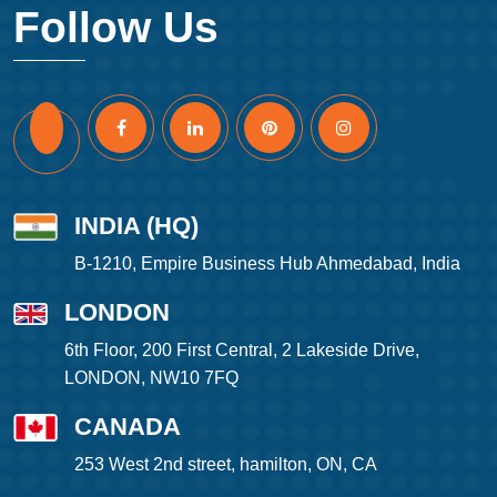
Follow Us
INDIA (HQ)
B-1210, Empire Business Hub Ahmedabad, India
LONDON
6th Floor, 200 First Central, 2 Lakeside Drive,
LONDON, NW10 7FQ
CANADA
253 West 2nd street, hamilton, ON, CA