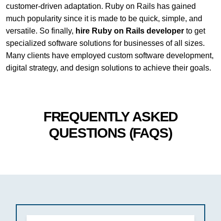
customer-driven adaptation. Ruby on Rails has gained
much popularity since it is made to be quick, simple, and
versatile. So finally,
hire Ruby on Rails developer
to get
specialized software solutions for businesses of all sizes.
Many clients have employed custom software development,
digital strategy, and design solutions to achieve their goals.
FREQUENTLY ASKED
QUESTIONS (FAQS)