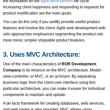
the foundation for the
agile development
life cycle.
Increasing client happiness and responding to requests for
product modification are the main goals.
You can do this only if you swiftly provide useful product
features and involve the client. Agile web development with
rails approaches emphasizes segmenting the product into
more minor, simpler shippable product features.
3. Uses MVC Architecture:
One of the main characteristics of
ROR Development
Company
is its reliance on the MVC architecture. Model-
view-controller, or MVC, is an acronym. By separating
business logic from the client user interface using this
particular architecture, you can make it easier for individual
components to maintain and update.
A de facto framework for creating databases, web services,
and web pages is also provided. MVC allows using