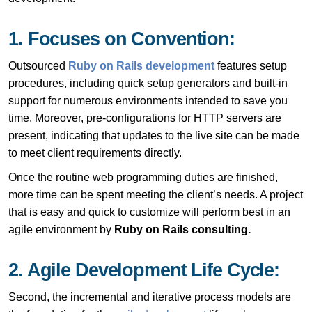
1. Focuses on Convention:
Outsourced
Ruby on Rails development
features
setup
procedures, including quick setup generators and built-in
support for numerous environments intended to save you
time. Moreover, pre-configurations for HTTP servers are
present, indicating that updates to the live site can be made
to meet client requirements directly.
Once the routine web programming duties are finished,
more time can be spent meeting the client’s needs. A project
that is easy and quick to customize will perform best in an
agile environment by
Ruby on Rails consulting.
2. Agile Development Life Cycle:
Second, the incremental and iterative process models are