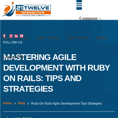
Company
Our Services
Hire Team
Our Work
Blog
FOLLOW US
MASTERING AGILE
Contact Us
DEVELOPMENT WITH RUBY
ON RAILS: TIPS AND
STRATEGIES
Home
Blog
Ruby On Rails Agile Development Tips Strategies