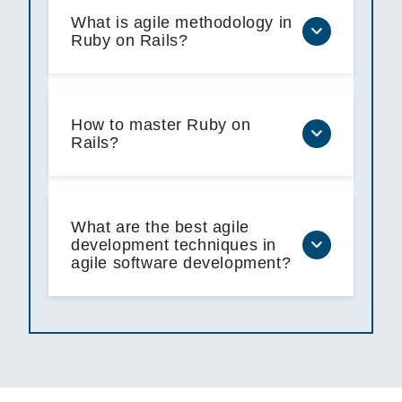
What is agile methodology in
Ruby on Rails?
How to master Ruby on
Rails?
What are the best agile
development techniques in
agile software development?