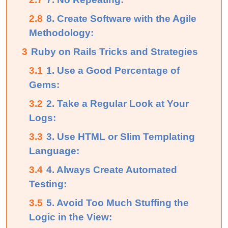
2.8
8. Create Software with the Agile
Methodology:
3
Ruby on Rails Tricks and Strategies
3.1
1. Use a Good Percentage of
Gems:
3.2
2. Take a Regular Look at Your
Logs:
3.3
3. Use HTML or Slim Templating
Language:
3.4
4. Always Create Automated
Testing:
3.5
5. Avoid Too Much Stuffing the
Logic in the View: