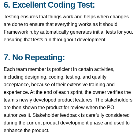
6. Excellent Coding Test:
Testing ensures that things work and helps when changes
are done to ensure that everything works as it should.
Framework ruby
automatically generates initial tests for you,
ensuring that tests run throughout development.
7. No Repeating:
Each team member is proficient in certain activities,
including designing, coding, testing, and quality
acceptance, because of their extensive training and
experience. At the end of each sprint, the owner verifies the
team’s newly developed product features. The stakeholders
are then shown the product for review when the PO
authorizes it. Stakeholder feedback is carefully considered
during the current product development phase and used to
enhance the product.