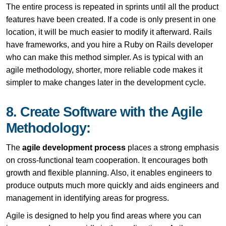
The entire process is repeated in sprints until all the product
features have been created. If a code is only present in one
location, it will be much easier to modify it afterward. Rails
have frameworks, and you hire a Ruby on Rails developer
who can make this method simpler. As is typical with an
agile methodology, shorter, more reliable code makes it
simpler to make changes later in the development cycle.
8. Create Software with the Agile
Methodology:
The
agile development process
places a strong emphasis
on cross-functional team cooperation. It encourages both
growth and flexible planning. Also, it enables engineers to
produce outputs much more quickly and aids engineers and
management in identifying areas for progress.
Agile is designed to help you find areas where you can