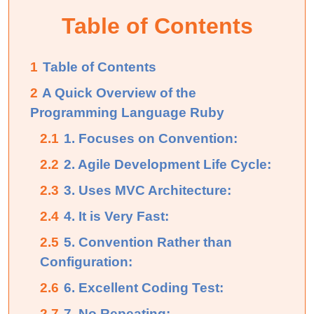
Table of Contents
1
Table of Contents
2
A Quick Overview of the
Programming Language Ruby
2.1
1. Focuses on Convention:
2.2
2. Agile Development Life Cycle:
2.3
3. Uses MVC Architecture:
2.4
4. It is Very Fast:
2.5
5. Convention Rather than
Configuration:
2.6
6. Excellent Coding Test:
2.7
7. No Repeating: