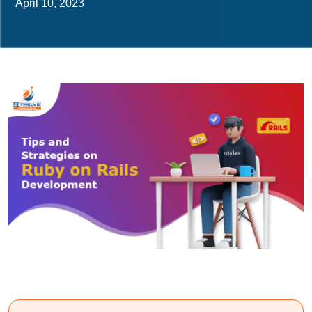
April 10, 2023