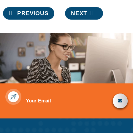
Post
PREVIOUS
NEXT
navigation