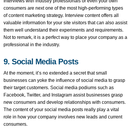
Interviews with industry professionals or even your own
consumers are next one of the most high-performing types
of content marketing strategy. Interview content offers all
valuable information for your site visitors that can also assist
them well understand their experiments and requirements.
Not to remark, it is a perfect way to place your company as a
professional in the industry.
9. Social Media Posts
At the moment, it’s no extended a secret that small
businesses can yoke the influence of social media to grasp
their target customers. Social media podiums such as
Facebook, Twitter, and Instagram assist businesses grasp
new consumers and develop relationships with consumers.
The content of your social media posts really play a vital
role in how your company involves new leads and current
consumers.