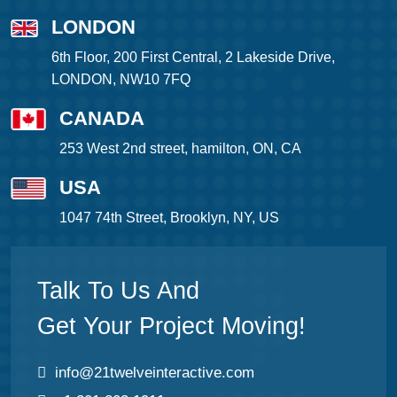
LONDON
6th Floor, 200 First Central, 2 Lakeside Drive,
LONDON, NW10 7FQ
CANADA
253 West 2nd street, hamilton, ON, CA
USA
1047 74th Street, Brooklyn, NY, US
Talk To Us And
Get Your Project Moving!
info@21twelveinteractive.com