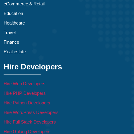
eCommerce & Retail
Education
Healthcare
Travel
Finance
Real estate
Hire Developers
Hire Web Developers
Hire PHP Developers
Hire Python Developers
Hire WordPress Developers
Hire Full Stack Developers
Hire Golang Developers