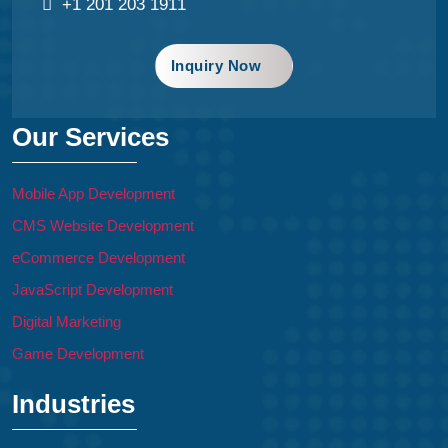
+1 201 203 1911
Inquiry Now
Our Services
Mobile App Development
CMS Website Development
eCommerce Development
JavaScript Development
Digital Marketing
Game Development
Industries