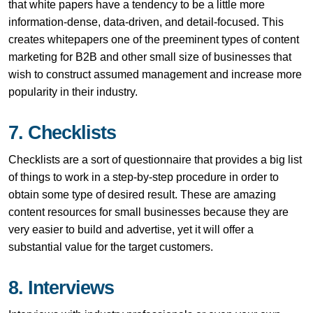
that white papers have a tendency to be a little more
information-dense, data-driven, and detail-focused. This
creates whitepapers one of the preeminent types of content
marketing for B2B and other small size of businesses that
wish to construct assumed management and increase more
popularity in their industry.
7. Checklists
Checklists are a sort of questionnaire that provides a big list
of things to work in a step-by-step procedure in order to
obtain some type of desired result. These are amazing
content resources for small businesses because they are
very easier to build and advertise, yet it will offer a
substantial value for the target customers.
8. Interviews