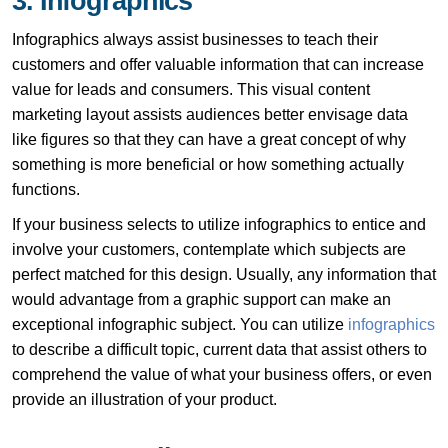
3. Infographics
Infographics always assist businesses to teach their
customers and offer valuable information that can increase
value for leads and consumers. This visual content
marketing layout assists audiences better envisage data
like figures so that they can have a great concept of why
something is more beneficial or how something actually
functions.
If your business selects to utilize infographics to entice and
involve your customers, contemplate which subjects are
perfect matched for this design. Usually, any information that
would advantage from a graphic support can make an
exceptional infographic subject. You can utilize
infographics
to describe a difficult topic, current data that assist others to
comprehend the value of what your business offers, or even
provide an illustration of your product.