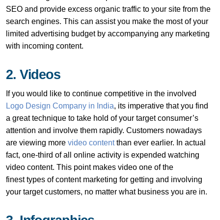
SEO and provide excess organic traffic to your site from the
search engines. This can assist you make the most of your
limited advertising budget by accompanying any marketing
with incoming content.
2. Videos
If you would like to continue competitive in the involved
Logo Design Company in India
, its imperative that you find
a great technique to take hold of your target consumer’s
attention and involve them rapidly. Customers nowadays
are viewing more
video content
than ever earlier. In actual
fact, one-third of all online activity is expended watching
video content. This point makes video one of the
finest types of content marketing for getting and involving
your target customers, no matter what business you are in.