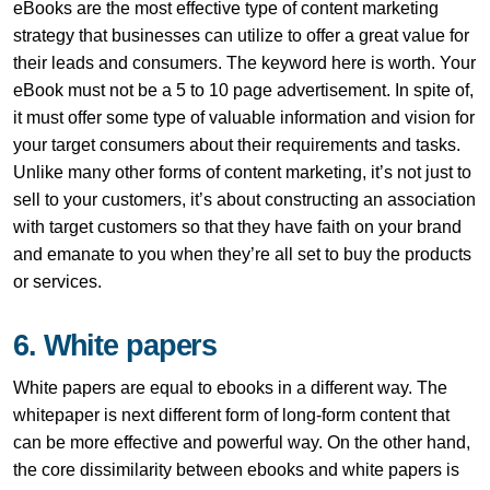
eBooks are the most effective type of content marketing
strategy that businesses can utilize to offer a great value for
their leads and consumers. The keyword here is worth. Your
eBook must not be a 5 to 10 page advertisement. In spite of,
it must offer some type of valuable information and vision for
your target consumers about their requirements and tasks.
Unlike many other forms of content marketing, it’s not just to
sell to your customers, it’s about constructing an association
with target customers so that they have faith on your brand
and emanate to you when they’re all set to buy the products
or services.
6. White papers
White papers are equal to ebooks in a different way. The
whitepaper is next different form of long-form content that
can be more effective and powerful way. On the other hand,
the core dissimilarity between ebooks and white papers is