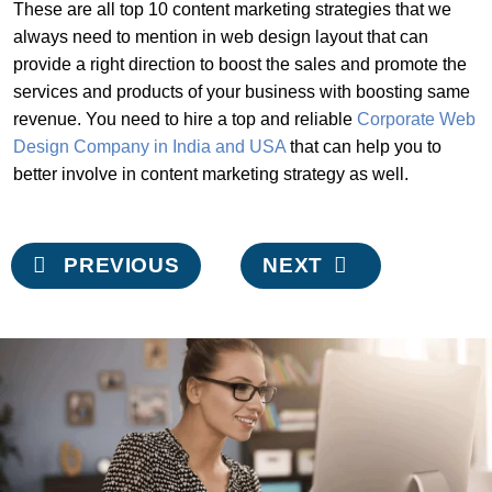
These are all top 10 content marketing strategies that we
always need to mention in web design layout that can
provide a right direction to boost the sales and promote the
services and products of your business with boosting same
revenue. You need to hire a top and reliable
Corporate Web
Design Company in India and USA
that can help you to
better involve in content marketing strategy as well.
Post
PREVIOUS
NEXT
navigation