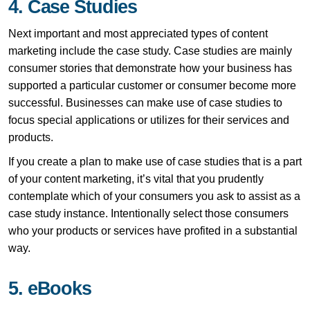
4. Case Studies
Next important and most appreciated types of content
marketing include the case study. Case studies are mainly
consumer stories that demonstrate how your business has
supported a particular customer or consumer become more
successful. Businesses can make use of case studies to
focus special applications or utilizes for their services and
products.
If you create a plan to make use of case studies that is a part
of your content marketing, it’s vital that you prudently
contemplate which of your consumers you ask to assist as a
case study instance. Intentionally select those consumers
who your products or services have profited in a substantial
way.
5. eBooks