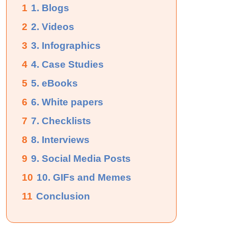
1
1. Blogs
2
2. Videos
3
3. Infographics
4
4. Case Studies
5
5. eBooks
6
6. White papers
7
7. Checklists
8
8. Interviews
9
9. Social Media Posts
10
10. GIFs and Memes
11
Conclusion