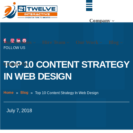
Company
Our Services
Hire Team
Our Work
Blog
FOLLOW US
TOP 10 CONTENT STRATEGY
Contact Us
IN WEB DESIGN
Home
Blog
Top 10 Content Strategy In Web Design
July 7, 2018