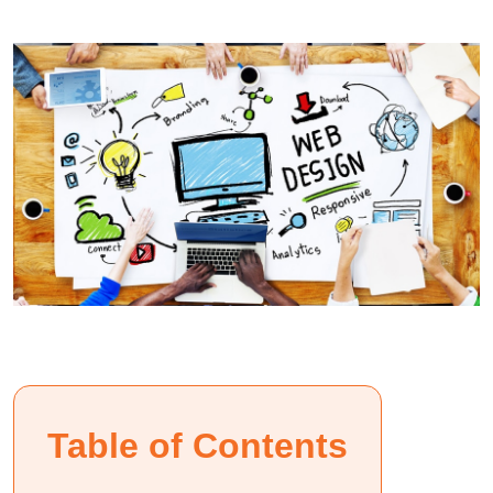
Table of Contents