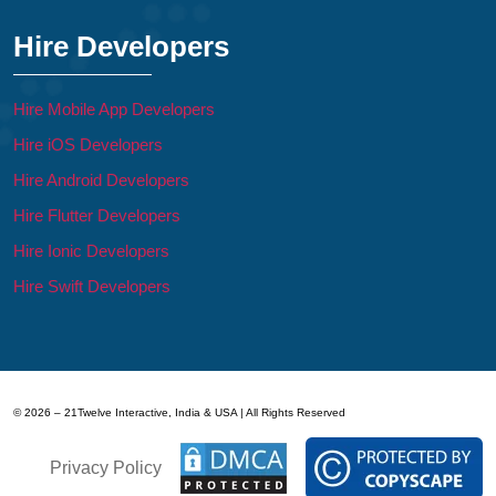
Hire Developers
Hire Mobile App Developers
Hire iOS Developers
Hire Android Developers
Hire Flutter Developers
Hire Ionic Developers
Hire Swift Developers
© 2026 – 21Twelve Interactive, India & USA | All Rights Reserved
Privacy Policy