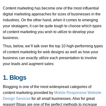
Content marketing has become one of the most influential
digital marketing approaches for sizes of businesses in the
industries. On the other hand, when it comes to emerging
your stratagem, it can be quite tough to choose which types
of content marketing you wish to utilize to develop your
business.
Thus, below, we’ll talk over the top 10 high-performing types
of content marketing for web designs as well as how your
business can exactly utilize each presentation to involve
your leads and augment sales:
1. Blogs
Blogging is one of the most widespread categories of
content marketing provided by
Mobile Responsive Website
Design Services
for all small businesses. Also for great
reason! Blogs are one of the perfect methods to increase