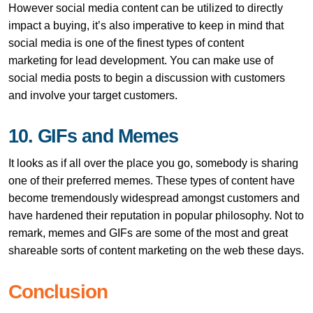
However social media content can be utilized to directly
impact a buying, it’s also imperative to keep in mind that
social media is one of the finest types of content
marketing for lead development. You can make use of
social media posts to begin a discussion with customers
and involve your target customers.
10. GIFs and Memes
It looks as if all over the place you go, somebody is sharing
one of their preferred memes. These types of content have
become tremendously widespread amongst customers and
have hardened their reputation in popular philosophy. Not to
remark, memes and GIFs are some of the most and great
shareable sorts of content marketing on the web these days.
Conclusion