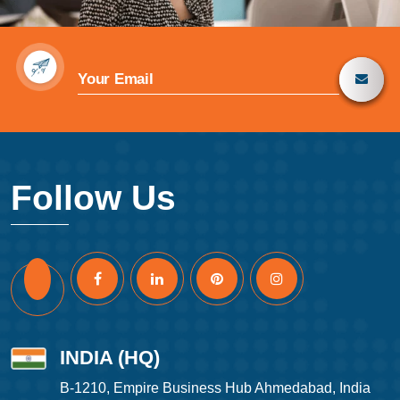
Follow Us
INDIA (HQ)
B-1210, Empire Business Hub Ahmedabad, India