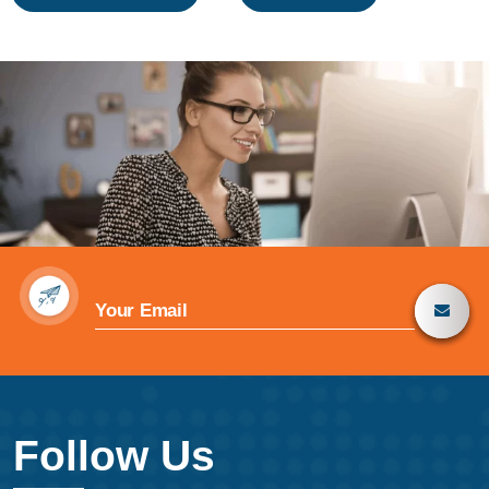
navigation
Follow Us