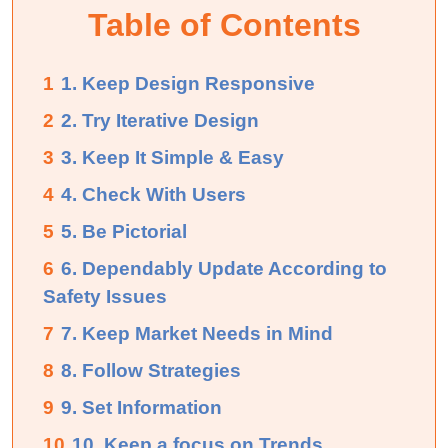
Table of Contents
1
1. Keep Design Responsive
2
2. Try Iterative Design
3
3. Keep It Simple & Easy
4
4. Check With Users
5
5. Be Pictorial
6
6. Dependably Update According to
Safety Issues
7
7. Keep Market Needs in Mind
8
8. Follow Strategies
9
9. Set Information
10
10. Keep a focus on Trends