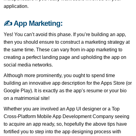
application.
✍ App Marketing:
Yes! You can’t avoid this phase. If you’re building an app,
then you should ensure to construct a marketing strategy at
the same time. These can vary from in-app marketing to
creating a perfect landing page and upholding the app on
social media networks.
Although more prominently, you ought to spend time
building an innovative app description for the Apps Store (or
Google Play). It is exactly as the app’s resume or your bio
on a matrimonial site!
Whether you are involved an App UI designer or a Top
Cross-Platform Mobile App Development Company seeing
to acquire an app ready, so, hopefully the above tips have
fortified you to step into the app designing process with