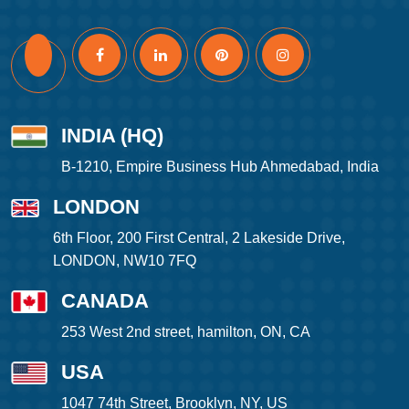
INDIA (HQ)
B-1210, Empire Business Hub Ahmedabad, India
LONDON
6th Floor, 200 First Central, 2 Lakeside Drive,
LONDON, NW10 7FQ
CANADA
253 West 2nd street, hamilton, ON, CA
USA
1047 74th Street, Brooklyn, NY, US