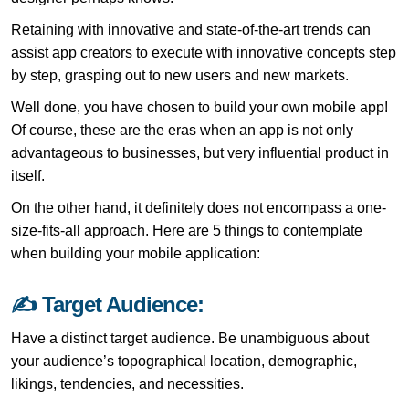
Retaining with innovative and state-of-the-art trends can
assist app creators to execute with innovative concepts step
by step, grasping out to new users and new markets.
Well done, you have chosen to build your own mobile app!
Of course, these are the eras when an app is not only
advantageous to businesses, but very influential product in
itself.
On the other hand, it definitely does not encompass a one-
size-fits-all approach. Here are 5 things to contemplate
when building your mobile application:
✍ Target Audience:
Have a distinct target audience. Be unambiguous about
your audience’s topographical location, demographic,
likings, tendencies, and necessities.