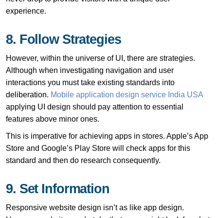
experience.
8. Follow Strategies
However, within the universe of UI, there are strategies.
Although when investigating navigation and user
interactions you must take existing standards into
deliberation.
Mobile application design service India USA
applying UI design should pay attention to essential
features above minor ones.
This is imperative for achieving apps in stores. Apple’s App
Store and Google’s Play Store will check apps for this
standard and then do research consequently.
9. Set Information
Responsive website design isn’t as like app design.