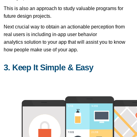
This is also an approach to study valuable programs for
future design projects.
Next crucial way to obtain an actionable perception from
real users is including in-app user behavior
analytics solution to your app that will assist you to know
how people make use of your app.
3. Keep It Simple & Easy