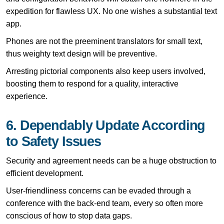
expedition for flawless UX. No one wishes a substantial text
app.
Phones are not the preeminent translators for small text,
thus weighty text design will be preventive.
Arresting pictorial components also keep users involved,
boosting them to respond for a quality, interactive
experience.
6. Dependably Update According
to Safety Issues
Security and agreement needs can be a huge obstruction to
efficient development.
User-friendliness concerns can be evaded through a
conference with the back-end team, every so often more
conscious of how to stop data gaps.