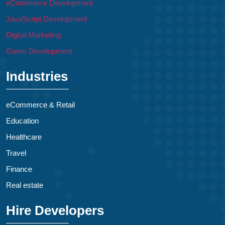
eCommerce Development
JavaScript Development
Digital Marketing
Game Development
Industries
eCommerce & Retail
Education
Healthcare
Travel
Finance
Real estate
Hire Developers