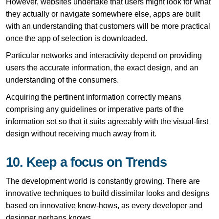
However, websites undertake that users might look for what
they actually or navigate somewhere else, apps are built
with an understanding that customers will be more practical
once the app of selection is downloaded.
Particular networks and interactivity depend on providing
users the accurate information, the exact design, and an
understanding of the consumers.
Acquiring the pertinent information correctly means
comprising any guidelines or imperative parts of the
information set so that it suits agreeably with the visual-first
design without receiving much away from it.
10. Keep a focus on Trends
The development world is constantly growing. There are
innovative techniques to build dissimilar looks and designs
based on innovative know-hows, as every developer and
designer perhaps knows.