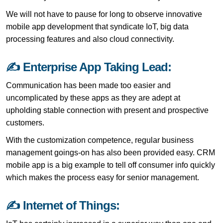
We will not have to pause for long to observe innovative
mobile app development that syndicate IoT, big data
processing features and also cloud connectivity.
✍ Enterprise App Taking Lead:
Communication has been made too easier and
uncomplicated by these apps as they are adept at
upholding stable connection with present and prospective
customers.
With the customization competence, regular business
management goings-on has also been provided easy. CRM
mobile app is a big example to tell off consumer info quickly
which makes the process easy for senior management.
✍ Internet of Things: