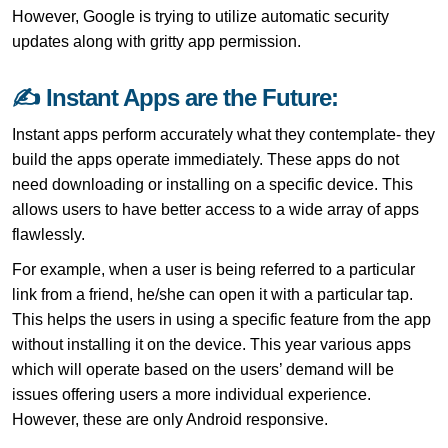
However, Google is trying to utilize automatic security
updates along with gritty app permission.
✍ Instant Apps are the Future:
Instant apps perform accurately what they contemplate- they
build the apps operate immediately. These apps do not
need downloading or installing on a specific device. This
allows users to have better access to a wide array of apps
flawlessly.
For example, when a user is being referred to a particular
link from a friend, he/she can open it with a particular tap.
This helps the users in using a specific feature from the app
without installing it on the device. This year various apps
which will operate based on the users’ demand will be
issues offering users a more individual experience.
However, these are only Android responsive.