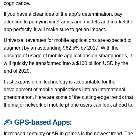
cognizance.
If you have a clear idea of the app’s determination, pay
attention to purifying wireframes and models and market the
app perfectly, it will make sure to get an impact.
Universal revenues for mobile applications are expected to
augment by an astounding 962.5% by 2017. With the
upsurge of usage of mobile applications on smartphones, it
will quickly be transformed into a $100 billion USD by the
end of 2020.
Fast expansion in technology is accountable for the
development of mobile applications into an international
phenomenon. Here are some of the cutting-edge trends that
the major network of mobile phone users can look ahead to.
✍ GPS-based Apps:
Increased certainty or AR in games is the newest trend. The