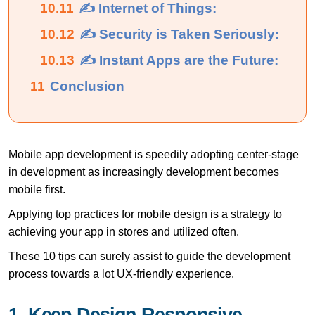
10.11
✍ Internet of Things:
10.12
✍ Security is Taken Seriously:
10.13
✍ Instant Apps are the Future:
11
Conclusion
Mobile app development is speedily adopting center-stage
in development as increasingly development becomes
mobile first.
Applying top practices for mobile design is a strategy to
achieving your app in stores and utilized often.
These 10 tips can surely assist to guide the development
process towards a lot UX-friendly experience.
1. Keep Design Responsive