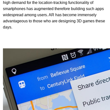
high demand for the location-tracking functionality of
smartphones has augmented therefore building such apps
widespread among users. AR has become immensely
advantageous to those who are designing 3D games these
days.