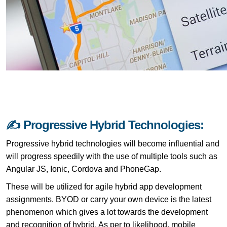
✍ Progressive Hybrid Technologies:
Progressive hybrid technologies will become influential and
will progress speedily with the use of multiple tools such as
Angular JS, Ionic, Cordova and PhoneGap.
These will be utilized for agile hybrid app development
assignments. BYOD or carry your own device is the latest
phenomenon which gives a lot towards the development
and recognition of hybrid. As per to likelihood, mobile