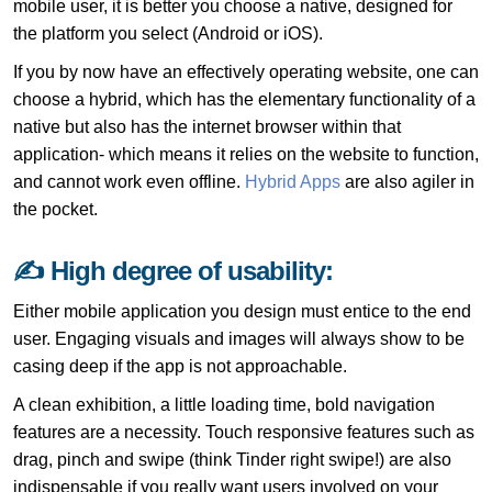
mobile user, it is better you choose a native, designed for
the platform you select (Android or iOS).
If you by now have an effectively operating website, one can
choose a hybrid, which has the elementary functionality of a
native but also has the internet browser within that
application- which means it relies on the website to function,
and cannot work even offline.
Hybrid Apps
are also agiler in
the pocket.
✍ High degree of usability:
Either mobile application you design must entice to the end
user. Engaging visuals and images will always show to be
casing deep if the app is not approachable.
A clean exhibition, a little loading time, bold navigation
features are a necessity. Touch responsive features such as
drag, pinch and swipe (think Tinder right swipe!) are also
indispensable if you really want users involved on your