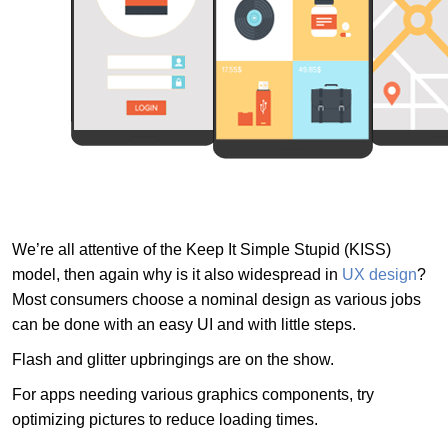
We’re all attentive of the Keep It Simple Stupid (KISS)
model, then again why is it also widespread in
UX design
?
Most consumers choose a nominal design as various jobs
can be done with an easy UI and with little steps.
Flash and glitter upbringings are on the show.
For apps needing various graphics components, try
optimizing pictures to reduce loading times.