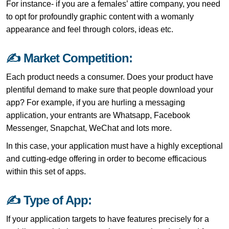
For instance- if you are a females’ attire company, you need
to opt for profoundly graphic content with a womanly
appearance and feel through colors, ideas etc.
✍ Market Competition:
Each product needs a consumer. Does your product have
plentiful demand to make sure that people download your
app? For example, if you are hurling a messaging
application, your entrants are Whatsapp, Facebook
Messenger, Snapchat, WeChat and lots more.
In this case, your application must have a highly exceptional
and cutting-edge offering in order to become efficacious
within this set of apps.
✍ Type of App:
If your application targets to have features precisely for a