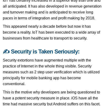
IoT has certainly increased in a superior way than one and
all anticipated. It has also developed in revenue generation
and turnover making and is anticipated to receive long
paces in terms of integration and profit making by 2018.
This appeared nearly a decade before but now it has
become a reality. IoT has been executed to a wide array of
businesses from healthcare to transport to security.
✍ Security is Taken Seriously:
Security extortions have augmented multiple with the
practice of Internet in the whole thing visible. Security
measures such as 2 step user verification which is utilized
principally for mobile banking app has become
conventional.
This is the motive why developers are being questioned to
have a potent security measure in place. iOS have all the
time had massive security but Android suffers on this facet.