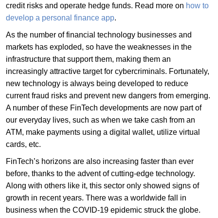
credit risks and operate hedge funds. Read more on
how to
develop a personal finance app
.
As the number of financial technology businesses and
markets has exploded, so have the weaknesses in the
infrastructure that support them, making them an
increasingly attractive target for cybercriminals. Fortunately,
new technology is always being developed to reduce
current fraud risks and prevent new dangers from emerging.
A number of these FinTech developments are now part of
our everyday lives, such as when we take cash from an
ATM, make payments using a digital wallet, utilize virtual
cards, etc.
FinTech’s horizons are also increasing faster than ever
before, thanks to the advent of cutting-edge technology.
Along with others like it, this sector only showed signs of
growth in recent years. There was a worldwide fall in
business when the COVID-19 epidemic struck the globe.