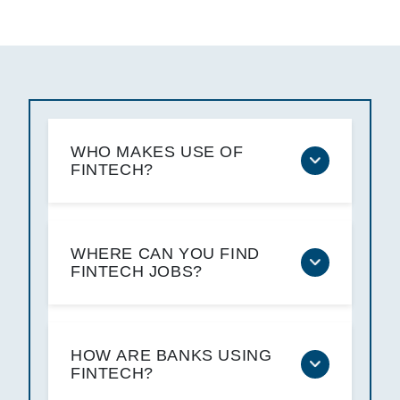
WHO MAKES USE OF
FINTECH?
WHERE CAN YOU FIND
FINTECH JOBS?
HOW ARE BANKS USING
FINTECH?