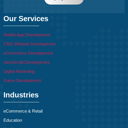
Our Services
Mobile App Development
CMS Website Development
eCommerce Development
JavaScript Development
Digital Marketing
Game Development
Industries
eCommerce & Retail
Education