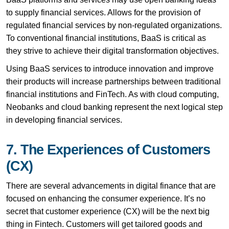
to supply financial services. Allows for the provision of
regulated financial services by non-regulated organizations.
To conventional financial institutions, BaaS is critical as
they strive to achieve their digital transformation objectives.
Using BaaS services to introduce innovation and improve
their products will increase partnerships between traditional
financial institutions and FinTech. As with cloud computing,
Neobanks and cloud banking represent the next logical step
in developing financial services.
7. The Experiences of Customers
(CX)
There are several advancements in digital finance that are
focused on enhancing the consumer experience. It’s no
secret that customer experience (CX) will be the next big
thing in Fintech. Customers will get tailored goods and