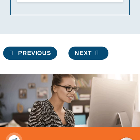
Post
PREVIOUS
NEXT
navigation