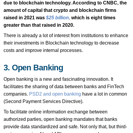
due to blockchain technology. According to CNBC, the
amount of capital that crypto and blockchain firms
raised in 2021 was
$25 billion
,
which is eight times
greater than that raised in 2020.
There is already a lot of interest from institutions to enhance
their investments in Blockchain technology to decrease
costs and improve internal processes.
3. Open Banking
Open banking is a new and fascinating innovation. It
facilitates the sharing of data between banks and FinTech
companies.
PSD2 and open banking
have a lot in common
(Second Payment Services Directive).
To facilitate online information exchange between
authorized parties, open banking mandates that banks
provide data standardized and safe. Not only that, but third-