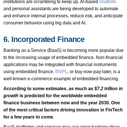
institutions are scrambling to keep up. AI-based
chatbots
and personal assistants are being developed to automate
and enhance internal processes, reduce risk, and anticipate
consumer behavior using big data and AI.
6. Incorporated Finance
Banking as a Service (BaaS) is becoming more popular due
to the increasing usage of embedded finance. Non-financial
applications may be integrated with financial instruments
using embedded finance.
BNPL
, or buy-now-pay-later, is a
well-known e-commerce example of embedded financing.
According to some estimates, as much as
$7.2 trillion in
growth
is predicted for the worldwide embedded
finance business between now and the year 2030. One
of the most critical factors driving innovation in FinTech
for a few years to come.
BaaS platforms and services may use open banking ideas