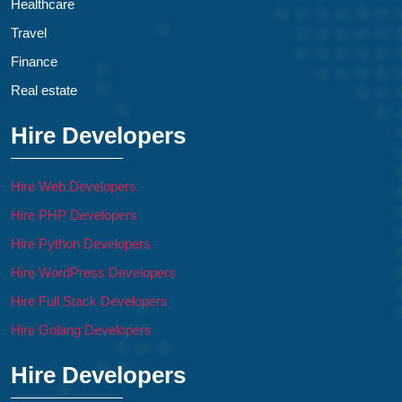
Healthcare
Travel
Finance
Real estate
Hire Developers
Hire Web Developers
Hire PHP Developers
Hire Python Developers
Hire WordPress Developers
Hire Full Stack Developers
Hire Golang Developers
Hire Developers