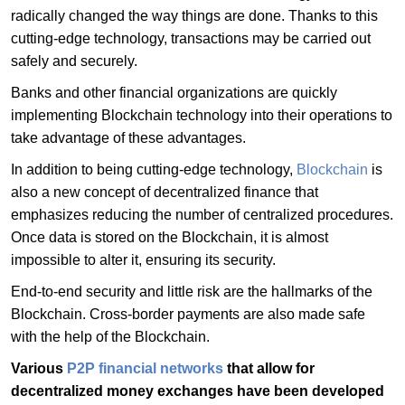
radically changed the way things are done. Thanks to this
cutting-edge technology, transactions may be carried out
safely and securely.
Banks and other financial organizations are quickly
implementing Blockchain technology into their operations to
take advantage of these advantages.
In addition to being cutting-edge technology,
Blockchain
is
also a new concept of decentralized finance that
emphasizes reducing the number of centralized procedures.
Once data is stored on the Blockchain, it is almost
impossible to alter it, ensuring its security.
End-to-end security and little risk are the hallmarks of the
Blockchain. Cross-border payments are also made safe
with the help of the Blockchain.
Various
P2P financial networks
that allow for
decentralized money exchanges have been developed