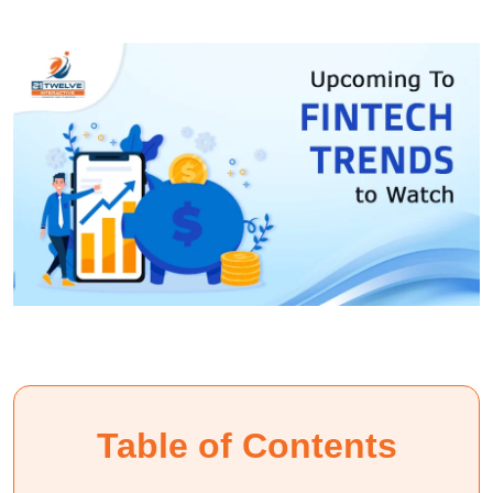
Table of Contents