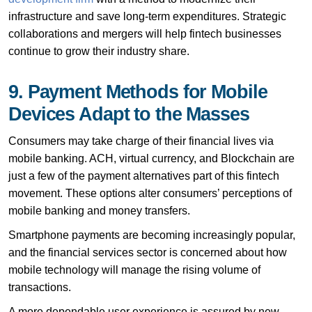
infrastructure and save long-term expenditures. Strategic
collaborations and mergers will help fintech businesses
continue to grow their industry share.
9. Payment Methods for Mobile
Devices Adapt to the Masses
Consumers may take charge of their financial lives via
mobile banking. ACH, virtual currency, and Blockchain are
just a few of the payment alternatives part of this fintech
movement. These options alter consumers’ perceptions of
mobile banking and money transfers.
Smartphone payments are becoming increasingly popular,
and the financial services sector is concerned about how
mobile technology will manage the rising volume of
transactions.
A more dependable user experience is assured by new