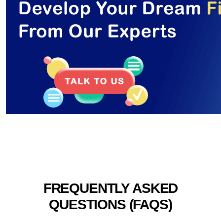
FREQUENTLY ASKED
QUESTIONS (FAQS)