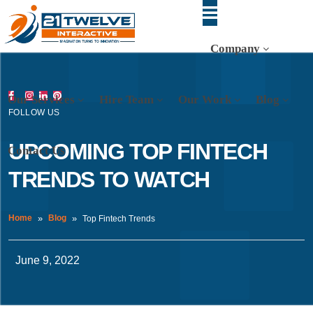
Company
Our Services
Hire Team
Our Work
Blog
FOLLOW US
UPCOMING TOP FINTECH
Contact Us
TRENDS TO WATCH
Home
Blog
Top Fintech Trends
June 9, 2022