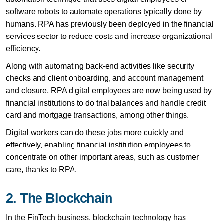
software robots to automate operations typically done by
humans. RPA has previously been deployed in the financial
services sector to reduce costs and increase organizational
efficiency.
Along with automating back-end activities like security
checks and client onboarding, and account management
and closure, RPA digital employees are now being used by
financial institutions to do trial balances and handle credit
card and mortgage transactions, among other things.
Digital workers can do these jobs more quickly and
effectively, enabling financial institution employees to
concentrate on other important areas, such as customer
care, thanks to RPA.
2. The Blockchain
In the FinTech business, blockchain technology has