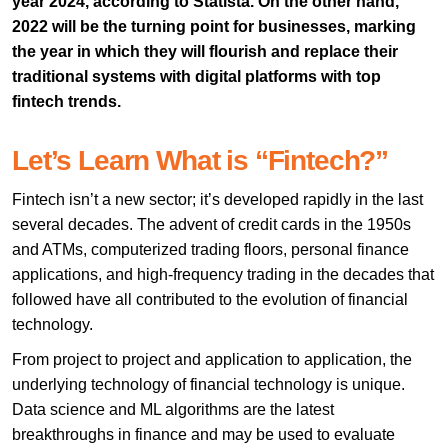
year 2024, according to Statista. On the other hand,
2022 will be the turning point for businesses, marking
the year in which they will flourish and replace their
traditional systems with digital platforms with top
fintech trends.
Let’s Learn What is “Fintech?”
Fintech isn’t a new sector; it’s developed rapidly in the last
several decades. The advent of credit cards in the 1950s
and ATMs, computerized trading floors, personal finance
applications, and high-frequency trading in the decades that
followed have all contributed to the evolution of financial
technology.
From project to project and application to application, the
underlying technology of financial technology is unique.
Data science and ML algorithms are the latest
breakthroughs in finance and may be used to evaluate