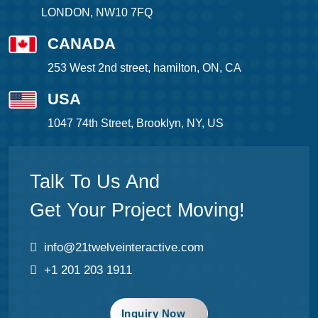
LONDON, NW10 7FQ
CANADA
253 West 2nd street, hamilton, ON, CA
USA
1047 74th Street, Brooklyn, NY, US
Talk To Us And
Get Your Project Moving!
info@21twelveinteractive.com
+1 201 203 1911
Inquiry Now