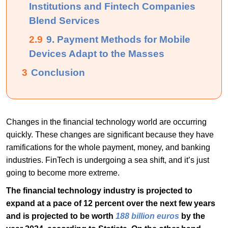
Institutions and Fintech Companies
Blend Services
2.9
9. Payment Methods for Mobile
Devices Adapt to the Masses
3
Conclusion
Changes in the financial technology world are occurring
quickly. These changes are significant because they have
ramifications for the whole payment, money, and banking
industries. FinTech is undergoing a sea shift, and it’s just
going to become more extreme.
The financial technology industry is projected to
expand at a pace of 12 percent over the next few years
and is projected to be worth
188 billion euros
by the