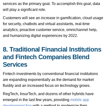
services as the primary goal. To accomplish this goal, data
will play a significant role.
Customers will see an increase in gamification, cloud usage
for security, chatbots and virtual assistants, real-time
analytics, proactive customer service, omnichannel help,
and humanizing digital experiences by 2022.
8. Traditional Financial Institutions
and Fintech Companies Blend
Services
Fintech investments by conventional financial institutions
are expanding exponentially as the demand for market
fluidity and an increased focus on technology grows.
RegTech, InsurTech, and dozens of other hybrids have
emerged in the last few years, providing
mobile app
development firm
with a method to modernize their