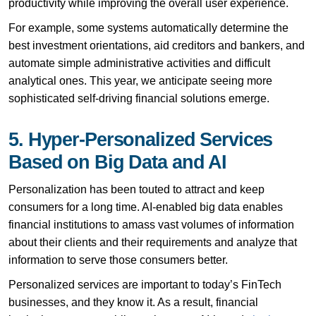
productivity while improving the overall user experience.
For example, some systems automatically determine the
best investment orientations, aid creditors and bankers, and
automate simple administrative activities and difficult
analytical ones. This year, we anticipate seeing more
sophisticated self-driving financial solutions emerge.
5. Hyper-Personalized Services
Based on Big Data and AI
Personalization has been touted to attract and keep
consumers for a long time. AI-enabled big data enables
financial institutions to amass vast volumes of information
about their clients and their requirements and analyze that
information to serve those consumers better.
Personalized services are important to today’s FinTech
businesses, and they know it. As a result, financial