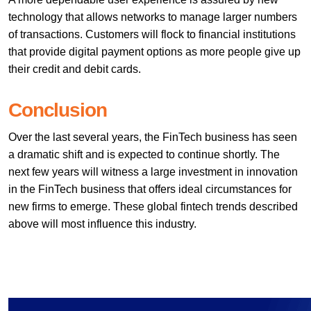
technology that allows networks to manage larger numbers
of transactions. Customers will flock to financial institutions
that provide digital payment options as more people give up
their credit and debit cards.
Conclusion
Over the last several years, the FinTech business has seen
a dramatic shift and is expected to continue shortly. The
next few years will witness a large investment in innovation
in the FinTech business that offers ideal circumstances for
new firms to emerge. These global fintech trends described
above will most influence this industry.