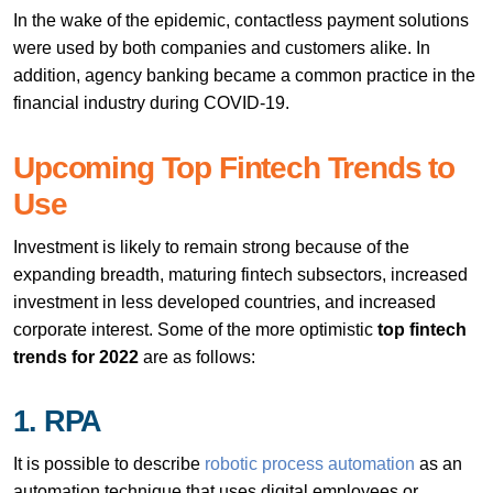
In the wake of the epidemic, contactless payment solutions
were used by both companies and customers alike. In
addition, agency banking became a common practice in the
financial industry during COVID-19.
Upcoming Top Fintech Trends to
Use
Investment is likely to remain strong because of the
expanding breadth, maturing fintech subsectors, increased
investment in less developed countries, and increased
corporate interest. Some of the more optimistic
top fintech
trends for 2022
are as follows:
1. RPA
It is possible to describe
robotic process automation
as an
automation technique that uses digital employees or