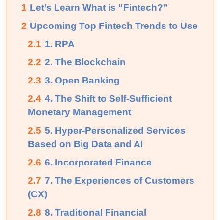
1
Let’s Learn What is “Fintech?”
2
Upcoming Top Fintech Trends to Use
2.1
1. RPA
2.2
2. The Blockchain
2.3
3. Open Banking
2.4
4. The Shift to Self-Sufficient
Monetary Management
2.5
5. Hyper-Personalized Services
Based on Big Data and AI
2.6
6. Incorporated Finance
2.7
7. The Experiences of Customers
(CX)
2.8
8. Traditional Financial