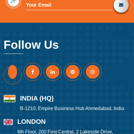
Follow Us
INDIA (HQ)
B-1210, Empire Business Hub Ahmedabad, India
LONDON
6th Floor, 200 First Central, 2 Lakeside Drive,