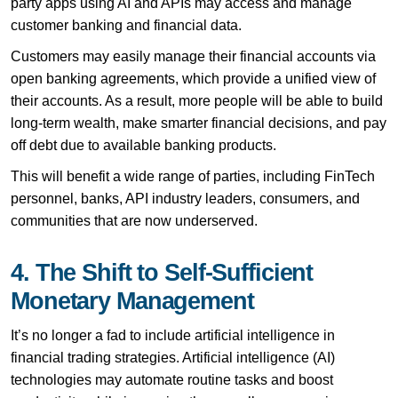
party apps using AI and APIs may access and manage
customer banking and financial data.
Customers may easily manage their financial accounts via
open banking agreements, which provide a unified view of
their accounts. As a result, more people will be able to build
long-term wealth, make smarter financial decisions, and pay
off debt due to available banking products.
This will benefit a wide range of parties, including FinTech
personnel, banks, API industry leaders, consumers, and
communities that are now underserved.
4. The Shift to Self-Sufficient
Monetary Management
It’s no longer a fad to include artificial intelligence in
financial trading strategies. Artificial intelligence (AI)
technologies may automate routine tasks and boost