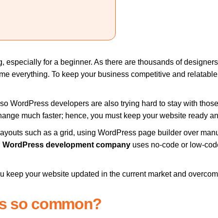
 especially for a beginner. As there are thousands of designers 
come everything. To keep your business competitive and relatabl
so WordPress developers are also trying hard to stay with those
l change much faster; hence, you must keep your website ready a
t layouts such as a grid, using WordPress page builder over man
l
WordPress development company
uses no-code or low-code 
you keep your website updated in the current market and overcom
ss so common?