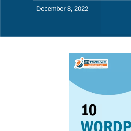
December 8, 2022