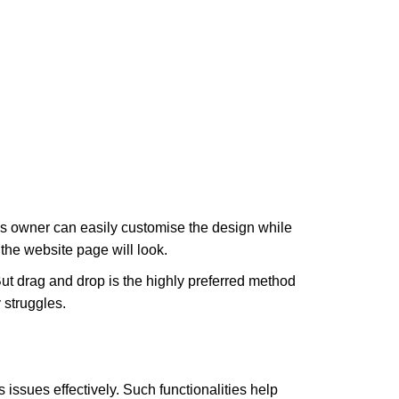
ess owner can easily customise the design while
 the website page will look.
t drag and drop is the highly preferred method
 struggles.
 issues effectively. Such functionalities help