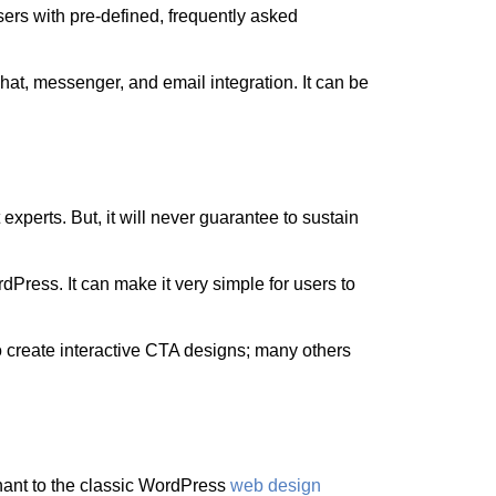
ers with pre-defined, frequently asked
chat, messenger, and email integration. It can be
perts. But, it will never guarantee to sustain
.
rdPress. It can make it very simple for users to
 create interactive CTA designs; many others
inant to the classic WordPress
web design