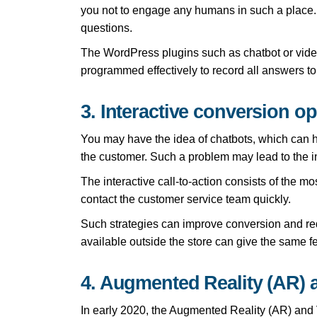
you not to engage any humans in such a place. 
questions.
The WordPress plugins such as chatbot or video l
programmed effectively to record all answers t
3. Interactive conversion op
You may have the idea of chatbots, which can he
the customer. Such a problem may lead to the int
The interactive call-to-action consists of the mo
contact the customer service team quickly.
Such strategies can improve conversion and re
available outside the store can give the same f
4. Augmented Reality (AR) a
In early 2020, the Augmented Reality (AR) and V