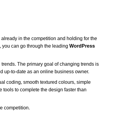
already in the competition and holding for the
e, you can go through the leading
WordPress
 trends. The primary goal of changing trends is
nd up-to-date as an online business owner.
ual coding, smooth textured colours, simple
tools to complete the design faster than
e competition.