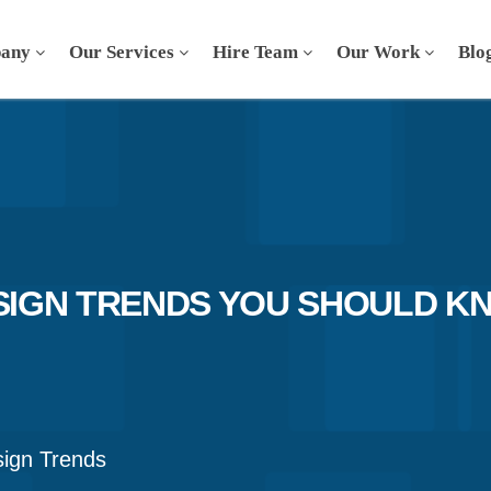
any
Our Services
Hire Team
Our Work
Blo
IGN TRENDS YOU SHOULD KN
ign Trends