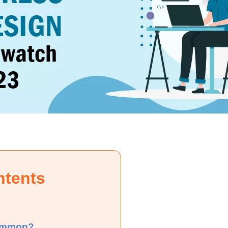
ntents
common?