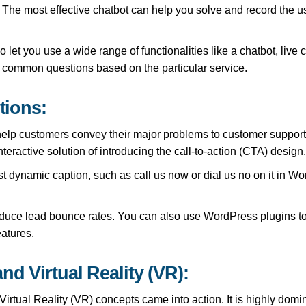
The most effective chatbot can help you solve and record the us
et you use a wide range of functionalities like a chatbot, live 
o common questions based on the particular service.
tions:
lp customers convey their major problems to customer support ex
eractive solution of introducing the call-to-action (CTA) design
st dynamic caption, such as call us now or dial us no on it in Wo
duce lead bounce rates. You can also use WordPress plugins to
eatures.
nd Virtual Reality (VR):
irtual Reality (VR) concepts came into action. It is highly dom