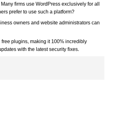
any firms use WordPress exclusively for all
ers prefer to use such a platform?
usiness owners and website administrators can
d free plugins, making it 100% incredibly
ates with the latest security fixes.