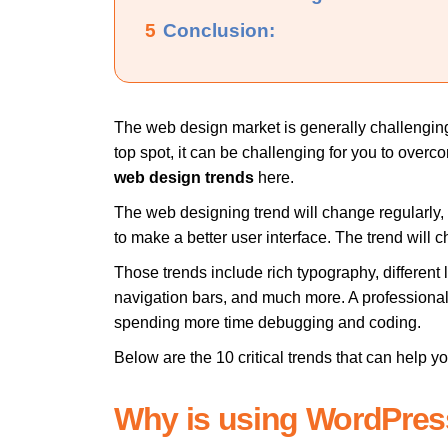
5
Conclusion:
The web design market is generally challenging,
top spot, it can be challenging for you to over
web design trends
here.
The web designing trend will change regularly, 
to make a better user interface. The trend wil
Those trends include rich typography, differen
navigation bars, and much more. A professiona
spending more time debugging and coding.
Below are the 10 critical trends that can help 
Why is using WordPre