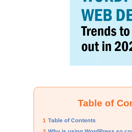
Table of Co
1
Table of Contents
2
Why is using WordPress so 