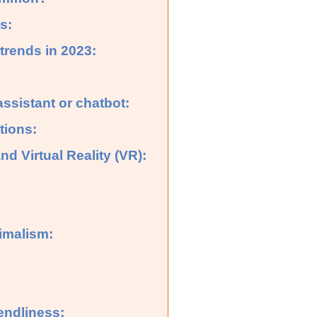
s:
rends in 2023:
assistant or chatbot:
tions:
d Virtual Reality (VR):
imalism:
endliness: