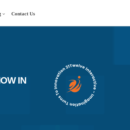
g
Contact Us
OW IN