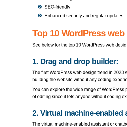
SEO-friendly
Enhanced security and regular updates
Top 10 WordPress web d
See below for the top 10 WordPress web design 
1. Drag and drop builder:
The first WordPress web design trend in 2023 w
building the website without any coding experie
You can explore the wide range of WordPress p
of editing since it lets anyone without coding 
2. Virtual machine-enabled 
The virtual machine-enabled assistant or chatbot