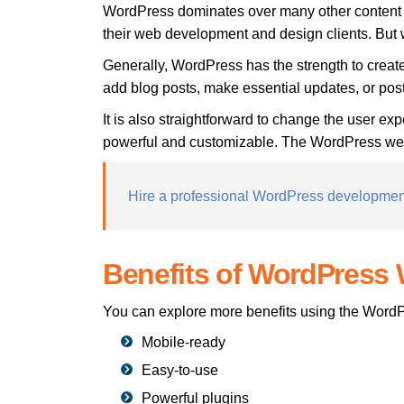
WordPress dominates over many other content 
their web development and design clients. Bu
Generally, WordPress has the strength to creat
add blog posts, make essential updates, or po
It is also straightforward to change the user exp
powerful and customizable. The WordPress websit
Hire a professional WordPress developme
Benefits of WordPress 
You can explore more benefits using the WordP
Mobile-ready
Easy-to-use
Powerful plugins