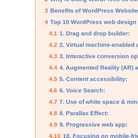
3
Benefits of WordPress Website
4
Top 10 WordPress web design t
4.1
1. Drag and drop builder:
4.2
2. Virtual machine-enabled 
4.3
3. Interactive conversion op
4.4
4. Augmented Reality (AR) an
4.5
5. Content accessibility:
4.6
6. Voice Search:
4.7
7. Use of white space & min
4.8
8. Parallax Effect:
4.9
9. Progressive web app:
4.10
10. Focusing on mobile-fri