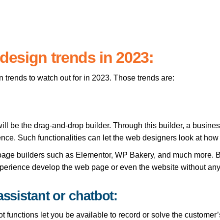
esign trends in 2023:
trends to watch out for in 2023. Those trends are:
ill be the drag-and-drop builder. Through this builder, a busin
nce. Such functionalities can let the web designers look at how
age builders such as Elementor, WP Bakery, and much more. Bu
experience develop the web page or even the website without any
assistant or chatbot:
 functions let you be available to record or solve the customer’s