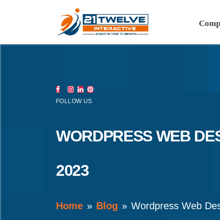
Comp
FOLLOW US
WORDPRESS WEB DES
2023
Home
Blog
Wordpress Web Des