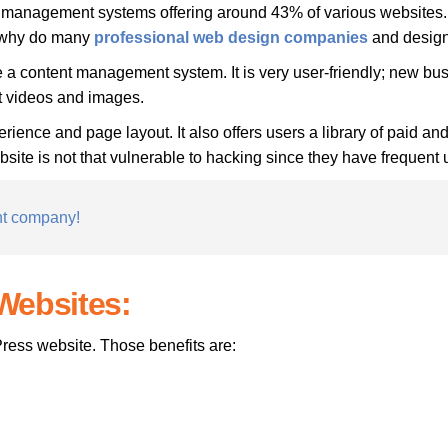
management systems offering around 43% of various websites. M
t why do many
professional
web design companies
and design
e a content management system. It is very user-friendly; new b
st videos and images.
erience and page layout. It also offers users a library of paid an
e is not that vulnerable to hacking since they have frequent upd
nt company!
Websites:
ress website. Those benefits are: