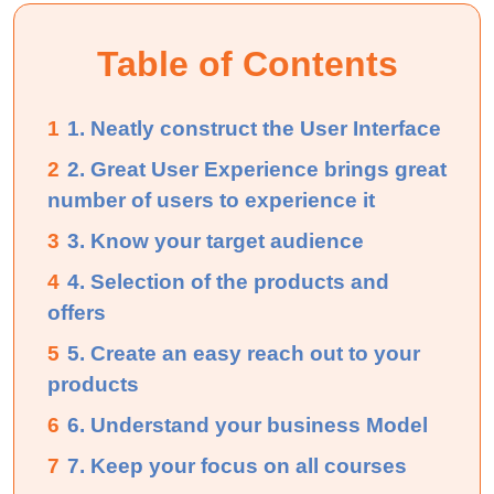
Table of Contents
1
1. Neatly construct the User Interface
2
2. Great User Experience brings great
number of users to experience it
3
3. Know your target audience
4
4. Selection of the products and
offers
5
5. Create an easy reach out to your
products
6
6. Understand your business Model
7
7. Keep your focus on all courses