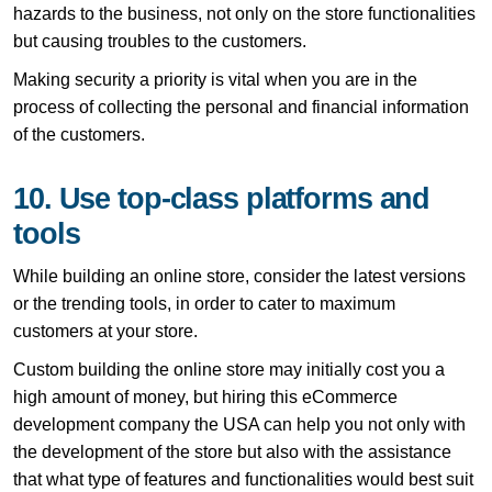
hazards to the business, not only on the store functionalities
but causing troubles to the customers.
Making security a priority is vital when you are in the
process of collecting the personal and financial information
of the customers.
10. Use top-class platforms and
tools
While building an online store, consider the latest versions
or the trending tools, in order to cater to maximum
customers at your store.
Custom building the online store may initially cost you a
high amount of money, but hiring this eCommerce
development company the USA can help you not only with
the development of the store but also with the assistance
that what type of features and functionalities would best suit