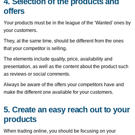
4. Selection of the products and
offers
Your products must be in the league of the ‘Wanted’ ones by
your customers.
They, at the same time, should be different from the ones
that your competitor is selling.
The elements include quality, price, availability and
presentation, as well as the content about the product such
as reviews or social comments.
Always be aware of the offers your competitors have and
make the different one available for your customers.
5. Create an easy reach out to your
products
When trading online, you should be focusing on your