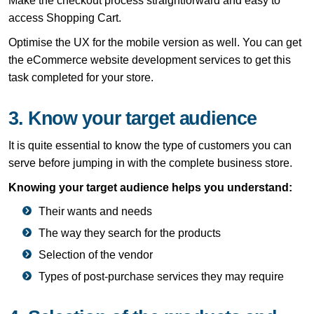
Make the checkout process straightforward and easy to
access Shopping Cart.
Optimise the UX for the mobile version as well. You can get
the eCommerce website development services to get this
task completed for your store.
3. Know your target audience
It is quite essential to know the type of customers you can
serve before jumping in with the complete business store.
Knowing your target audience helps you understand:
Their wants and needs
The way they search for the products
Selection of the vendor
Types of post-purchase services they may require