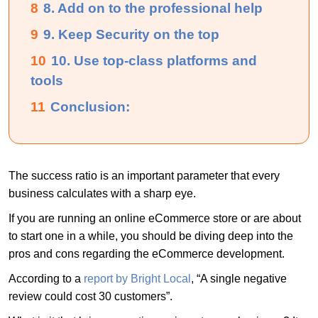
8
8. Add on to the professional help
9
9. Keep Security on the top
10
10. Use top-class platforms and
tools
11
Conclusion:
The success ratio is an important parameter that every
business calculates with a sharp eye.
If you are running an online eCommerce store or are about
to start one in a while, you should be diving deep into the
pros and cons regarding the eCommerce development.
According to a
report by Bright Local
, “A single negative
review could cost 30 customers”.