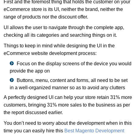
First and the foremost thing that holds the customer on your
eCommerce store is its UI, neither the brand, neither the
range of products nor the discount offer.
UI allows the user to navigate through the complete app,
checking all its categories and searching things on it.
Things to keep in mind while designing the UI in the
eCommerce website development process:
Focus on the display screens of the device you would
provide the app on
Buttons, menu, content and forms, all need to be set
in a well-organized manner so as to avoid any clutters
A perfectly designed UI can help your store retain 31% more
customers, bringing 31% more sales to the business as per
the report discussed earlier.
You don’t need to worry about the development when in this
time you can easily hire this
Best Magento Development