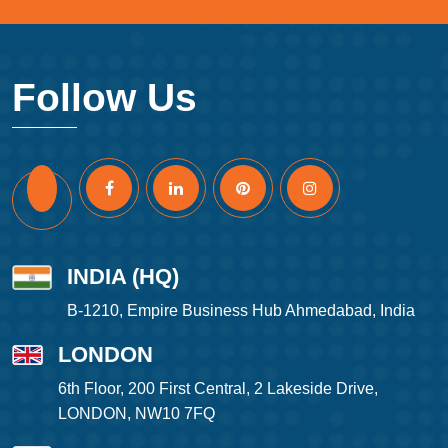
Follow Us
INDIA (HQ)
B-1210, Empire Business Hub Ahmedabad, India
LONDON
6th Floor, 200 First Central, 2 Lakeside Drive,
LONDON, NW10 7FQ