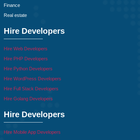
Finance
Real estate
Hire Developers
Hire Web Developers
Hire PHP Developers
Hire Python Developers
Hire WordPress Developers
Hire Full Stack Developers
Hire Golang Developers
Hire Developers
Hire Mobile App Developers