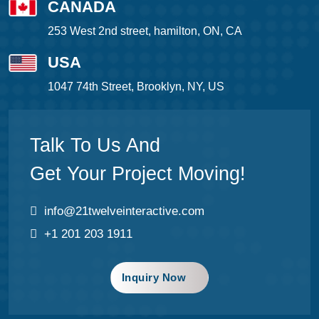
CANADA
253 West 2nd street, hamilton, ON, CA
USA
1047 74th Street, Brooklyn, NY, US
Talk To Us And
Get Your Project Moving!
info@21twelveinteractive.com
+1 201 203 1911
Inquiry Now