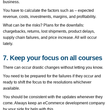
business.
You have to calculate the factors such as – expected
revenue, costs, investments, margins, and profitability.
What can be the risks? Plans for the downfalls:
chargebacks, returns, lost shipments, product delays,
supply chain failures, and price increase. All will occur
lately.
7. Keep your focus on all courses
There can occur drastic changes without letting you know.
You need to be prepared for the failures if they occur and
ready to shift the focus to the resolutions whichever
available.
You should be consistent with the updates whenever they
come. Always keep an eCommerce development company
by your side for help with this.