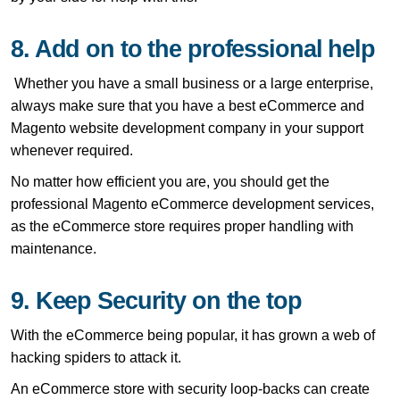
8. Add on to the professional help
Whether you have a small business or a large enterprise,
always make sure that you have a best eCommerce and
Magento website development company in your support
whenever required.
No matter how efficient you are, you should get the
professional Magento eCommerce development services,
as the eCommerce store requires proper handling with
maintenance.
9. Keep Security on the top
With the eCommerce being popular, it has grown a web of
hacking spiders to attack it.
An eCommerce store with security loop-backs can create