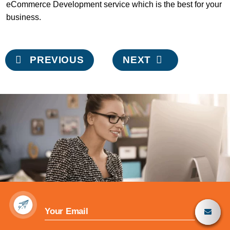
eCommerce Development service which is the best for your
business.
Post
PREVIOUS
NEXT
navigation