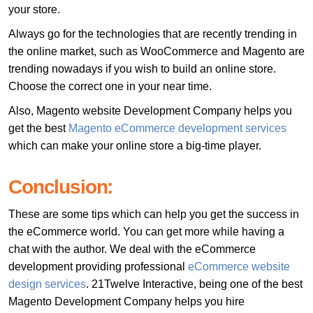
your store.
Always go for the technologies that are recently trending in
the online market, such as WooCommerce and Magento are
trending nowadays if you wish to build an online store.
Choose the correct one in your near time.
Also, Magento website Development Company helps you
get the best
Magento eCommerce development services
which can make your online store a big-time player.
Conclusion:
These are some tips which can help you get the success in
the eCommerce world. You can get more while having a
chat with the author. We deal with the eCommerce
development providing professional
eCommerce website
design services
. 21Twelve Interactive, being one of the best
Magento Development Company helps you hire