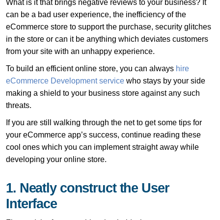
What is it that brings negative reviews to your business? It
can be a bad user experience, the inefficiency of the
eCommerce store to support the purchase, security glitches
in the store or can it be anything which deviates customers
from your site with an unhappy experience.
To build an efficient online store, you can always
hire
eCommerce Development service
who stays by your side
making a shield to your business store against any such
threats.
If you are still walking through the net to get some tips for
your eCommerce app’s success, continue reading these
cool ones which you can implement straight away while
developing your online store.
1. Neatly construct the User
Interface