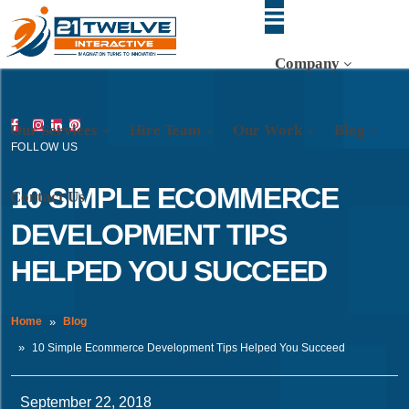
Company
Our Services
Hire Team
Our Work
Blog
FOLLOW US
10 SIMPLE ECOMMERCE
Contact Us
DEVELOPMENT TIPS
HELPED YOU SUCCEED
Home
Blog
10 Simple Ecommerce Development Tips Helped You Succeed
September 22, 2018