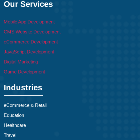
Our Services
Mobile App Development
CMS Website Development
eCommerce Development
JavaScript Development
Digital Marketing
Game Development
Industries
eCommerce & Retail
Education
Healthcare
Travel