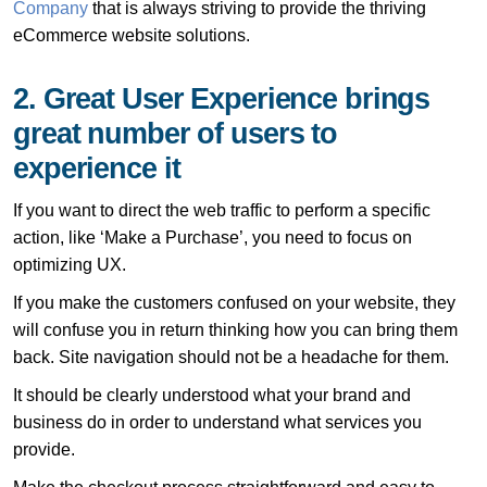
Company
that is always striving to provide the thriving
eCommerce website solutions.
2. Great User Experience brings
great number of users to
experience it
If you want to direct the web traffic to perform a specific
action, like ‘Make a Purchase’, you need to focus on
optimizing UX.
If you make the customers confused on your website, they
will confuse you in return thinking how you can bring them
back. Site navigation should not be a headache for them.
It should be clearly understood what your brand and
business do in order to understand what services you
provide.