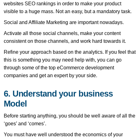
websites SEO rankings in order to make your product
visible to a huge mass. Not an easy, but a mandatory task.
Social and Affiliate Marketing are important nowadays.
Activate all those social channels, make your content
consistent on those channels, and work hard towards it.
Refine your approach based on the analytics. If you feel that
this is something you may need help with, you can go
through some of the top eCommerce development
companies and get an expert by your side.
6. Understand your business
Model
Before starting anything, you should be well aware of all the
‘goes’ and ‘comes’.
You must have well understood the economics of your