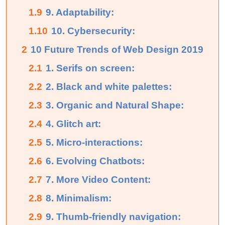
1.9
9. Adaptability:
1.10
10. Cybersecurity:
2
10 Future Trends of Web Design 2019
2.1
1. Serifs on screen:
2.2
2. Black and white palettes:
2.3
3. Organic and Natural Shape:
2.4
4. Glitch art:
2.5
5. Micro-interactions:
2.6
6. Evolving Chatbots:
2.7
7. More Video Content:
2.8
8. Minimalism:
2.9
9. Thumb-friendly navigation: