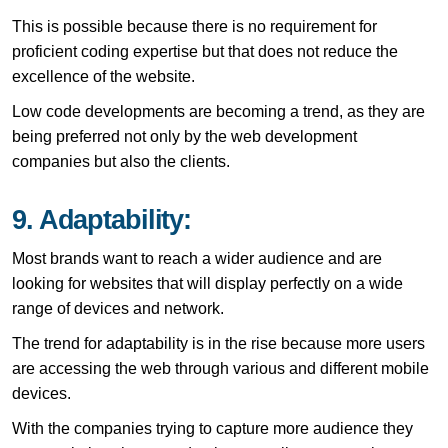
This is possible because there is no requirement for
proficient coding expertise but that does not reduce the
excellence of the website.
Low code developments are becoming a trend, as they are
being preferred not only by the web development
companies but also the clients.
9. Adaptability:
Most brands want to reach a wider audience and are
looking for websites that will display perfectly on a wide
range of devices and network.
The trend for adaptability is in the rise because more users
are accessing the web through various and different mobile
devices.
With the companies trying to capture more audience they