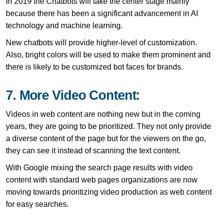
In 2019 the Chatbots will take the center stage mainly
because there has been a significant advancement in AI
technology and machine learning.
New chatbots will provide higher-level of customization.
Also, bright colors will be used to make them prominent and
there is likely to be customized bot faces for brands.
7. More Video Content:
Videos in web content are nothing new but in the coming
years, they are going to be prioritized. They not only provide
a diverse content of the page but for the viewers on the go,
they can see it instead of scanning the text content.
With Google mixing the search page results with video
content with standard web pages organizations are now
moving towards prioritizing video production as web content
for easy searches.