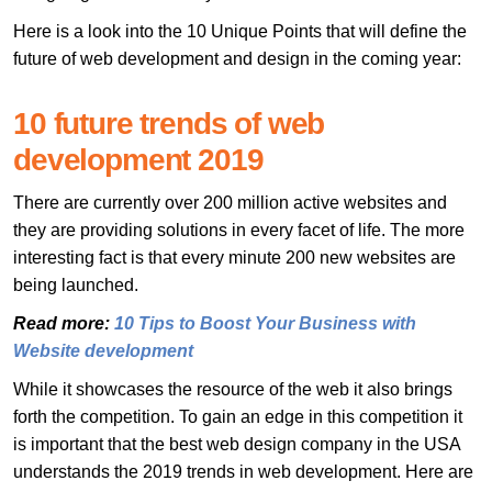
Here is a look into the 10 Unique Points that will define the
future of web development and design in the coming year:
10 future trends of web
development 2019
There are currently over 200 million active websites and
they are providing solutions in every facet of life. The more
interesting fact is that every minute 200 new websites are
being launched.
Read more:
10 Tips to Boost Your Business with
Website development
While it showcases the resource of the web it also brings
forth the competition. To gain an edge in this competition it
is important that the best web design company in the USA
understands the 2019 trends in web development. Here are