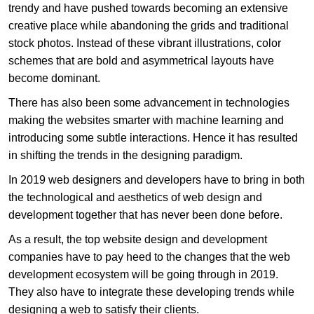
trendy and have pushed towards becoming an extensive
creative place while abandoning the grids and traditional
stock photos. Instead of these vibrant illustrations, color
schemes that are bold and asymmetrical layouts have
become dominant.
There has also been some advancement in technologies
making the websites smarter with machine learning and
introducing some subtle interactions. Hence it has resulted
in shifting the trends in the designing paradigm.
In 2019 web designers and developers have to bring in both
the technological and aesthetics of web design and
development together that has never been done before.
As a result, the top website design and development
companies have to pay heed to the changes that the web
development ecosystem will be going through in 2019.
They also have to integrate these developing trends while
designing a web to satisfy their clients.