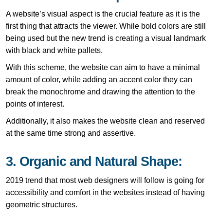
A website’s visual aspect is the crucial feature as it is the
first thing that attracts the viewer. While bold colors are still
being used but the new trend is creating a visual landmark
with black and white pallets.
With this scheme, the website can aim to have a minimal
amount of color, while adding an accent color they can
break the monochrome and drawing the attention to the
points of interest.
Additionally, it also makes the website clean and reserved
at the same time strong and assertive.
3. Organic and Natural Shape:
2019 trend that most web designers will follow is going for
accessibility and comfort in the websites instead of having
geometric structures.