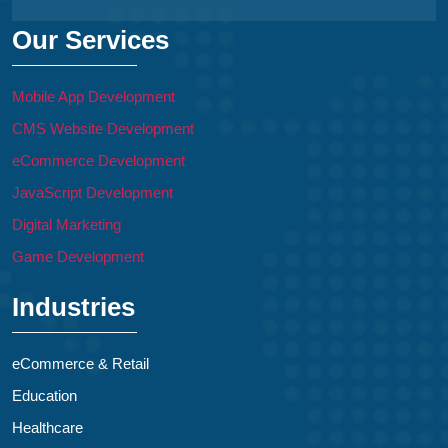
Our Services
Mobile App Development
CMS Website Development
eCommerce Development
JavaScript Development
Digital Marketing
Game Development
Industries
eCommerce & Retail
Education
Healthcare