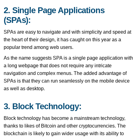
2. Single Page Applications
(SPAs):
SPAs are easy to navigate and with simplicity and speed at
the heart of their design, it has caught on this year as a
popular trend among web users.
As the name suggests SPA is a single page application with
a long webpage that does not require any intricate
navigation and complex menus. The added advantage of
SPAs is that they can run seamlessly on the mobile device
as well as desktop.
3. Block Technology:
Block technology has become a mainstream technology,
thanks to likes of Bitcoin and other cryptocurrencies. The
blockchain is likely to gain wider usage with its ability to