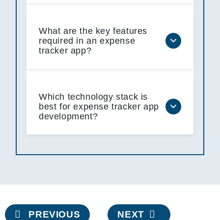
What are the key features
required in an expense
tracker app?
Which technology stack is
best for expense tracker app
development?
Post
PREVIOUS
NEXT