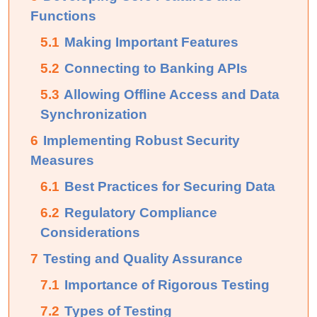
Functions
5.1
Making Important Features
5.2
Connecting to Banking APIs
5.3
Allowing Offline Access and Data
Synchronization
6
Implementing Robust Security
Measures
6.1
Best Practices for Securing Data
6.2
Regulatory Compliance
Considerations
7
Testing and Quality Assurance
7.1
Importance of Rigorous Testing
7.2
Types of Testing