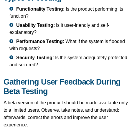
Functionality Testing:
Is the product performing its
function?
Usability Testing:
Is it user-friendly and self-
explanatory?
Performance Testing:
What if the system is flooded
with requests?
Security Testing:
Is the system adequately protected
and secured?
Gathering User Feedback During
Beta Testing
A beta version of the product should be made available only
to a limited users. Observe, take notes, and understand;
afterwards, correct the errors and improve the user
experience.