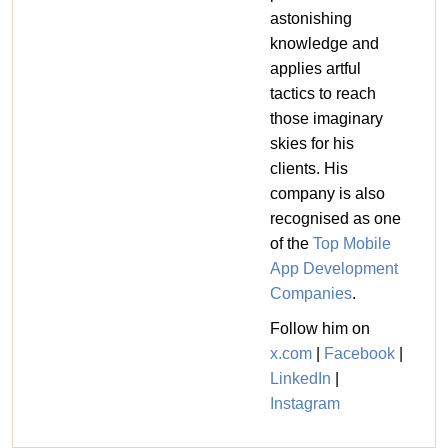
astonishing
knowledge and
applies artful
tactics to reach
those imaginary
skies for his
clients. His
company is also
recognised as one
of the
Top Mobile
App Development
Companies
.
Follow him on
x.com
|
Facebook
|
LinkedIn
|
Instagram