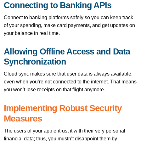
Connecting to Banking APIs
Connect to banking platforms safely so you can keep track
of your spending, make card payments, and get updates on
your balance in real time.
Allowing Offline Access and Data
Synchronization
Cloud sync makes sure that user data is always available,
even when you’re not connected to the internet. That means
you won’t lose receipts on that flight anymore.
Implementing Robust Security
Measures
The users of your app entrust it with their very personal
financial data; thus, you mustn’t disappoint them by