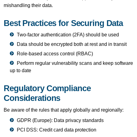
mishandling their data.
Best Practices for Securing Data
Two-factor authentication (2FA) should be used
Data should be encrypted both at rest and in transit
Role-based access control (RBAC)
Perform regular vulnerability scans and keep software
up to date
Regulatory Compliance
Considerations
Be aware of the rules that apply globally and regionally:
GDPR (Europe): Data privacy standards
PCI DSS: Credit card data protection