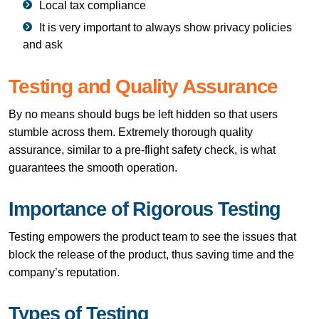
Local tax compliance
It is very important to always show privacy policies
and ​‍​‌‍​‍‌​‍​‌‍​‍‌ask
Testing and Quality Assurance
By no means should bugs be left hidden so that users
stumble across them. Extremely thorough quality
assurance, similar to a pre-flight safety check, is what
guarantees the smooth operation.
Importance of Rigorous Testing
Testing empowers the product team to see the issues that
block the release of the product, thus saving time and the
company’s reputation.
Types of Testing