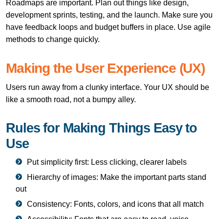
Roadmaps are important. Plan out things like design,
development sprints, testing, and the launch. Make sure you
have feedback loops and budget buffers in place. Use agile
methods to change quickly.
Making the User Experience (UX)
Users run away from a clunky interface. Your UX should be
like a smooth road, not a bumpy alley.
Rules for Making Things Easy to
Use
Put simplicity first: Less clicking, clearer labels
Hierarchy of images: Make the important parts stand
out
Consistency: Fonts, colors, and icons that all match