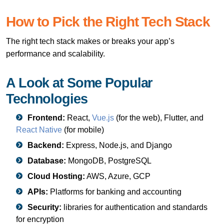
How to Pick the Right Tech Stack
The right tech stack makes or breaks your app’s
performance and scalability.
A Look at Some Popular
Technologies
Frontend:
React,
Vue.js
(for the web), Flutter, and
React Native
(for mobile)
Backend:
Express, Node.js, and Django
Database:
MongoDB, PostgreSQL
Cloud Hosting:
AWS, Azure, GCP
APIs:
Platforms for banking and accounting
Security:
libraries for authentication and standards
for encryption