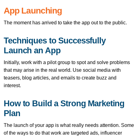
App Launching
The moment has arrived to take the app out to the public.
Techniques to Successfully
Launch an App
Initially, work with a pilot group to spot and solve problems
that may arise in the real world. Use social media with
teasers, blog articles, and emails to create buzz and
interest.
How to Build a Strong Marketing
Plan
The launch of your app is what really needs attention. Some
of the ways to do that work are targeted ads, influencer