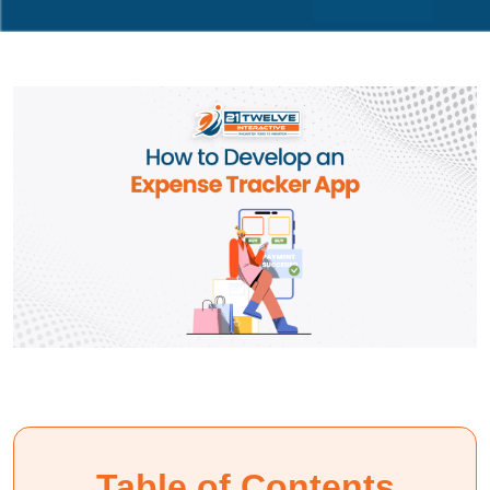
Table of Contents