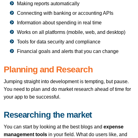
Making reports automatically
Connecting with banking or accounting APIs
Information about spending in real time
Works on all platforms (mobile, web, and desktop)
Tools for data security and compliance
Financial goals and alerts that you can change
Planning and Research
Jumping straight into development is tempting, but pause.
You need to plan and do market research ahead of time for
your app to be successful.
Researching the market
You can start by looking at the best blogs and
expense
management tools
in your field. What do users like, and