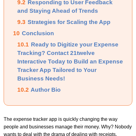
9.2
Responding to User Feedback
and Staying Ahead of Trends
9.3
Strategies for Scaling the App
10
Conclusion
10.1
Ready to Digitize your Expense
Tracking? Contact 21twelve
Interactive Today to Build an Expense
Tracker App Tailored to Your
Business Needs!
10.2
Author Bio
The expense tracker app is quickly changing the way
people and businesses manage their money. Why? Nobody
wants to deal with the drama of dealing with receipts,