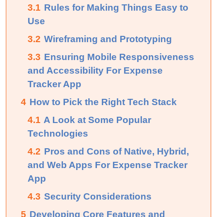
3.1
Rules for Making Things Easy to
Use
3.2
Wireframing and Prototyping
3.3
Ensuring Mobile Responsiveness
and Accessibility For Expense
Tracker App
4
How to Pick the Right Tech Stack
4.1
A Look at Some Popular
Technologies
4.2
Pros and Cons of Native, Hybrid,
and Web Apps For Expense Tracker
App
4.3
Security Considerations
5
Developing Core Features and