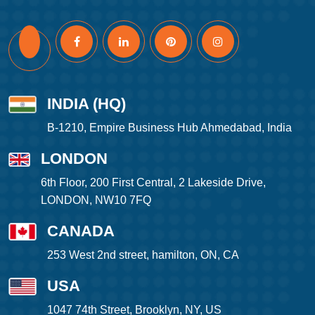
INDIA (HQ)
B-1210, Empire Business Hub Ahmedabad, India
LONDON
6th Floor, 200 First Central, 2 Lakeside Drive,
LONDON, NW10 7FQ
CANADA
253 West 2nd street, hamilton, ON, CA
USA
1047 74th Street, Brooklyn, NY, US