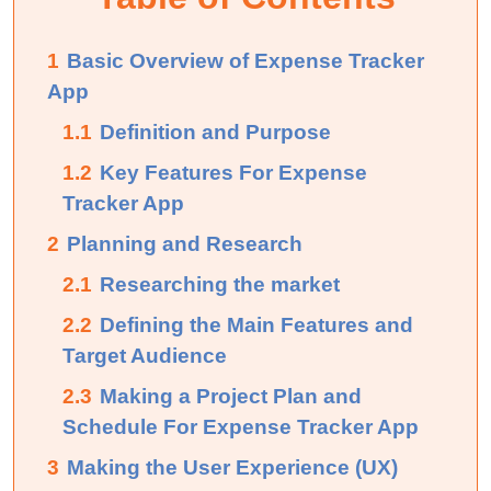
1
Basic Overview of Expense Tracker
App
1.1
Definition and Purpose
1.2
Key Features For Expense
Tracker App
2
Planning and Research
2.1
Researching the market
2.2
Defining the Main Features and
Target Audience
2.3
Making a Project Plan and
Schedule For Expense Tracker App
3
Making the User Experience (UX)