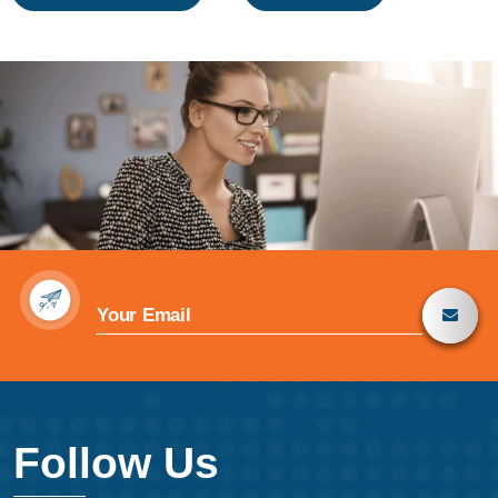
navigation
Follow Us