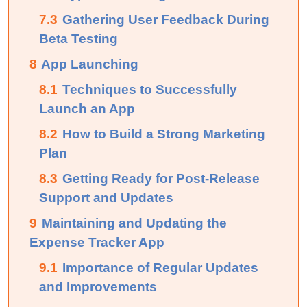
7.3
Gathering User Feedback During
Beta Testing
8
App Launching
8.1
Techniques to Successfully
Launch an App
8.2
How to Build a Strong Marketing
Plan
8.3
Getting Ready for Post-Release
Support and Updates
9
Maintaining​‍​‌‍​‍‌​‍​‌‍​‍‌ and Updating the
Expense Tracker App
9.1
Importance of Regular Updates
and Improvements