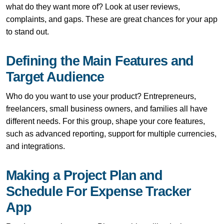
what do they want more of? Look at user reviews,
complaints, and gaps. These are great chances for your app
to stand out.
Defining the Main Features and
Target Audience
Who do you want to use your product? Entrepreneurs,
freelancers, small business owners, and families all have
different needs. For this group, shape your core features,
such as advanced reporting, support for multiple currencies,
and integrations.
Making a Project Plan and
Schedule For Expense Tracker
App