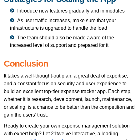
Introduce new features gradually and in modules
As user traffic increases, make sure that your
infrastructure is upgraded to handle the load
The team should also be made aware of the
increased level of support and prepared for it
Conclusion
It takes a well-thought-out plan, a great deal of expertise,
and a constant focus on security and user experience to
build an excellent top-tier expense tracker app. Each step,
whether it is research, development, launch, maintenance,
or scaling, is a chance to be better than the competition and
gain the users’ trust.
Ready to create your own expense management solution
with expert help? Let 21twelve Interactive, a leading