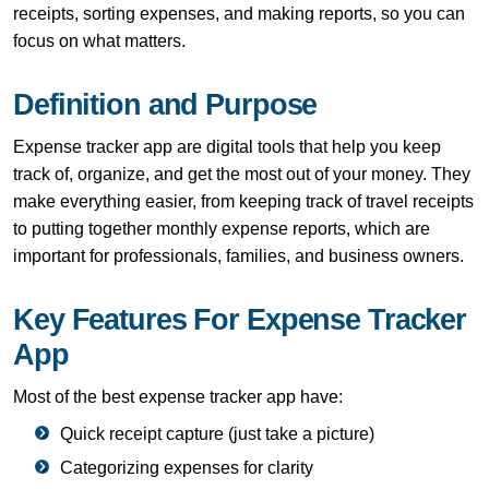
receipts, sorting expenses, and making reports, so you can
focus on what matters.
Definition and Purpose
Expense tracker app are digital tools that help you keep
track of, organize, and get the most out of your money. They
make everything easier, from keeping track of travel receipts
to putting together monthly expense reports, which are
important for professionals, families, and business owners.
Key Features For Expense Tracker
App
Most of the best expense tracker app have:
Quick receipt capture (just take a picture)
Categorizing expenses for clarity