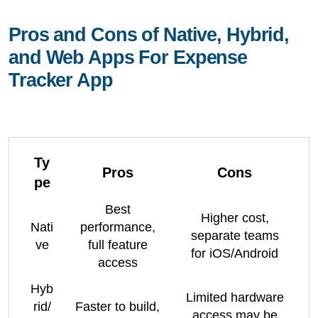
Pros and Cons of Native, Hybrid,
and Web Apps For Expense
Tracker App
Ty
Pros
Cons
pe
Best
Higher cost,
Nati
performance,
separate teams
ve
full feature
for iOS/Android
access
Hyb
Limited hardware
rid/
Faster to build,
access may be