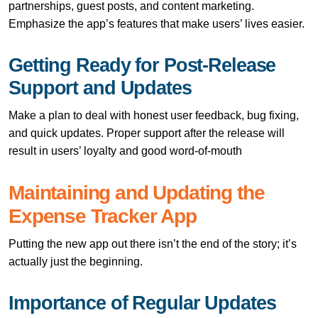
partnerships, guest posts, and content marketing.
Emphasize the app’s features that make users’ lives easier.
Getting Ready for Post-Release
Support and Updates
Make a plan to deal with honest user feedback, bug fixing,
and quick updates. Proper support after the release will
result in users’ loyalty and good ​‍​‌‍​‍‌​‍​‌‍​‍‌word-of-mouth
Maintaining​‍​‌‍​‍‌​‍​‌‍​‍‌ and Updating the
Expense Tracker App
Putting the new app out there isn’t the end of the story; it’s
actually just the beginning.
Importance of Regular Updates