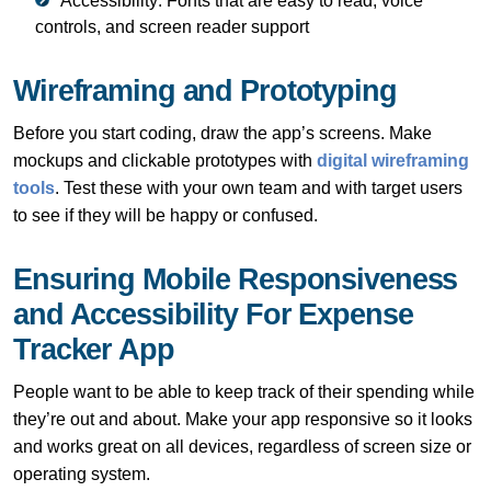
Accessibility: Fonts that are easy to read, voice
controls, and screen reader support
Wireframing and Prototyping
Before you start coding, draw the app’s screens. Make
mockups and clickable prototypes with
digital wireframing
tools
. Test these with your own team and with target users
to see if they will be happy or confused.
Ensuring Mobile Responsiveness
and Accessibility For Expense
Tracker App
People want to be able to keep track of their spending while
they’re out and about. Make your app responsive so it looks
and works great on all devices, regardless of screen size or
operating system.