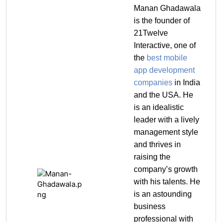
Manan Ghadawala
is the founder of
21Twelve
Interactive, one of
the
best mobile
app development
companies
in India
and the USA. He
is an idealistic
leader with a lively
management style
and thrives in
raising the
company’s growth
with his talents. He
is an astounding
business
professional with