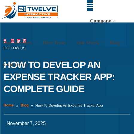
Company
Our Services
Hire Team
Our Work
Blog
FOLLOW US
HOW TO DEVELOP AN
Contact Us
EXPENSE TRACKER APP:
COMPLETE GUIDE
Home
Blog
How To Develop An Expense Tracker App
November 7, 2025