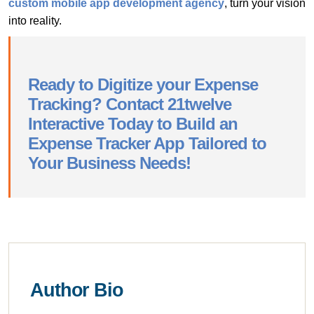
custom mobile app development agency
, turn your vision
into reality.
Ready to Digitize your Expense
Tracking? Contact 21twelve
Interactive Today to Build an
Expense Tracker App Tailored to
Your Business Needs!
Author Bio