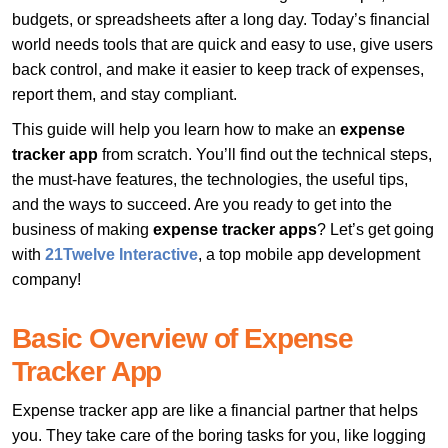
budgets, or spreadsheets after a long day. Today’s financial
world needs tools that are quick and easy to use, give users
back control, and make it easier to keep track of expenses,
report them, and stay compliant.
This guide will help you learn how to make an
expense
tracker app
from scratch. You’ll find out the technical steps,
the must-have features, the technologies, the useful tips,
and the ways to succeed. Are you ready to get into the
business of making
expense tracker apps
? Let’s get going
with
21Twelve Interactive
, a top mobile app development
company!
Basic Overview of Expense
Tracker App
Expense tracker app are like a financial partner that helps
you. They take care of the boring tasks for you, like logging