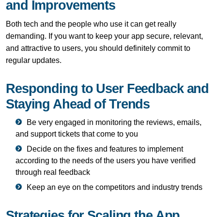
and Improvements
Both tech and the people who use it can get really
demanding. If you want to keep your app secure, relevant,
and attractive to users, you should definitely commit to
regular updates.
Responding to User Feedback and
Staying Ahead of Trends
Be very engaged in monitoring the reviews, emails,
and support tickets that come to you
Decide on the fixes and features to implement
according to the needs of the users you have verified
through real feedback
Keep an eye on the competitors and industry trends
Strategies for Scaling the App