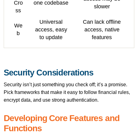
Cro
one codebase
slower
ss
Universal
Can lack offline
We
access, easy
access, native
b
to update
features
Security Considerations
Security isn’t just something you check off; it’s a promise.
Pick frameworks that make it easy to follow financial rules,
encrypt data, and use strong authentication.
Developing Core Features and
Functions