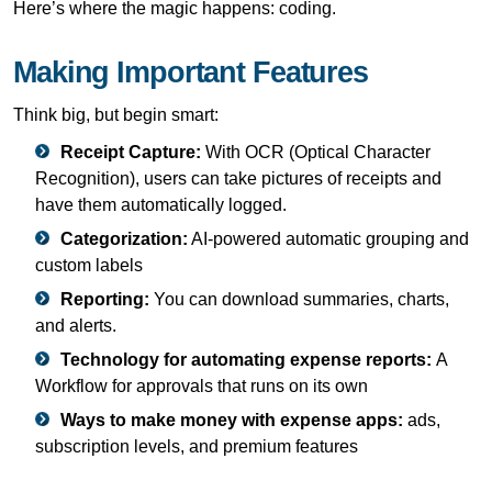
Here’s where the magic happens: coding.
Making Important Features
Think big, but begin smart:
Receipt Capture:
With OCR (Optical Character
Recognition), users can take pictures of receipts and
have them automatically logged.
Categorization:
AI-powered automatic grouping and
custom labels
Reporting:
You can download summaries, charts,
and alerts.
Technology for automating expense reports:
A
Workflow for approvals that runs on its own
Ways to make money with expense apps:
ads,
subscription levels, and premium features