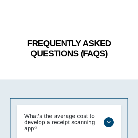
FREQUENTLY ASKED
QUESTIONS (FAQS)
What’s the average cost to
develop a receipt scanning
app?