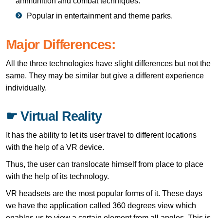
ammunition and combat techniques.
Popular in entertainment and theme parks.
Major Differences:
All the three technologies have slight differences but not the
same. They may be similar but give a different experience
individually.
☛ Virtual Reality
It has the ability to let its user travel to different locations
with the help of a VR device.
Thus, the user can translocate himself from place to place
with the help of its technology.
VR headsets are the most popular forms of it. These days
we have the application called 360 degrees view which
enables us to view a certain element from all angles. This is