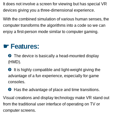
It does not involve a screen for viewing but has special VR
devices giving you a three-dimensional experience.
With the combined simulation of various human senses, the
computer transforms the algorithms into a code so we can
enjoy a first-person mode similar to computer gaming.
☛ Features:
The device is basically a head-mounted display
(HMD).
It is highly compatible and light-weight giving the
advantage of a fun experience, especially for game
consoles.
Has the advantage of place and time transitions.
Visual creations and display technology make VR stand out
from the traditional user interface of operating on TV or
computer screens.