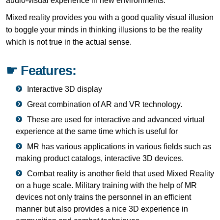
audio-visual experience in new environments.
Mixed reality provides you with a good quality visual illusion
to boggle your minds in thinking illusions to be the reality
which is not true in the actual sense.
☛ Features:
Interactive 3D display
Great combination of AR and VR technology.
These are used for interactive and advanced virtual
experience at the same time which is useful for
MR has various applications in various fields such as
making product catalogs, interactive 3D devices.
Combat reality is another field that used Mixed Reality
on a huge scale. Military training with the help of MR
devices not only trains the personnel in an efficient
manner but also provides a nice 3D experience in