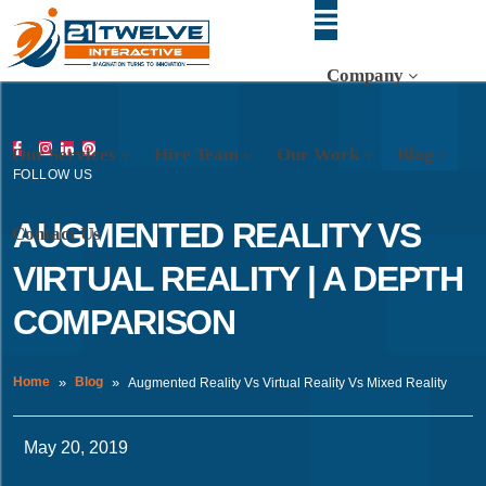
Company
Our Services
Hire Team
Our Work
Blog
FOLLOW US
AUGMENTED REALITY VS
Contact Us
VIRTUAL REALITY | A DEPTH
COMPARISON
Home
Blog
Augmented Reality Vs Virtual Reality Vs Mixed Reality
May 20, 2019