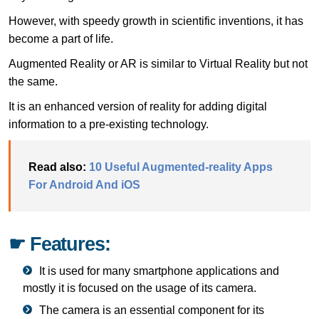
However, with speedy growth in scientific inventions, it has
become a part of life.
Augmented Reality or AR is similar to Virtual Reality but not
the same.
It is an enhanced version of reality for adding digital
information to a pre-existing technology.
Read also:
10 Useful Augmented-reality Apps
For Android And iOS
☛ Features:
It is used for many smartphone applications and
mostly it is focused on the usage of its camera.
The camera is an essential component for its