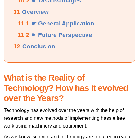
10.2
☛ Disadvantages:
11
Overview
11.1
☛ General Application
11.2
☛ Future Perspective
12
Conclusion
What is the Reality of
Technology? How has it evolved
over the Years?
Technology has evolved over the years with the help of
research and new methods of implementing hassle free
work using machinery and equipment.
As we know, science and technology are required in each