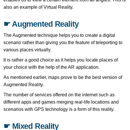
also an example of Virtual Reality.
☛ Augmented Reality
The Augmented technique helps you to create a digital
scenario rather than giving you the feature of teleporting to
various places virtually.
It is rather a good choice as it helps you locate places of
your choice with the help of the AR application.
As mentioned earlier, maps prove to be the best version of
Augmented Reality.
The number of services offered on the internet such as
different apps and games merging real-life locations and
scenarios with GPS technology is a form of this reality.
☛ Mixed Reality