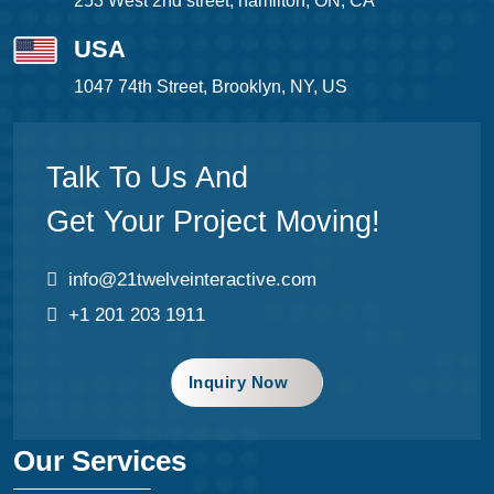
253 West 2nd street, hamilton, ON, CA
USA
1047 74th Street, Brooklyn, NY, US
Talk To Us And
Get Your Project Moving!
info@21twelveinteractive.com
+1 201 203 1911
Inquiry Now
Our Services