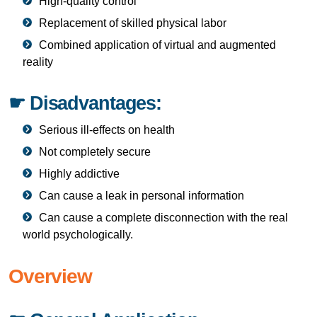
High-quality control
Replacement of skilled physical labor
Combined application of virtual and augmented
reality
☛ Disadvantages:
Serious ill-effects on health
Not completely secure
Highly addictive
Can cause a leak in personal information
Can cause a complete disconnection with the real
world psychologically.
Overview