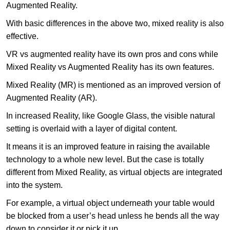
Augmented Reality.
With basic differences in the above two, mixed reality is also
effective.
VR vs augmented reality have its own pros and cons while
Mixed Reality vs Augmented Reality has its own features.
Mixed Reality (MR) is mentioned as an improved version of
Augmented Reality (AR).
In increased Reality, like Google Glass, the visible natural
setting is overlaid with a layer of digital content.
It means it is an improved feature in raising the available
technology to a whole new level. But the case is totally
different from Mixed Reality, as virtual objects are integrated
into the system.
For example, a virtual object underneath your table would
be blocked from a user’s head unless he bends all the way
down to consider it or pick it up.