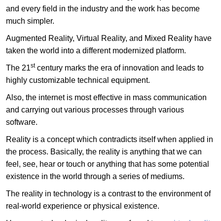
and every field in the industry and the work has become
much simpler.
Augmented Reality, Virtual Reality, and Mixed Reality have
taken the world into a different modernized platform.
st
The 21
century marks the era of innovation and leads to
highly customizable technical equipment.
Also, the internet is most effective in mass communication
and carrying out various processes through various
software.
Reality is a concept which contradicts itself when applied in
the process. Basically, the reality is anything that we can
feel, see, hear or touch or anything that has some potential
existence in the world through a series of mediums.
The reality in technology is a contrast to the environment of
real-world experience or physical existence.