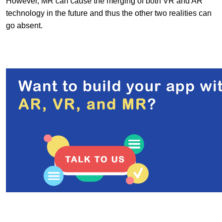
However, MR can cause the merging of both VR and AR
technology in the future and thus the other two realities can
go absent.