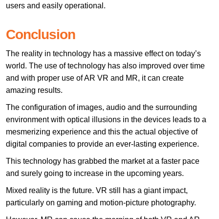
users and easily operational.
Conclusion
The reality in technology has a massive effect on today’s
world. The use of technology has also improved over time
and with proper use of AR VR and MR, it can create
amazing results.
The configuration of images, audio and the surrounding
environment with optical illusions in the devices leads to a
mesmerizing experience and this the actual objective of
digital companies to provide an ever-lasting experience.
This technology has grabbed the market at a faster pace
and surely going to increase in the upcoming years.
Mixed reality is the future. VR still has a giant impact,
particularly on gaming and motion-picture photography.