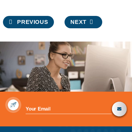
Post
PREVIOUS
NEXT
navigation