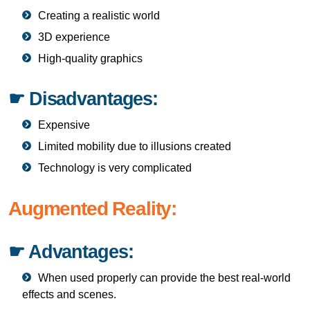
Creating a realistic world
3D experience
High-quality graphics
☛ Disadvantages:
Expensive
Limited mobility due to illusions created
Technology is very complicated
Augmented Reality:
☛ Advantages:
When used properly can provide the best real-world
effects and scenes.