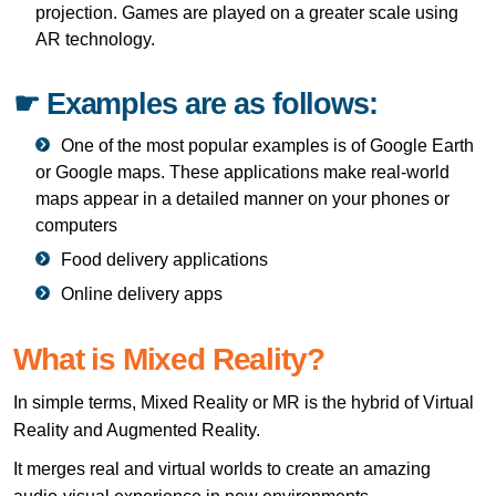
projection. Games are played on a greater scale using
AR technology.
☛ Examples are as follows:
One of the most popular examples is of Google Earth
or Google maps. These applications make real-world
maps appear in a detailed manner on your phones or
computers
Food delivery applications
Online delivery apps
What is Mixed Reality?
In simple terms, Mixed Reality or MR is the hybrid of Virtual
Reality and Augmented Reality.
It merges real and virtual worlds to create an amazing