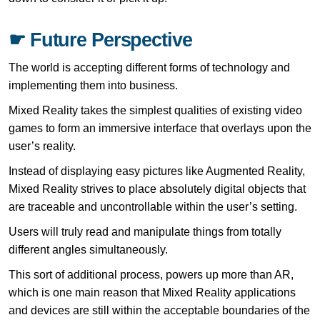
☛ Future Perspective
The world is accepting different forms of technology and
implementing them into business.
Mixed Reality takes the simplest qualities of existing video
games to form an immersive interface that overlays upon the
user’s reality.
Instead of displaying easy pictures like Augmented Reality,
Mixed Reality strives to place absolutely digital objects that
are traceable and uncontrollable within the user’s setting.
Users will truly read and manipulate things from totally
different angles simultaneously.
This sort of additional process, powers up more than AR,
which is one main reason that Mixed Reality applications
and devices are still within the acceptable boundaries of the