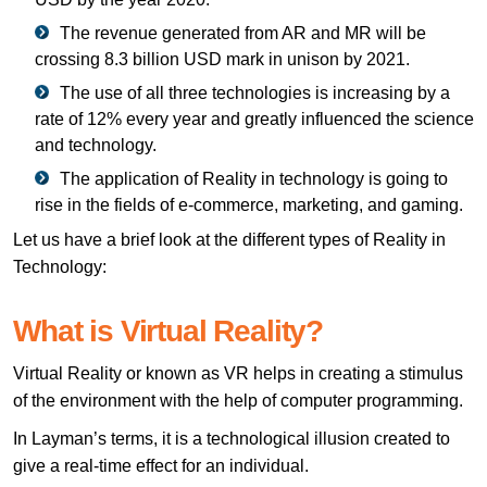
The revenue generated from AR and MR will be
crossing 8.3 billion USD mark in unison by 2021.
The use of all three technologies is increasing by a
rate of 12% every year and greatly influenced the science
and technology.
The application of Reality in technology is going to
rise in the fields of e-commerce, marketing, and gaming.
Let us have a brief look at the different types of Reality in
Technology:
What is Virtual Reality?
Virtual Reality or known as VR helps in creating a stimulus
of the environment with the help of computer programming.
In Layman’s terms, it is a technological illusion created to
give a real-time effect for an individual.