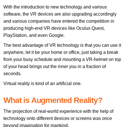
With the introduction to new technology and various
software, the VR devices are also upgrading accordingly
and various companies have entered the competition in
producing high-end VR devices like Oculus Quest,
PlayStation, and even Google.
The best advantage of VR technology is that you can use it
anywhere, let it be your home or office, just taking a break
from your busy schedule and mounting a VR-helmet on top
of your head brings out the inner you in a fraction of
seconds.
Virtual reality is kind of an artificial one.
What is Augmented Reality?
The projection of real-world experience with the help of
technology onto different devices or screens was once
beyond imagination for mankind.