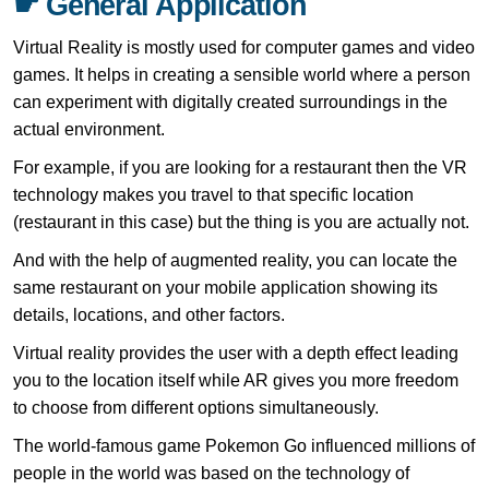
☛ General Application
Virtual Reality is mostly used for computer games and video
games. It helps in creating a sensible world where a person
can experiment with digitally created surroundings in the
actual environment.
For example, if you are looking for a restaurant then the VR
technology makes you travel to that specific location
(restaurant in this case) but the thing is you are actually not.
And with the help of augmented reality, you can locate the
same restaurant on your mobile application showing its
details, locations, and other factors.
Virtual reality provides the user with a depth effect leading
you to the location itself while AR gives you more freedom
to choose from different options simultaneously.
The world-famous game Pokemon Go influenced millions of
people in the world was based on the technology of