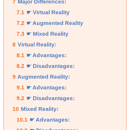
7
Major Differences:
7.1
☛ Virtual Reality
7.2
☛ Augmented Reality
7.3
☛ Mixed Reality
8
Virtual Reality:
8.1
☛ Advantages:
8.2
☛ Disadvantages:
9
Augmented Reality:
9.1
☛ Advantages:
9.2
☛ Disadvantages:
10
Mixed Reality:
10.1
☛ Advantages: