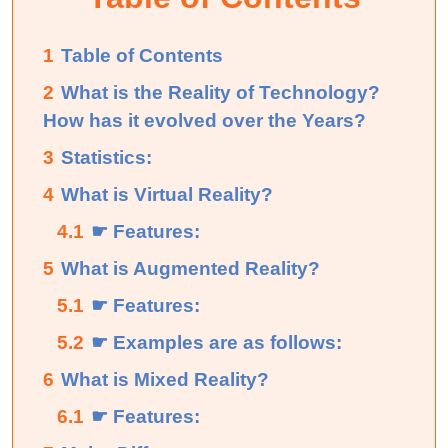
1
Table of Contents
2
What is the Reality of Technology?
How has it evolved over the Years?
3
Statistics:
4
What is Virtual Reality?
4.1
☛ Features:
5
What is Augmented Reality?
5.1
☛ Features:
5.2
☛ Examples are as follows:
6
What is Mixed Reality?
6.1
☛ Features: