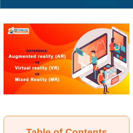
Table of Contents