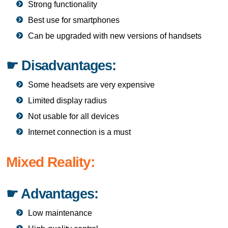
Strong functionality
Best use for smartphones
Can be upgraded with new versions of handsets
☛ Disadvantages:
Some headsets are very expensive
Limited display radius
Not usable for all devices
Internet connection is a must
Mixed Reality:
☛ Advantages:
Low maintenance