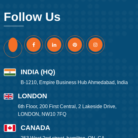
Follow Us
INDIA (HQ)
B-1210, Empire Business Hub Ahmedabad, India
LONDON
6th Floor, 200 First Central, 2 Lakeside Drive,
LONDON, NW10 7FQ
CANADA