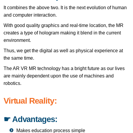
It combines the above two. It is the next evolution of human
and computer interaction.
With good quality graphics and real-time location, the MR
creates a type of hologram making it blend in the current
environment.
Thus, we get the digital as well as physical experience at
the same time.
The AR VR MR technology has a bright future as our lives
are mainly dependent upon the use of machines and
robotics.
Virtual Reality:
☛ Advantages:
Makes education process simple