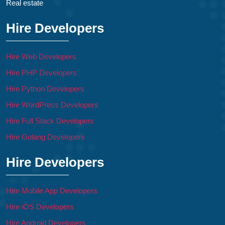
Real estate
Hire Developers
Hire Web Developers
Hire PHP Developers
Hire Python Developers
Hire WordPress Developers
Hire Full Stack Developers
Hire Golang Developers
Hire Developers
Hire Mobile App Developers
Hire iOS Developers
Hire Android Developers