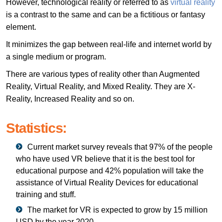
However, technological reality or referred to as
virtual reality
is a contrast to the same and can be a fictitious or fantasy
element.
It minimizes the gap between real-life and internet world by
a single medium or program.
There are various types of reality other than Augmented
Reality, Virtual Reality, and Mixed Reality. They are X-
Reality, Increased Reality and so on.
Statistics:
Current market survey reveals that 97% of the people
who have used VR believe that it is the best tool for
educational purpose and 42% population will take the
assistance of Virtual Reality Devices for educational
training and stuff.
The market for VR is expected to grow by 15 million
USD by the year 2020.