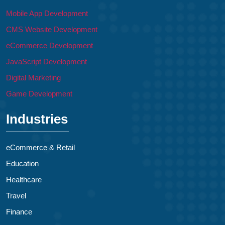
Mobile App Development
CMS Website Development
eCommerce Development
JavaScript Development
Digital Marketing
Game Development
Industries
eCommerce & Retail
Education
Healthcare
Travel
Finance