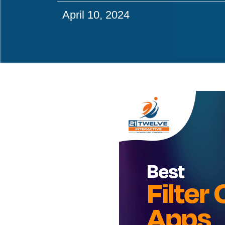
April 10, 2024