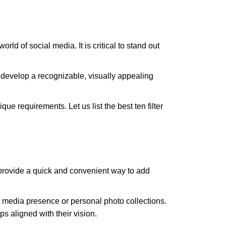
ld of social media. It is critical to stand out
 develop a recognizable, visually appealing
ue requirements. Let us list the best ten filter
s provide a quick and convenient way to add
ial media presence or personal photo collections.
s aligned with their vision.