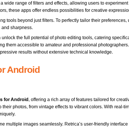
a wide range of filters and effects, allowing users to experiment 
ors, these apps offer endless possibilities for creative expressio
 tools beyond just filters. To perfectly tailor their preferences,
n, and sharpness.
 unlock the full potential of photo editing tools, catering specif
ng them accessible to amateur and professional photographers. Th
mpressive results without extensive technical knowledge.
or Android
s for Android
, offering a rich array of features tailored for cre
 to their photos, from vintage effects to vibrant colors. With real-ti
niquely.
ne multiple images seamlessly. Retrica’s user-friendly interface a