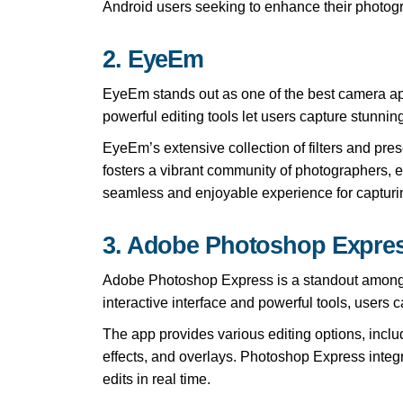
Android users seeking to enhance their photog
2. EyeEm
EyeEm stands out as one of the best camera apps
powerful editing tools let users capture stunning
EyeEm’s extensive collection of filters and pres
fosters a vibrant community of photographers, 
seamless and enjoyable experience for capturi
3. Adobe Photoshop Expre
Adobe Photoshop Express is a standout among th
interactive interface and powerful tools, users c
The app provides various editing options, includ
effects, and overlays. Photoshop Express integ
edits in real time.