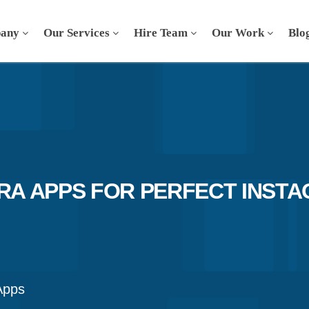
any
Our Services
Hire Team
Our Work
Blo
ERA APPS FOR PERFECT INST
Apps