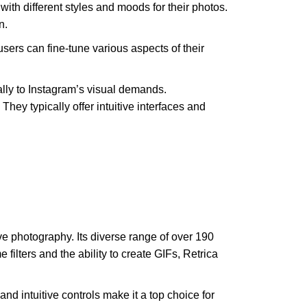
with different styles and moods for their photos.
n.
 users can fine-tune various aspects of their
ically to Instagram’s visual demands.
ey typically offer intuitive interfaces and
ative photography. Its diverse range of over 190
me filters and the ability to create GIFs, Retrica
nd intuitive controls make it a top choice for