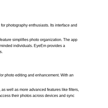
for photography enthusiasts. Its interface and
 feature simplifies photo organization. The app
e-minded individuals. EyeEm provides a
s.
 for photo editing and enhancement. With an
 as well as more advanced features like filters,
access their photos across devices and sync