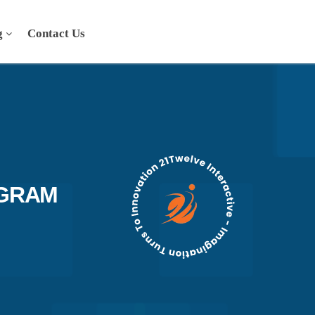
g
Contact Us
AGRAM