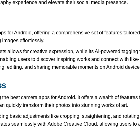
raphy experience and elevate their social media presence.
 for Android, offering a comprehensive set of features tailored 
 images effortlessly.
ets allows for creative expression, while its AI-powered tagging
enabling users to discover inspiring works and connect with lik
ng, editing, and sharing memorable moments on Android device
ss
e best camera apps for Android. It offers a wealth of features
an quickly transform their photos into stunning works of art.
ing basic adjustments like cropping, straightening, and rotating,
rates seamlessly with Adobe Creative Cloud, allowing users to 