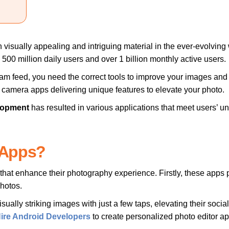
isually appealing and intriguing material in the ever-evolving wor
500 million daily users and over 1 billion monthly active users.
am feed, you need the correct tools to improve your images and
r camera apps delivering unique features to elevate your photo.
lopment
has resulted in various applications that meet users’ uniq
 Apps?
s that enhance their photography experience. Firstly, these app
photos.
isually striking images with just a few taps, elevating their soc
ire Android Developers
to create personalized photo editor app