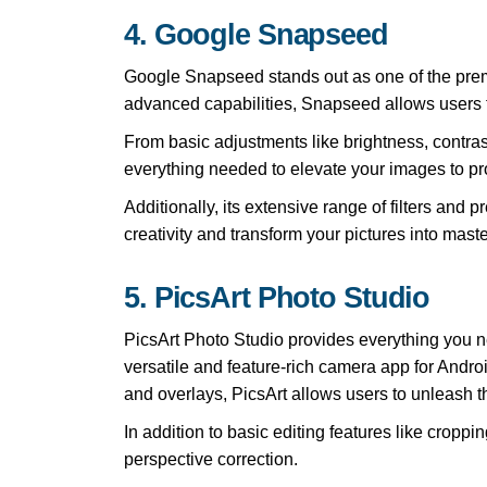
4. Google Snapseed
Google Snapseed stands out as one of the premier
advanced capabilities, Snapseed allows users to
From basic adjustments like brightness, contra
everything needed to elevate your images to pro
Additionally, its extensive range of filters and
creativity and transform your pictures into mas
5. PicsArt Photo Studio
PicsArt Photo Studio provides everything you n
versatile and feature-rich camera app for Android.
and overlays, PicsArt allows users to unleash the
In addition to basic editing features like cropp
perspective correction.