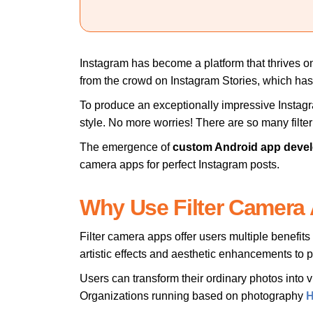
Instagram has become a platform that thrives on v
from the crowd on Instagram Stories, which has 
To produce an exceptionally impressive Instagr
style. No more worries! There are so many filte
The emergence of
custom Android app deve
camera apps for perfect Instagram posts.
Why Use Filter Camera
Filter camera apps offer users multiple benefit
artistic effects and aesthetic enhancements to 
Users can transform their ordinary photos into v
Organizations running based on photography
H