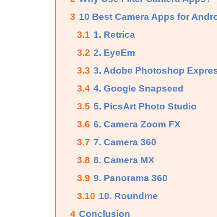
3
10 Best Camera Apps for Andr
3.1
1. Retrica
3.2
2. EyeEm
3.3
3. Adobe Photoshop Expre
3.4
4. Google Snapseed
3.5
5. PicsArt Photo Studio
3.6
6. Camera Zoom FX
3.7
7. Camera 360
3.8
8. Camera MX
3.9
9. Panorama 360
3.10
10. Roundme
4
Conclusion