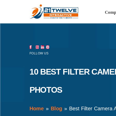
Comp
FOLLOW US
10 BEST FILTER CAM
PHOTOS
Home
Blog
Best Filter Camera 