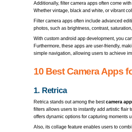
Additionally, filter camera apps often come with 
Whether vintage, black and white, or vibrant col
Filter camera apps often include advanced editing
photos, such as brightness, contrast, saturatio
With
custom android app development
, you can
Furthermore, these apps are user-friendly, maki
simple navigation, allowing users to achieve i
10 Best Camera Apps f
1. Retrica
Retrica stands out among the best
camera app
filters allows users to instantly add artistic flair
offers dynamic options for capturing moments u
Also, its collage feature enables users to combi