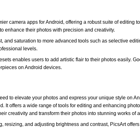
 camera apps for Android, offering a robust suite of editing tool
 enhance their photos with precision and creativity.
st, and saturation to more advanced tools such as selective ed
fessional levels.
 presets enables users to add artistic flair to their photos easi
terpieces on Android devices.
eed to elevate your photos and express your unique style on And
 It offers a wide range of tools for editing and enhancing photos. 
ir creativity and transform their photos into stunning works of ar
ing, resizing, and adjusting brightness and contrast, PicsArt off