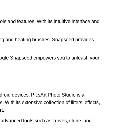
s and features. With its intuitive interface and
iting and healing brushes, Snapseed provides
ly. Google Snapseed empowers you to unleash your
roid devices. PicsArt Photo Studio is a
With its extensive collection of filters, effects,
t.
ers advanced tools such as curves, clone, and