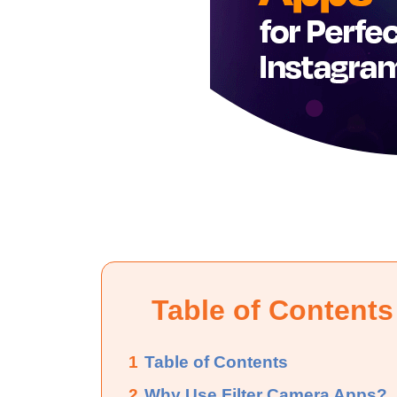
Table of Contents
1
Table of Contents
2
Why Use Filter Camera Apps?