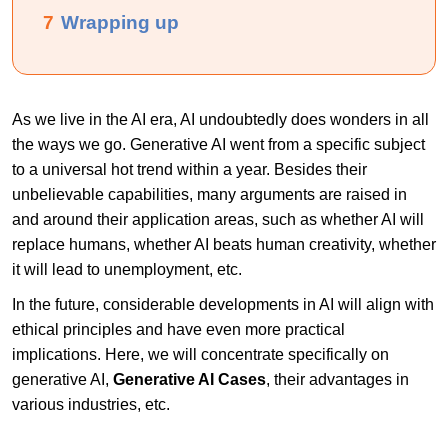
7
Wrapping up
As we live in the AI era, AI undoubtedly does wonders in all
the ways we go. Generative AI went from a specific subject
to a universal hot trend within a year. Besides their
unbelievable capabilities, many arguments are raised in
and around their application areas, such as whether AI will
replace humans, whether AI beats human creativity, whether
it will lead to unemployment, etc.
In the future, considerable developments in AI will align with
ethical principles and have even more practical
implications. Here, we will concentrate specifically on
generative AI,
Generative AI Cases
, their advantages in
various industries, etc.