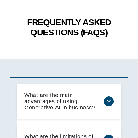
FREQUENTLY ASKED
QUESTIONS (FAQS)
What are the main
advantages of using
Generative AI in business?
What are the limitations of