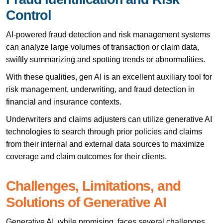
Control
AI-powered fraud detection and risk management systems
can analyze large volumes of transaction or claim data,
swiftly summarizing and spotting trends or abnormalities.
With these qualities, gen AI is an excellent auxiliary tool for
risk management, underwriting, and fraud detection in
financial and insurance contexts.
Underwriters and claims adjusters can utilize generative AI
technologies to search through prior policies and claims
from their internal and external data sources to maximize
coverage and claim outcomes for their clients.
Challenges, Limitations, and
Solutions of Generative AI
Generative AI, while promising, faces several challenges