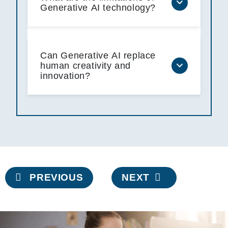
Generative AI technology?
Can Generative AI replace
human creativity and
innovation?
Post
PREVIOUS
NEXT
navigation