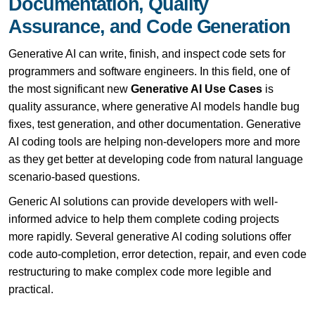
Documentation, Quality
Assurance, and Code Generation
Generative AI can write, finish, and inspect code sets for
programmers and software engineers. In this field, one of
the most significant new
Generative AI Use Cases
is
quality assurance, where generative AI models handle bug
fixes, test generation, and other documentation. Generative
AI coding tools are helping non-developers more and more
as they get better at developing code from natural language
scenario-based questions.
Generic AI solutions can provide developers with well-
informed advice to help them complete coding projects
more rapidly. Several generative AI coding solutions offer
code auto-completion, error detection, repair, and even code
restructuring to make complex code more legible and
practical.