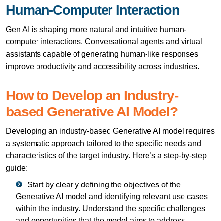
Human-Computer Interaction
Gen AI is shaping more natural and intuitive human-
computer interactions. Conversational agents and virtual
assistants capable of generating human-like responses
improve productivity and accessibility across industries.
How to Develop an Industry-
based Generative AI Model?
Developing an industry-based Generative AI model requires
a systematic approach tailored to the specific needs and
characteristics of the target industry. Here’s a step-by-step
guide:
Start by clearly defining the objectives of the
Generative AI model and identifying relevant use cases
within the industry. Understand the specific challenges
and opportunities that the model aims to address.