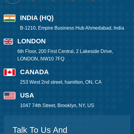
INDIA (HQ)
B-1210, Empire Business Hub Ahmedabad, India
LONDON
6th Floor, 200 First Central, 2 Lakeside Drive,
LONDON, NW10 7FQ
CANADA
253 West 2nd street, hamilton, ON, CA
USA
1047 74th Street, Brooklyn, NY, US
Talk To Us And