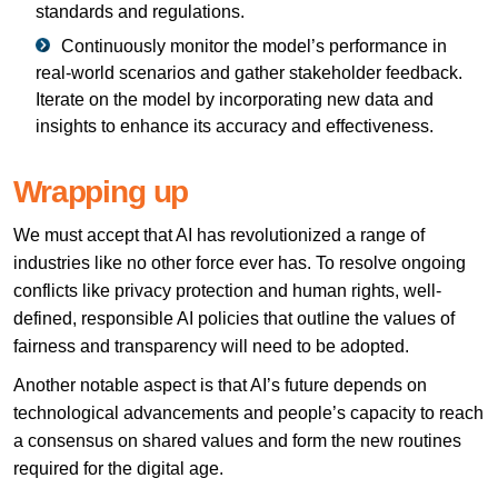
standards and regulations.
Continuously monitor the model’s performance in
real-world scenarios and gather stakeholder feedback.
Iterate on the model by incorporating new data and
insights to enhance its accuracy and effectiveness.
Wrapping up
We must accept that AI has revolutionized a range of
industries like no other force ever has. To resolve ongoing
conflicts like privacy protection and human rights, well-
defined, responsible AI policies that outline the values of
fairness and transparency will need to be adopted.
Another notable aspect is that AI’s future depends on
technological advancements and people’s capacity to reach
a consensus on shared values and form the new routines
required for the digital age.