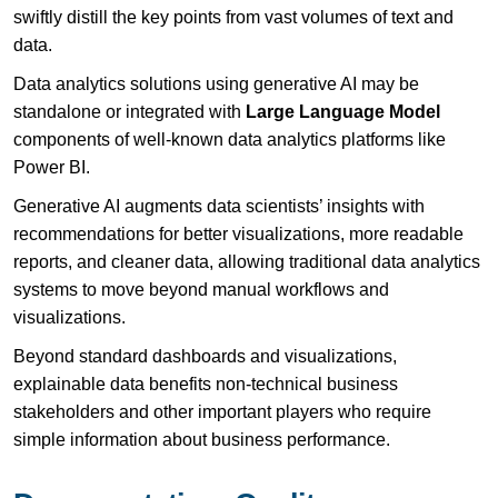
swiftly distill the key points from vast volumes of text and
data.
Data analytics solutions using generative AI may be
standalone or integrated with
Large Language Model
components of well-known data analytics platforms like
Power BI.
Generative AI augments data scientists’ insights with
recommendations for better visualizations, more readable
reports, and cleaner data, allowing traditional data analytics
systems to move beyond manual workflows and
visualizations.
Beyond standard dashboards and visualizations,
explainable data benefits non-technical business
stakeholders and other important players who require
simple information about business performance.