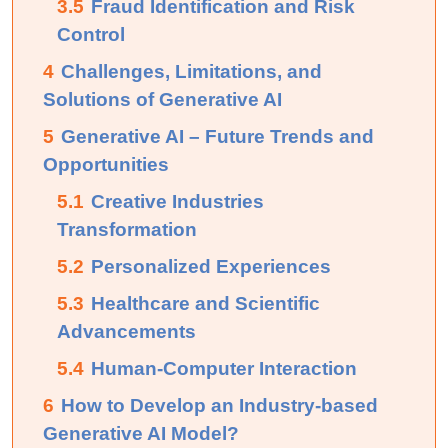
3.5
Fraud Identification and Risk
Control
4
Challenges, Limitations, and
Solutions of Generative AI
5
Generative AI – Future Trends and
Opportunities
5.1
Creative Industries
Transformation
5.2
Personalized Experiences
5.3
Healthcare and Scientific
Advancements
5.4
Human-Computer Interaction
6
How to Develop an Industry-based
Generative AI Model?