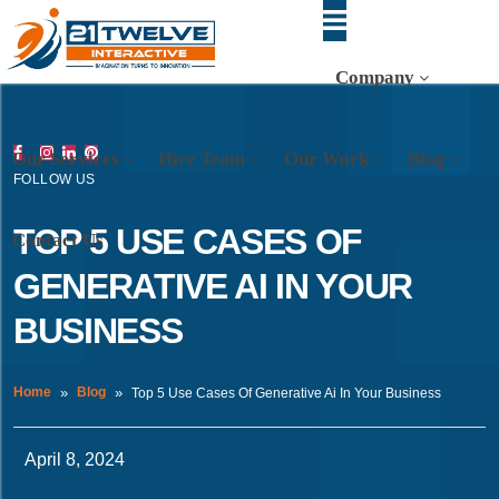
Company
Our Services
Hire Team
Our Work
Blog
FOLLOW US
TOP 5 USE CASES OF
Contact Us
GENERATIVE AI IN YOUR
BUSINESS
Home
Blog
Top 5 Use Cases Of Generative Ai In Your Business
April 8, 2024