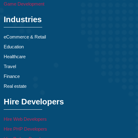
Game Development
Industries
eCommerce & Retail
Education
Healthcare
Travel
Finance
Real estate
Hire Developers
Hire Web Developers
Hire PHP Developers