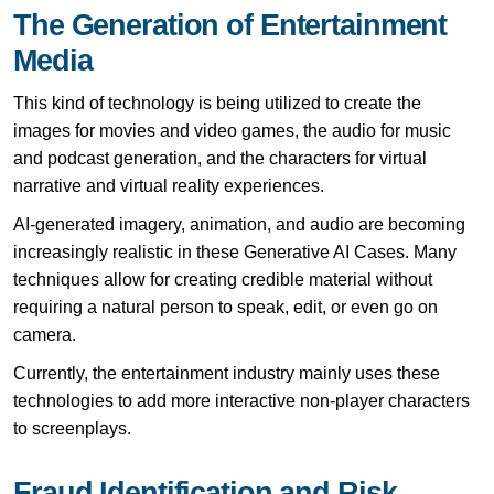
The Generation of Entertainment
Media
This kind of technology is being utilized to create the
images for movies and video games, the audio for music
and podcast generation, and the characters for virtual
narrative and virtual reality experiences.
AI-generated imagery, animation, and audio are becoming
increasingly realistic in these Generative AI Cases. Many
techniques allow for creating credible material without
requiring a natural person to speak, edit, or even go on
camera.
Currently, the entertainment industry mainly uses these
technologies to add more interactive non-player characters
to screenplays.
Fraud Identification and Risk