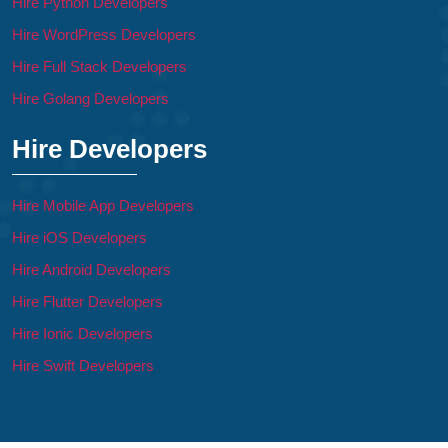
Hire Python Developers
Hire WordPress Developers
Hire Full Stack Developers
Hire Golang Developers
Hire Developers
Hire Mobile App Developers
Hire iOS Developers
Hire Android Developers
Hire Flutter Developers
Hire Ionic Developers
Hire Swift Developers