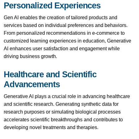
Personalized Experiences
Gen AI enables the creation of tailored products and
services based on individual preferences and behaviors.
From personalized recommendations in e-commerce to
customized learning experiences in education, Generative
AI enhances user satisfaction and engagement while
driving business growth.
Healthcare and Scientific
Advancements
Generative AI plays a crucial role in advancing healthcare
and scientific research. Generating synthetic data for
research purposes or simulating biological processes
accelerates scientific breakthroughs and contributes to
developing novel treatments and therapies.