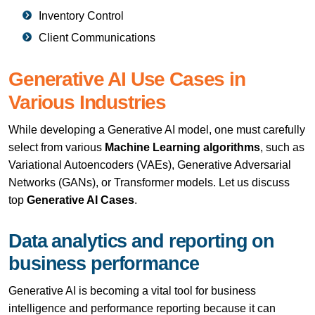
Inventory Control
Client Communications
Generative AI Use Cases in
Various Industries
While developing a Generative AI model, one must carefully
select from various
Machine Learning algorithms
, such as
Variational Autoencoders (VAEs), Generative Adversarial
Networks (GANs), or Transformer models. Let us discuss
top
Generative AI Cases
.
Data analytics and reporting on
business performance
Generative AI is becoming a vital tool for business
intelligence and performance reporting because it can