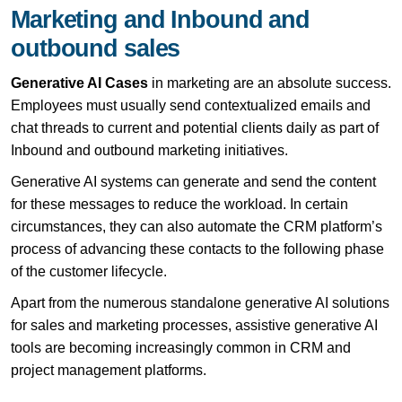
Marketing and Inbound and
outbound sales
Generative AI Cases
in marketing are an absolute success.
Employees must usually send contextualized emails and
chat threads to current and potential clients daily as part of
Inbound and outbound marketing initiatives.
Generative AI systems can generate and send the content
for these messages to reduce the workload. In certain
circumstances, they can also automate the CRM platform’s
process of advancing these contacts to the following phase
of the customer lifecycle.
Apart from the numerous standalone generative AI solutions
for sales and marketing processes, assistive generative AI
tools are becoming increasingly common in CRM and
project management platforms.