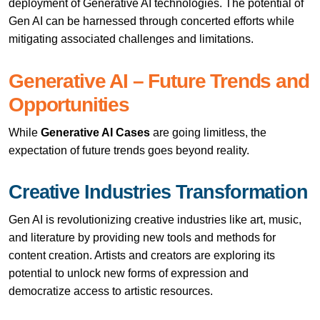
deployment of Generative AI technologies. The potential of
Gen AI can be harnessed through concerted efforts while
mitigating associated challenges and limitations.
Generative AI – Future Trends and
Opportunities
While
Generative AI Cases
are going limitless, the
expectation of future trends goes beyond reality.
Creative Industries Transformation
Gen AI is revolutionizing creative industries like art, music,
and literature by providing new tools and methods for
content creation. Artists and creators are exploring its
potential to unlock new forms of expression and
democratize access to artistic resources.