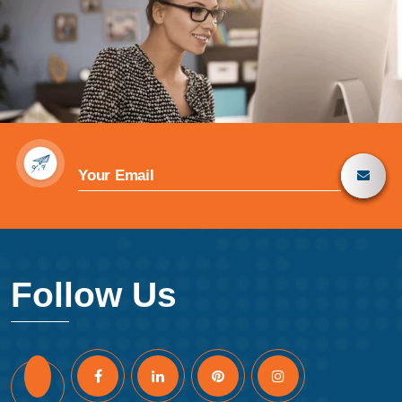
Follow Us