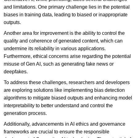
and limitations. One primary challenge lies in the potential
biases in training data, leading to biased or inappropriate
outputs.
Another area for improvement is the ability to control the
quality and coherence of generated content, which can
undermine its reliability in various applications.
Furthermore, ethical concerns arise regarding the potential
misuse of Gen AI, such as generating fake news or
deepfakes.
To address these challenges, researchers and developers
are exploring solutions like implementing bias detection
algorithms to mitigate biased outputs and enhancing model
interpretability to better understand and control the
generation process.
Additionally, advancements in AI ethics and governance
frameworks are crucial to ensure the responsible