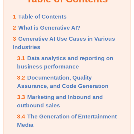
1
Table of Contents
2
What is Generative AI?
3
Generative AI Use Cases in Various
Industries
3.1
Data analytics and reporting on
business performance
3.2
Documentation, Quality
Assurance, and Code Generation
3.3
Marketing and Inbound and
outbound sales
3.4
The Generation of Entertainment
Media