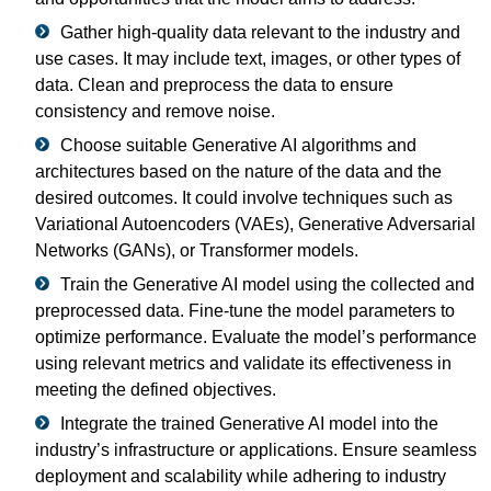
Gather high-quality data relevant to the industry and
use cases. It may include text, images, or other types of
data. Clean and preprocess the data to ensure
consistency and remove noise.
Choose suitable Generative AI algorithms and
architectures based on the nature of the data and the
desired outcomes. It could involve techniques such as
Variational Autoencoders (VAEs), Generative Adversarial
Networks (GANs), or Transformer models.
Train the Generative AI model using the collected and
preprocessed data. Fine-tune the model parameters to
optimize performance. Evaluate the model’s performance
using relevant metrics and validate its effectiveness in
meeting the defined objectives.
Integrate the trained Generative AI model into the
industry’s infrastructure or applications. Ensure seamless
deployment and scalability while adhering to industry