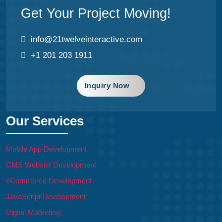
Get Your Project Moving!
info@21twelveinteractive.com
+1 201 203 1911
Inquiry Now
Our Services
Mobile App Development
CMS Website Development
eCommerce Development
JavaScript Development
Digital Marketing