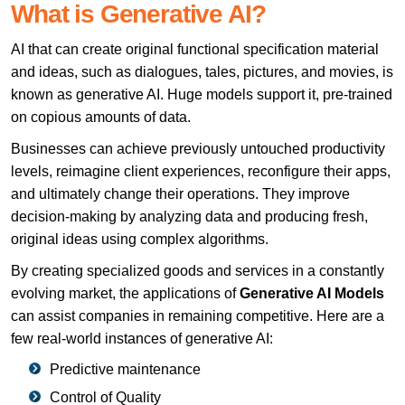
What is Generative AI?
AI that can create original functional specification material
and ideas, such as dialogues, tales, pictures, and movies, is
known as generative AI. Huge models support it, pre-trained
on copious amounts of data.
Businesses can achieve previously untouched productivity
levels, reimagine client experiences, reconfigure their apps,
and ultimately change their operations. They improve
decision-making by analyzing data and producing fresh,
original ideas using complex algorithms.
By creating specialized goods and services in a constantly
evolving market, the applications of
Generative AI Models
can assist companies in remaining competitive. Here are a
few real-world instances of generative AI:
Predictive maintenance
Control of Quality