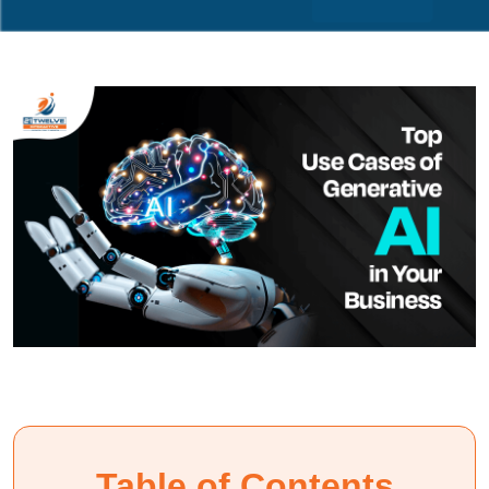
Table of Contents