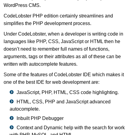
WordPress CMS.
CodeLobster PHP edition certainly streamlines and
simplifies the PHP development process.
Under CodeLobster, when a developer is writing code in
languages like PHP, CSS, JavaScript or HTML then he
doesn’t need to remember full names of functions,
arguments, tags or their attributes as all of these can be
written with autocomplete features.
Some of the features of CodeLobster IDE which makes it
one of the best IDE for web development are:
JavaScript, PHP, HTML, CSS code highlighting.
HTML, CSS, PHP and JavaScript advanced
autocomplete.
Inbuilt PHP Debugger
Context and Dynamic help with the search for work
with PHP, MySQL, and HTML.