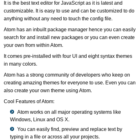
It is the best text editor for JavaScript as it is latest and
customizable. It is easy to use and can be customized to do
anything without any need to touch the config file.
Atom has an inbuilt package manager hence you can easily
search for and install new packages or you can even create
your own from within Atom.
It comes pre-installed with four UI and eight syntax themes
in many colors.
Atom has a strong community of developers who keep on
creating amazing themes for everyone to use. Even you can
also create your own theme using Atom.
Cool Features of Atom:
Atom works on all major operating systems like
Windows, Linux and OS X.
You can easily find, preview and replace text by
typing in a file or across all your projects.