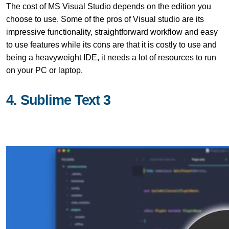
The cost of MS Visual Studio depends on the edition you
choose to use. Some of the pros of Visual studio are its
impressive functionality, straightforward workflow and easy
to use features while its cons are that it is costly to use and
being a heavyweight IDE, it needs a lot of resources to run
on your PC or laptop.
4. Sublime Text 3