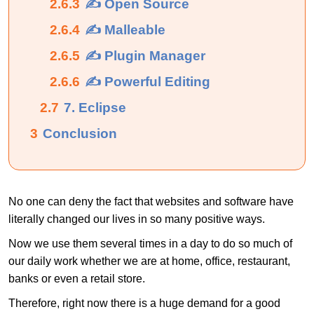
2.6.3
✍ Open Source
2.6.4
✍ Malleable
2.6.5
✍ Plugin Manager
2.6.6
✍ Powerful Editing
2.7
7. Eclipse
3
Conclusion
No one can deny the fact that websites and software have
literally changed our lives in so many positive ways.
Now we use them several times in a day to do so much of
our daily work whether we are at home, office, restaurant,
banks or even a retail store.
Therefore, right now there is a huge demand for a good