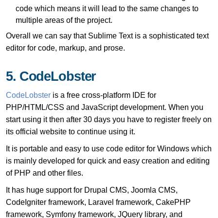
code which means it will lead to the same changes to
multiple areas of the project.
Overall we can say that Sublime Text is a sophisticated text
editor for code, markup, and prose.
5. CodeLobster
CodeLobster
is a free cross-platform IDE for
PHP/HTML/CSS and JavaScript development. When you
start using it then after 30 days you have to register freely on
its official website to continue using it.
It is portable and easy to use code editor for Windows which
is mainly developed for quick and easy creation and editing
of PHP and other files.
It has huge support for Drupal CMS, Joomla CMS,
CodeIgniter framework, Laravel framework, CakePHP
framework, Symfony framework, JQuery library, and