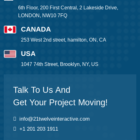
6th Floor, 200 First Central, 2 Lakeside Drive,
LONDON, NW10 7FQ
CANADA
253 West 2nd street, hamilton, ON, CA
USA
1047 74th Street, Brooklyn, NY, US
Talk To Us And
Get Your Project Moving!
info@21twelveinteractive.com
+1 201 203 1911