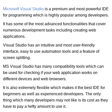
Microsoft Visual Studio
is a premium and most powerful IDE
for programming which is highly popular among developers.
It has some of the most advanced functionalities that cover
numerous development tasks including creating web
applications.
Visual Studio has an intuitive and most user-friendly
interface, easy to use automation tools and a feature of
screen splitting.
MS Visual Studio has many compatibility tools which can
be used for checking if your web application works on
different devices and web browsers.
It is also extremely flexible which makes it the best IDE for
beginners as well as experienced developers. The only
thing which many developers may not like is its cost as they
have to pay a hefty amount to use it.