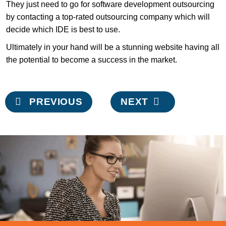
They just need to go for software development outsourcing
by contacting a top-rated outsourcing company which will
decide which IDE is best to use.
Ultimately in your hand will be a stunning website having all
the potential to become a success in the market.
Post
PREVIOUS
NEXT
navigation