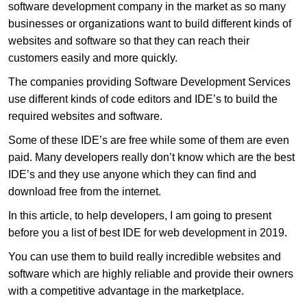
software development company in the market as so many
businesses or organizations want to build different kinds of
websites and software so that they can reach their
customers easily and more quickly.
The companies providing Software Development Services
use different kinds of code editors and IDE’s to build the
required websites and software.
Some of these IDE’s are free while some of them are even
paid. Many developers really don’t know which are the best
IDE’s and they use anyone which they can find and
download free from the internet.
In this article, to help developers, I am going to present
before you a list of best IDE for web development in 2019.
You can use them to build really incredible websites and
software which are highly reliable and provide their owners
with a competitive advantage in the marketplace.