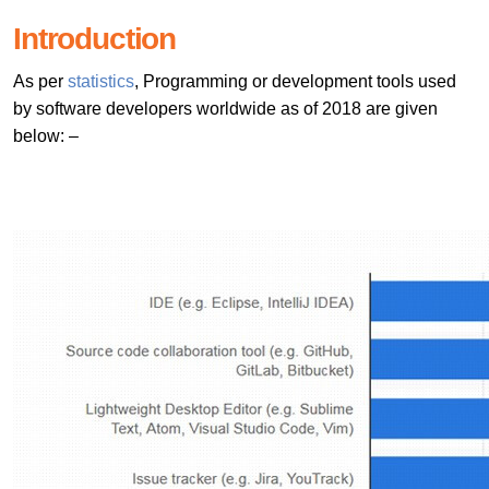
Introduction
As per
statistics
, Programming or development tools used
by software developers worldwide as of 2018 are given
below: –