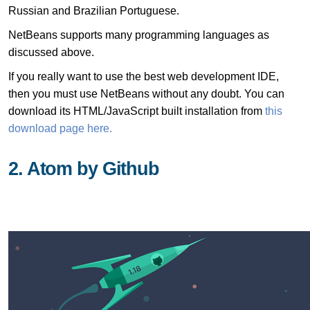
Russian and Brazilian Portuguese.
NetBeans supports many programming languages as
discussed above.
If you really want to use the best web development IDE,
then you must use NetBeans without any doubt. You can
download its HTML/JavaScript built installation from
this
download page here.
2. Atom by Github