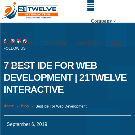
Company
Our Services
Hire Team
Our Work
Blog
FOLLOW US
7 BEST IDE FOR WEB
Contact Us
DEVELOPMENT | 21TWELVE
INTERACTIVE
Home
Blog
Best Ide For Web Development
September 6, 2019