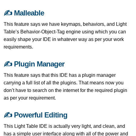
✍ Malleable
This feature says we have keymaps, behaviors, and Light
Table’s Behavior-Object-Tag engine using which you can
easily shape your IDE in whatever way as per your work
requirements.
✍ Plugin Manager
This feature says that this IDE has a plugin manager
carrying a full list of all the plugins. That means now you
don’t have to search on the internet for the required plugin
as per your requirement.
✍ Powerful Editing
This Light Table IDE is actually very light, and clean, and
has a simple user interface along with all of the power and