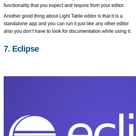
functionality that you expect and require from your editor.
Another good thing about Light Table editor is that it is a
standalone app and you can run it just like any other editor
also you don’t have to look for documentation while using it.
7. Eclipse