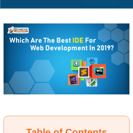
Table of Contents