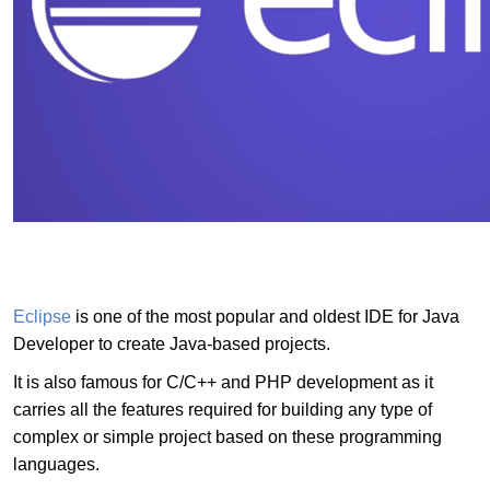
Eclipse
is one of the most popular and oldest IDE for Java
Developer to create Java-based projects.
It is also famous for C/C++ and PHP development as it
carries all the features required for building any type of
complex or simple project based on these programming
languages.