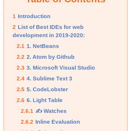
1
Introduction
2
List of Best IDEs for web
development in 2019-2020:
2.1
1. NetBeans
2.2
2. Atom by Github
2.3
3. Microsoft Visual Studio
2.4
4. Sublime Text 3
2.5
5. CodeLobster
2.6
6. Light Table
2.6.1
✍ Watches
2.6.2
Inline Evaluation