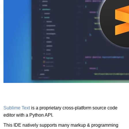
Sublime Text
is a proprietary cross-platform source code
editor with a Python API.
This IDE natively supports many markup & programming