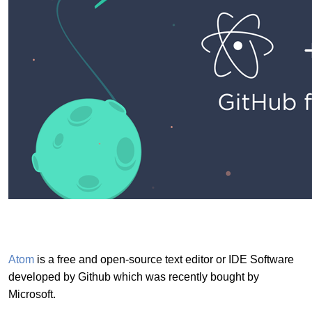
Atom
is a free and open-source text editor or IDE Software
developed by Github which was recently bought by
Microsoft.