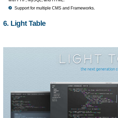
Support for multiple CMS and Frameworks.
6. Light Table