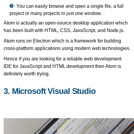
You can easily browse and open a single file, a full
project or many projects in just one window.
Atom is actually an open-source desktop application which
has been built with HTML, CSS, JavaScript, and Node.js.
Atom runs on Electron which is a framework for building
cross-platform applications using modern web technologies.
Hence if you are looking for a reliable web development
IDE for JavaScript and HTML development then Atom is
definitely worth trying.
3. Microsoft Visual Studio