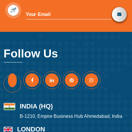
Follow Us
INDIA (HQ)
B-1210, Empire Business Hub Ahmedabad, India
LONDON