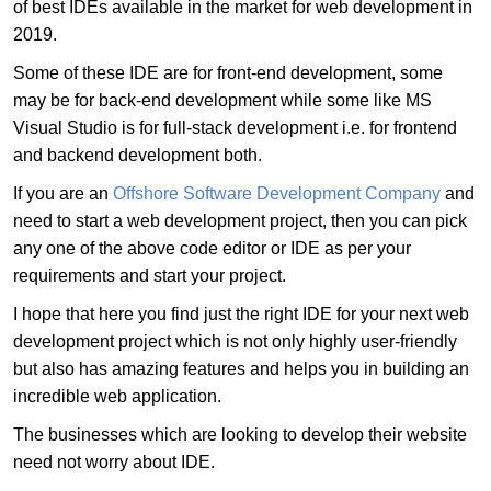
of best IDEs available in the market for web development in
2019.
Some of these IDE are for front-end development, some
may be for back-end development while some like MS
Visual Studio is for full-stack development i.e. for frontend
and backend development both.
If you are an
Offshore Software Development Company
and
need to start a web development project, then you can pick
any one of the above code editor or IDE as per your
requirements and start your project.
I hope that here you find just the right IDE for your next web
development project which is not only highly user-friendly
but also has amazing features and helps you in building an
incredible web application.
The businesses which are looking to develop their website
need not worry about IDE.