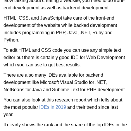
Now talking about creating a website, you need to do front-
end development as well as backend development.
HTML, CSS, and JavaScript take care of the front-end
development of the website while backed development
includes programming in PHP, Java, .NET, Ruby and
Python.
To edit HTML and CSS code you can use any simple text
editor but there is certainly good IDE for Web Development
which you can use to get best results.
There are also many IDEs available for backend
development like Microsoft Visual Studio for .NET,
NetBeans for Java and Sublime Text for PHP development.
You can also look at this research report which tells about
the most popular
IDEs in 2019
and their trend since last
year.
It clearly shows the rank and the share of the top IDEs in the