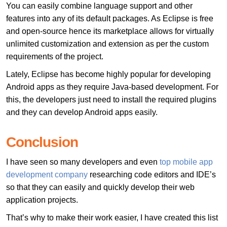
You can easily combine language support and other
features into any of its default packages. As Eclipse is free
and open-source hence its marketplace allows for virtually
unlimited customization and extension as per the custom
requirements of the project.
Lately, Eclipse has become highly popular for developing
Android apps as they require Java-based development. For
this, the developers just need to install the required plugins
and they can develop Android apps easily.
Conclusion
I have seen so many developers and even
top mobile app
development company
researching code editors and IDE’s
so that they can easily and quickly develop their web
application projects.
That’s why to make their work easier, I have created this list