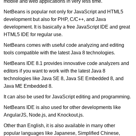
mobile and web applications in very less time.
NetBeans is popular not only for JavaScript and HTML5
development but also for PHP, C/C++, and Java
development. It is basically a free JavaScript IDE and great
HTML5 IDE for regular use.
NetBeans comes with useful code analyzing and editing
tools compatible with the latest Java 8 technologies.
NetBeans IDE 8.1 provides innovative code analyzers and
editors if you want to work with the latest Java 8
technologies like Java SE 8, Java SE Embedded 8, and
Java ME Embedded 8.
It can also be used for JavaScript editing and programming.
NetBeans IDE is also used for other developments like
AngularJS, Node.js, and Knockout.js.
Other than English, it is also available in many other
popular languages like Japanese, Simplified Chinese,