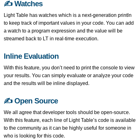
✍ Watches
Light Table has watches which is a next-generation println
to keep track of important values in your code. You can add
a watch to a program expression and the value will be
streamed back to LT in real-time execution.
Inline Evaluation
With this feature, you don’t need to print the console to view
your results. You can simply evaluate or analyze your code
and the results will be inline displayed.
✍ Open Source
We all agree that developer tools should be open-source.
With this feature, each line of Light Table’s code is available
to the community as it can be highly useful for someone in
who is looking for this code.