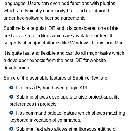
languages. Users can even add functions with plugins
which are typically community-built and maintained
under free-software license agreements.
Sublime is a popular IDE and it is considered one of the
best JavaScript editors which are available for free. It
supports all major platforms like Windows, Linux, and Mac.
It is quite fast and flexible and can do all major tasks which
a developer expects from the best IDE for website
development.
Some of the available features of Sublime Text are:
It offers a Python based plugin API.
Sublime allows developers to give project-specific
preferences in projects.
It as command palette feature which allows matching
keyboard invocation of commands.
Sublime Text also allows simultaneous editing of