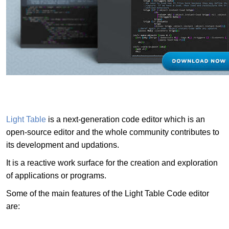
Light Table
is a next-generation code editor which is an
open-source editor and the whole community contributes to
its development and updations.
It is a reactive work surface for the creation and exploration
of applications or programs.
Some of the main features of the Light Table Code editor
are: