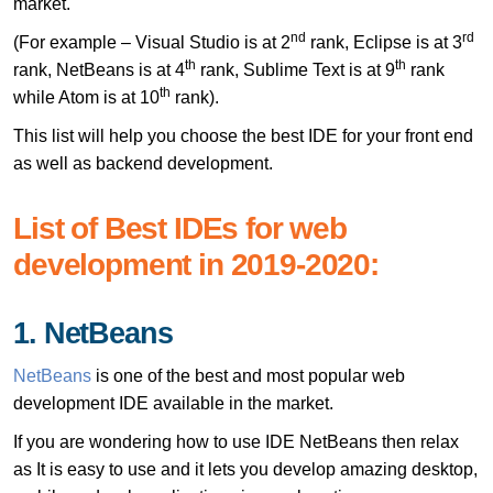
market.
nd
rd
(For example – Visual Studio is at 2
rank, Eclipse is at 3
th
th
rank, NetBeans is at 4
rank, Sublime Text is at 9
rank
th
while Atom is at 10
rank).
This list will help you choose the best IDE for your front end
as well as backend development.
List of Best IDEs for web
development in 2019-2020:
1. NetBeans
NetBeans
is one of the best and most popular web
development IDE available in the market.
If you are wondering how to use IDE NetBeans then relax
as It is easy to use and it lets you develop amazing desktop,