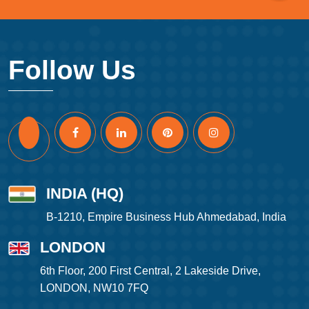
Follow Us
INDIA (HQ)
B-1210, Empire Business Hub Ahmedabad, India
LONDON
6th Floor, 200 First Central, 2 Lakeside Drive,
LONDON, NW10 7FQ