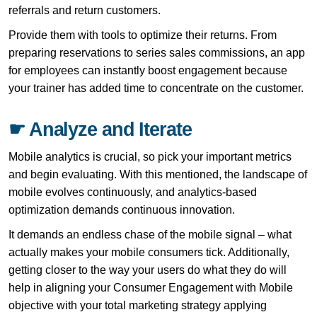
referrals and return customers.
Provide them with tools to optimize their returns. From
preparing reservations to series sales commissions, an app
for employees can instantly boost engagement because
your trainer has added time to concentrate on the customer.
☛ Analyze and Iterate
Mobile analytics is crucial, so pick your important metrics
and begin evaluating. With this mentioned, the landscape of
mobile evolves continuously, and analytics-based
optimization demands continuous innovation.
It demands an endless chase of the mobile signal – what
actually makes your mobile consumers tick. Additionally,
getting closer to the way your users do what they do will
help in aligning your Consumer Engagement with Mobile
objective with your total marketing strategy applying