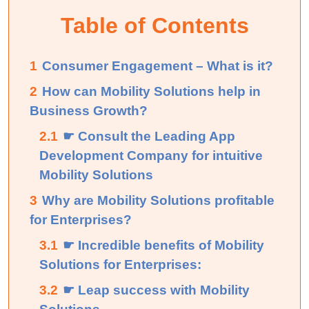
Table of Contents
1
Consumer Engagement – What is it?
2
How can Mobility Solutions help in
Business Growth?
2.1
☛ Consult the Leading App
Development Company for intuitive
Mobility Solutions
3
Why are Mobility Solutions profitable
for Enterprises?
3.1
☛ Incredible benefits of Mobility
Solutions for Enterprises:
3.2
☛ Leap success with Mobility