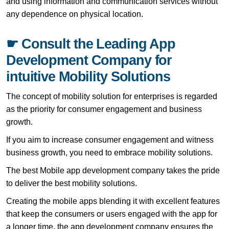
and using information and communication services without
any dependence on physical location.
☛ Consult the Leading App
Development Company for
intuitive Mobility Solutions
The concept of mobility solution for enterprises is regarded
as the priority for consumer engagement and business
growth.
If you aim to increase consumer engagement and witness
business growth, you need to embrace mobility solutions.
The best Mobile app development company takes the pride
to deliver the best mobility solutions.
Creating the mobile apps blending it with excellent features
that keep the consumers or users engaged with the app for
a longer time, the app development company ensures the