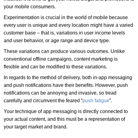
your mobile consumers.
Experimentation is crucial in the world of mobile because
every user is unique and every location might have a varied
customer base – that is, variations in user income levels
and user behavior, or age range and device type.
These variations can produce various outcomes. Unlike
conventional offline campaigns, content marketing is
flexible and can be modified to these variations.
In regards to the method of delivery, both in-app messaging
and push notifications have their benefits. However, push
notifications can be annoying and invasive, so tread
carefully and circumvent the feared “
push fatigue
”.
Your technique of app messaging is directly connected to
your actual content, and this must be a representation of
your target market and brand.