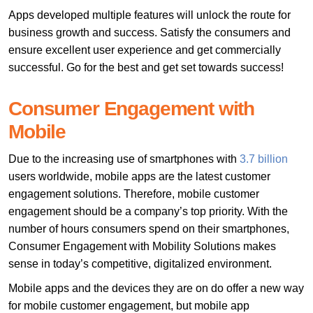
Apps developed multiple features will unlock the route for
business growth and success. Satisfy the consumers and
ensure excellent user experience and get commercially
successful. Go for the best and get set towards success!
Consumer Engagement with
Mobile
Due to the increasing use of smartphones with
3.7 billion
users worldwide, mobile apps are the latest customer
engagement solutions. Therefore, mobile customer
engagement should be a company’s top priority. With the
number of hours consumers spend on their smartphones,
Consumer Engagement with Mobility Solutions makes
sense in today’s competitive, digitalized environment.
Mobile apps and the devices they are on do offer a new way
for mobile customer engagement, but mobile app