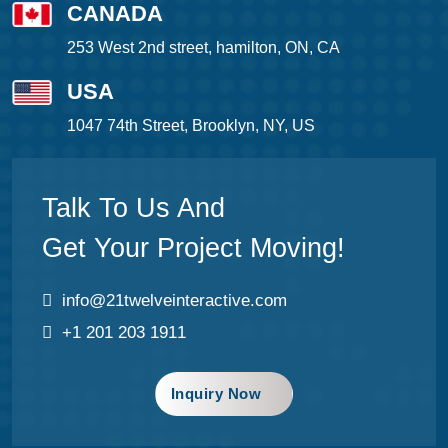
CANADA
253 West 2nd street, hamilton, ON, CA
USA
1047 74th Street, Brooklyn, NY, US
Talk To Us And
Get Your Project Moving!
info@21twelveinteractive.com
+1 201 203 1911
Inquiry Now