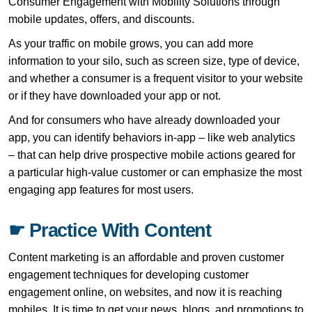
Consumer Engagement with Mobility Solutions through
mobile updates, offers, and discounts.
As your traffic on mobile grows, you can add more
information to your silo, such as screen size, type of device,
and whether a consumer is a frequent visitor to your website
or if they have downloaded your app or not.
And for consumers who have already downloaded your
app, you can identify behaviors in-app – like web analytics
– that can help drive prospective mobile actions geared for
a particular high-value customer or can emphasize the most
engaging app features for most users.
☛ Practice With Content
Content marketing is an affordable and proven customer
engagement techniques for developing customer
engagement online, on websites, and now it is reaching
mobiles. It is time to get your news, blogs, and promotions to