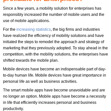
Since a few years, a mobility solution for enterprises has
responsibly increased the number of mobile users and the
use of mobile applications.
For the
increasing statistics
, the big firms and industries
have realized the efficiency of mobility solutions and have
initiated the steps to remodel the approach and strategy of
marketing that they previously adopted. To stay ahead in the
competition, with the mobility solutions, the enterprises have
shifted towards the mobile plan.
Mobile devices have become an indispensable part of day-
to-day human life. Mobile devices have great importance in
personal life as well as business activities.
The smart mobile apps have become unavoidable and are
no longer an option. Mobile apps have become a necessity
in life that efficiently increases personal and business
productivity.