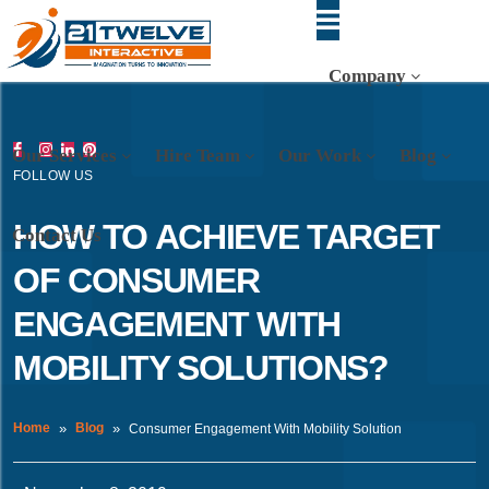
Company
Our Services
Hire Team
Our Work
Blog
FOLLOW US
HOW TO ACHIEVE TARGET
Contact Us
OF CONSUMER
ENGAGEMENT WITH
MOBILITY SOLUTIONS?
Home
Blog
Consumer Engagement With Mobility Solution