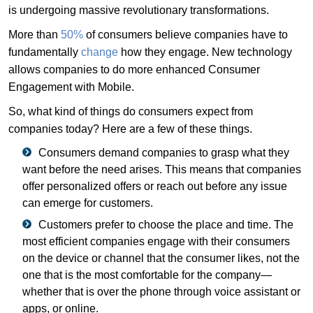
is undergoing massive revolutionary transformations.
More than
50%
of consumers believe companies have to
fundamentally
change
how they engage. New technology
allows companies to do more enhanced Consumer
Engagement with Mobile.
So, what kind of things do consumers expect from
companies today? Here are a few of these things.
Consumers demand companies to grasp what they
want before the need arises. This means that companies
offer personalized offers or reach out before any issue
can emerge for customers.
Customers prefer to choose the place and time. The
most efficient companies engage with their consumers
on the device or channel that the consumer likes, not the
one that is the most comfortable for the company—
whether that is over the phone through voice assistant or
apps, or online.