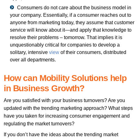
Consumers do not care about the business model in
your company. Essentially, if a consumer reaches out to
anyone from marketing today, they assume that customer
service will know about it—and apply that knowledge to
resolve their problems – tomorrow. That implies it is
unquestionably critical for companies to develop a
solitary, intensive
view
of their consumers, distributed
over all departments.
How can Mobility Solutions help
in Business Growth?
Are you satisfied with your business turnovers? Are you
updated with the trending marketing approach? What steps
have you taken for increasing consumer engagement and
regulating the market turnovers?
If you don’t have the ideas about the trending market