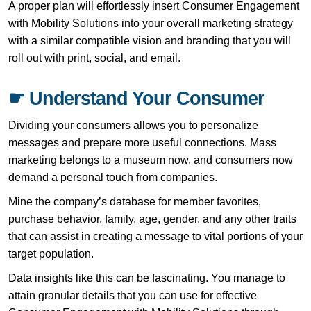
A proper plan will effortlessly insert Consumer Engagement
with Mobility Solutions into your overall marketing strategy
with a similar compatible vision and branding that you will
roll out with print, social, and email.
☛ Understand Your Consumer
Dividing your consumers allows you to personalize
messages and prepare more useful connections. Mass
marketing belongs to a museum now, and consumers now
demand a personal touch from companies.
Mine the company’s database for member favorites,
purchase behavior, family, age, gender, and any other traits
that can assist in creating a message to vital portions of your
target population.
Data insights like this can be fascinating. You manage to
attain granular details that you can use for effective