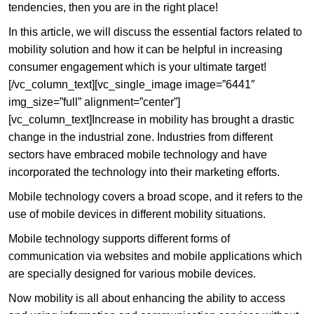
tendencies, then you are in the right place!
In this article, we will discuss the essential factors related to
mobility solution and how it can be helpful in increasing
consumer engagement which is your ultimate target!
[/vc_column_text][vc_single_image image=”6441″
img_size=”full” alignment=”center”]
[vc_column_text]Increase in mobility has brought a drastic
change in the industrial zone. Industries from different
sectors have embraced mobile technology and have
incorporated the technology into their marketing efforts.
Mobile technology covers a broad scope, and it refers to the
use of mobile devices in different mobility situations.
Mobile technology supports different forms of
communication via websites and mobile applications which
are specially designed for various mobile devices.
Now mobility is all about enhancing the ability to access