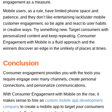
engagement as a measure.
Mobile users, as a rule, have limited phone space and
patience, and they don’t like entertaining lackluster mobile
customer engagement, so be agile and react to user habits
in creative ways. Try something new. Target consumers with
personalized content and keep repeating. Consumer
Engagement with Mobile is a fluid approach and the
winners discover an edge in the unlikely of places at times.
Conclusion
Consumer engagement provides you with the tools you
require engage over many channels, create personal
connections, and personalize communications.
With Consumer Engagement with Mobile on the rise, it
makes sense to hire an
custom mobile app development
company
to create a mobile app to target your consumers