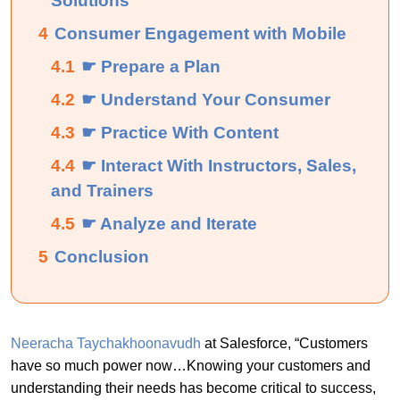
Solutions
4
Consumer Engagement with Mobile
4.1
☛ Prepare a Plan
4.2
☛ Understand Your Consumer
4.3
☛ Practice With Content
4.4
☛ Interact With Instructors, Sales,
and Trainers
4.5
☛ Analyze and Iterate
5
Conclusion
Neeracha Taychakhoonavudh
at Salesforce, “Customers
have so much power now…Knowing your customers and
understanding their needs has become critical to success,