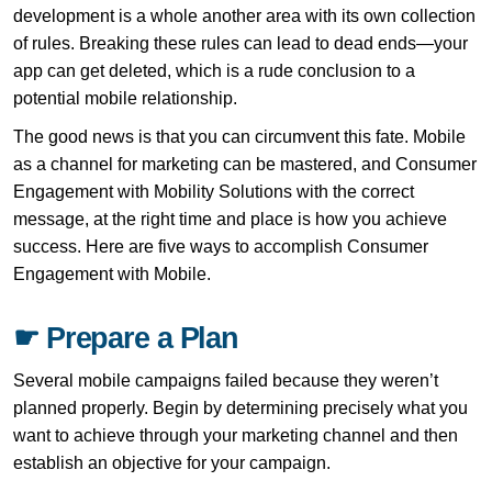
development is a whole another area with its own collection
of rules. Breaking these rules can lead to dead ends—your
app can get deleted, which is a rude conclusion to a
potential mobile relationship.
The good news is that you can circumvent this fate. Mobile
as a channel for marketing can be mastered, and Consumer
Engagement with Mobility Solutions with the correct
message, at the right time and place is how you achieve
success. Here are five ways to accomplish Consumer
Engagement with Mobile.
☛ Prepare a Plan
Several mobile campaigns failed because they weren’t
planned properly. Begin by determining precisely what you
want to achieve through your marketing channel and then
establish an objective for your campaign.