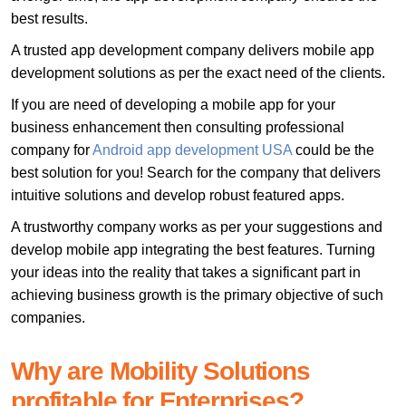
best results.
A trusted app development company delivers mobile app
development solutions as per the exact need of the clients.
If you are need of developing a mobile app for your
business enhancement then consulting professional
company for
Android app development USA
could be the
best solution for you! Search for the company that delivers
intuitive solutions and develop robust featured apps.
A trustworthy company works as per your suggestions and
develop mobile app integrating the best features. Turning
your ideas into the reality that takes a significant part in
achieving business growth is the primary objective of such
companies.
Why are Mobility Solutions
profitable for Enterprises?