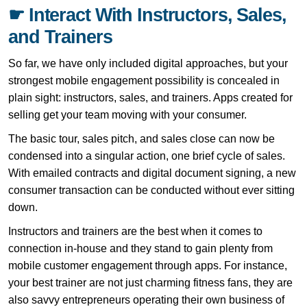
☛ Interact With Instructors, Sales,
and Trainers
So far, we have only included digital approaches, but your
strongest mobile engagement possibility is concealed in
plain sight: instructors, sales, and trainers. Apps created for
selling get your team moving with your consumer.
The basic tour, sales pitch, and sales close can now be
condensed into a singular action, one brief cycle of sales.
With emailed contracts and digital document signing, a new
consumer transaction can be conducted without ever sitting
down.
Instructors and trainers are the best when it comes to
connection in-house and they stand to gain plenty from
mobile customer engagement through apps. For instance,
your best trainer are not just charming fitness fans, they are
also savvy entrepreneurs operating their own business of