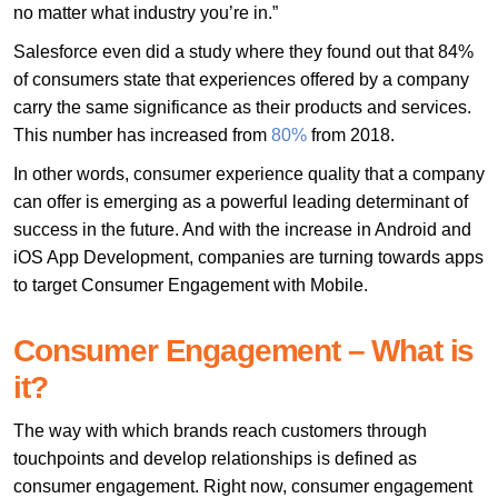
no matter what industry you’re in.”
Salesforce even did a study where they found out that 84%
of consumers state that experiences offered by a company
carry the same significance as their products and services.
This number has increased from
80%
from 2018.
In other words, consumer experience quality that a company
can offer is emerging as a powerful leading determinant of
success in the future. And with the increase in Android and
iOS App Development, companies are turning towards apps
to target Consumer Engagement with Mobile.
Consumer Engagement – What is
it?
The way with which brands reach customers through
touchpoints and develop relationships is defined as
consumer engagement. Right now, consumer engagement