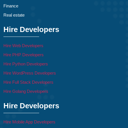
Finance
Real estate
Hire Developers
Hire Web Developers
Hire PHP Developers
Hire Python Developers
Hire WordPress Developers
Hire Full Stack Developers
Hire Golang Developers
Hire Developers
Hire Mobile App Developers