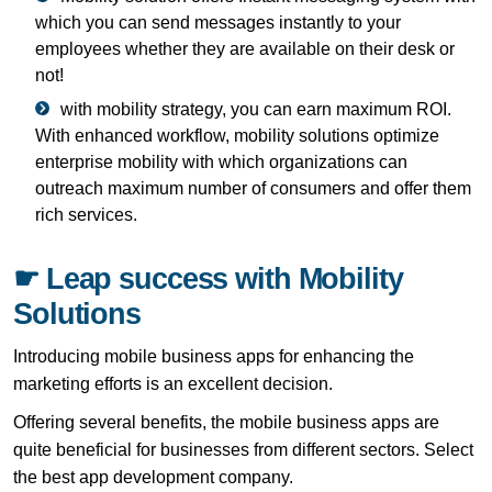
which you can send messages instantly to your
employees whether they are available on their desk or
not!
with mobility strategy, you can earn maximum ROI.
With enhanced workflow, mobility solutions optimize
enterprise mobility with which organizations can
outreach maximum number of consumers and offer them
rich services.
☛ Leap success with Mobility
Solutions
Introducing mobile business apps for enhancing the
marketing efforts is an excellent decision.
Offering several benefits, the mobile business apps are
quite beneficial for businesses from different sectors. Select
the best app development company.