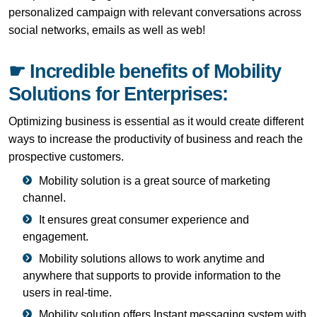
personalized campaign with relevant conversations across
social networks, emails as well as web!
☛ Incredible benefits of Mobility
Solutions for Enterprises:
Optimizing business is essential as it would create different
ways to increase the productivity of business and reach the
prospective customers.
Mobility solution is a great source of marketing
channel.
It ensures great consumer experience and
engagement.
Mobility solutions allows to work anytime and
anywhere that supports to provide information to the
users in real-time.
Mobility solution offers Instant messaging system with