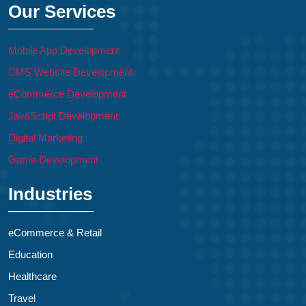
Our Services
Mobile App Development
CMS Website Development
eCommerce Development
JavaScript Development
Digital Marketing
Game Development
Industries
eCommerce & Retail
Education
Healthcare
Travel