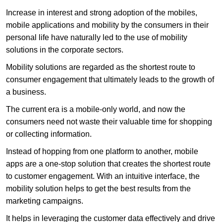
Increase in interest and strong adoption of the mobiles,
mobile applications and mobility by the consumers in their
personal life have naturally led to the use of mobility
solutions in the corporate sectors.
Mobility solutions are regarded as the shortest route to
consumer engagement that ultimately leads to the growth of
a business.
The current era is a mobile-only world, and now the
consumers need not waste their valuable time for shopping
or collecting information.
Instead of hopping from one platform to another, mobile
apps are a one-stop solution that creates the shortest route
to customer engagement. With an intuitive interface, the
mobility solution helps to get the best results from the
marketing campaigns.
It helps in leveraging the customer data effectively and drive