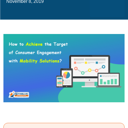
November 8, 2019