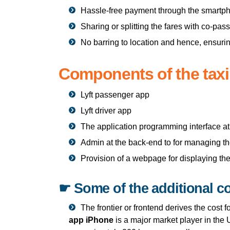
Hassle-free payment through the smartp
Sharing or splitting the fares with co-pa
No barring to location and hence, ensurin
Components of the tax
Lyft passenger app
Lyft driver app
The application programming interface a
Admin at the back-end to for managing t
Provision of a webpage for displaying the
☛ Some of the additional c
The frontier or frontend derives the cost 
app iPhone
is a major market player in the