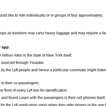
ld like to ride individually or in groups of four approximately.
 drops as travelers may carry heavy luggage and may require a fam
r app:
illion rides in the state of New York itself.
e sourced through Youtube.
by the Lyft people and hence a particular commuter might listen 
g to their co-passengers.
front of every Lyft taxi for identification.
t and found cases with the passengers is their cell phones itself.
for the Lyft application users when they refer drivers or the app t