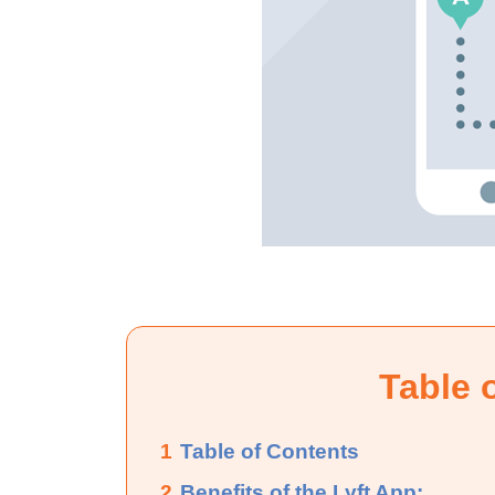
Table 
1
Table of Contents
2
Benefits of the Lyft App: