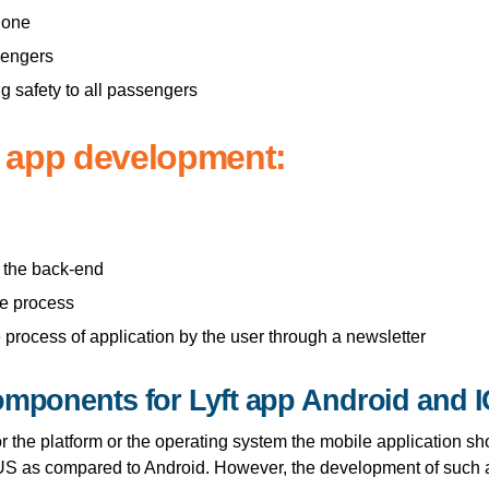
hone
ssengers
g safety to all passengers
i app development:
t the back-end
he process
 process of application by the user through a newsletter
omponents for Lyft app Android and 
for the platform or the operating system the mobile application s
 US as compared to Android. However, the development of such a