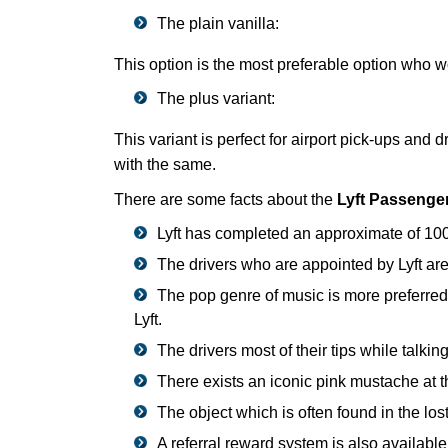
The plain vanilla:
This option is the most preferable option who wou
The plus variant:
This variant is perfect for airport pick-ups and
with the same.
There are some facts about the
Lyft Passenge
Lyft has completed an approximate of 100 m
The drivers who are appointed by Lyft ar
The pop genre of music is more preferred 
Lyft.
The drivers most of their tips while talkin
There exists an iconic pink mustache at the 
The object which is often found in the los
A referral reward system is also available 