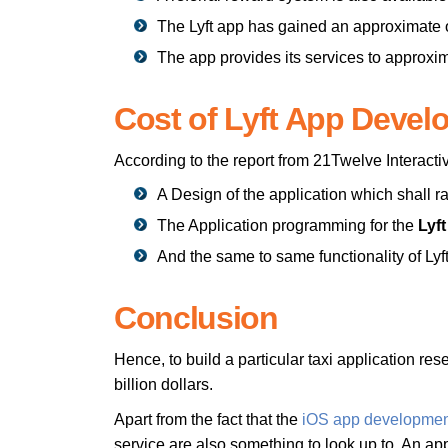
The Lyft app has gained an approximate o
The app provides its services to approxim
Cost of Lyft App Devel
According to the report from 21Twelve Interacti
A Design of the application which shall 
The Application programming for the
Lyf
And the same to same functionality of Ly
Conclusion
Hence, to build a particular taxi application res
billion dollars.
Apart from the fact that the
iOS app developmen
service are also something to look up to. An ap