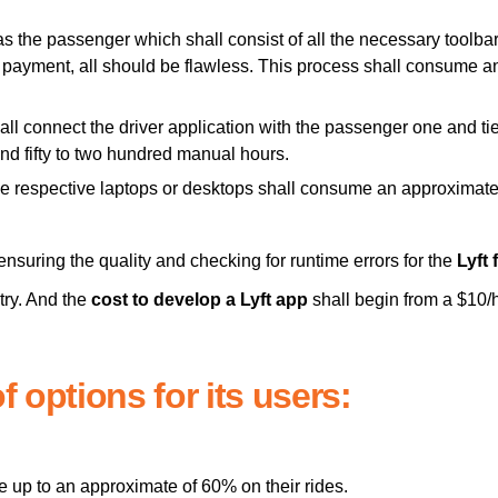
 as the passenger which shall consist of all the necessary toolba
the payment, all should be flawless. This process shall consume
ll connect the driver application with the passenger one and tie
and fifty to two hundred manual hours.
the respective laptops or desktops shall consume an approximat
ensuring the quality and checking for runtime errors for the
Lyft 
try. And the
cost to develop a Lyft app
shall begin from a $10/
f options for its users:
e up to an approximate of 60% on their rides.