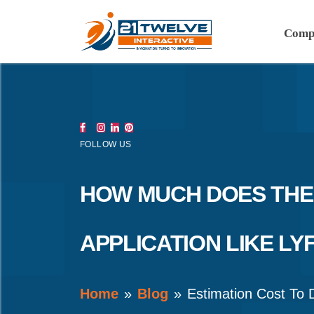
Comp
FOLLOW US
HOW MUCH DOES THE
APPLICATION LIKE LY
Home
Blog
Estimation Cost To 