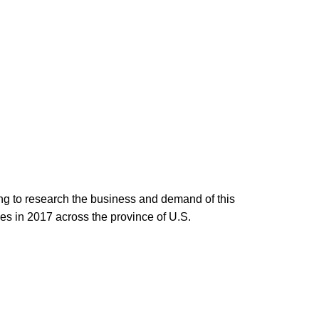
ing to research the business and demand of this
es in 2017 across the province of U.S.