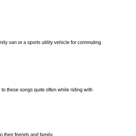
ily van or a sports utility vehicle for commuting
to these songs quite often while riding with
o their friends and family.