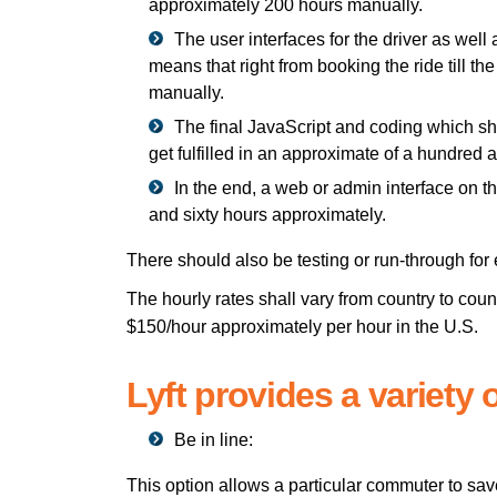
approximately 200 hours manually.
The user interfaces for the driver as well
means that right from booking the ride till 
manually.
The final JavaScript and coding which sha
get fulfilled in an approximate of a hundred 
In the end, a web or admin interface on 
and sixty hours approximately.
There should also be testing or run-through for 
The hourly rates shall vary from country to coun
$150/hour approximately per hour in the U.S.
Lyft provides a variety o
Be in line:
This option allows a particular commuter to sav