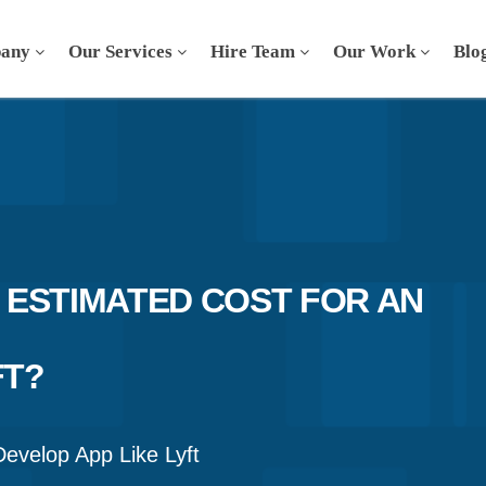
any
Our Services
Hire Team
Our Work
Blo
 ESTIMATED COST FOR AN
FT?
Develop App Like Lyft