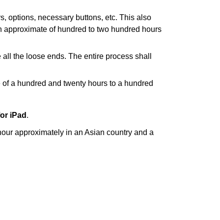
rs, options, necessary buttons, etc. This also
 an approximate of hundred to two hundred hours
 all the loose ends. The entire process shall
e of a hundred and twenty hours to a hundred
for iPad
.
hour approximately in an Asian country and a