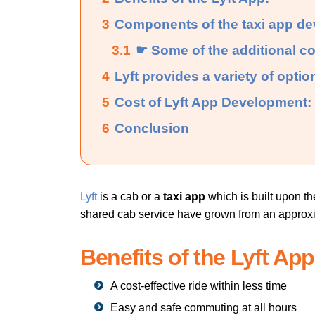
3
Components of the taxi app d
3.1
☛ Some of the additional c
4
Lyft provides a variety of option
5
Cost of Lyft App Development:
6
Conclusion
Lyft
is a cab or a
taxi app
which is built upon t
shared cab service have grown from an approxima
Benefits of the Lyft App
A cost-effective ride within less time
Easy and safe commuting at all hours