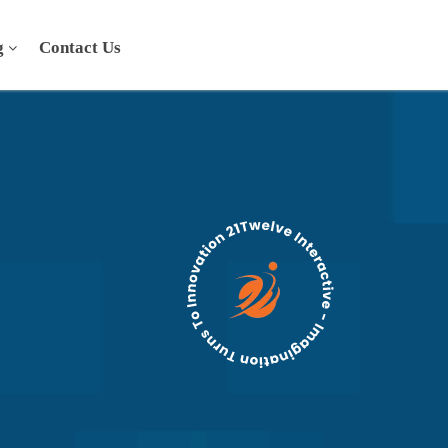
g
Contact Us