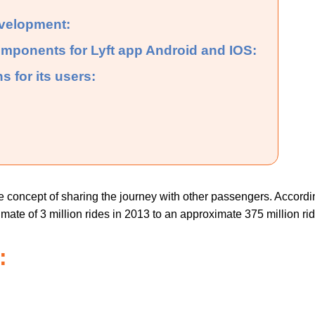
evelopment:
omponents for Lyft app Android and IOS:
s for its users:
he concept of sharing the journey with other passengers. Accord
te of 3 million rides in 2013 to an approximate 375 million rid
: