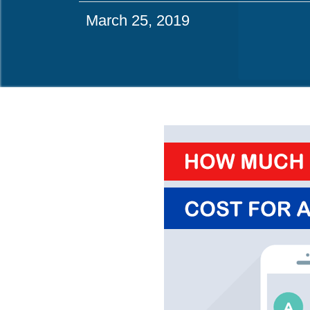
March 25, 2019