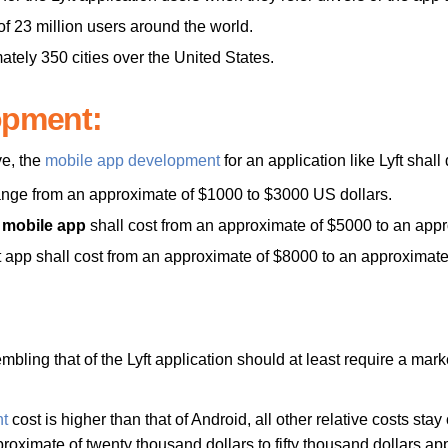
f 23 million users around the world.
ately 350 cities over the United States.
opment:
ve, the
mobile app development
for an application like Lyft shal
range from an approximate of $1000 to $3000 US dollars.
t mobile app
shall cost from an approximate of $5000 to an app
ft app shall cost from an approximate of $8000 to an approximat
embling that of the Lyft application should at least require a mar
t
cost is higher than that of Android, all other relative costs sta
proximate of twenty thousand dollars to fifty thousand dollars ap