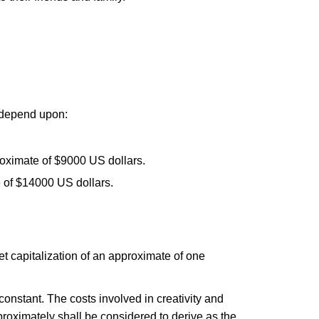
l depend upon:
roximate of $9000 US dollars.
e of $14000 US dollars.
ket capitalization of an approximate of one
y constant. The costs involved in creativity and
proximately shall be considered to derive as the