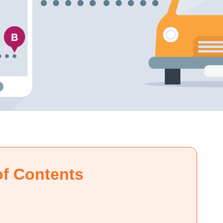
of Contents