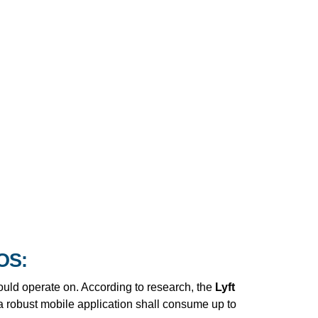
IOS:
hould operate on. According to research, the
Lyft
 robust mobile application shall consume up to