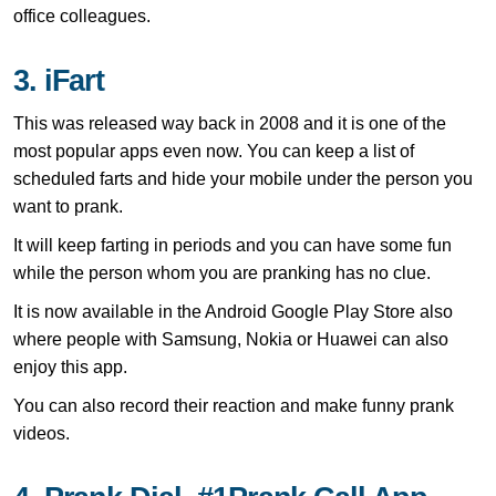
office colleagues.
3. iFart
This was released way back in 2008 and it is one of the
most popular apps even now. You can keep a list of
scheduled farts and hide your mobile under the person you
want to prank.
It will keep farting in periods and you can have some fun
while the person whom you are pranking has no clue.
It is now available in the Android Google Play Store also
where people with Samsung, Nokia or Huawei can also
enjoy this app.
You can also record their reaction and make funny prank
videos.