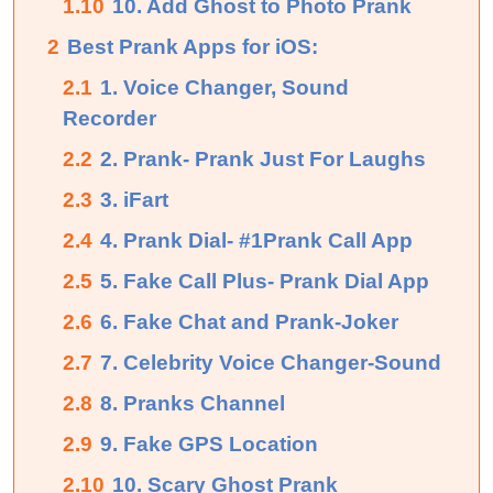
1.10
10. Add Ghost to Photo Prank
2
Best Prank Apps for iOS:
2.1
1. Voice Changer, Sound
Recorder
2.2
2. Prank- Prank Just For Laughs
2.3
3. iFart
2.4
4. Prank Dial- #1Prank Call App
2.5
5. Fake Call Plus- Prank Dial App
2.6
6. Fake Chat and Prank-Joker
2.7
7. Celebrity Voice Changer-Sound
2.8
8. Pranks Channel
2.9
9. Fake GPS Location
2.10
10. Scary Ghost Prank