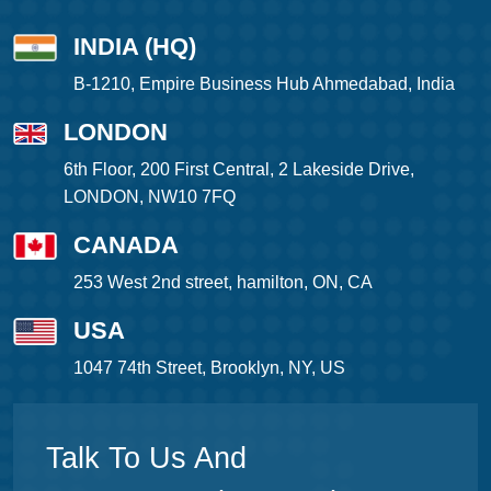
INDIA (HQ)
B-1210, Empire Business Hub Ahmedabad, India
LONDON
6th Floor, 200 First Central, 2 Lakeside Drive,
LONDON, NW10 7FQ
CANADA
253 West 2nd street, hamilton, ON, CA
USA
1047 74th Street, Brooklyn, NY, US
Talk To Us And