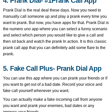
4. Prank Dial- #1Prank Call App
Prank Dial is the real deal these days. Now you need to
manually call someone up and play a prank every time you
want to prank. But now, you have apps for that. Prank Dial is
the numero uno app where you can select a funny scenario
and select which person you would like to give a call and
then sit back and watch the prank In action. It is this classic
prank call app that you can definitely add some flare to the
prank.
5. Fake Call Plus- Prank Dial App
You can use this app where you can prank your friends or if
you want to get out of a bad date. Record your voice and
fake call yourself whenever you want.
You can actually make a fake incoming call from anyone
you want and prank your enemies, bad dates or any
impress your friends.