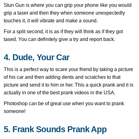
Stun Gun is where you can grip your phone like you would
grip a taser and then they when someone unexpectedly
touches it, it will vibrate and make a sound.
For a split second, it is as if they will think as if they got
tased. You can definitely give a try and report back.
4. Dude, Your Car
This is a perfect way to scare your friend by taking a picture
of his car and then adding dents and scratches to that
picture and send it to him or her. This a quick prank and it is
actually in one of the best prank videos in the USA.
Photoshop can be of great use when you want to prank
someone!
5. Frank Sounds Prank App