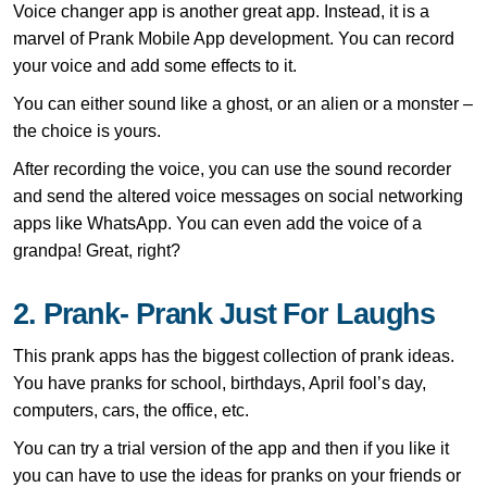
Voice changer app is another great app. Instead, it is a
marvel of Prank Mobile App development. You can record
your voice and add some effects to it.
You can either sound like a ghost, or an alien or a monster –
the choice is yours.
After recording the voice, you can use the sound recorder
and send the altered voice messages on social networking
apps like WhatsApp. You can even add the voice of a
grandpa! Great, right?
2. Prank- Prank Just For Laughs
This prank apps has the biggest collection of prank ideas.
You have pranks for school, birthdays, April fool’s day,
computers, cars, the office, etc.
You can try a trial version of the app and then if you like it
you can have to use the ideas for pranks on your friends or