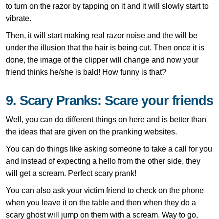
to turn on the razor by tapping on it and it will slowly start to
vibrate.
Then, it will start making real razor noise and the will be
under the illusion that the hair is being cut. Then once it is
done, the image of the clipper will change and now your
friend thinks he/she is bald! How funny is that?
9. Scary Pranks: Scare your friends
Well, you can do different things on here and is better than
the ideas that are given on the pranking websites.
You can do things like asking someone to take a call for you
and instead of expecting a hello from the other side, they
will get a scream. Perfect scary prank!
You can also ask your victim friend to check on the phone
when you leave it on the table and then when they do a
scary ghost will jump on them with a scream. Way to go,