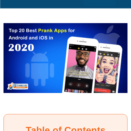
Table of Contents