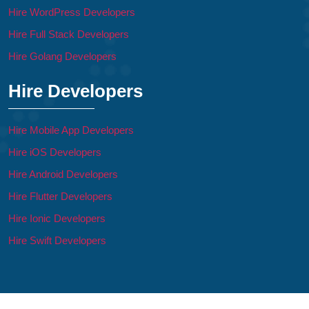
Hire WordPress Developers
Hire Full Stack Developers
Hire Golang Developers
Hire Developers
Hire Mobile App Developers
Hire iOS Developers
Hire Android Developers
Hire Flutter Developers
Hire Ionic Developers
Hire Swift Developers