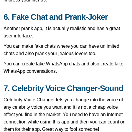
6. Fake Chat and Prank-Joker
Another prank app, it is actually realistic and has a great
user interface.
You can make fake chats where you can have unlimited
chats and also prank your jealous lovers too.
You can create fake WhatsApp chats and also create fake
WhatsApp conversations.
7. Celebrity Voice Changer-Sound
Celebrity Voice Changer lets you change into the voice of
any celebrity voice you want and it is not a cheap voice
effect you find in the market. You need to have an internet
connection while using this app and then you can count on
them for their app. Great way to fool someone!