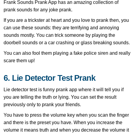
Frank Sounds Prank App has an amazing collection of
prank sounds for any joke prank.
If you are a trickster at heart and you love to prank then, you
can use these sounds: they are terrifying and annoying
sounds mostly. You can trick someone by playing the
doorbell sounds or a car crashing or glass breaking sounds.
You can also fool them playing a fake police siren and really
scare them up!
6. Lie Detector Test Prank
Lie detector test is funny prank app where it will tell you if
you are telling the truth or lying. You can set the result
previously only to prank your friends.
You have to press the volume key when you scan the finger
and there is the preset you have. When you increase the
volume it means truth and when you decrease the volume it