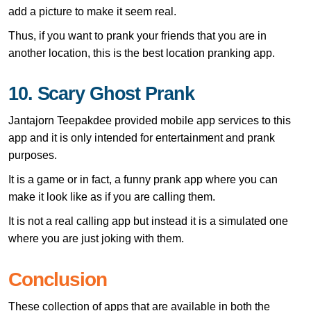
add a picture to make it seem real.
Thus, if you want to prank your friends that you are in
another location, this is the best location pranking app.
10. Scary Ghost Prank
Jantajorn Teepakdee provided mobile app services to this
app and it is only intended for entertainment and prank
purposes.
It is a game or in fact, a funny prank app where you can
make it look like as if you are calling them.
It is not a real calling app but instead it is a simulated one
where you are just joking with them.
Conclusion
These collection of apps that are available in both the