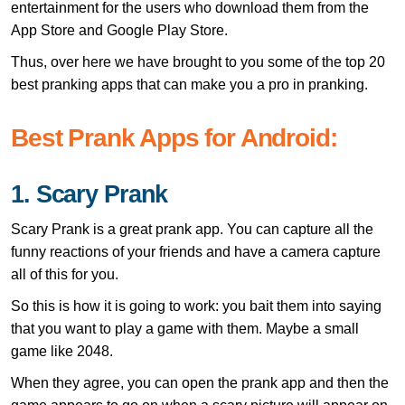
entertainment for the users who download them from the
App Store and Google Play Store.
Thus, over here we have brought to you some of the top 20
best pranking apps that can make you a pro in pranking.
Best Prank Apps for Android:
1. Scary Prank
Scary Prank is a great prank app. You can capture all the
funny reactions of your friends and have a camera capture
all of this for you.
So this is how it is going to work: you bait them into saying
that you want to play a game with them. Maybe a small
game like 2048.
When they agree, you can open the prank app and then the