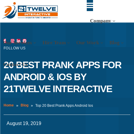
Company
Our Services
Hire Team
Our Work
Blog
FOLLOW US
20 BEST PRANK APPS FOR
Contact Us
ANDROID & IOS BY
21TWELVE INTERACTIVE
Home
Blog
Top 20 Best Prank Apps Android Ios
August 19, 2019