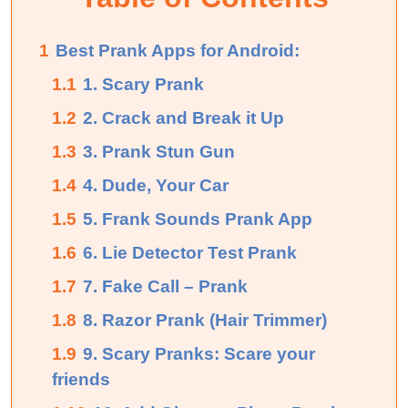
1
Best Prank Apps for Android:
1.1
1. Scary Prank
1.2
2. Crack and Break it Up
1.3
3. Prank Stun Gun
1.4
4. Dude, Your Car
1.5
5. Frank Sounds Prank App
1.6
6. Lie Detector Test Prank
1.7
7. Fake Call – Prank
1.8
8. Razor Prank (Hair Trimmer)
1.9
9. Scary Pranks: Scare your
friends