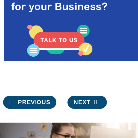
Post
PREVIOUS
NEXT
navigation