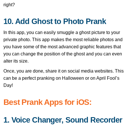
right?
10. Add Ghost to Photo Prank
In this app, you can easily smuggle a ghost picture to your
private photo. This app makes the most reliable photos and
you have some of the most advanced graphic features that
you can change the position of the ghost and you can even
alter its size.
Once, you are done, share it on social media websites. This
can be a perfect pranking on Halloween or on April Fool’s
Day!
Best Prank Apps for iOS:
1. Voice Changer, Sound Recorder