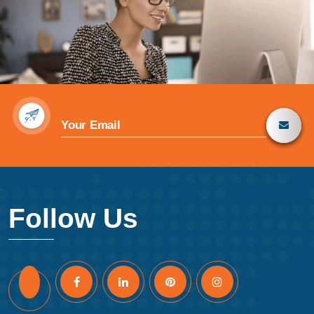
Follow Us