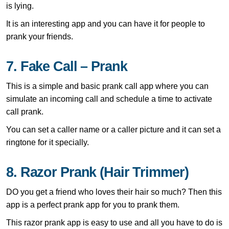
is lying.
It is an interesting app and you can have it for people to
prank your friends.
7. Fake Call – Prank
This is a simple and basic prank call app where you can
simulate an incoming call and schedule a time to activate
call prank.
You can set a caller name or a caller picture and it can set a
ringtone for it specially.
8. Razor Prank (Hair Trimmer)
DO you get a friend who loves their hair so much? Then this
app is a perfect prank app for you to prank them.
This razor prank app is easy to use and all you have to do is