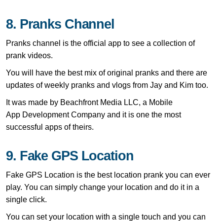
8. Pranks Channel
Pranks channel is the official app to see a collection of
prank videos.
You will have the best mix of original pranks and there are
updates of weekly pranks and vlogs from Jay and Kim too.
It was made by Beachfront Media LLC, a Mobile
App Development Company and it is one the most
successful apps of theirs.
9. Fake GPS Location
Fake GPS Location is the best location prank you can ever
play. You can simply change your location and do it in a
single click.
You can set your location with a single touch and you can