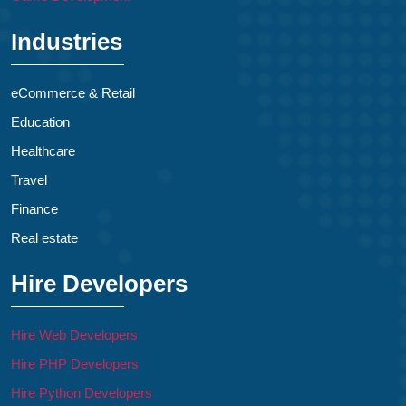
Industries
eCommerce & Retail
Education
Healthcare
Travel
Finance
Real estate
Hire Developers
Hire Web Developers
Hire PHP Developers
Hire Python Developers