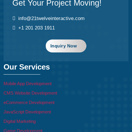
Get Your Project Moving!
info@21twelveinteractive.com
+1 201 203 1911
Inquiry Now
Our Services
Mobile App Development
CMS Website Development
eCommerce Development
JavaScript Development
Digital Marketing
Game Development