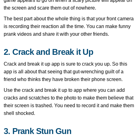
game appears to go on when a scary picture will appear on
the screen and scare them out of nowhere.
The best part about the whole thing is that your front camera
is recording their reaction all the time. You can make funny
prank videos and share it with your other friends.
2. Crack and Break it Up
Crack and break it up app is sure to crack you up. So this
app is all about that seeing that gut-wrenching guilt of a
friend who thinks they have broken their phone screen.
Use the crack and break it up to app where you can add
cracks and scratches to the photo to make them believe that
their screen is trashed. You need to record it and make them
shell shocked.
3. Prank Stun Gun