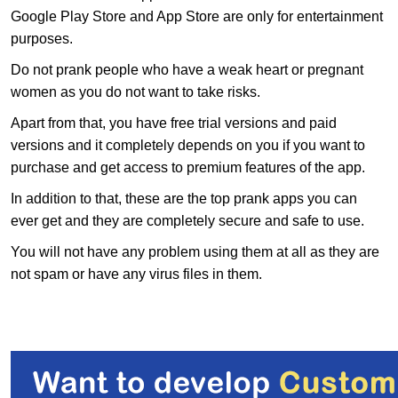
Google Play Store and App Store are only for entertainment
purposes.
Do not prank people who have a weak heart or pregnant
women as you do not want to take risks.
Apart from that, you have free trial versions and paid
versions and it completely depends on you if you want to
purchase and get access to premium features of the app.
In addition to that, these are the top prank apps you can
ever get and they are completely secure and safe to use.
You will not have any problem using them at all as they are
not spam or have any virus files in them.