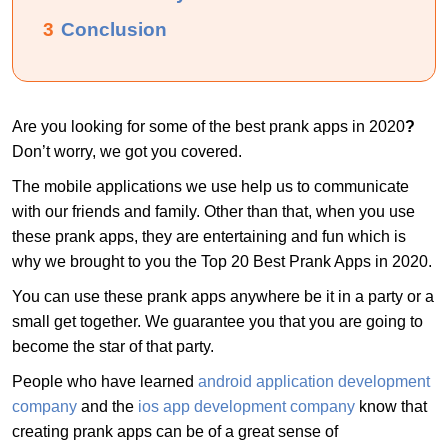
3
Conclusion
Are you looking for some of the best prank apps in 2020
?
Don’t worry, we got you covered.
The mobile applications we use help us to communicate
with our friends and family. Other than that, when you use
these prank apps, they are entertaining and fun which is
why we brought to you the Top 20 Best Prank Apps in 2020.
You can use these prank apps anywhere be it in a party or a
small get together. We guarantee you that you are going to
become the star of that party.
People who have learned
android application development
company
and the
ios app development company
know that
creating prank apps can be of a great sense of