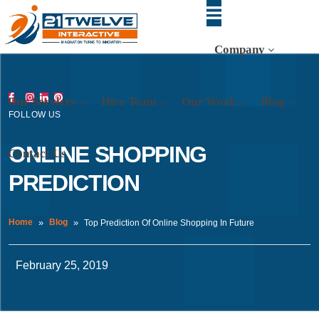
Company
Our Services
Hire Team
Our Work
Blog
FOLLOW US
ONLINE SHOPPING
Contact Us
PREDICTION
Home
Blog
Top Prediction Of Online Shopping In Future
February 25, 2019