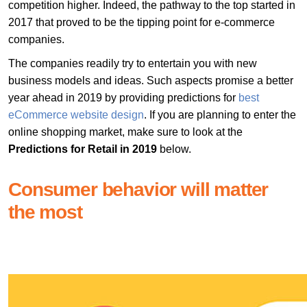
competition higher. Indeed, the pathway to the top started in
2017 that proved to be the tipping point for e-commerce
companies.
The companies readily try to entertain you with new
business models and ideas. Such aspects promise a better
year ahead in 2019 by providing predictions for
best
eCommerce website design
. If you are planning to enter the
online shopping market, make sure to look at the
Predictions for Retail in 2019
below.
Consumer behavior will matter
the most