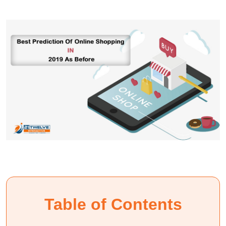
Table of Contents