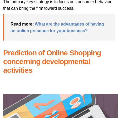
The primary key strategy is to focus on consumer behavior
that can bring the firm toward success.
Read more:
What are the advantages of having
an online presence for your business?
Prediction of Online Shopping
concerning developmental
activities