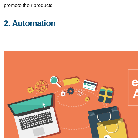
promote their products.
2. Automation