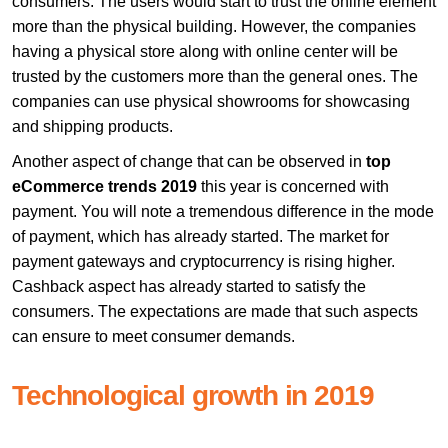
consumers. The users would start to trust the online element
more than the physical building. However, the companies
having a physical store along with online center will be
trusted by the customers more than the general ones. The
companies can use physical showrooms for showcasing
and shipping products.
Another aspect of change that can be observed in
top
eCommerce trends 2019
this year is concerned with
payment. You will note a tremendous difference in the mode
of payment, which has already started. The market for
payment gateways and cryptocurrency is rising higher.
Cashback aspect has already started to satisfy the
consumers. The expectations are made that such aspects
can ensure to meet consumer demands.
Technological growth in 2019