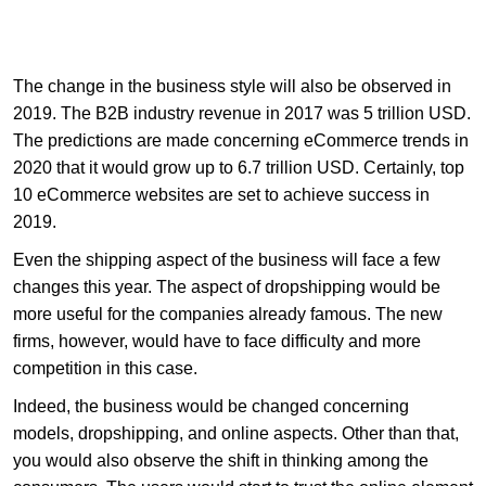
The change in the business style will also be observed in
2019. The B2B industry revenue in 2017 was 5 trillion USD.
The predictions are made concerning eCommerce trends in
2020 that it would grow up to 6.7 trillion USD. Certainly, top
10 eCommerce websites are set to achieve success in
2019.
Even the shipping aspect of the business will face a few
changes this year. The aspect of dropshipping would be
more useful for the companies already famous. The new
firms, however, would have to face difficulty and more
competition in this case.
Indeed, the business would be changed concerning
models, dropshipping, and online aspects. Other than that,
you would also observe the shift in thinking among the