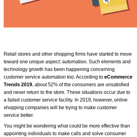
Retail stores and other shopping firms have started to move
toward one unique aspect: automation. Such elements and
technology growth has been happening concerning
customer service automation too. According to
eCommerce
Trends 2019
, about 52% of the consumers are unsatisfied
and never return to the store. These situations occur due to
a failed customer service facility. In 2019, however, online
shopping companies will be trying to make customer
service better.
You might be wondering what could be more effective than
appointing individuals to make calls and solve consumer