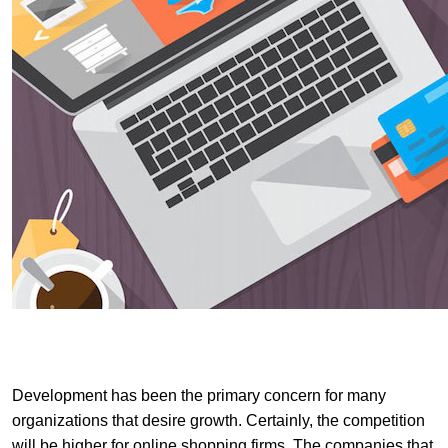
Development has been the primary concern for many
organizations that desire growth. Certainly, the competition
will be higher for online shopping firms. The companies that