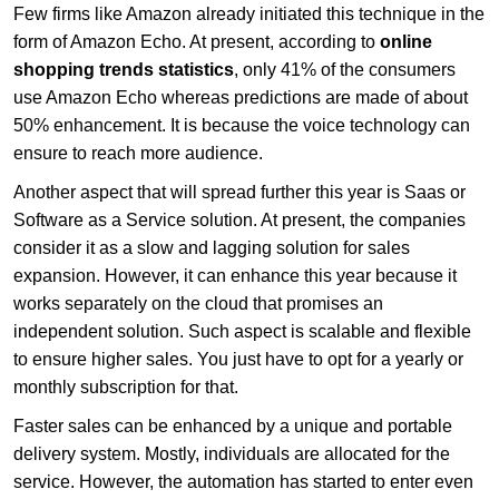
Few firms like Amazon already initiated this technique in the
form of Amazon Echo. At present, according to
online
shopping trends statistics
, only 41% of the consumers
use Amazon Echo whereas predictions are made of about
50% enhancement. It is because the voice technology can
ensure to reach more audience.
Another aspect that will spread further this year is Saas or
Software as a Service solution. At present, the companies
consider it as a slow and lagging solution for sales
expansion. However, it can enhance this year because it
works separately on the cloud that promises an
independent solution. Such aspect is scalable and flexible
to ensure higher sales. You just have to opt for a yearly or
monthly subscription for that.
Faster sales can be enhanced by a unique and portable
delivery system. Mostly, individuals are allocated for the
service. However, the automation has started to enter even