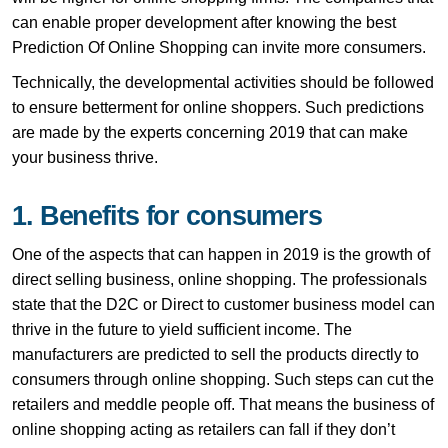
can enable proper development after knowing the best
Prediction Of Online Shopping can invite more consumers.
Technically, the developmental activities should be followed
to ensure betterment for online shoppers. Such predictions
are made by the experts concerning 2019 that can make
your business thrive.
1. Benefits for consumers
One of the aspects that can happen in 2019 is the growth of
direct selling business, online shopping. The professionals
state that the D2C or Direct to customer business model can
thrive in the future to yield sufficient income. The
manufacturers are predicted to sell the products directly to
consumers through online shopping. Such steps can cut the
retailers and meddle people off. That means the business of
online shopping acting as retailers can fall if they don’t