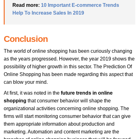
Read more:
10 Important E-commerce Trends
Help To Increase Sales In 2019
Conclusion
The world of online shopping has been curiously changing
as the years progressed. However, the year 2019 shows the
possibility of higher growth in this sector. The Prediction Of
Online Shopping has been made regarding this aspect that
can blow your mind.
At first, it was noted in the
future trends in online
shopping
that consumer behavior will shape the
organizational activities concerning online shopping. The
firms will start monitoring consumer behavior that can give
them appropriate information about production and
marketing. Automation and content marketing are the