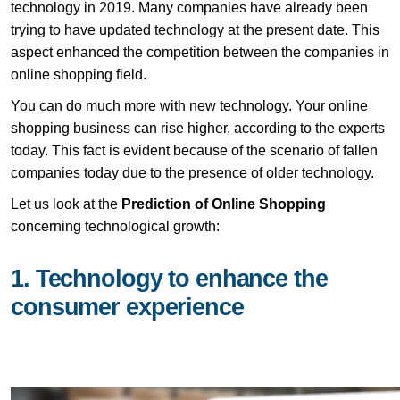
technology in 2019. Many companies have already been
trying to have updated technology at the present date. This
aspect enhanced the competition between the companies in
online shopping field.
You can do much more with new technology. Your online
shopping business can rise higher, according to the experts
today. This fact is evident because of the scenario of fallen
companies today due to the presence of older technology.
Let us look at the
Prediction of Online Shopping
concerning technological growth:
1. Technology to enhance the
consumer experience