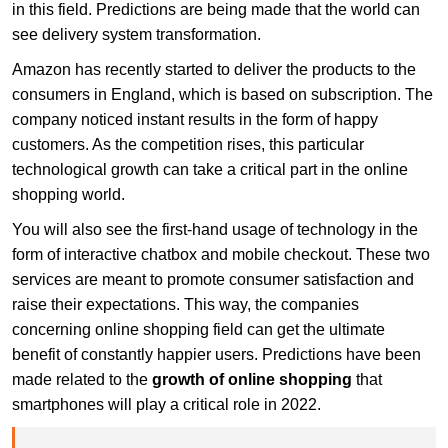
in this field. Predictions are being made that the world can
see delivery system transformation.
Amazon has recently started to deliver the products to the
consumers in England, which is based on subscription. The
company noticed instant results in the form of happy
customers. As the competition rises, this particular
technological growth can take a critical part in the online
shopping world.
You will also see the first-hand usage of technology in the
form of interactive chatbox and mobile checkout. These two
services are meant to promote consumer satisfaction and
raise their expectations. This way, the companies
concerning online shopping field can get the ultimate
benefit of constantly happier users. Predictions have been
made related to the
growth of online shopping
that
smartphones will play a critical role in 2022.