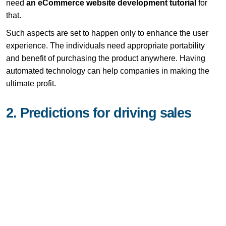
need
an eCommerce website development tutorial
for
that.
Such aspects are set to happen only to enhance the user
experience. The individuals need appropriate portability
and benefit of purchasing the product anywhere. Having
automated technology can help companies in making the
ultimate profit.
2. Predictions for driving sales