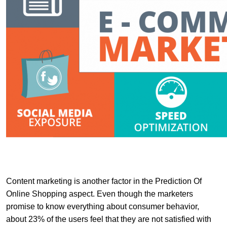
Content marketing is another factor in the Prediction Of
Online Shopping aspect. Even though the marketers
promise to know everything about consumer behavior,
about 23% of the users feel that they are not satisfied with