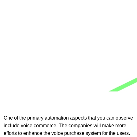
One of the primary automation aspects that you can observe
include voice commerce. The companies will make more
efforts to enhance the voice purchase system for the users.