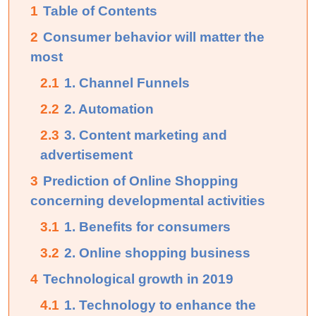
1
Table of Contents
2
Consumer behavior will matter the
most
2.1
1. Channel Funnels
2.2
2. Automation
2.3
3. Content marketing and
advertisement
3
Prediction of Online Shopping
concerning developmental activities
3.1
1. Benefits for consumers
3.2
2. Online shopping business
4
Technological growth in 2019
4.1
1. Technology to enhance the