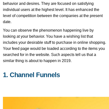
behavior and desires. They are focused on satisfying
individual users at the highest level. It has enhanced the
level of competition between the companies at the present
date.
You can observe the phenomenon happening live by
looking at your behavior. You have a wishing list that
includes your desirable stuff to purchase in online shopping.
Your feed page would be loaded according to the items you
searched for in the website. Such aspects tell us that a
similar thing is about to happen in 2019.
1. Channel Funnels