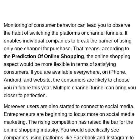
Monitoring of consumer behavior can lead you to observe
the habit of switching the platforms or channel funnels. It
enables individual companies to break the barrier of using
only one channel for purchase. That means, according to
the
Prediction Of Online Shopping
, the online shopping
aspect would be more flexible in terms of satisfying
consumers. If you are available everywhere, on iPhone,
Android, and website, the consumers are likely to choose
you in future this year. Multiple channel funnel can bring you
closer to perfection.
Moreover, users are also started to connect to social media.
Entrepreneurs are beginning to focus more on social media
marketing. The rising competition has raised the bar for the
online shopping industry. You would specifically see
companies using platforms like Facebook and Instagram to