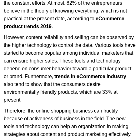
the constant efforts. At most, 82% of the entrepreneurs
believe in the theory of knowing everything, which is not
practical at the present date, according to
eCommerce
product trends 2019
.
However, content reliability and selling can be observed by
the higher technology to control the data. Various tools have
started to become popular among individual marketers that
can ensure higher sales. These tools and technology
depend on consumer behavior toward a particular product
or brand. Furthermore,
trends in eCommerce industry
also tend to show that the consumers desire
environmentally friendly products, which are 33% at
present.
Therefore, the online shopping business can fructify
because of activeness of business in the field. The new
tools and technology can help an organization in making
strategies about content and product marketing effectively.