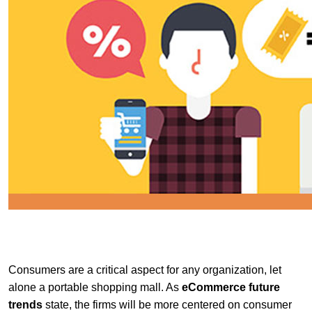
Consumers are a critical aspect for any organization, let
alone a portable shopping mall. As
eCommerce
future
trends
state, the firms will be more centered on consumer