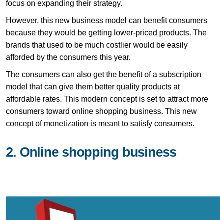
focus on expanding their strategy.
However, this new business model can benefit consumers
because they would be getting lower-priced products. The
brands that used to be much costlier would be easily
afforded by the consumers this year.
The consumers can also get the benefit of a subscription
model that can give them better quality products at
affordable rates. This modern concept is set to attract more
consumers toward online shopping business. This new
concept of monetization is meant to satisfy consumers.
2. Online shopping business