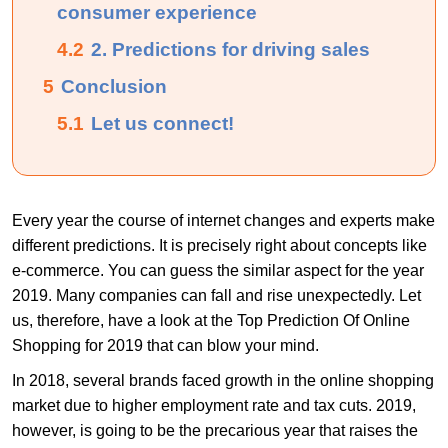
consumer experience
4.2
2. Predictions for driving sales
5
Conclusion
5.1
Let us connect!
Every year the course of internet changes and experts make
different predictions. It is precisely right about concepts like
e-commerce. You can guess the similar aspect for the year
2019. Many companies can fall and rise unexpectedly. Let
us, therefore, have a look at the Top Prediction Of Online
Shopping for 2019 that can blow your mind.
In 2018, several brands faced growth in the online shopping
market due to higher employment rate and tax cuts. 2019,
however, is going to be the precarious year that raises the