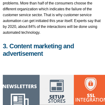
problems. More than half of the consumers choose the
different organization which indicates the failure of the
customer service sector. That is why customer service
automation can get initiated this year itself. Experts say that
by 2020, about 84% of the interactions will be done using
automated technology.
3. Content marketing and
advertisement