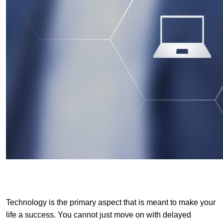
Technology is the primary aspect that is meant to make your
life a success. You cannot just move on with delayed