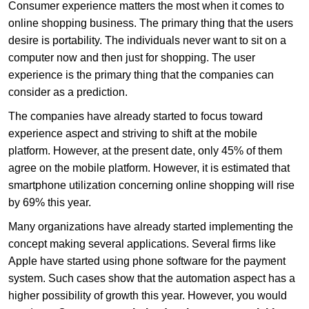
Consumer experience matters the most when it comes to
online shopping business. The primary thing that the users
desire is portability. The individuals never want to sit on a
computer now and then just for shopping. The user
experience is the primary thing that the companies can
consider as a prediction.
The companies have already started to focus toward
experience aspect and striving to shift at the mobile
platform. However, at the present date, only 45% of them
agree on the mobile platform. However, it is estimated that
smartphone utilization concerning online shopping will rise
by 69% this year.
Many organizations have already started implementing the
concept making several applications. Several firms like
Apple have started using phone software for the payment
system. Such cases show that the automation aspect has a
higher possibility of growth this year. However, you would