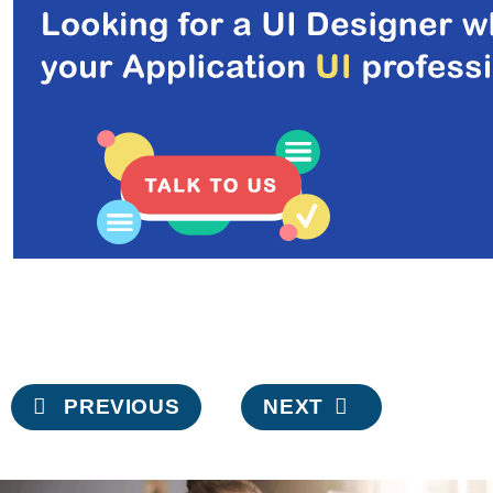
Post
PREVIOUS
NEXT
navigation