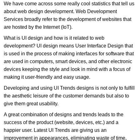
We have come across some really cool statistics that tell us
about web design development. Web Development
Services broadly refer to the development of websites that
are hosted by the Internet (IoT).
What is UI design and how is it related to web
development? UI design means User Interface Design that
is used in the process of making interfaces for software that
are used in computers, smart devices, and other electronic
devices keeping the style and look in mind with a focus of
making it user-friendly and easy usage.
Developing and using UI Trends designs is not only to fulfill
the aesthetic leisure of the customer demands but also to
give them great usability.
A great combination of designs and trends leads to the
success of the product (website, devices, etc.) and a
happier user. Latest UI Trends are giving us an
improvement in appearances, eliminating waste of time,