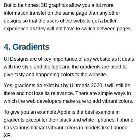
But to be honest 3D graphics allow you a lot more
information transfer on the same page than any other
designs so that the users of the website get a better
experience as they will not have to switch between pages.
4. Gradients
UI Designs are of key importance of any website as it deals
with the style and the look and the gradients are used to
give tasty and happening colors to the website.
Yes, gradients do exist but by UI trends 2020 it will still be
there and not lose its relevance. There are simple ways in
which the web developers make sure to add vibrant colors.
To give you an example Apple is the best example in
gradients except for their black and white I phones. I phone
has various brilliant vibrant colors in models like I phone
XR.