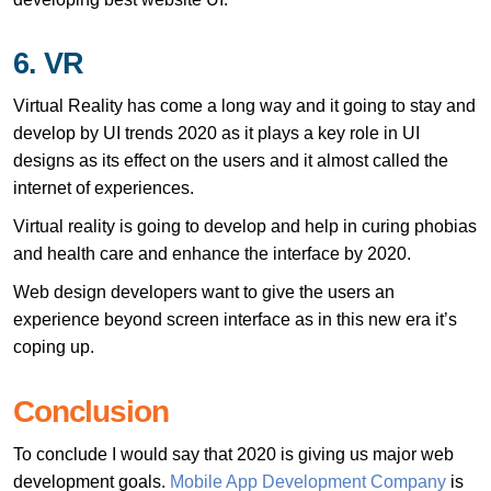
6. VR
Virtual Reality has come a long way and it going to stay and
develop by UI trends 2020 as it plays a key role in UI
designs as its effect on the users and it almost called the
internet of experiences.
Virtual reality is going to develop and help in curing phobias
and health care and enhance the interface by 2020.
Web design developers want to give the users an
experience beyond screen interface as in this new era it’s
coping up.
Conclusion
To conclude I would say that 2020 is giving us major web
development goals.
Mobile App Development Company
is