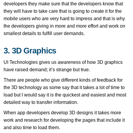
developers they make sure that the developers know that
they will have to take care that is going to create it for the
mobile users who are very hard to impress and that is why
the developers giving in more and more effort and work on
smallest details to fulfill user demands.
3. 3D Graphics
UI Technologies gives us awareness of how 3D graphics
have raised demand; it’s strange but true.
There are people who give different kinds of feedback for
the 3D technology as some say that it takes a lot of time to
load but I would say it is the quickest and easiest and most
detailed way to transfer information.
When app developers develop 3D designs it takes more
work and research for developing the pages that include it
and also time to load them.