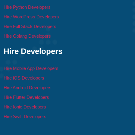
Hire Python Developers
Hire WordPress Developers
Hire Full Stack Developers
Hire Golang Developers
Hire Developers
Hire Mobile App Developers
Hire iOS Developers
Hire Android Developers
Hire Flutter Developers
Hire Ionic Developers
Hire Swift Developers