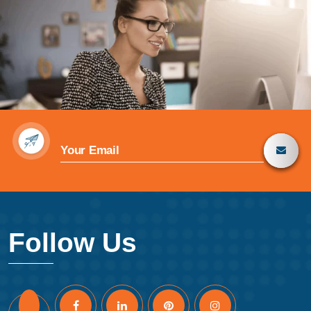
Follow Us