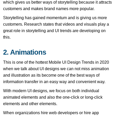
which gives us better ways of storytelling because it attracts
customers and makes brand names more popular.
Storytelling has gained momentum and is giving us more
customers. Research states that videos and visuals play a
great role in storytelling and UI trends are developing on
this.
2. Animations
This is one of the hottest Mobile UI Design Trends in 2020
when we talk about UI designs we can not miss animation
and illustration as its become one of the best ways of
information transfer in an easy way and convenient way.
With modern UI designs, we focus on both individual
animated elements and also the one-click or long-click
elements and other elements.
When organizations hire web developers or hire app