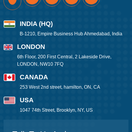
INDIA (HQ)
B-1210, Empire Business Hub Ahmedabad, India
LONDON
6th Floor, 200 First Central, 2 Lakeside Drive,
LONDON, NW10 7FQ
CANADA
253 West 2nd street, hamilton, ON, CA
USA
1047 74th Street, Brooklyn, NY, US