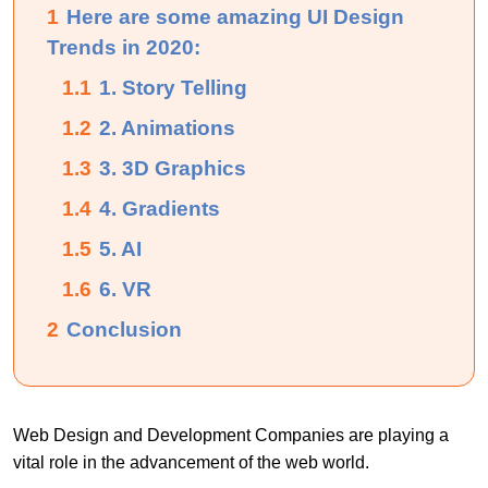
1
Here are some amazing UI Design
Trends in 2020:
1.1
1. Story Telling
1.2
2. Animations
1.3
3. 3D Graphics
1.4
4. Gradients
1.5
5. AI
1.6
6. VR
2
Conclusion
Web Design and Development Companies are playing a
vital role in the advancement of the web world.