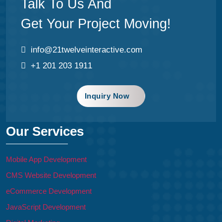
Talk To Us And
Get Your Project Moving!
info@21twelveinteractive.com
+1 201 203 1911
Inquiry Now
Our Services
Mobile App Development
CMS Website Development
eCommerce Development
JavaScript Development