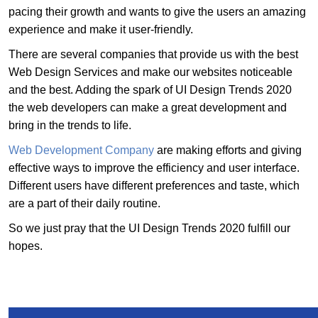
pacing their growth and wants to give the users an amazing
experience and make it user-friendly.
There are several companies that provide us with the best
Web Design Services and make our websites noticeable
and the best. Adding the spark of UI Design Trends 2020
the web developers can make a great development and
bring in the trends to life.
Web Development Company
are making efforts and giving
effective ways to improve the efficiency and user interface.
Different users have different preferences and taste, which
are a part of their daily routine.
So we just pray that the UI Design Trends 2020 fulfill our
hopes.