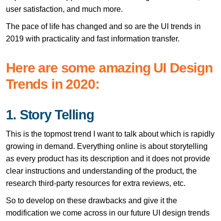
user satisfaction, and much more.
The pace of life has changed and so are the UI trends in
2019 with practicality and fast information transfer.
Here are some amazing UI Design
Trends in 2020:
1. Story Telling
This is the topmost trend I want to talk about which is rapidly
growing in demand. Everything online is about storytelling
as every product has its description and it does not provide
clear instructions and understanding of the product, the
research third-party resources for extra reviews, etc.
So to develop on these drawbacks and give it the
modification we come across in our future UI design trends