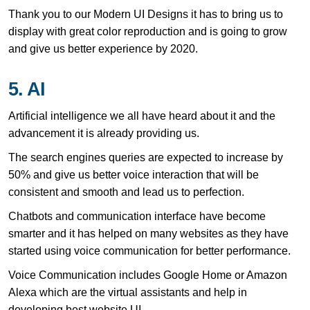
Thank you to our Modern UI Designs it has to bring us to
display with great color reproduction and is going to grow
and give us better experience by 2020.
5. AI
Artificial intelligence we all have heard about it and the
advancement it is already providing us.
The search engines queries are expected to increase by
50% and give us better voice interaction that will be
consistent and smooth and lead us to perfection.
Chatbots and communication interface have become
smarter and it has helped on many websites as they have
started using voice communication for better performance.
Voice Communication includes Google Home or Amazon
Alexa which are the virtual assistants and help in
developing best website UI.