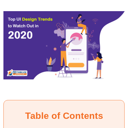
Table of Contents