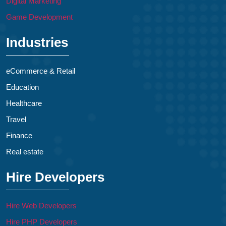
Digital Marketing
Game Development
Industries
eCommerce & Retail
Education
Healthcare
Travel
Finance
Real estate
Hire Developers
Hire Web Developers
Hire PHP Developers