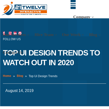
Company
Our Services
Hire Team
Our Work
Blog
FOLLOW US
TOP UI DESIGN TRENDS TO
Contact Us
WATCH OUT IN 2020
Home
Blog
Top Ui Design Trends
August 14, 2019