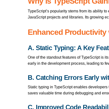
Why is TypeScript Gain
TypeScript’s popularity stems from its ability t
JavaScript projects and libraries. Its growing e
Enhanced Productivity 
A. Static Typing: A Key Fea
One of the standout features of TypeScript is its
early in the development process, leading to few
B. Catching Errors Early wi
Static typing in TypeScript enables developers t
saves valuable time during debugging and ens
C. Improved Code Readabili