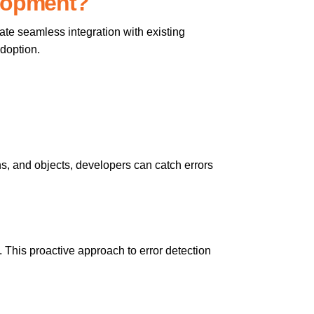
elopment?
tate seamless integration with existing
adoption.
ions, and objects, developers can catch errors
. This proactive approach to error detection