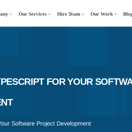
any
Our Services
Hire Team
Our Work
Blo
YPESCRIPT FOR YOUR SOFTW
ENT
Your Software Project Development