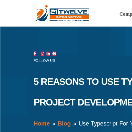
Comp
FOLLOW US
5 REASONS TO USE T
PROJECT DEVELOPM
Home
Blog
Use Typescript For 