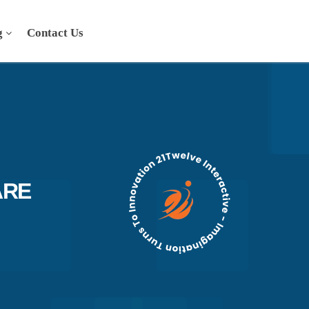
g
Contact Us
ARE