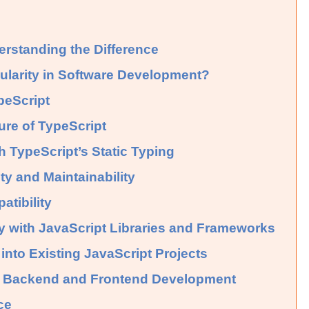
erstanding the Difference
ularity in Software Development?
peScript
ure of TypeScript
h TypeScript’s Static Typing
y and Maintainability
tibility
ty with JavaScript Libraries and Frameworks
 into Existing JavaScript Projects
in Backend and Frontend Development
ce