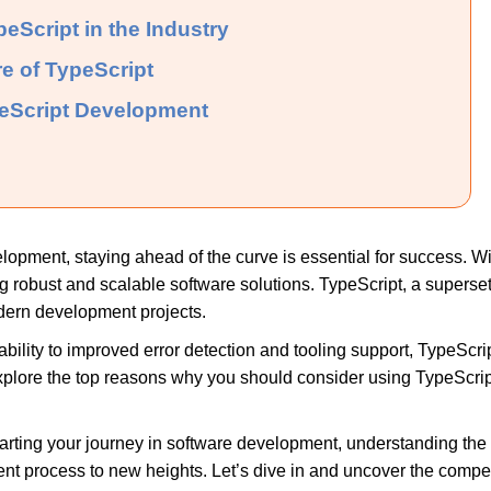
eScript in the Industry
re of TypeScript
peScript Development
elopment, staying ahead of the curve is essential for success. 
ing robust and scalable software solutions. TypeScript, a superset
modern development projects.
ility to improved error detection and tooling support, TypeScri
explore the top reasons why you should consider using TypeScrip
tarting your journey in software development, understanding th
t process to new heights. Let’s dive in and uncover the compe