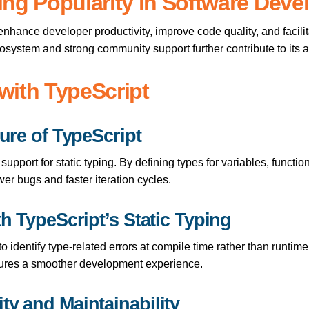
ing Popularity in Software Dev
o enhance developer productivity, improve code quality, and facili
cosystem and strong community support further contribute to its 
with TypeScript
ture of TypeScript
 support for static typing. By defining types for variables, funct
er bugs and faster iteration cycles.
th TypeScript’s Static Typing
o identify type-related errors at compile time rather than runtime
ures a smoother development experience.
ty and Maintainability