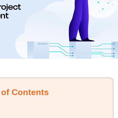
 of Contents