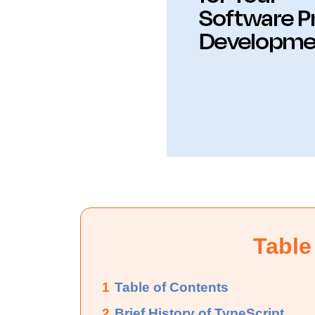
Table
1
Table of Contents
2
Brief History of TypeScript