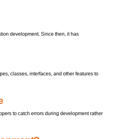
ation development. Since then, it has
ypes, classes, interfaces, and other features to
e
opers to catch errors during development rather