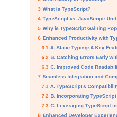
3
What is TypeScript?
4
TypeScript vs. JavaScript: Und
5
Why is TypeScript Gaining Pop
6
Enhanced Productivity with Ty
6.1
A. Static Typing: A Key Feat
6.2
B. Catching Errors Early wit
6.3
C. Improved Code Readabilit
7
Seamless Integration and Compa
7.1
A. TypeScript’s Compatibili
7.2
B. Incorporating TypeScript
7.3
C. Leveraging TypeScript 
8
Enhanced Developer Experien