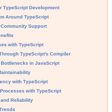
or TypeScript Development
em Around TypeScript
d Community Support
nefits
es with TypeScript
Through TypeScript’s Compiler
Bottlenecks in JavaScript
intainability
ency with TypeScript
g Processes with TypeScript
and Reliability
 Trends