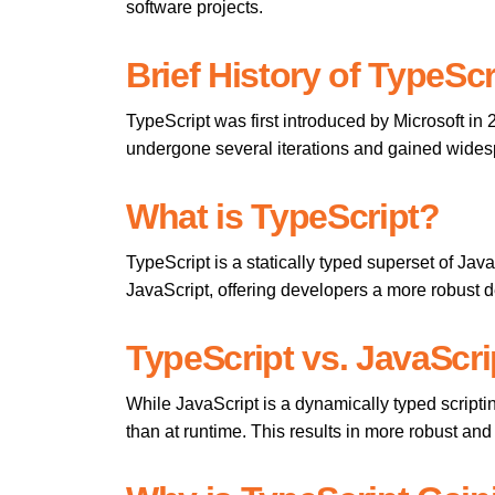
software projects.
Brief History of TypeScr
TypeScript was first introduced by Microsoft in
undergone several iterations and gained wides
What is TypeScript?
TypeScript is a statically typed superset of Java
JavaScript, offering developers a more robust
TypeScript vs. JavaScri
While JavaScript is a dynamically typed scripti
than at runtime. This results in more robust an