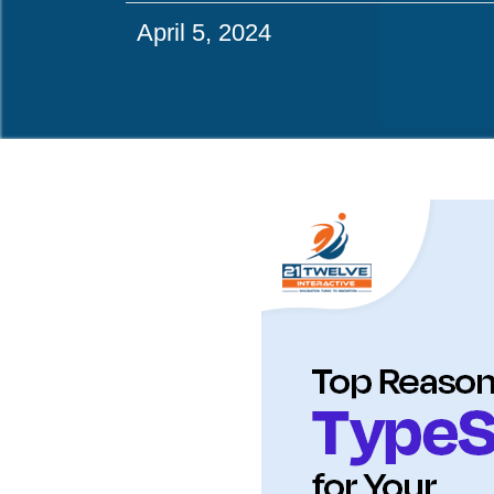
April 5, 2024