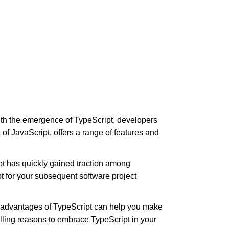
With the emergence of TypeScript, developers
 of JavaScript, offers a range of features and
pt has quickly gained traction among
t for your subsequent software project
e advantages of TypeScript can help you make
lling reasons to embrace TypeScript in your