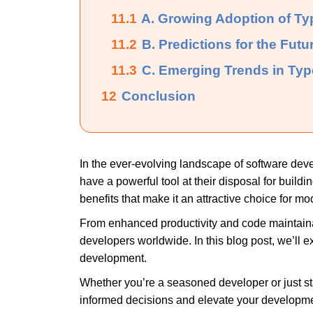
11.1
A. Growing Adoption of Typ
11.2
B. Predictions for the Futu
11.3
C. Emerging Trends in Ty
12
Conclusion
In the ever-evolving landscape of software dev
have a powerful tool at their disposal for build
benefits that make it an attractive choice for 
From enhanced productivity and code maintainab
developers worldwide. In this blog post, we’ll 
development.
Whether you’re a seasoned developer or just s
informed decisions and elevate your developmen