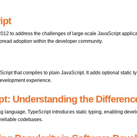
ipt
 2012 to address the challenges of large-scale JavaScript applic
pread adoption within the developer community.
Script that compiles to plain JavaScript. It adds optional static t
 development experience.
pt: Understanding the Differenc
ng language, TypeScript introduces static typing, enabling devel
d reliable codebases.