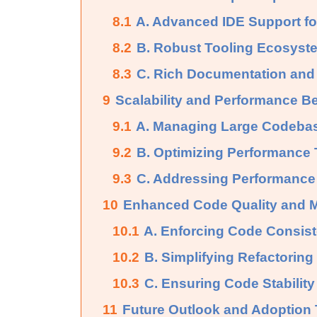
8.1
A. Advanced IDE Support f
8.2
B. Robust Tooling Ecosyst
8.3
C. Rich Documentation an
9
Scalability and Performance Be
9.1
A. Managing Large Codebas
9.2
B. Optimizing Performance 
9.3
C. Addressing Performance 
10
Enhanced Code Quality and Ma
10.1
A. Enforcing Code Consist
10.2
B. Simplifying Refactorin
10.3
C. Ensuring Code Stability 
11
Future Outlook and Adoption