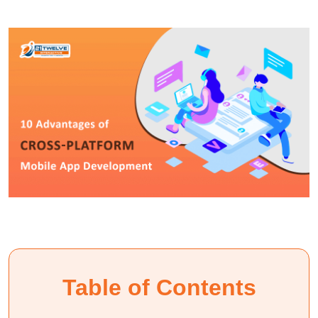
Table of Contents