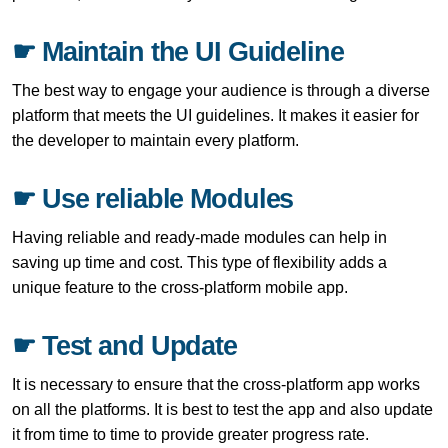
☛ Maintain the UI Guideline
The best way to engage your audience is through a diverse
platform that meets the UI guidelines. It makes it easier for
the developer to maintain every platform.
☛ Use reliable Modules
Having reliable and ready-made modules can help in
saving up time and cost. This type of flexibility adds a
unique feature to the cross-platform mobile app.
☛ Test and Update
It is necessary to ensure that the cross-platform app works
on all the platforms. It is best to test the app and also update
it from time to time to provide greater progress rate.