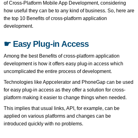
of Cross-Platform Mobile App Development, considering
how useful they can be to any kind of business. So, here are
the top 10 Benefits of cross-platform application
development.
☛ Easy Plug-in Access
Among the best Benefits of cross-platform application
development is how it offers easy plug-in access which
uncomplicated the entire process of development.
Technologies like Appcelerator and PhoneGap can be used
for easy plug-in access as they offer a solution for cross-
platform making it easier to change things when needed.
This implies that usual links, API, for example, can be
applied on various platforms and changes can be
introduced quickly with no problems.