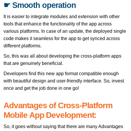
☛ Smooth operation
It is easier to integrate modules and extension with other
tools that enhance the functionality of the app across
various platforms. In case of an update, the deployed single
code makes it seamless for the app to get synced across
different platforms.
So, this was all about developing the cross-platform apps
that are genuinely beneficial.
Developers find this new app format compatible enough
with beautiful design and user-friendly interface. So, invest
once and get the job done in one go!
Advantages of Cross-Platform
Mobile App Development:
So, it goes without saying that there are many Advantages