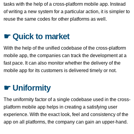
tasks with the help of a cross-platform mobile app. Instead
of writing a new system for a particular action, it is simpler to
reuse the same codes for other platforms as well.
☛ Quick to market
With the help of the unified codebase of the cross-platform
mobile app, the companies can track the development at a
fast pace. It can also monitor whether the delivery of the
mobile app for its customers is delivered timely or not.
☛ Uniformity
The uniformity factor of a single codebase used in the cross-
platform mobile app helps in creating a satisfying user
experience. With the exact look, feel and consistency of the
app on all platforms, the company can gain an upper-hand.