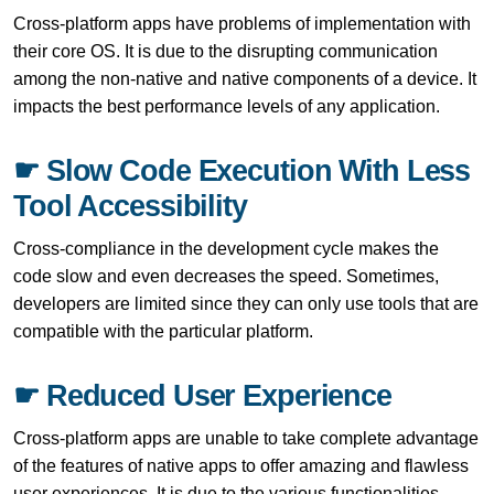
Cross-platform apps have problems of implementation with
their core OS. It is due to the disrupting communication
among the non-native and native components of a device. It
impacts the best performance levels of any application.
☛ Slow Code Execution With Less
Tool Accessibility
Cross-compliance in the development cycle makes the
code slow and even decreases the speed. Sometimes,
developers are limited since they can only use tools that are
compatible with the particular platform.
☛ Reduced User Experience
Cross-platform apps are unable to take complete advantage
of the features of native apps to offer amazing and flawless
user experiences. It is due to the various functionalities,