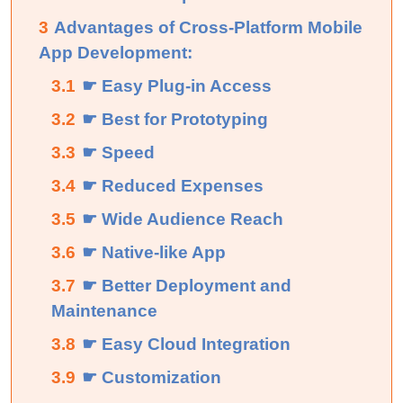
3
Advantages of Cross-Platform Mobile
App Development:
3.1
☛ Easy Plug-in Access
3.2
☛ Best for Prototyping
3.3
☛ Speed
3.4
☛ Reduced Expenses
3.5
☛ Wide Audience Reach
3.6
☛ Native-like App
3.7
☛ Better Deployment and
Maintenance
3.8
☛ Easy Cloud Integration
3.9
☛ Customization