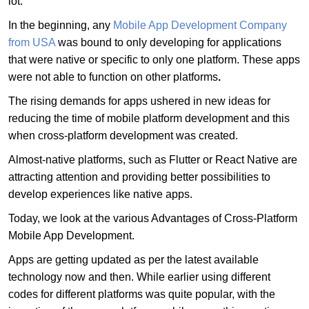
lot.
In the beginning, any
Mobile App Development Company
from USA
was bound to only developing for applications
that were native or specific to only one platform. These apps
were not able to function on other platforms
.
The rising demands for apps ushered in new ideas for
reducing the time of mobile platform development and this
when cross-platform development was created.
Almost-native platforms, such as Flutter or React Native are
attracting attention and providing better possibilities to
develop experiences like native apps.
Today, we look at the various Advantages of Cross-Platform
Mobile App Development.
Apps are getting updated as per the latest available
technology now and then. While earlier using different
codes for different platforms was quite popular, with the