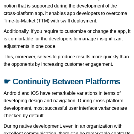
notion that is supported during the development of the
cross-platform app. It enables app developers to overcome
Time-to-Market (TTM) with swift deployment.
Additionally, if you require to customize or change the app, it
is comfortable for the developers to manage insignificant
adjustments in one code.
This, moreover, serves to produce results more quickly than
the opponents by increasing customer engagement.
☛ Continuity Between Platforms
Android and iOS have remarkable variations in terms of
developing design and navigation. During cross-platform
development, most successful user interface variances are
checked by default.
During native development, even in an organization with
excellent communication, there can be remarkable contrasts