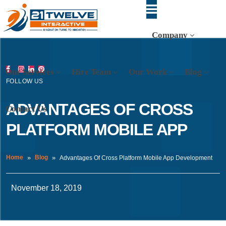
Company
Our Services
Hire Team
Our Work
Blog
FOLLOW US
ADVANTAGES OF CROSS
Contact Us
PLATFORM MOBILE APP
Home
Blog
Advantages Of Cross Platform Mobile App Development
November 18, 2019