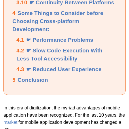
3.10
☛ Continuity Between Platforms
4
Some Things to Consider before
Choosing Cross-platform
Development:
4.1
☛ Performance Problems
4.2
☛ Slow Code Execution With
Less Tool Accessibility
4.3
☛ Reduced User Experience
5
Conclusion
In this era of digitization, the myriad advantages of mobile
application have been recognized. For the last 10 years, the
market
for mobile application development has changed a