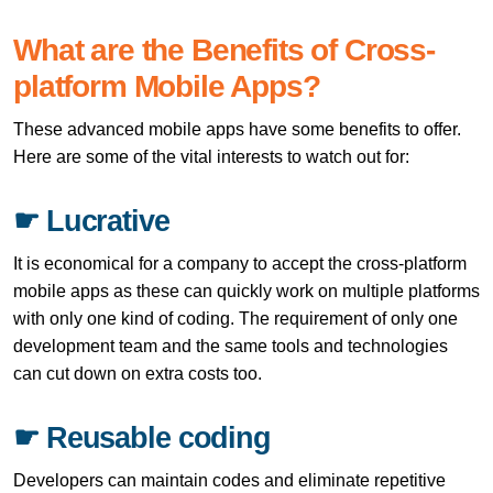
What are the Benefits of Cross-
platform Mobile Apps?
These advanced mobile apps have some benefits to offer.
Here are some of the vital interests to watch out for:
☛ Lucrative
It is economical for a company to accept the cross-platform
mobile apps as these can quickly work on multiple platforms
with only one kind of coding. The requirement of only one
development team and the same tools and technologies
can cut down on extra costs too.
☛ Reusable coding
Developers can maintain codes and eliminate repetitive