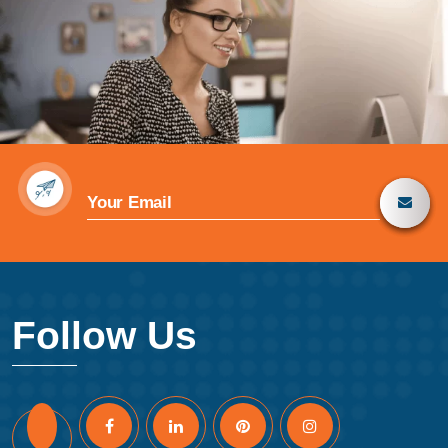
Follow Us