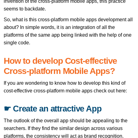
invention of the cross-platform mobile apps, this practice
seems to backdate.
So, what is this cross-platform mobile apps development all
about? In simple words, it is an integration of all the
platforms of the same app being linked with the help of one
single code.
How to develop Cost-effective
Cross-platform Mobile Apps?
If you are wondering to know how to develop this kind of
cost-effective cross-platform mobile apps check out here:
☛ Create an attractive App
The outlook of the overall app should be appealing to the
searchers. If they find the similar design across various
platforms, the consistency will act as brand recognition.