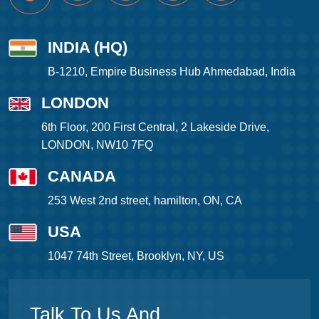
INDIA (HQ)
B-1210, Empire Business Hub Ahmedabad, India
LONDON
6th Floor, 200 First Central, 2 Lakeside Drive,
LONDON, NW10 7FQ
CANADA
253 West 2nd street, hamilton, ON, CA
USA
1047 74th Street, Brooklyn, NY, US
Talk To Us And