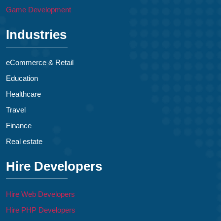
Game Development
Industries
eCommerce & Retail
Education
Healthcare
Travel
Finance
Real estate
Hire Developers
Hire Web Developers
Hire PHP Developers