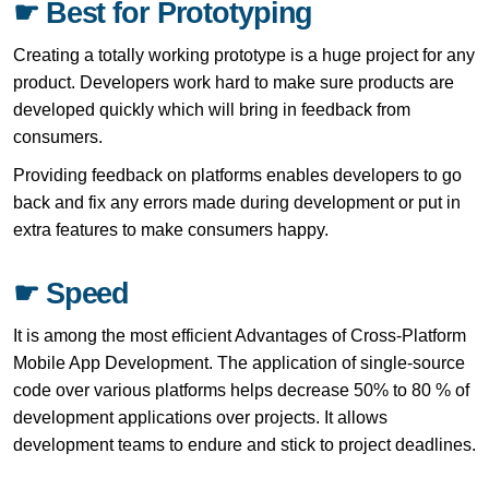
☛ Best for Prototyping
Creating a totally working prototype is a huge project for any
product. Developers work hard to make sure products are
developed quickly which will bring in feedback from
consumers.
Providing feedback on platforms enables developers to go
back and fix any errors made during development or put in
extra features to make consumers happy.
☛ Speed
It is among the most efficient Advantages of Cross-Platform
Mobile App Development. The application of single-source
code over various platforms helps decrease 50% to 80 % of
development applications over projects. It allows
development teams to endure and stick to project deadlines.