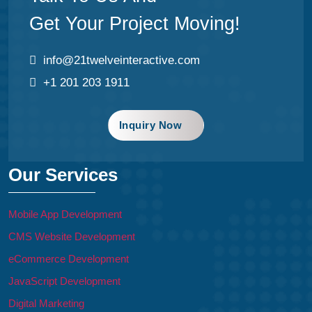
Get Your Project Moving!
info@21twelveinteractive.com
+1 201 203 1911
Inquiry Now
Our Services
Mobile App Development
CMS Website Development
eCommerce Development
JavaScript Development
Digital Marketing