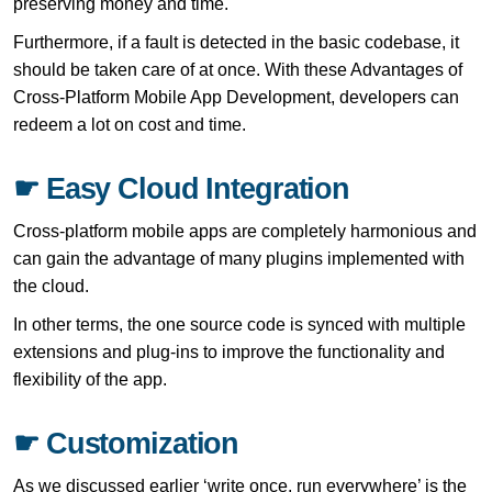
preserving money and time.
Furthermore, if a fault is detected in the basic codebase, it
should be taken care of at once. With these Advantages of
Cross-Platform Mobile App Development, developers can
redeem a lot on cost and time.
☛ Easy Cloud Integration
Cross-platform mobile apps are completely harmonious and
can gain the advantage of many plugins implemented with
the cloud.
In other terms, the one source code is synced with multiple
extensions and plug-ins to improve the functionality and
flexibility of the app.
☛ Customization
As we discussed earlier ‘write once, run everywhere’ is the