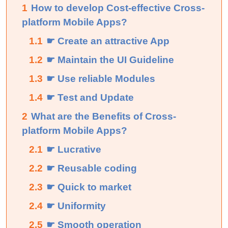
1
How to develop Cost-effective Cross-
platform Mobile Apps?
1.1
☛ Create an attractive App
1.2
☛ Maintain the UI Guideline
1.3
☛ Use reliable Modules
1.4
☛ Test and Update
2
What are the Benefits of Cross-
platform Mobile Apps?
2.1
☛ Lucrative
2.2
☛ Reusable coding
2.3
☛ Quick to market
2.4
☛ Uniformity
2.5
☛ Smooth operation