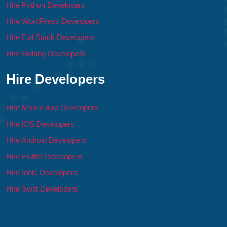
Hire Python Developers
Hire WordPress Developers
Hire Full Stack Developers
Hire Golang Developers
Hire Developers
Hire Mobile App Developers
Hire iOS Developers
Hire Android Developers
Hire Flutter Developers
Hire Ionic Developers
Hire Swift Developers