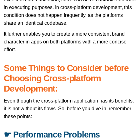
in executing purposes. In cross-platform development, this
condition does not happen frequently, as the platforms
share an identical codebase.
It further enables you to create a more consistent brand
character in apps on both platforms with a more concise
effort.
Some Things to Consider before
Choosing Cross-platform
Development:
Even though the cross-platform application has its benefits,
it is not without its flaws. So, before you dive in, remember
these points:
☛ Performance Problems