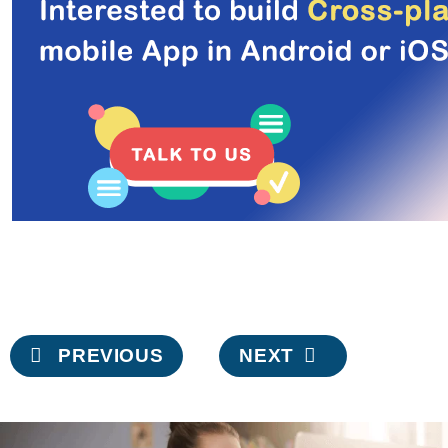
Post
PREVIOUS
NEXT
navigation