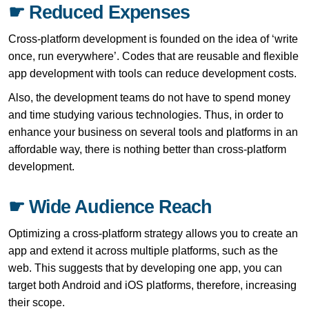
☛ Reduced Expenses
Cross-platform development is founded on the idea of ‘write
once, run everywhere’. Codes that are reusable and flexible
app development with tools can reduce development costs.
Also, the development teams do not have to spend money
and time studying various technologies. Thus, in order to
enhance your business on several tools and platforms in an
affordable way, there is nothing better than cross-platform
development.
☛ Wide Audience Reach
Optimizing a cross-platform strategy allows you to create an
app and extend it across multiple platforms, such as the
web. This suggests that by developing one app, you can
target both Android and iOS platforms, therefore, increasing
their scope.