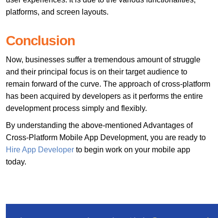
platforms, and screen layouts.
Conclusion
Now, businesses suffer a tremendous amount of struggle
and their principal focus is on their target audience to
remain forward of the curve. The approach of cross-platform
has been acquired by developers as it performs the entire
development process simply and flexibly.
By understanding the above-mentioned Advantages of
Cross-Platform Mobile App Development, you are ready to
Hire App Developer
to begin work on your mobile app
today.