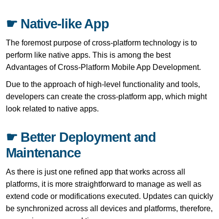
☛ Native-like App
The foremost purpose of cross-platform technology is to
perform like native apps. This is among the best
Advantages of Cross-Platform Mobile App Development.
Due to the approach of high-level functionality and tools,
developers can create the cross-platform app, which might
look related to native apps.
☛ Better Deployment and
Maintenance
As there is just one refined app that works across all
platforms, it is more straightforward to manage as well as
extend code or modifications executed. Updates can quickly
be synchronized across all devices and platforms, therefore,