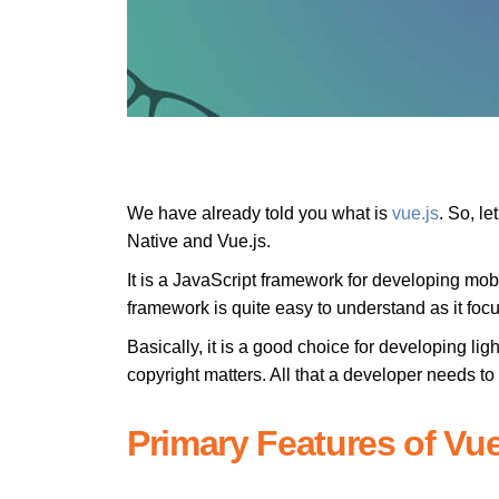
We have already told you what is
vue.js
. So, l
Native and Vue.js.
It is a JavaScript framework for developing mob
framework is quite easy to understand as it foc
Basically, it is a good choice for developing li
copyright matters. All that a developer needs to 
Primary Features of Vue