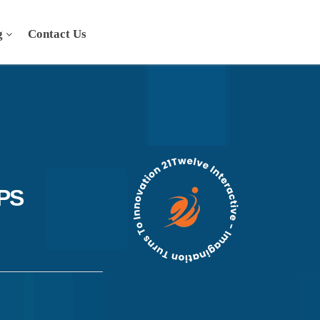
g
Contact Us
PS