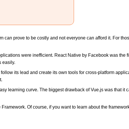
m can prove to be costly and not everyone can afford it. For tho
plications were inefficient. React Native by Facebook was the 
 easily.
follow its lead and create its own tools for cross-platform applica
t.
easy learning curve. The biggest drawback of Vue.js was that it
le Framework. Of course, if you want to learn about the framewo