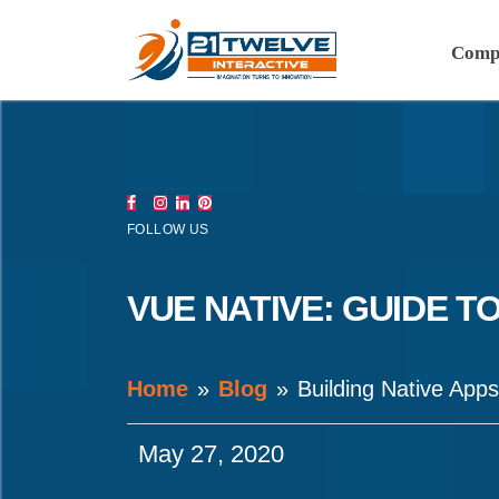
Comp
FOLLOW US
VUE NATIVE: GUIDE T
Home
Blog
Building Native App
May 27, 2020