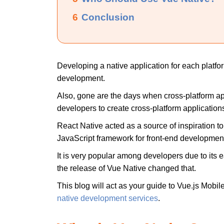
6
Conclusion
Developing a native application for each platfor
development.
Also, gone are the days when cross-platform ap
developers to create cross-platform applications
React Native acted as a source of inspiration to 
JavaScript framework for front-end developmen
It is very popular among developers due to its 
the release of Vue Native changed that.
This blog will act as your guide to Vue.js Mobi
native development services
.