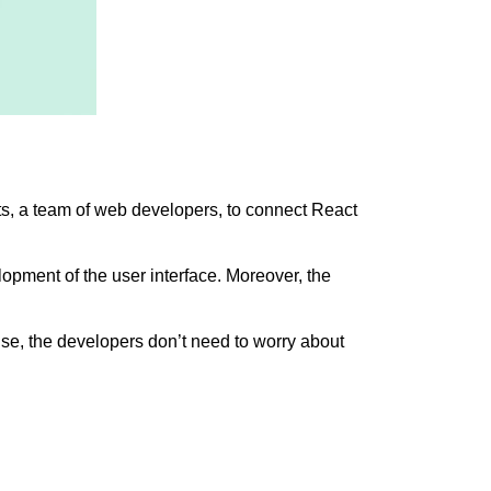
s, a team of web developers, to connect React
opment of the user interface. Moreover, the
ense, the developers don’t need to worry about