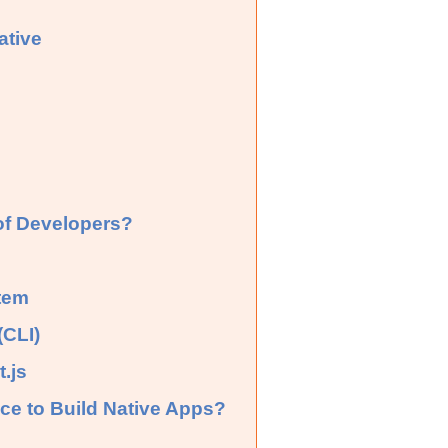
ative
 of Developers?
tem
(CLI)
.js
ce to Build Native Apps?