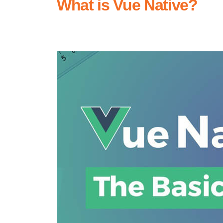
What is Vue Native?