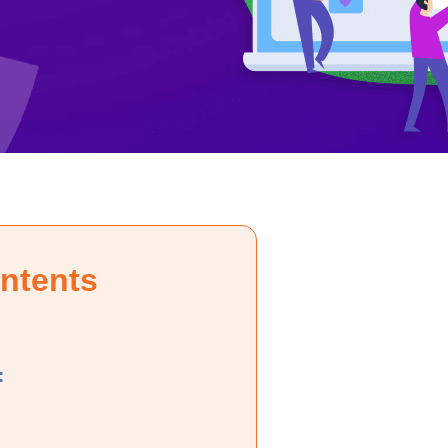
ontents
: