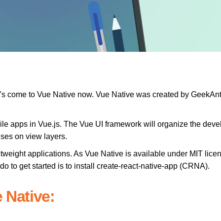
et’s come to Vue Native now. Vue Native was created by GeekAnt
ile apps in Vue.js. The Vue UI framework will organize the devel
uses on view layers.
ghtweight applications. As Vue Native is available under MIT lic
do to get started is to install create-react-native-app (CRNA).
 Native: