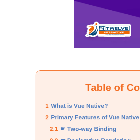
Table of C
1
What is Vue Native?
2
Primary Features of Vue Native
2.1
☛ Two-way Binding