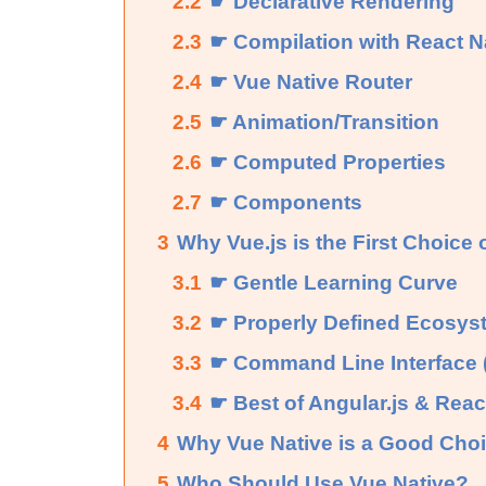
2.2
☛ Declarative Rendering
2.3
☛ Compilation with React N
2.4
☛ Vue Native Router
2.5
☛ Animation/Transition
2.6
☛ Computed Properties
2.7
☛ Components
3
Why Vue.js is the First Choice
3.1
☛ Gentle Learning Curve
3.2
☛ Properly Defined Ecosys
3.3
☛ Command Line Interface 
3.4
☛ Best of Angular.js & React
4
Why Vue Native is a Good Choi
5
Who Should Use Vue Native?