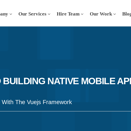
any
Our Services
Hire Team
Our Work
Blo
O BUILDING NATIVE MOBILE AP
s With The Vuejs Framework