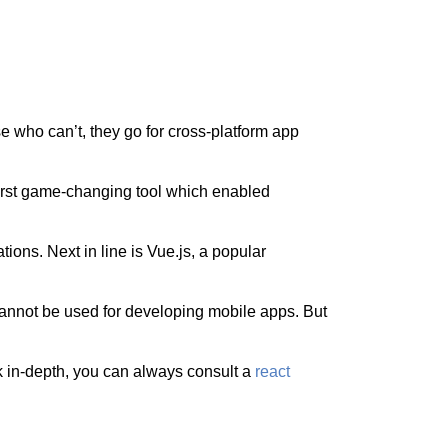
se who can’t, they go for cross-platform app
first game-changing tool which enabled
tions. Next in line is Vue.js, a popular
 cannot be used for developing mobile apps. But
rk in-depth, you can always consult a
react