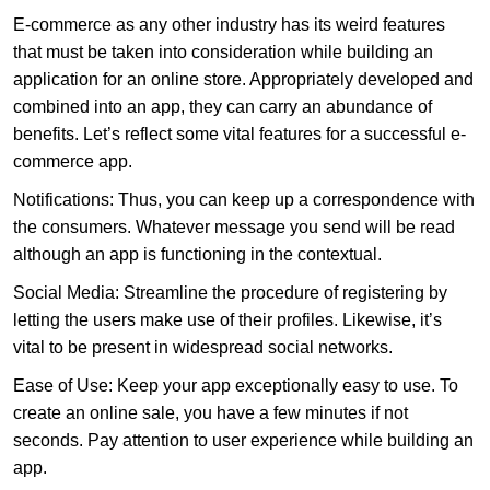
E-commerce as any other industry has its weird features
that must be taken into consideration while building an
application for an online store. Appropriately developed and
combined into an app, they can carry an abundance of
benefits. Let’s reflect some vital features for a successful e-
commerce app.
Notifications: Thus, you can keep up a correspondence with
the consumers. Whatever message you send will be read
although an app is functioning in the contextual.
Social Media: Streamline the procedure of registering by
letting the users make use of their profiles. Likewise, it’s
vital to be present in widespread social networks.
Ease of Use: Keep your app exceptionally easy to use. To
create an online sale, you have a few minutes if not
seconds. Pay attention to user experience while building an
app.