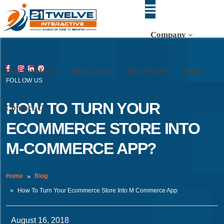
Company
Our Services
Hire Team
Our Work
Blog
FOLLOW US
HOW TO TURN YOUR
Contact Us
ECOMMERCE STORE INTO
M-COMMERCE APP?
Home
Blog
How To Turn Your Ecommerce Store Into M Commerce App
August 16, 2018