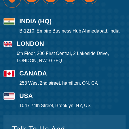
INDIA (HQ)
B-1210, Empire Business Hub Ahmedabad, India
LONDON
6th Floor, 200 First Central, 2 Lakeside Drive,
LONDON, NW10 7FQ
CANADA
253 West 2nd street, hamilton, ON, CA
USA
1047 74th Street, Brooklyn, NY, US