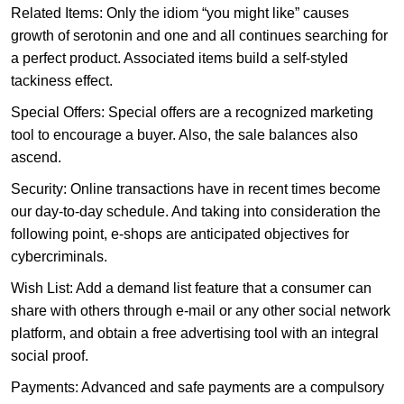
Related Items: Only the idiom “you might like” causes
growth of serotonin and one and all continues searching for
a perfect product. Associated items build a self-styled
tackiness effect.
Special Offers: Special offers are a recognized marketing
tool to encourage a buyer. Also, the sale balances also
ascend.
Security: Online transactions have in recent times become
our day-to-day schedule. And taking into consideration the
following point, e-shops are anticipated objectives for
cybercriminals.
Wish List: Add a demand list feature that a consumer can
share with others through e-mail or any other social network
platform, and obtain a free advertising tool with an integral
social proof.
Payments: Advanced and safe payments are a compulsory