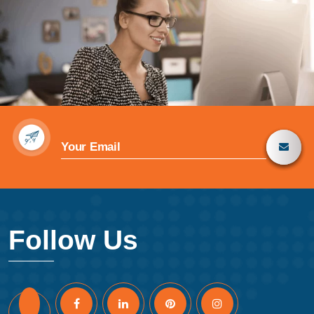
Follow Us