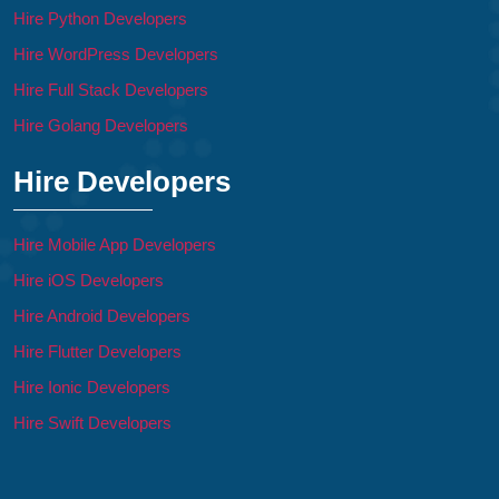
Hire Python Developers
Hire WordPress Developers
Hire Full Stack Developers
Hire Golang Developers
Hire Developers
Hire Mobile App Developers
Hire iOS Developers
Hire Android Developers
Hire Flutter Developers
Hire Ionic Developers
Hire Swift Developers