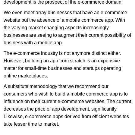
development is the prospect of the e-commerce domain:
We even meet array businesses that have an e-commerce
website but the absence of a mobile commerce app. With
the varying market changing aspects increasingly
businesses are seeing to augment their current possibility of
business with a mobile app.
The e-commerce industry is not anymore distinct either.
However, building an app from scratch is an expensive
matter for small-time businesses and startups operating
online marketplaces.
A substitute methodology that we recommend our
consumers who wish to build a mobile commerce app is to
influence on their current e-commerce websites. The current
decreases the price of app development, significantly.
Likewise, e-commerce apps derived from efficient websites
take lesser time to market.