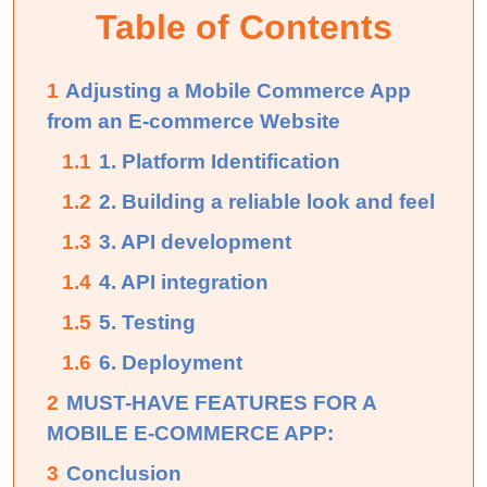
Table of Contents
1
Adjusting a Mobile Commerce App
from an E-commerce Website
1.1
1. Platform Identification
1.2
2. Building a reliable look and feel
1.3
3. API development
1.4
4. API integration
1.5
5. Testing
1.6
6. Deployment
2
MUST-HAVE FEATURES FOR A
MOBILE E-COMMERCE APP:
3
Conclusion