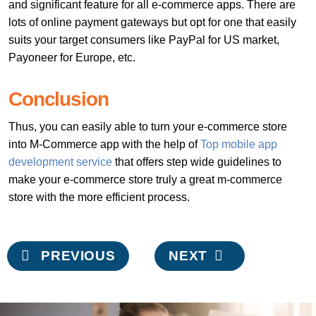
and significant feature for all e-commerce apps. There are
lots of online payment gateways but opt for one that easily
suits your target consumers like PayPal for US market,
Payoneer for Europe, etc.
Conclusion
Thus, you can easily able to turn your e-commerce store
into M-Commerce app with the help of
Top mobile app
development service
that offers step wide guidelines to
make your e-commerce store truly a great m-commerce
store with the more efficient process.
Post
PREVIOUS
NEXT
navigation