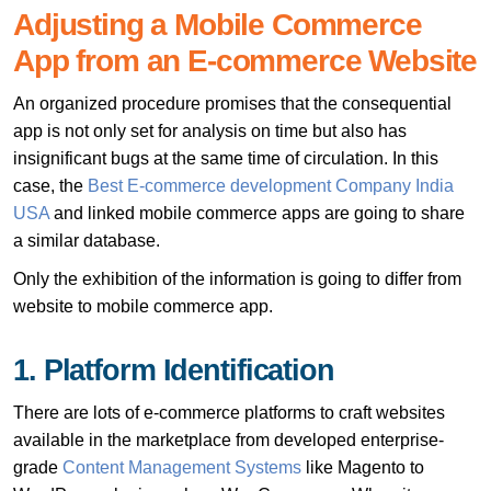
Adjusting a Mobile Commerce
App from an E-commerce Website
An organized procedure promises that the consequential
app is not only set for analysis on time but also has
insignificant bugs at the same time of circulation. In this
case, the
Best E-commerce development Company India
USA
and linked mobile commerce apps are going to share
a similar database.
Only the exhibition of the information is going to differ from
website to mobile commerce app.
1. Platform Identification
There are lots of e-commerce platforms to craft websites
available in the marketplace from developed enterprise-
grade
Content Management Systems
like Magento to