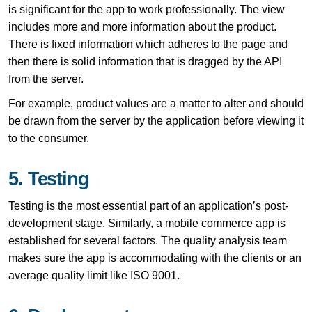
is significant for the app to work professionally. The view
includes more and more information about the product.
There is fixed information which adheres to the page and
then there is solid information that is dragged by the API
from the server.
For example, product values are a matter to alter and should
be drawn from the server by the application before viewing it
to the consumer.
5. Testing
Testing is the most essential part of an application’s post-
development stage. Similarly, a mobile commerce app is
established for several factors. The quality analysis team
makes sure the app is accommodating with the clients or an
average quality limit like ISO 9001.