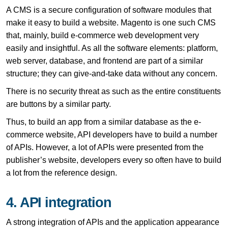
A CMS is a secure configuration of software modules that
make it easy to build a website. Magento is one such CMS
that, mainly, build e-commerce web development very
easily and insightful. As all the software elements: platform,
web server, database, and frontend are part of a similar
structure; they can give-and-take data without any concern.
There is no security threat as such as the entire constituents
are buttons by a similar party.
Thus, to build an app from a similar database as the e-
commerce website, API developers have to build a number
of APIs. However, a lot of APIs were presented from the
publisher’s website, developers every so often have to build
a lot from the reference design.
4. API integration
A strong integration of APIs and the application appearance