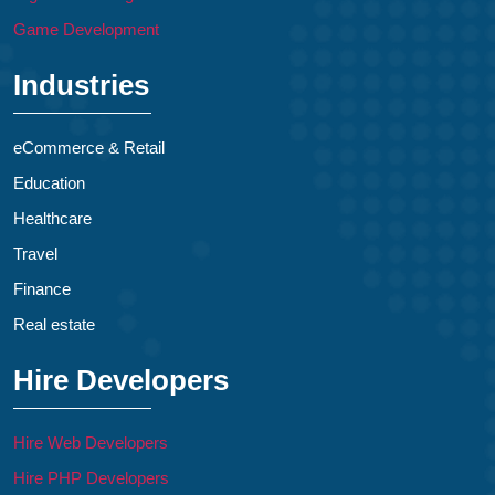
Game Development
Industries
eCommerce & Retail
Education
Healthcare
Travel
Finance
Real estate
Hire Developers
Hire Web Developers
Hire PHP Developers