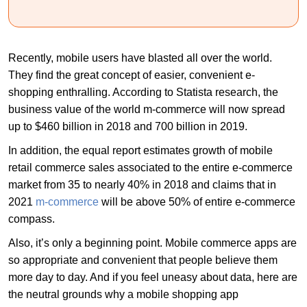
Recently, mobile users have blasted all over the world.
They find the great concept of easier, convenient e-
shopping enthralling. According to Statista research, the
business value of the world m-commerce will now spread
up to $460 billion in 2018 and 700 billion in 2019.
In addition, the equal report estimates growth of mobile
retail commerce sales associated to the entire e-commerce
market from 35 to nearly 40% in 2018 and claims that in
2021
m-commerce
will be above 50% of entire e-commerce
compass.
Also, it’s only a beginning point. Mobile commerce apps are
so appropriate and convenient that people believe them
more day to day. And if you feel uneasy about data, here are
the neutral grounds why a mobile shopping app