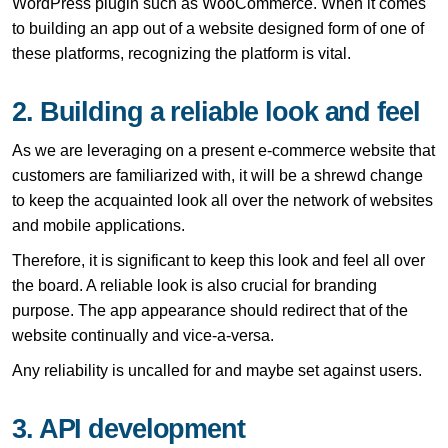
WordPress plugin such as WooCommerce. When it comes
to building an app out of a website designed form of one of
these platforms, recognizing the platform is vital.
2. Building a reliable look and feel
As we are leveraging on a present e-commerce website that
customers are familiarized with, it will be a shrewd change
to keep the acquainted look all over the network of websites
and mobile applications.
Therefore, it is significant to keep this look and feel all over
the board. A reliable look is also crucial for branding
purpose. The app appearance should redirect that of the
website continually and vice-a-versa.
Any reliability is uncalled for and maybe set against users.
3. API development