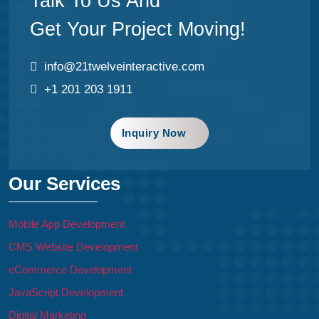
Talk To Us And
Get Your Project Moving!
info@21twelveinteractive.com
+1 201 203 1911
Inquiry Now
Our Services
Mobile App Development
CMS Website Development
eCommerce Development
JavaScript Development
Digital Marketing