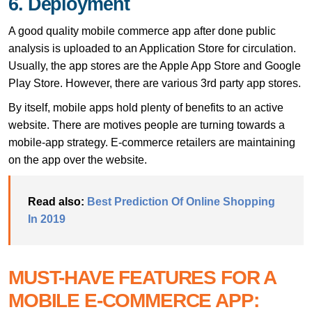
6. Deployment
A good quality mobile commerce app after done public
analysis is uploaded to an Application Store for circulation.
Usually, the app stores are the Apple App Store and Google
Play Store. However, there are various 3rd party app stores.
By itself, mobile apps hold plenty of benefits to an active
website. There are motives people are turning towards a
mobile-app strategy. E-commerce retailers are maintaining
on the app over the website.
Read also:
Best Prediction Of Online Shopping
In 2019
MUST-HAVE FEATURES FOR A
MOBILE E-COMMERCE APP: